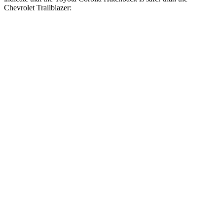
Chevrolet Trailblazer:
Corolla Hatchback
Trailblazer
Front Seat
STARS
5 Stars
5 Stars
Chest Movement
.9 inches
1.1 inches
Abdominal Force
129 lbs.
199 lbs.
Hip Force
330 lbs.
459 lbs.
Rear Seat
STARS
5 Stars
5 Stars
HIC
137
185