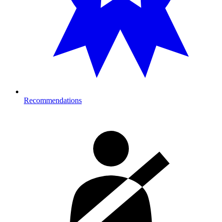
Recommendations