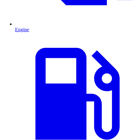
Engine