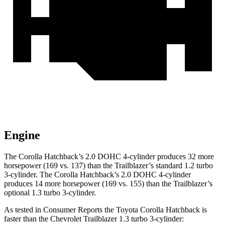
Engine
The Corolla Hatchback’s 2.0 DOHC 4-cylinder produces 32 more
horsepower (169 vs. 137) than the Trailblazer’s standard 1.2 turbo
3-cylinder. The Corolla Hatchback’s 2.0 DOHC 4-cylinder
produces 14 more horsepower (169 vs. 155) than the Trailblazer’s
optional 1.3 turbo 3-cylinder.
As tested in
Consumer Reports
the Toyota Corolla Hatchback is
faster than the Chevrolet Trailblazer 1.3 turbo 3-cylinder: