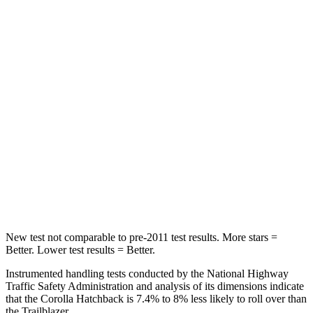
Hip Force
367 lbs.
517 lbs.
Into Pole
STARS
5 Stars
5 Stars
Max Damage Depth
12 inches
13 inches
HIC
239
337
Spine Acceleration
32 G’s
38 G’s
New test not comparable to pre-2011 test results. More stars =
Better. Lower test results = Better.
Instrumented handling tests conducted by the National Highway
Traffic Safety Administration and analysis of its dimensions indicate
that the Corolla Hatchback is 7.4% to 8% less likely to roll over than
the Trailblazer.