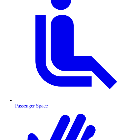
Passenger Space