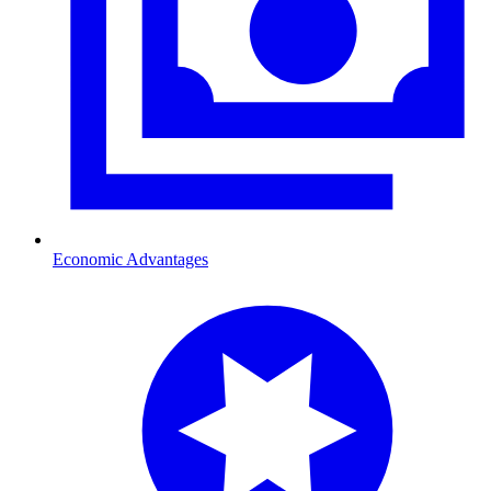
Economic Advantages