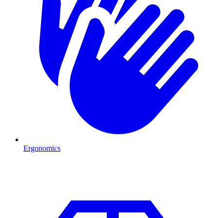
Ergonomics