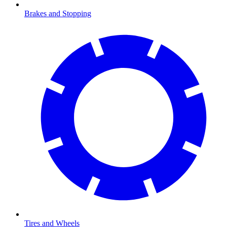
Brakes and Stopping
Tires and Wheels