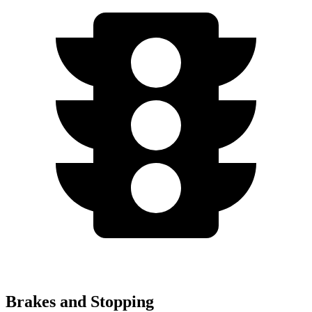
Brakes and Stopping