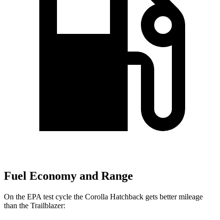
Fuel Economy and Range
On the EPA test cycle the Corolla Hatchback gets better mileage
than the Trailblazer: