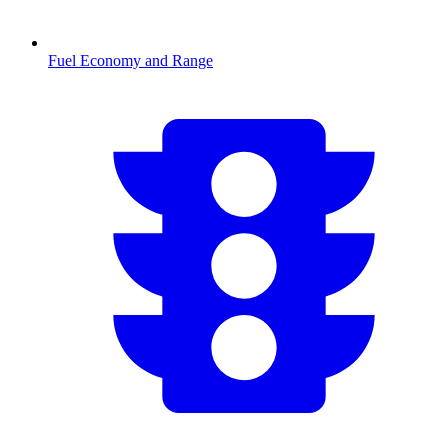
Fuel Economy and Range