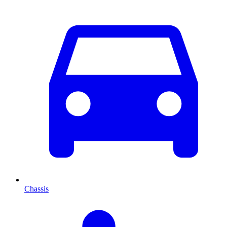
Chassis