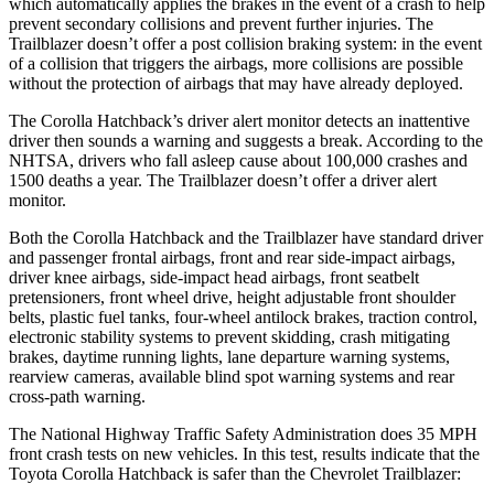
which automatically applies the brakes in the event of a crash to help
prevent secondary collisions and prevent further injuries. The
Trailblazer doesn’t offer a post collision braking system: in the event
of a collision that triggers the airbags, more collisions are possible
without the protection of airbags that may have already deployed.
The Corolla Hatchback’s driver alert monitor detects an inattentive
driver then sounds a warning and suggests a break. According to the
NHTSA, drivers who fall asleep cause about 100,000 crashes and
1500 deaths a year. The Trailblazer doesn’t offer a driver alert
monitor.
Both the Corolla Hatchback and the Trailblazer have standard driver
and passenger frontal airbags, front and rear side-impact airbags,
driver knee airbags, side-impact head airbags, front seatbelt
pretensioners, front wheel drive, height adjustable front shoulder
belts, plastic fuel tanks, four-wheel antilock brakes, traction control,
electronic stability systems to prevent skidding, crash mitigating
brakes, daytime running lights, lane departure warning systems,
rearview cameras, available blind spot warning systems and rear
cross-path warning.
The National Highway Traffic Safety Administration does 35 MPH
front crash tests on new vehicles. In this test, results indicate that the
Toyota Corolla Hatchback is safer than the Chevrolet Trailblazer: