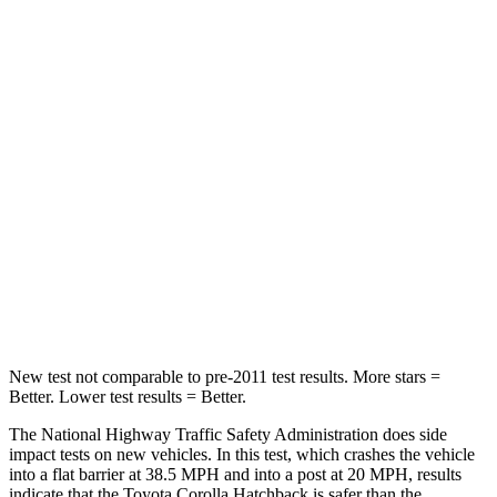
Corolla Hatchback
Trailblazer
Passenger
STARS
5 Stars
4 Stars
HIC
356
401
Neck Injury Risk
27%
29%
Leg Forces (l/r)
301/156 lbs.
409/383 lbs.
New test not comparable to pre-2011 test results. More stars =
Better. Lower test results = Better.
The National Highway Traffic Safety Administration does side
impact tests on new vehicles. In this test, which crashes the vehicle
into a flat barrier at 38.5 MPH and into a post at 20 MPH, results
indicate that the Toyota Corolla Hatchback is safer than the