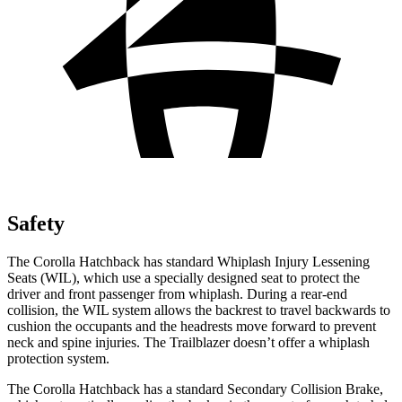
Safety
The Corolla Hatchback has standard Whiplash Injury Lessening
Seats (WIL), which use a specially designed seat to protect the
driver and front passenger from whiplash. During a rear-end
collision, the WIL system allows the backrest to travel backwards to
cushion the occupants and the headrests move forward to prevent
neck and spine injuries. The Trailblazer doesn’t offer a whiplash
protection system.
The Corolla Hatchback has a standard Secondary Collision Brake,