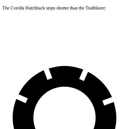
The Corolla Hatchback stops shorter than the Trailblazer:
Corolla Hatchback
Trailblazer
60 to 0 MPH
129 feet
133 feet
Consumer Reports