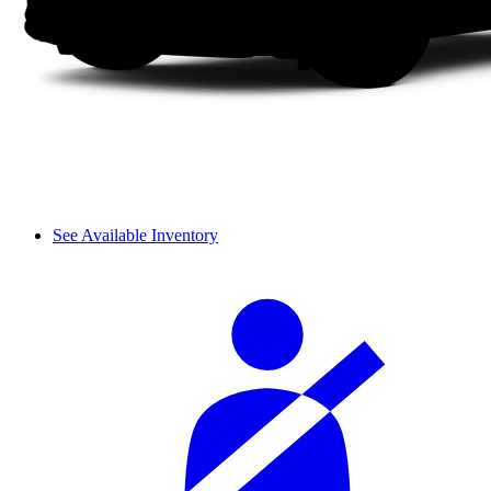
See Available Inventory