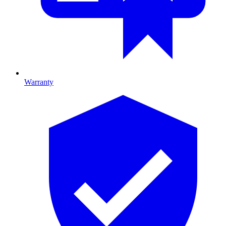
Warranty