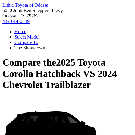
Lithia Toyota of Odessa
5050 John Ben Shepperd Pkwy
Odessa, TX 79762
432-614-0339
Home
Select Model
Compare To
The Showdown!
Compare the
2025 Toyota
Corolla Hatchback
VS
2024
Chevrolet Trailblazer