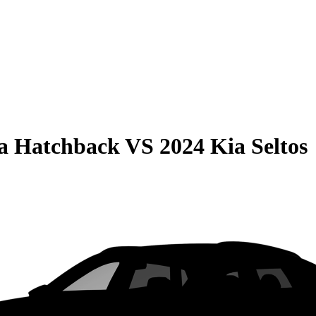
la Hatchback
VS
2024 Kia Seltos