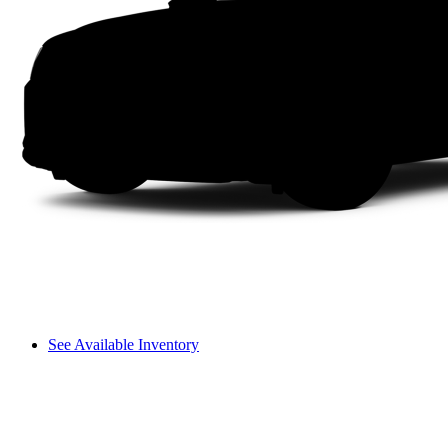
See Available Inventory