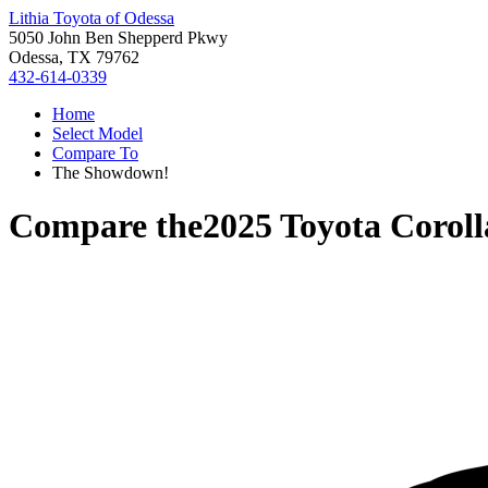
Lithia Toyota of Odessa
5050 John Ben Shepperd Pkwy
Odessa, TX 79762
432-614-0339
Home
Select Model
Compare To
The Showdown!
Compare the
2025 Toyota Corol