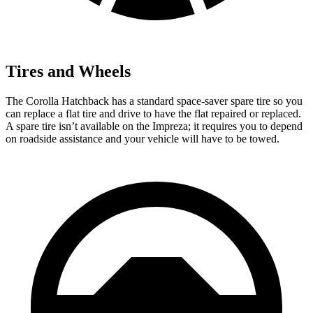
Tires and Wheels
The Corolla Hatchback has a standard space-saver spare tire so you
can replace a flat tire and drive to have the flat repaired or replaced.
A spare tire isn’t available on the Impreza; it requires you to depend
on roadside assistance and your vehicle will have to be towed.