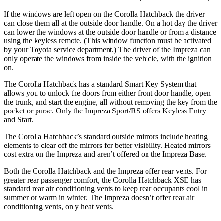
If the windows are left open on the Corolla Hatchback the driver
can close them all at the outside door handle. On a hot day the driver
can lower the windows at the outside door handle or from a distance
using the keyless remote. (This window function must be activated
by your Toyota service department.) The driver of the Impreza can
only operate the windows from inside the vehicle, with the ignition
on.
The Corolla Hatchback has a standard Smart Key System that
allows you to unlock the doors from either front door handle, open
the trunk, and start the engine, all without removing the key from the
pocket or purse. Only the Impreza Sport/RS offers Keyless Entry
and Start.
The Corolla Hatchback’s standard outside mirrors include heating
elements to clear off the mirrors for better visibility. Heated mirrors
cost extra on the Impreza and aren’t offered on the Impreza Base.
Both the Corolla Hatchback and the Impreza offer rear vents. For
greater rear passenger comfort, the Corolla Hatchback XSE has
standard rear air conditioning vents to keep rear occupants cool in
summer or warm in winter. The Impreza doesn’t offer rear air
conditioning vents, only heat vents.