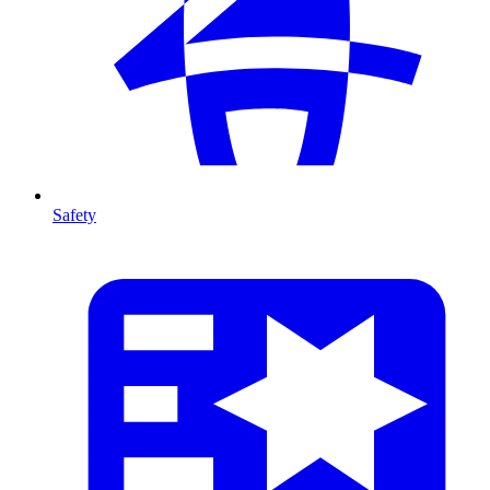
Safety