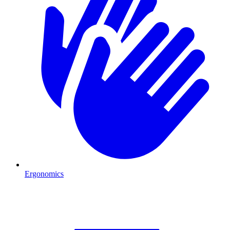
Ergonomics