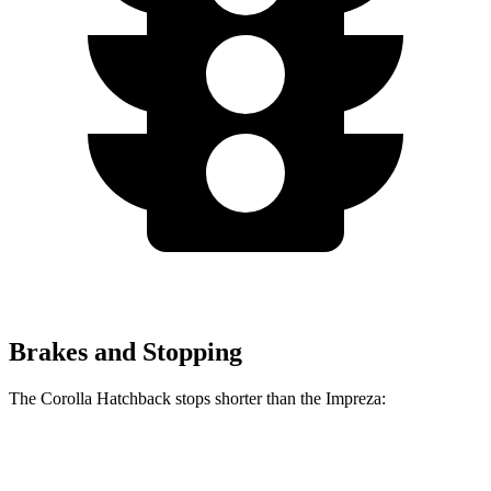
Brakes and Stopping
The Corolla Hatchback stops shorter than the Impreza:
Corolla Hatchback
Impreza