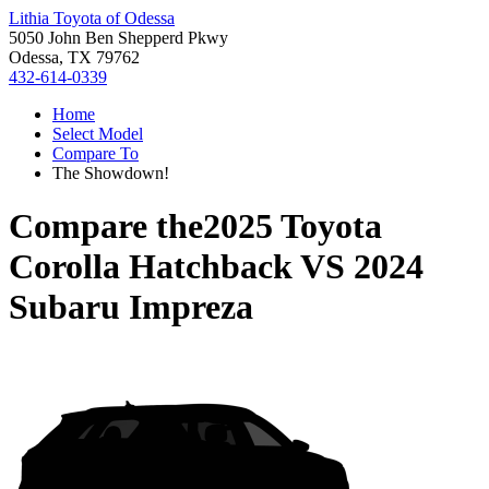
Lithia Toyota of Odessa
5050 John Ben Shepperd Pkwy
Odessa, TX 79762
432-614-0339
Home
Select Model
Compare To
The Showdown!
Compare the
2025 Toyota
Corolla Hatchback
VS
2024
Subaru Impreza