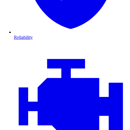
Reliability