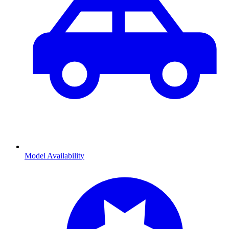
Model Availability