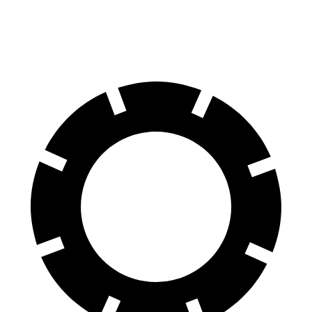
70 to 0 MPH
175 feet
177 feet
Car and Driver