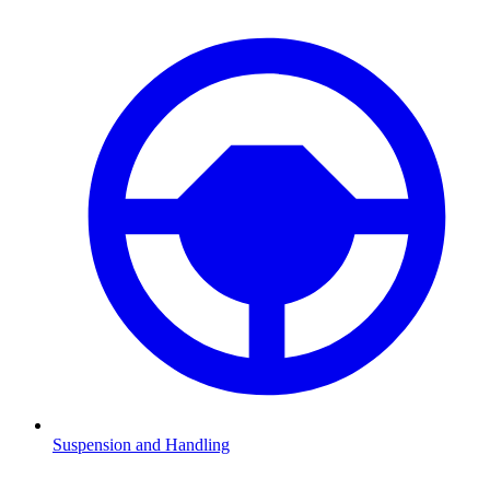
Suspension and Handling