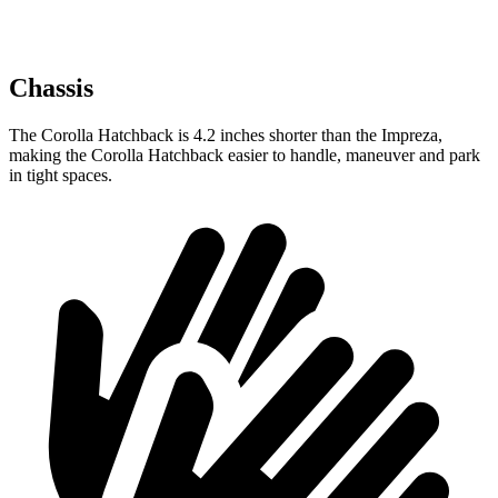
Chassis
The Corolla Hatchback is 4.2 inches shorter than the Impreza,
making the Corolla Hatchback easier to handle, maneuver and park
in tight spaces.