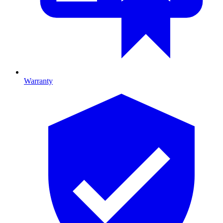
Warranty