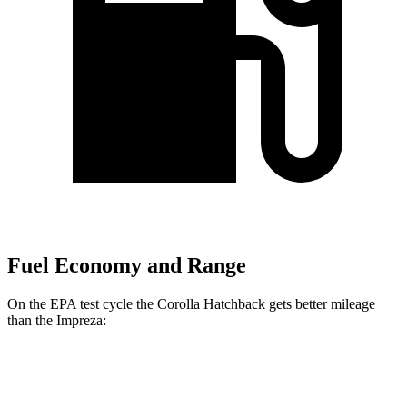
Fuel Economy and Range
On the EPA test cycle the Corolla Hatchback gets better mileage
than the Impreza:
MPG