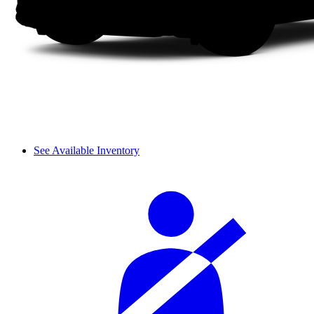
See Available Inventory