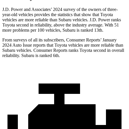
J.D. Power and Associates’ 2024 survey of the owners of three-
year-old vehicles provides the statistics that show that Toyota
vehicles are more reliable than Subaru vehicles. J.D. Power ranks
Toyota second in reliability, above the industry average. With 51
more problems per 100 vehicles, Subaru is ranked 13th.
From surveys of all its subscribers,
Consumer Reports
’ January
2024 Auto Issue reports that Toyota vehicles are more reliable than
Subaru vehicles.
Consumer Reports
ranks Toyota second in overall
reliability. Subaru is ranked 6th.