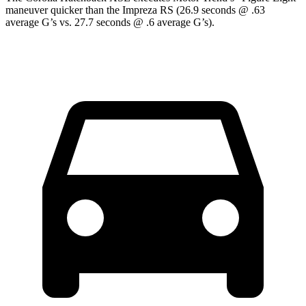
maneuver quicker than the Impreza RS (26.9 seconds @ .63
average G’s vs. 27.7 seconds @ .6 average G’s).