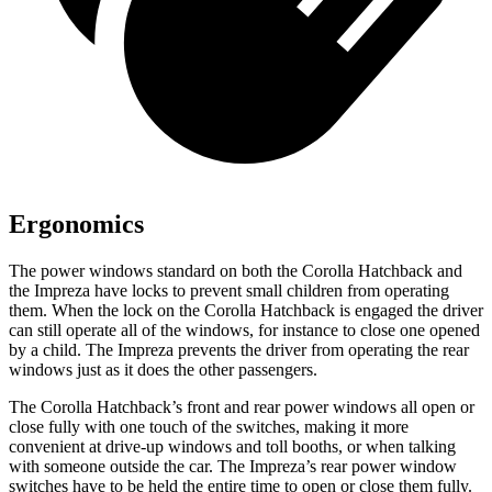
Ergonomics
The power windows standard on both the Corolla Hatchback and
the Impreza have locks to prevent small children from operating
them. When the lock on the Corolla Hatchback is engaged the driver
can still operate all of the windows, for instance to close one opened
by a child. The Impreza prevents the driver from operating the rear
windows just as it does the other passengers.
The Corolla Hatchback’s front and rear power windows all open or
close fully with one touch of the switches, making it more
convenient at drive-up windows and toll booths, or when talking
with someone outside the car. The Impreza’s rear power window
switches have to be held the entire time to open or close them fully.