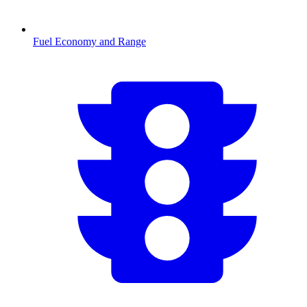
Fuel Economy and Range