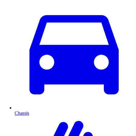
Chassis