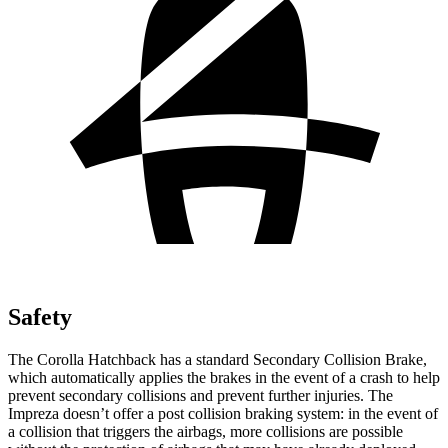
Safety
The Corolla Hatchback has a standard Secondary Collision Brake,
which automatically applies the brakes in the event of a crash to help
prevent secondary collisions and prevent further injuries. The
Impreza doesn’t offer a post collision braking system: in the event of
a collision that triggers the airbags, more collisions are possible