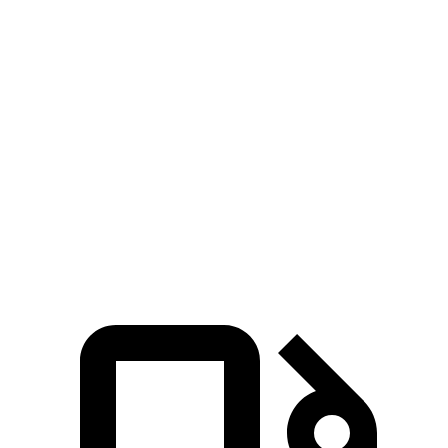
Zero to 30 MPH
3.4 sec
3.8 sec
Zero to 60 MPH
8.7 sec
9.4 sec
45 to 65 MPH Passing
5.4 sec
6.3 sec
Quarter Mile
16.8 sec
17.3 sec
Speed in 1/4 Mile
87 MPH
84 MPH