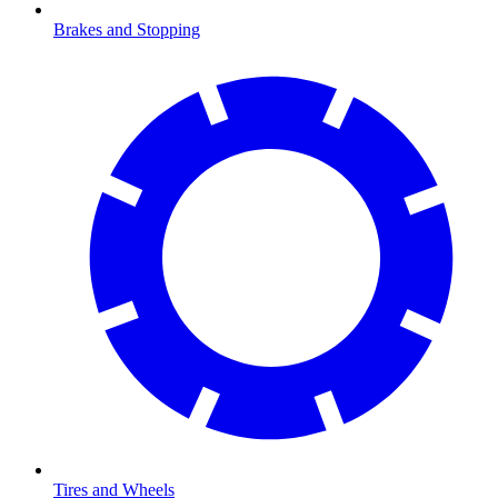
Brakes and Stopping
Tires and Wheels