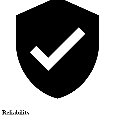
Reliability