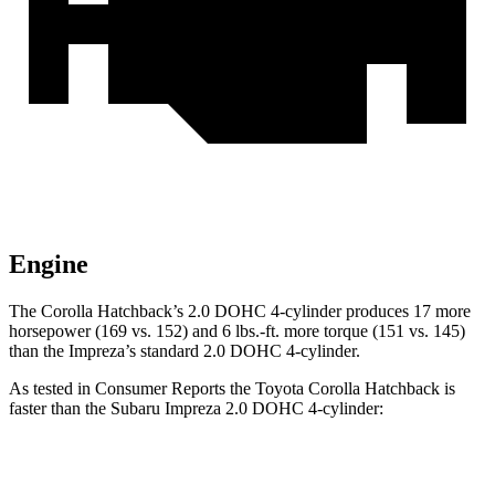
Engine
The Corolla Hatchback’s 2.0 DOHC 4-cylinder produces 17 more
horsepower (169 vs. 152) and 6 lbs.-ft. more torque (151 vs. 145)
than the Impreza’s standard 2.0 DOHC 4-cylinder.
As tested in
Consumer Reports
the Toyota Corolla Hatchback is
faster than the Subaru Impreza 2.0 DOHC 4-cylinder:
Corolla Hatchback
Impreza