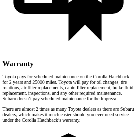
Warranty
Toyota pays for scheduled maintenance on the Corolla Hatchback
for 2 years and 25000 miles. Toyota will pay for oil changes, tire
rotations, air filter replacements, cabin filter replacement, brake fluid
replacement, inspections, and any other required maintenance.
Subaru doesn’t pay scheduled maintenance for the Impreza.
There are almost 2 times as many Toyota dealers as there are Subaru
dealers, which makes it much easier should you ever need service
under the Corolla Hatchback’s warranty.