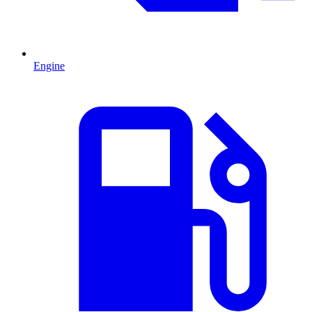
Engine