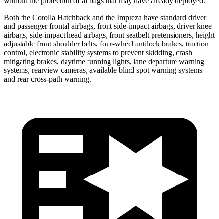
without the protection of airbags that may have already deployed.
Both the Corolla Hatchback and the Impreza have standard driver
and passenger frontal airbags, front side-impact airbags, driver knee
airbags, side-impact head airbags, front seatbelt pretensioners, height
adjustable front shoulder belts, four-wheel antilock brakes, traction
control, electronic stability systems to prevent skidding, crash
mitigating brakes, daytime running lights, lane departure warning
systems, rearview cameras, available blind spot warning systems
and rear cross-path warning.