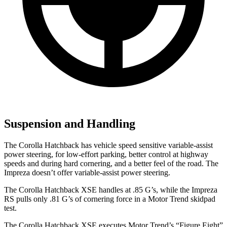
Suspension and Handling
The Corolla Hatchback has vehicle speed sensitive variable-assist
power steering, for low-effort parking, better control at highway
speeds and during hard cornering, and a better feel of the road. The
Impreza doesn’t offer variable-assist power steering.
The Corolla Hatchback XSE handles at .85 G’s, while the Impreza
RS pulls only .81 G’s of cornering force in a
Motor Trend
skidpad
test.
The Corolla Hatchback XSE executes
Motor Trend
’s “Figure Eight”