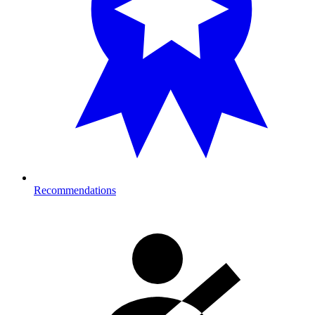
Recommendations