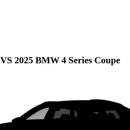
VS
2025 BMW 4 Series Coupe