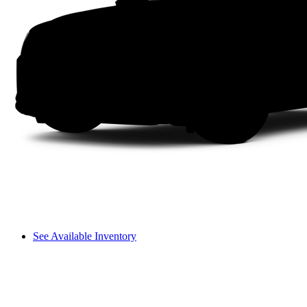
See Available Inventory