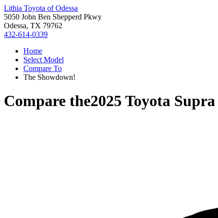
Lithia Toyota of Odessa
5050 John Ben Shepperd Pkwy
Odessa, TX 79762
432-614-0339
Home
Select Model
Compare To
The Showdown!
Compare the
2025 Toyota Supra