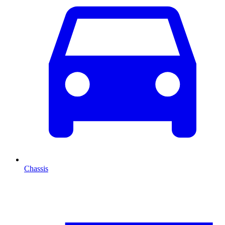
Chassis