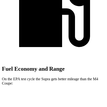
Fuel Economy and Range
On the EPA test cycle the Supra gets better mileage than the M4
Coupe:
MPG