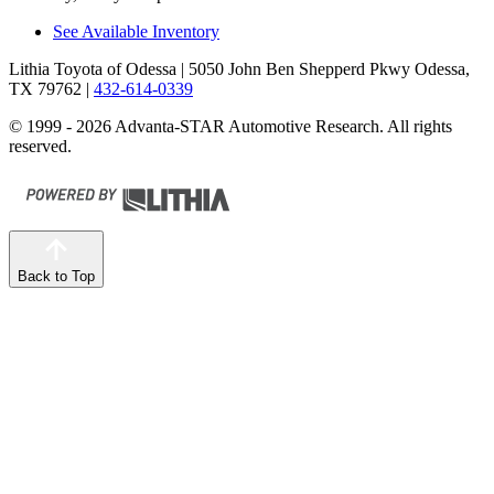
See Available Inventory
Lithia Toyota of Odessa
| 5050 John Ben Shepperd Pkwy Odessa,
TX 79762
|
432-614-0339
© 1999 - 2026 Advanta-STAR Automotive Research. All rights
reserved.
Back to Top