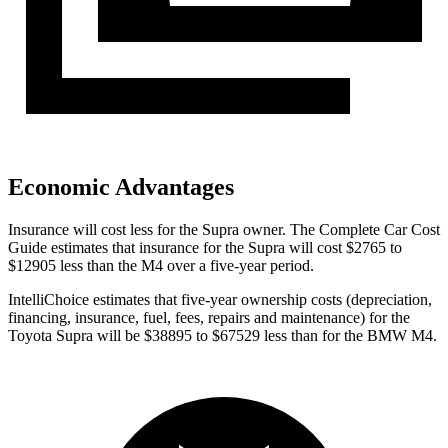
Economic Advantages
Insurance will cost less for the Supra owner.
The Complete Car Cost
Guide
estimates that insurance for the Supra will cost $2765 to
$12905 less than the M4 over a five-year period.
IntelliChoice estimates that five-year ownership costs (depreciation,
financing, insurance, fuel, fees, repairs and maintenance) for the
Toyota Supra will be $38895 to $67529 less than for the BMW M4.