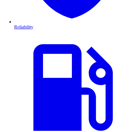
Reliability