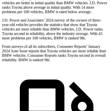
vehicles are better in initial quality than BMW vehicles. J.D. Power
ranks Toyota above average in initial quality. With 14 more
problems per 100 vehicles, BMW is rated below average.
J.D. Power and Associates’ 2024 survey of the owners of three-
year-old vehicles provides the statistics that show that Toyota
vehicles are more reliable than BMW vehicles. J.D. Power ranks
Toyota second in reliability, above the industry average. With 43
more problems per 100 vehicles, BMW is ranked 9th.
From surveys of all its subscribers,
Consumer Reports
’ January
2024 Auto Issue reports
that Toyota vehicles
are more reliable than
BMW vehicles.
Consumer Reports
ranks Toyota second in overall
reliability. BMW is ranked 9th.