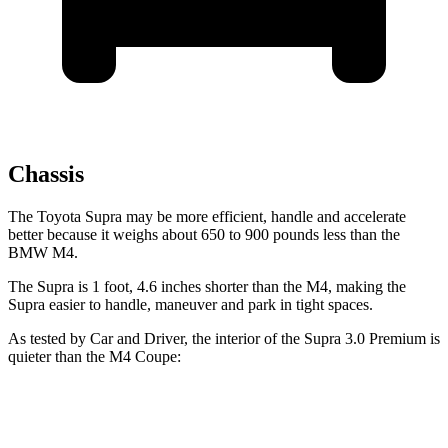
Chassis
The Toyota Supra may be more efficient, handle and accelerate
better because it weighs about 650 to 900 pounds less than the
BMW M4.
The Supra is 1 foot, 4.6 inches shorter than the M4, making the
Supra easier to handle, maneuver and park in tight spaces.
As tested by
Car and Driver
, the interior of the Supra 3.0 Premium is
quieter than the M4 Coupe:
Supra
M4