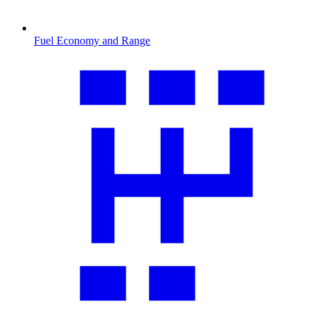
Fuel Economy and Range