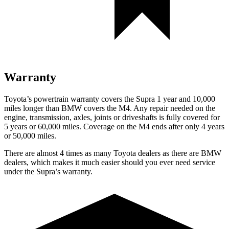
Warranty
Toyota’s powertrain warranty covers the Supra 1 year and 10,000
miles longer than BMW covers the M4.
Any repair needed on the
engine, transmission, axles, joints or driveshafts is fully covered for
5 years or 60,000 miles. Coverage on the M4 ends after only 4 years
or 50,000 miles.
There are almost 4 times as many Toyota dealers as there are
BMW
dealers, which makes
it much easier should you ever need service
under the Supra’s warranty.