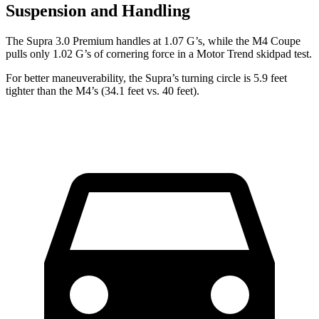
Suspension and Handling
The Supra 3.0 Premium handles at 1.07 G’s, while the M4 Coupe
pulls only 1.02 G’s of cornering force in a
Motor Trend
skidpad test.
For better maneuverability, the Supra’s turning circle is 5.9 feet
tighter than the M4’s (34.1 feet vs. 40 feet).