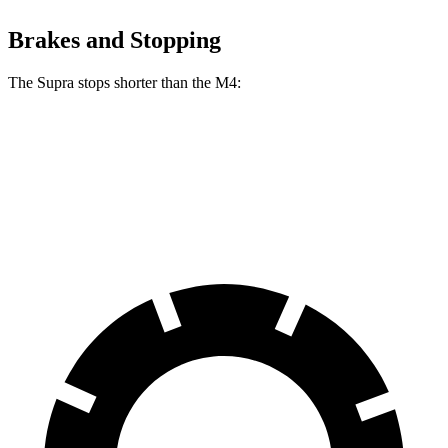
Brakes and Stopping
The Supra stops shorter than the M4:
Supra
M4
60 to 0 MPH
100 feet
102 feet
Motor Trend