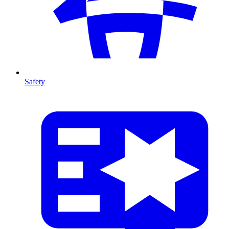
Safety