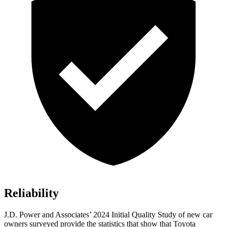
Reliability
J.D. Power and Associates’ 2024 Initial Quality Study of new car
owners surveyed provide the statistics that show that Toyota