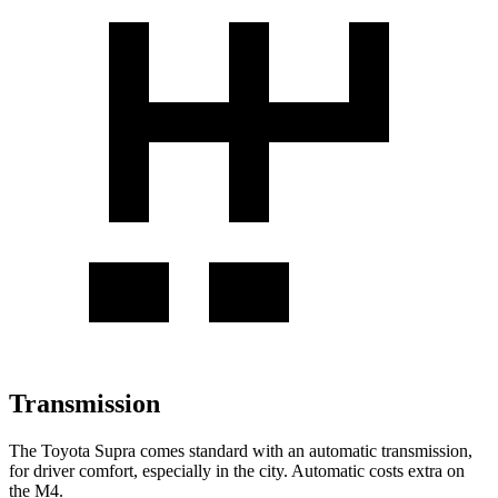
Transmission
The Toyota Supra comes standard with an automatic transmission,
for driver comfort, especially in the city. Automatic costs extra on
the M4.