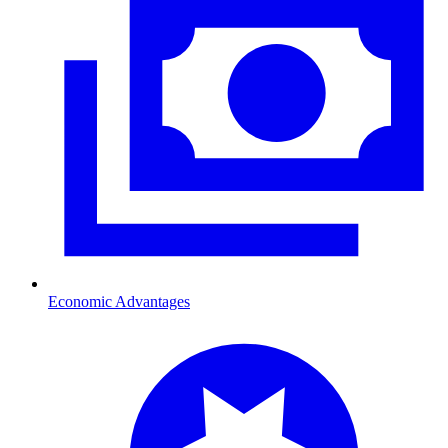
Economic Advantages