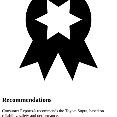
Recommendations
Consumer Reports
®
recommends the
Toyota Supra, based on
reliability, safety and performance.