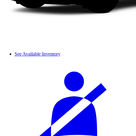
See Available Inventory