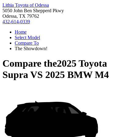
Lithia Toyota of Odessa
5050 John Ben Shepperd Pkwy
Odessa, TX 79762
432-614-0339
Home
Select Model
Compare To
The Showdown!
Compare the
2025 Toyota
Supra
VS
2025 BMW M4