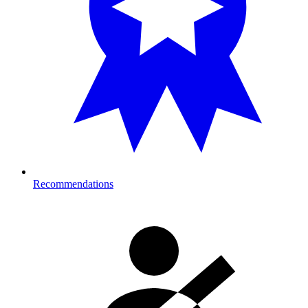
Recommendations