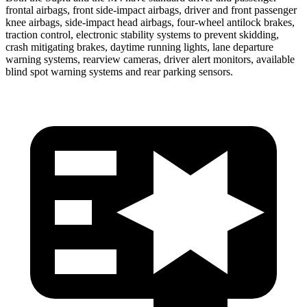
frontal airbags, front side-impact airbags, driver and front passenger
knee airbags, side-impact head airbags, four-wheel antilock brakes,
traction control, electronic stability systems to prevent skidding,
crash mitigating brakes, daytime running lights, lane departure
warning systems, rearview cameras, driver alert monitors, available
blind spot warning systems and rear parking sensors.