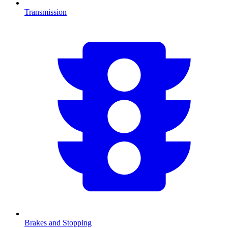
Transmission
Brakes and Stopping