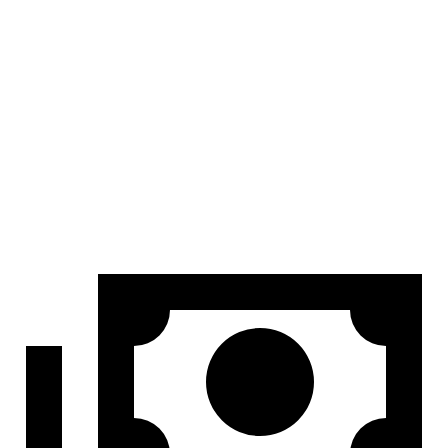
At idle
42 dB
45 dB
Full-Throttle
81 dB
83 dB
70 MPH Cruising
68 dB
69 dB