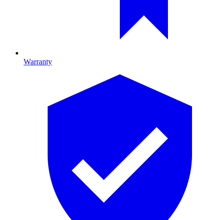
Warranty