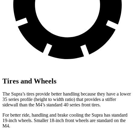
Tires and Wheels
The Supra’s tires provide better handling because they have a lower
35 series profile (height to width ratio) that provides a stiffer
sidewall than the M4’s standard 40 series front tires.
For better ride, handling and brake cooling the Supra has standard
19-inch wheels. Smaller 18-inch front wheels are standard on the
M4.