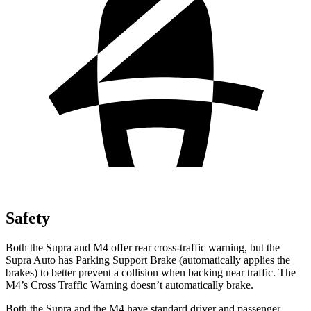
Safety
Both the Supra and M4 offer rear cross-traffic
warning, but the
Supra Auto has Parking Support Brake (automatically applies the
brakes) to better prevent a collision when backing near traffic. The
M4’s Cross Traffic Warning doesn’t automatically brake.
Both the Supra and the M4 have standard driver and passenger