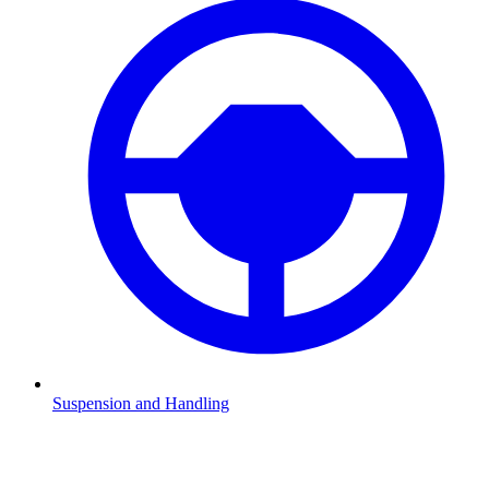
Suspension and Handling