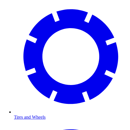
Tires and Wheels