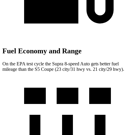
Fuel Economy and Range
On the EPA test cycle the Supra 8-speed Auto gets better fuel
mileage than the S5 Coupe (23 city/31 hwy vs. 21 city/29 hwy).