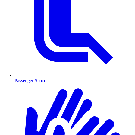
Passenger Space