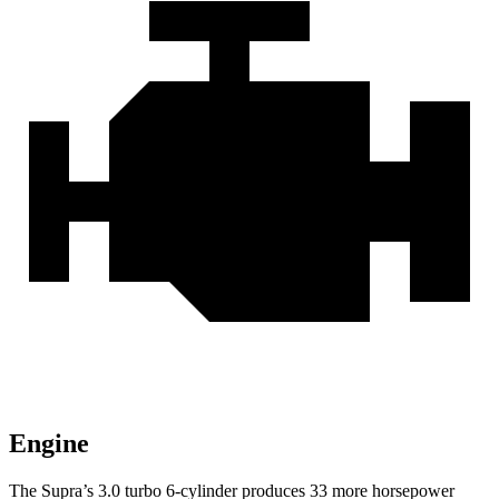
Engine
The Supra’s 3.0 turbo 6-cylinder produces 33 more horsepower