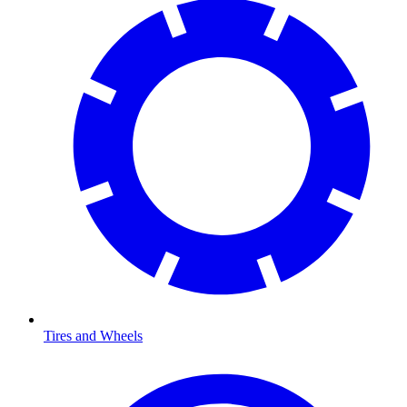
Tires and Wheels