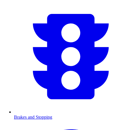
Brakes and Stopping