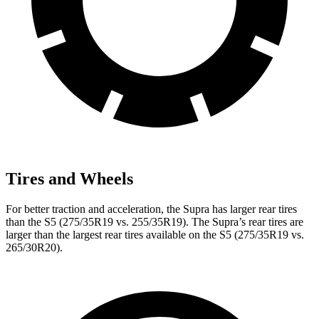
Tires and Wheels
For better traction and acceleration, the Supra has larger rear tires
than the S5 (275/35R19 vs. 255/35R19). The Supra’s rear tires are
larger than the largest rear tires available on the S5 (275/35R19 vs.
265/30R20).