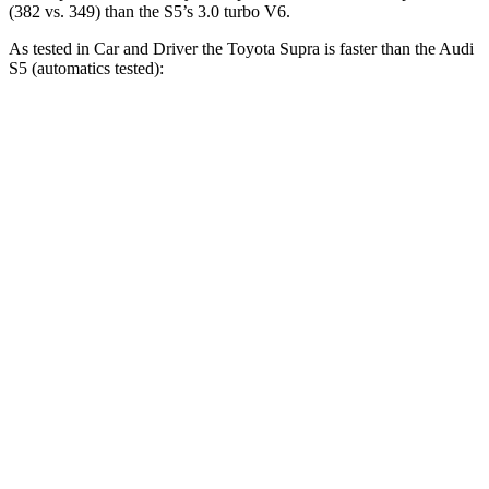
(382 vs. 349) than the S5’s 3.0 turbo V6.
As tested in
Car and Driver
the Toyota Supra is faster than the Audi
S5 (automatics tested):
Supra
S5
Zero to 30 MPH
1.4 sec
1.6 sec
Zero to 60 MPH
3.7 sec
4.3 sec
Zero to 100 MPH
9.1 sec
10.9 sec
5 to 60 MPH Rolling Start
4.7 sec
5.6 sec
Passing 30 to 50 MPH
2.5 sec
2.8 sec
Passing 50 to 70 MPH
2.9 sec
3.5 sec
Quarter Mile
12.2 sec
12.9 sec