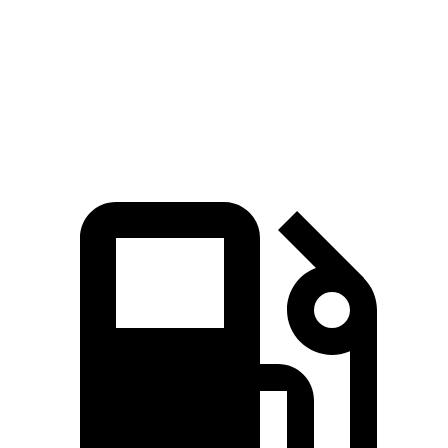
Speed in 1/4 Mile
114 MPH
107 MPH
Top Speed
160 MPH
155 MPH