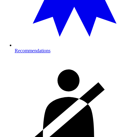
Recommendations