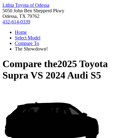
Lithia Toyota of Odessa
5050 John Ben Shepperd Pkwy
Odessa, TX 79762
432-614-0339
Home
Select Model
Compare To
The Showdown!
Compare the
2025 Toyota
Supra
VS
2024 Audi S5