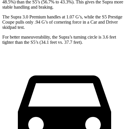
48.5%) than the S5’s (56.7% to 43.3%). This gives the Supra more
stable handling and braking.
The Supra 3.0 Premium handles at 1.07 G’s, while the S5 Prestige
Coupe pulls only .94 G’s of cornering force in a
Car and Driver
skidpad test.
For better maneuverability, the Supra’s turning circle is 3.6 feet
tighter than the S5’s (34.1 feet vs. 37.7 feet).