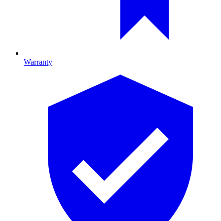
Warranty