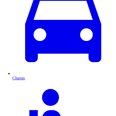
Chassis