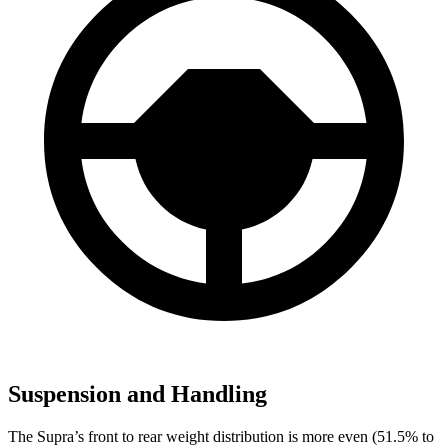
Suspension and Handling
The Supra’s front to rear weight distribution is more even (51.5% to