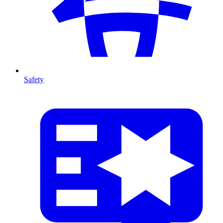
Safety