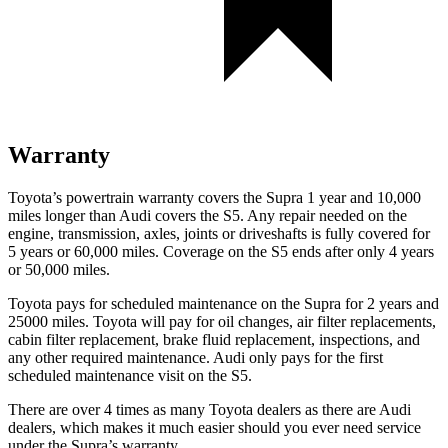
Warranty
Toyota’s powertrain warranty covers the Supra 1 year and 10,000
miles longer than Audi covers the S5.
Any repair needed on the
engine, transmission, axles, joints or driveshafts is fully covered for
5 years or 60,000 miles. Coverage on the S5 ends after only 4 years
or 50,000 miles.
Toyota pays for scheduled maintenance on the Supra for 2 years and
25000 miles. Toyota will pay for oil changes, air filter replacements,
cabin filter replacement, brake fluid replacement, inspections, and
any other required maintenance. Audi only pays for the first
scheduled maintenance visit on the S5.
There are over 4 times as many Toyota dealers as there are Audi
dealers, which makes it much easier should you ever need service
under the Supra’s warranty.