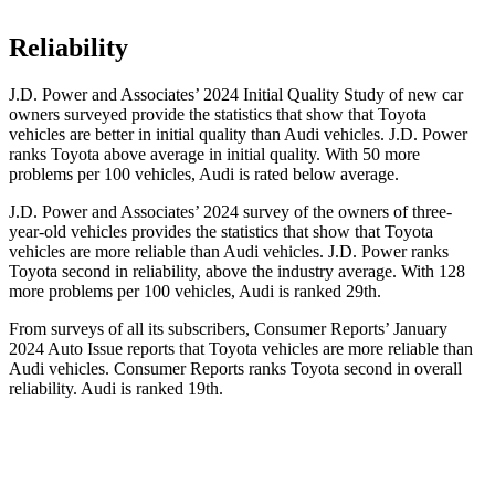
Reliability
J.D. Power and Associates’ 2024 Initial Quality Study of new car
owners surveyed
provide the statistics that show that Toyota
vehicles are better in initial quality than Audi vehicles. J.D. Power
ranks Toyota above average in initial quality. With 50 more
problems per 100 vehicles, Audi is rated below average.
J.D. Power and Associates’ 2024 survey of the owners of three-
year-old vehicles provides the statistics that show that Toyota
vehicles are more reliable than Audi vehicles. J.D. Power ranks
Toyota second in reliability, above the industry average. With 128
more problems per 100
vehicles, Audi is ranked 29th.
From surveys of all its subscribers,
Consumer Reports
’ January
2024 Auto Issue reports
that Toyota vehicles
are more reliable than
Audi vehicles.
Consumer Reports
ranks Toyota second in overall
reliability. Audi is ranked 19th.