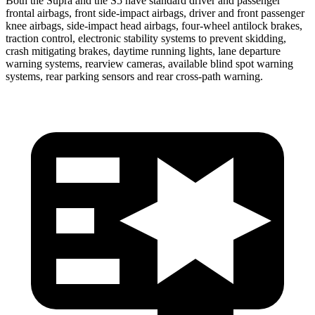
Both the Supra and the S5 have standard driver and passenger
frontal airbags, front side-impact airbags, driver and front passenger
knee airbags, side-impact head airbags, four-wheel antilock brakes,
traction control, electronic stability systems to prevent skidding,
crash mitigating
brakes, daytime running lights, lane departure
warning systems, rearview cameras, available blind spot warning
systems, rear parking sensors and rear cross-path warning.