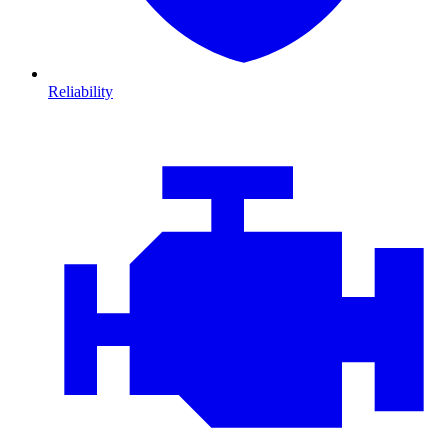
Reliability