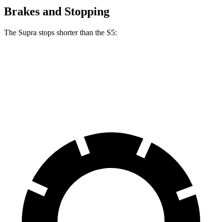
Brakes and Stopping
The Supra stops shorter than the S5:
Supra
S5
70 to 0 MPH
147 feet
150 feet
Car and Driver