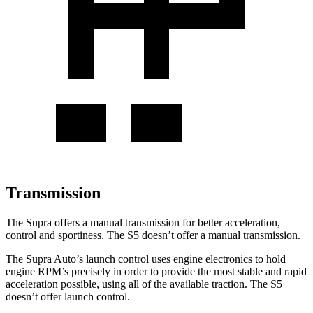
Transmission
The Supra offers a manual transmission for better acceleration,
control
and sportiness. The S5 doesn’t offer a manual transmission.
The Supra Auto’s launch control uses engine electronics to hold
engine RPM’s precisely in order to provide the most stable and rapid
acceleration possible, using all of the available traction. The S5
doesn’t offer launch control.