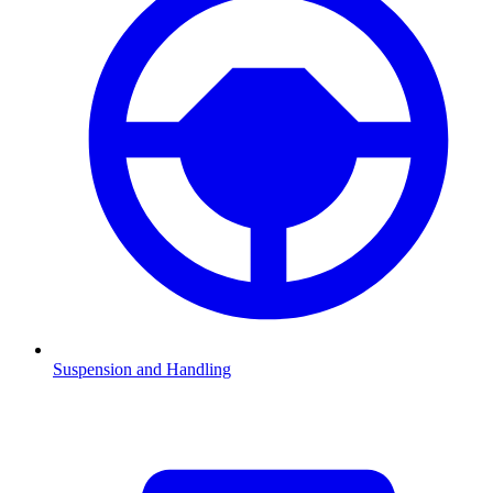
Suspension and Handling