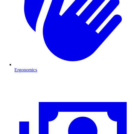
Ergonomics