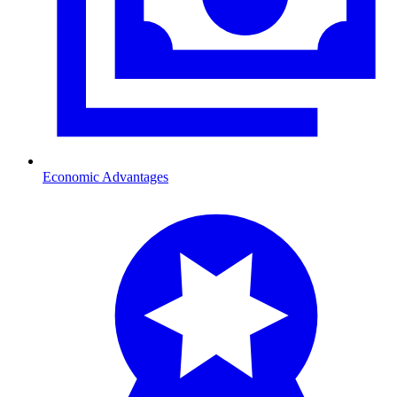
Economic Advantages