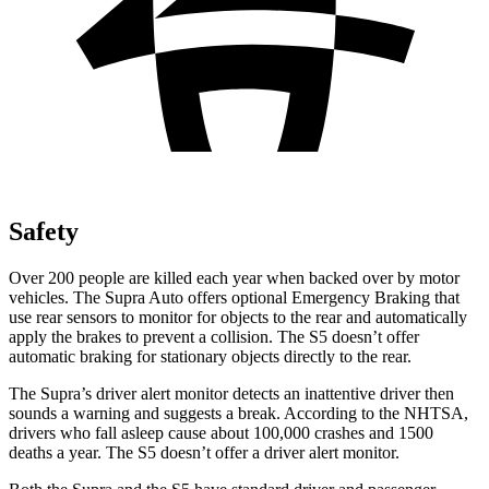
Safety
Over 200 people are killed each year when backed over by motor
vehicles. The Supra Auto offers optional Emergency Braking that
use rear sensors to monitor for objects to the rear and automatically
apply the brakes to prevent a collision. The S5 doesn’t offer
automatic braking for stationary objects directly to the rear.
The Supra’s driver alert monitor detects an inattentive driver then
sounds a warning and suggests a break. According to the NHTSA,
drivers who fall asleep cause about 100,000 crashes and 1500
deaths a year. The S5 doesn’t offer a driver alert monitor.