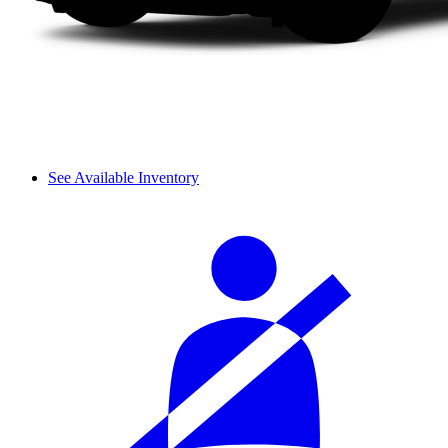
See Available Inventory