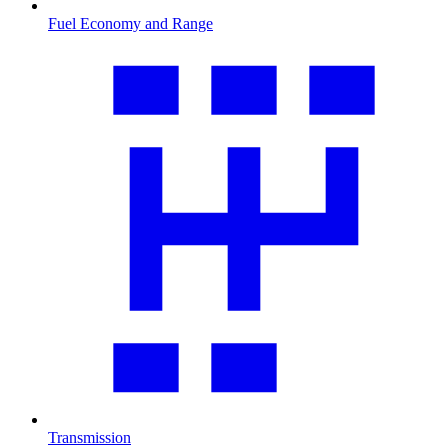
Fuel Economy and Range
Transmission