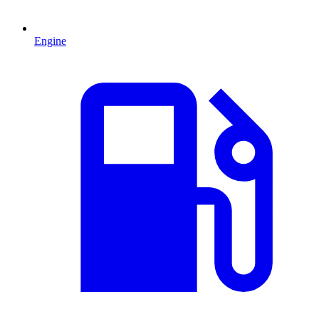
Engine