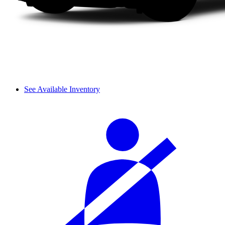
See Available Inventory