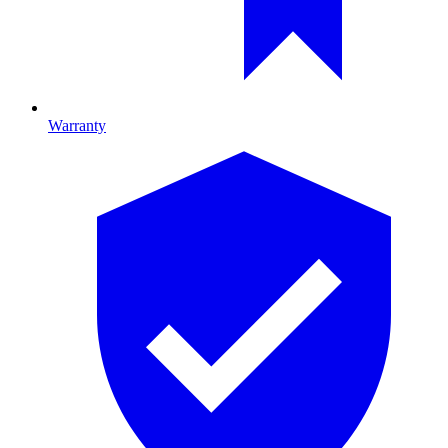
Warranty