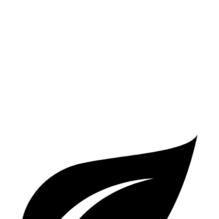
2.4 turbo 4-cyl. Hybrid
29 city/32 hwy
A4
AWD
40 TFSI 2.0 turbo 4-cyl. Hybrid
26 city/35 hwy
45 TFSI 2.0 turbo 4-cyl. Hybrid
24 city/32 hwy