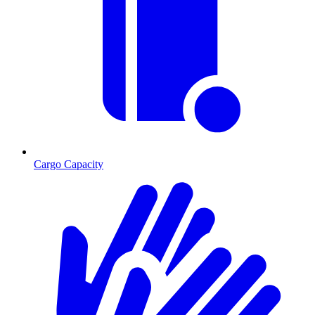
Cargo Capacity