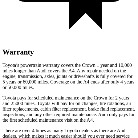
Warranty
Toyota’s powertrain warranty covers the Crown 1 year and 10,000
miles longer than Audi covers the A4.
Any repair needed on the
engine, transmission, axles, joints or driveshafts is fully covered for
5 years or 60,000 miles. Coverage on the A4 ends after only 4 years
or 5
0,000 miles.
Toyota pays for scheduled maintenance on the Crown for 2 years
and 25000 miles. Toyota will pay for oil
changes,
tire rotations, air
filter replacements, cabin filter replacement, brake fluid replacement,
inspections, and any other required maintenance. Audi only pays for
the first scheduled maintenance visit on the A4.
There are over 4 times as many Toyota dealers as there are Audi
dealers, which makes it much easier should you ever need service