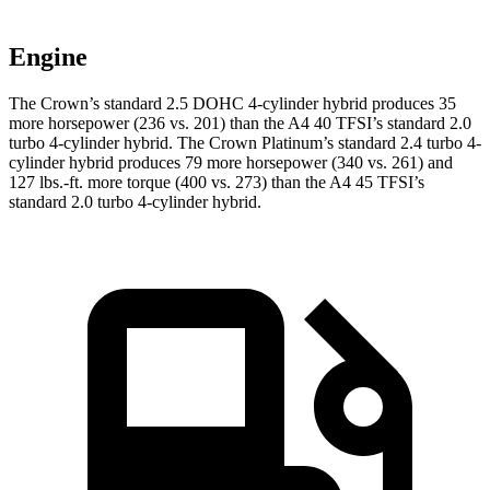
Engine
The Crown’s standard 2.5 DOHC 4-cylinder hybrid produces 35
more horsepower (236 vs. 201) than the A4 40 TFSI’s standard 2.0
turbo 4-cylinder hybrid. The Crown Platinum’s standard 2.4 turbo 4-
cylinder hybrid produces 79 more horsepower (340 vs. 261) and
127 lbs.-ft. more torque (400 vs. 273) than the A4 45 TFSI’s
standard 2.0 turbo
4-cylinder hybrid.