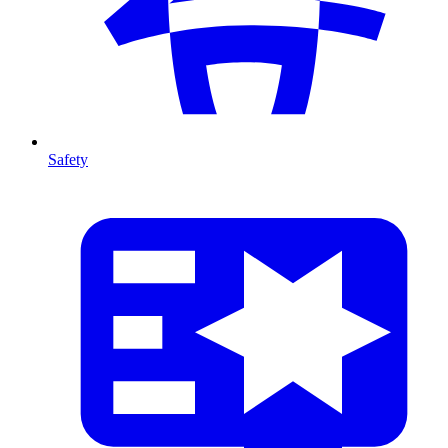
Safety