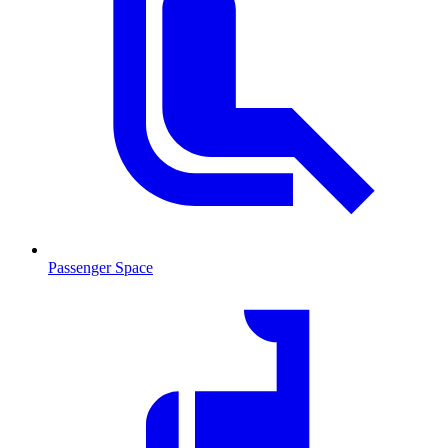
Passenger Space