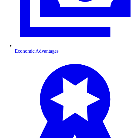
Economic Advantages