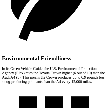
Environmental Friendliness
In its
Green Vehicle Guide
, the U.S. Environmental Protection
Agency (EPA) rates the Toyota Crown higher (6 out of 10) than the
Audi A4 (5). This means the Crown produces up to 6.9 pounds less
smog-producing pollutants than the A4 every 15,000 miles.