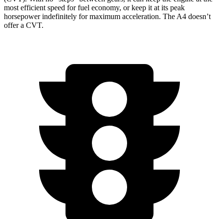
most efficient speed for fuel economy, or keep it at its peak
horsepower indefinitely for maximum acceleration. The A4 doesn’t
offer a CVT.