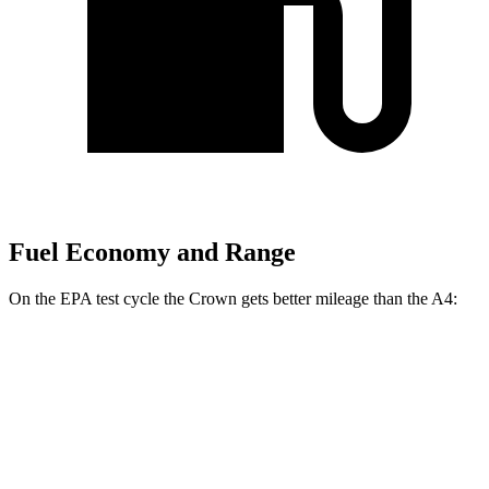
Fuel Economy and Range
On the EPA test cycle the Crown gets better mileage than the A4:
MPG
Crown
AWD
2.5 4-cyl. Hybrid
42 city/41 hwy