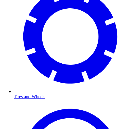
Tires and Wheels