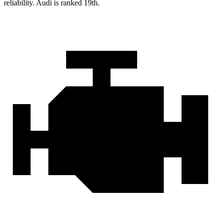
reliability. Audi is ranked 19th.