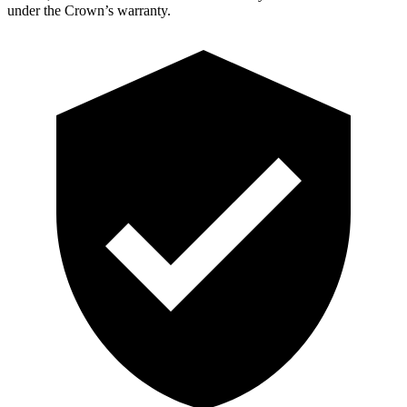
under the Crown’s warranty.