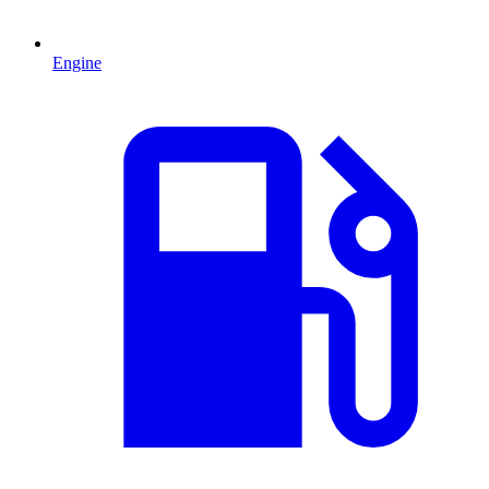
Engine