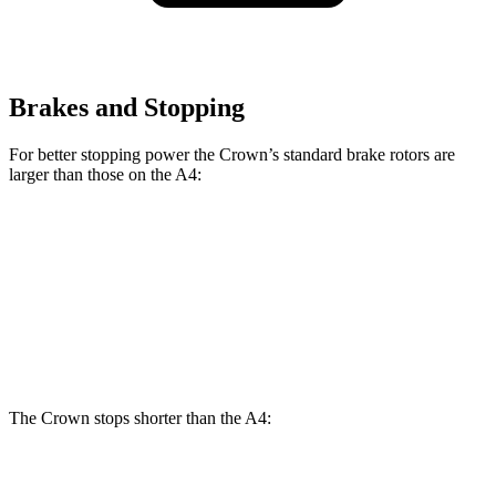
Brakes and Stopping
For better stopping power the Crown’s standard brake rotors are
larger than those on the A4:
Crown
A4
Front Rotors
12.9 inches
12.4 inches
Rear Rotors
12.5 inches
11.8 inches
The Crown stops shorter than the A4:
Crown
A4