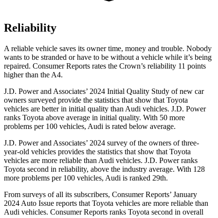
Reliability
A re
liable vehicle saves its owner time, money and trouble. Nobody
wants to be stranded or have to be without a vehicle while it’s being
repaired.
Consumer Reports
rates the Crown’s reliability 11 points
higher than the A4.
J.D. Power and Associates’ 2024 Initial Quality Study of new car
owners surveyed provide the statistics that show that Toyota
vehicles are better in initial quality than Audi vehicles. J.D. Power
ranks Toyota above average in initial quality. With 50 more
problems per 100 vehicles, Audi is
rated below average.
J.D. Power and Associates’ 2024 survey of the owners of three-
year-old vehicles provides the statistics that show that Toyota
vehicles are more reliable than Audi vehicles. J.D. Power ranks
Toyota second in reliability, above the industry average. With 128
more problems per 100 vehicles, Audi is ranked 29th.
From surveys of all its subscribers,
Consumer Reports
’ January
2024 Auto Issue reports
that Toyota vehicles
are more reliable than
Audi vehicles.
Consumer Reports
ranks Toyota sec
ond in overall