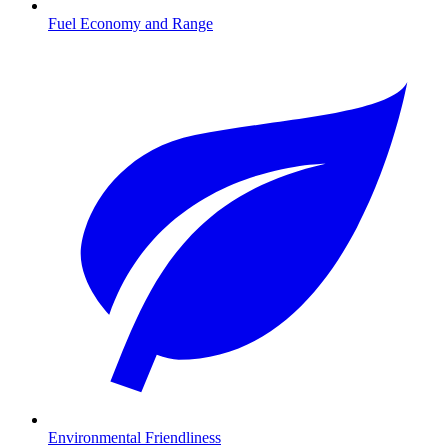
Fuel Economy and Range
Environmental Friendliness