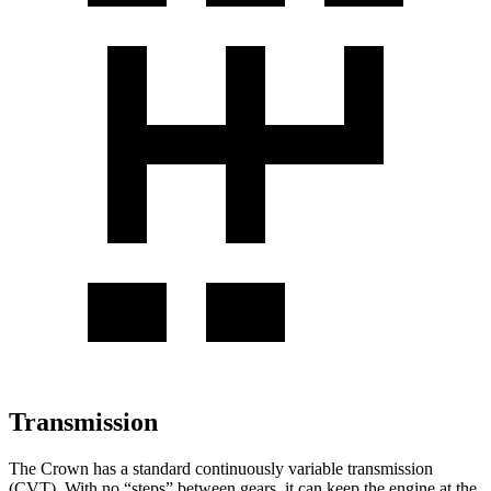
Transmission
The Crown has a standard
continuously variable transmission
(CVT). With no “steps” between gears, it can keep the engine at the