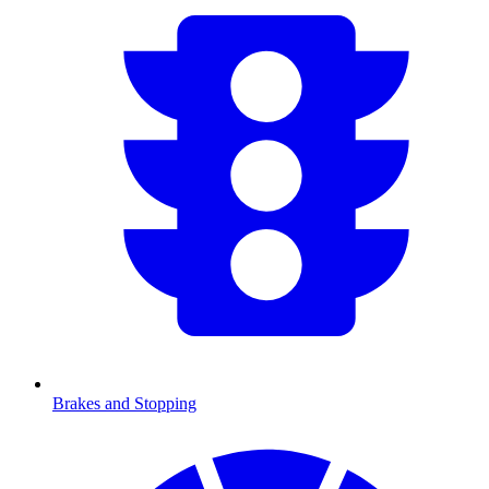
Brakes and Stopping