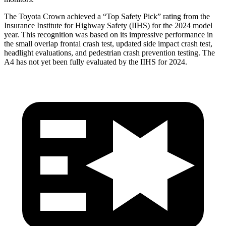
The Toyota Crown achieved a “Top Safety Pick” rating from the
Insurance Institute for Highway Safety (IIHS) for the 2024 model
year. This recognition was based
on its impressive performance in
the small overlap frontal crash test, updated side impact crash test,
headlight evaluations, and pedestrian crash prevention testing. The
A4 has not yet been fully evaluated by the IIHS for 2024.