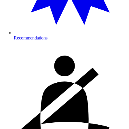
Recommendations