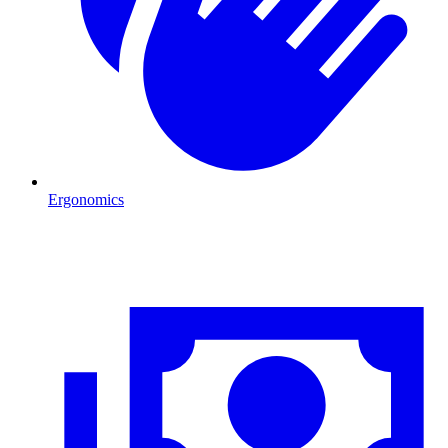
Ergonomics