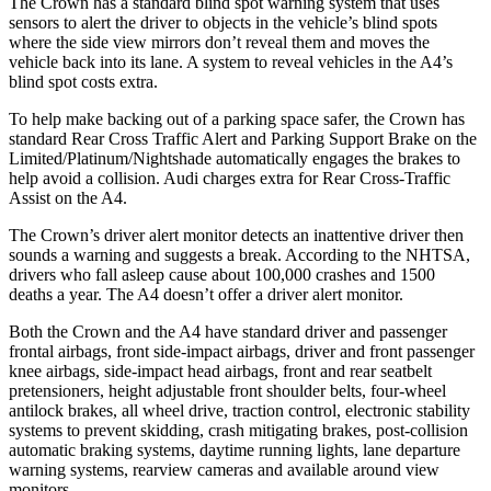
The Crown has a standard blind spot warning system that uses
sensors to alert the driver to objects in the vehicle’s blind spots
where the side view mirrors don’t reveal them and moves the
vehicle back into its lane. A system to reveal vehicles in the A4’s
blind spot costs extra.
To help make backing out of a parking space safer, the Crown has
standard Rear Cross Traffic Alert and Parking Support Brake on the
Limited/Platinum/Nightshade automatically engages the brakes to
help avoid a collision. Audi charges extra for Rear Cross-Traffic
Assist on the A4.
The Crown’s driver alert monitor detects an inattentive driver then
sounds a warning and suggests a break. According to the NHTSA,
drivers who fall asleep cause about 100,000 crashes and 1500
deaths a year. The A4 doesn’t offer a driver alert monitor.
Both the Crown and the A4 have standard driver and passenger
frontal airbags, front side-impact airbags, driver and front passenger
knee airbags, side-impact head airbags, front and rear seatbelt
pretensioners, height adjustable front shoulder belts, four-wheel
antilock brakes, all wheel drive, traction control, electronic stability
systems to prevent skidding, crash mitigating brakes, post-collision
automatic braking systems, daytime running lights, lane departure
warning systems, rearview cameras and available around view
monitors.