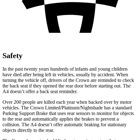
Safety
In the past twenty years hundreds of infants and young children
have died after being left in vehicles, usually by accident. When
turning the vehicle off, drivers of the Crown are reminded to check
the back seat if they opened the rear door before starting out. The
A4 doesn’t offer a back seat reminder.
Over 200 people are killed each year when backed over by motor
vehicles. The Crown Limited/Platinum/Nightshade has a standard
Parking Support Brake that uses rear sensors to monitor for objects
to the rear and automatically applies the brakes to prevent a
collision. The A4 doesn’t offer automatic braking for stationary
objects directly to the rear.