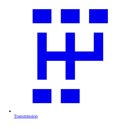
Transmission