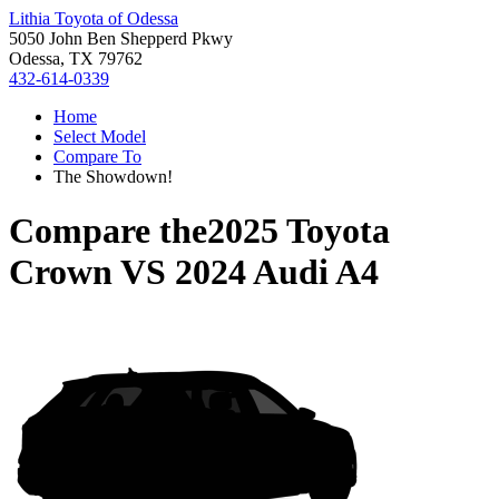
Lithia Toyota of Odessa
5050 John Ben Shepperd Pkwy
Odessa, TX 79762
432-614-0339
Home
Select Model
Compare To
The Showdown!
Compare the
2025 Toyota
Crown
VS
2024 Audi A4