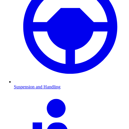
Suspension and Handling