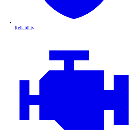
Reliability