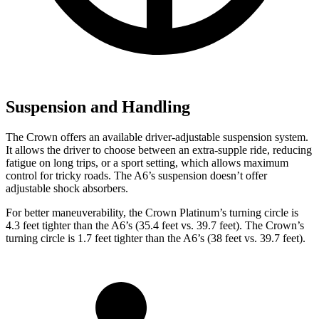
Suspension and Handling
The Crown offers an available driver-adjustable suspension system.
It allows the driver to choose between an extra-supple ride, reducing
fatigue on long trips, or a sport setting, which allows maximum
control for tricky roads. The A6’s suspension doesn’t offer
adjustable shock absorbers.
For better maneuverability, the Crown Platinum’s turning circle is
4.3 feet tighter than the A6’s (35.4 feet vs. 39.7 feet). The Crown’s
turning circle is 1.7 feet tighter than the A6’s (38 feet vs. 39.7 feet).