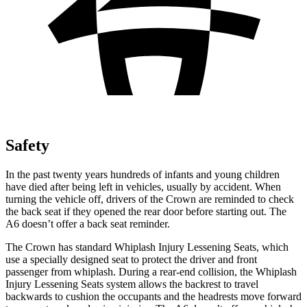
Safety
In the past twenty years hundreds of infants and young children
have died after being left
in vehicles, usually by accident. When
turning the vehicle off, drivers of the Crown are reminded to check
the back seat if they opened the rear door before starting out. The
A6 doesn’t offer a back seat reminder.
The Crown has standard Whiplash Injury Lessening Seats, which
use a specially designed seat to protect the driver and front
passenger from whiplash. During a rear-end collision, the Whiplash
Injury Lessening Seats system allows the backrest to travel
backwards to cushion the occupants and the headrests move forward