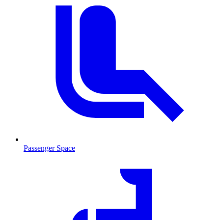
Passenger Space