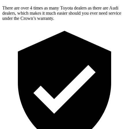
There are over 4 times as many Toyota dealers as there are Audi
dealers, which makes it much easier should you ever need service
under the Crown’s warranty.