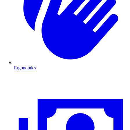
Ergonomics