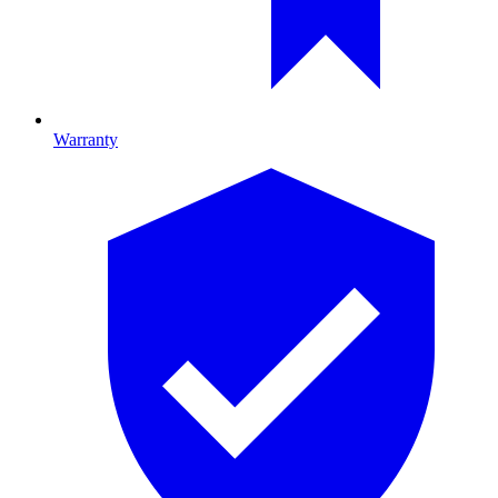
Warranty