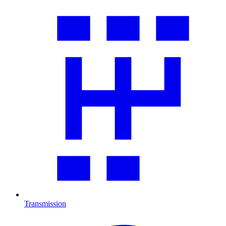
Transmission