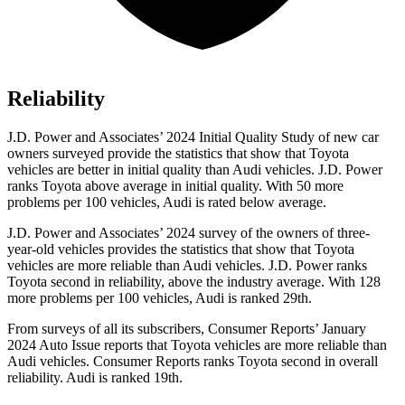
Reliability
J.D. Power and Associates’ 2024 Initial Quality Study of new car
owners surveyed provide the statistics that show that Toyota
vehicles are better in initial quality than Audi vehicles. J.D. Power
ranks Toyota above average in initial quality. With 50 more
problems per 100 vehicles, Audi is rated below average.
J.D. Power and Associates’ 2024 survey of the owners of three-
year-old vehicles provides the statistics that show
that Toyota
vehicles are more reliable than Audi vehicles. J.D. Power ranks
Toyota second in reliability, above the industry average. With 128
more problems per 100 vehicles, Audi is ranked 29th.
From surveys of all its subscribers,
Consumer Reports
’ January
2024 Auto Issue reports
that Toyota vehicles
are more reliable than
Audi vehicles.
Consumer Reports
ranks Toyota second in overall
reliability. Audi is ranked 19th.