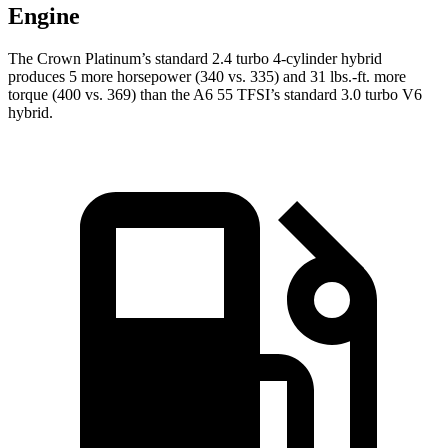
Engine
The Crown Platinum’s standard 2.4 turbo 4-cylinder hybrid
produces 5 more horsepower (340 vs. 335) and 31 lbs.-ft. more
torque (400 vs. 369) than the A6 55 TFSI’s standard 3.0 turbo
V6
hybrid.