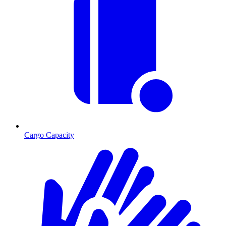
Cargo Capacity