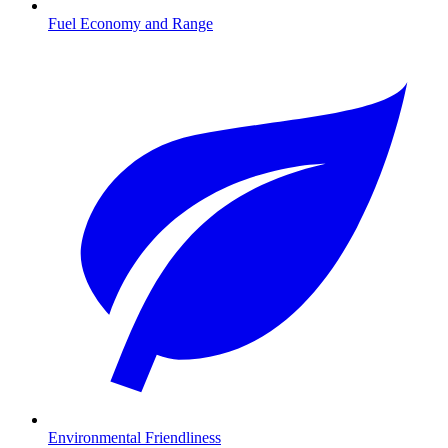
Fuel Economy and Range
Environmental Friendliness