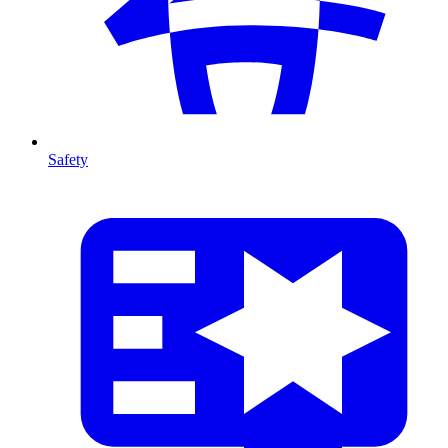
Safety