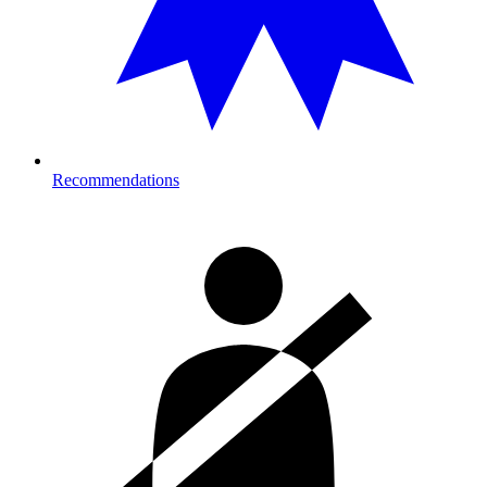
Recommendations