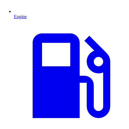
Engine