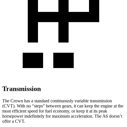
Transmission
The Crown has a standard continuously variable transmission
(CVT). With no “steps” between gears, it can keep the engine at the
most efficient speed for fuel economy, or keep it at its peak
horsepower indefinitely for maximum acceleration. The A6 doesn’t
offer a CVT.