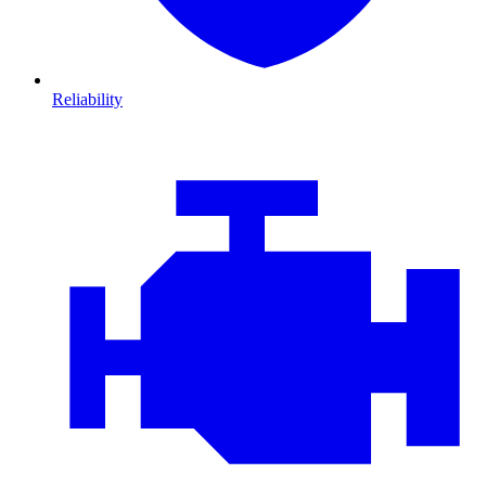
Reliability