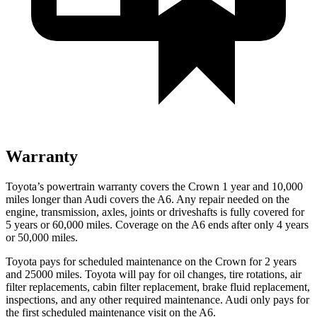
Warranty
Toyota’s powertrain warranty covers the Crown 1 year and 10,000
miles longer than Audi covers the A6.
Any repair needed on the
engine, transmission, axles, joints or driveshafts is f
ully covered for
5 years or 60,000 miles. Coverage on the A6 ends after only 4 years
or 50,000 miles.
Toyota pays for scheduled maintenance on the Crown for 2 years
and 25000 miles. Toyota will pay for oil
changes,
tire rotations, air
filter replacements, cabin filter replacement, brake fluid replacement,
inspections, and any other required maintenance. Audi only pays for
the first scheduled maintenance visit on the A6.