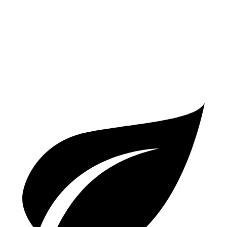
A6
AWD
2.0 turbo 4-cyl. Hybrid
23 city/33 hwy
3.0 turbo V6 Hybrid
22 city/30 hwy