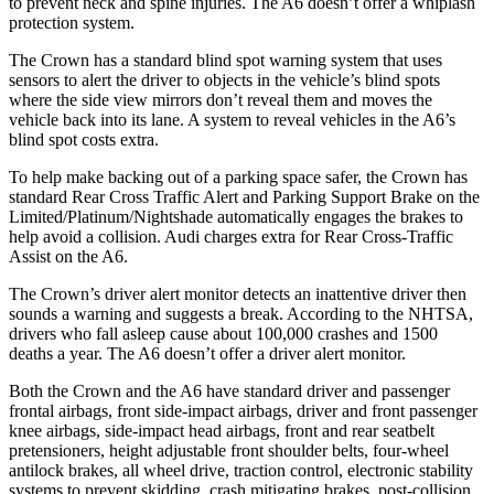
to prevent neck and spine injuries. The A6 doesn’t offer a whiplash
protection system.
The Crown has a standard blind spot warning system that uses
sensors to alert the driver to objects in the vehicle’s blind spots
where the side view mirrors don’t reveal them and moves the
vehicle back into its lane. A system to reveal vehicles in the A6’s
blind spot costs extra.
To help make backing out of a parking space safer, the Crown has
standard Rear Cross Traffic Alert and Parking Support Brake on the
Limited/Platinum/Nightshade automatically engages the brakes to
help avoid a collision. Audi charges extra for Rear Cross-Traffic
Assist on the A6.
The Crown’s driver alert monitor detects an inattentive driver then
sounds a warning and suggests a break. According to the NHTSA,
drivers who fall asleep cause about 100,000 crashes and 1500
deaths a year. The A6 doesn’t offer a driver alert monitor.
Both the Crown and the A6 have standard driver and passenger
frontal airbags, front side-impact airbags, driver and front passenger
knee airbags, side-impact head airbags, front and rear seatbelt
pretensioners, height adjustable front shoulder belts, four-wheel
antilock brakes, all wheel drive, traction control, electronic stability
systems to prevent skidding, crash mitigating brakes, post-collision