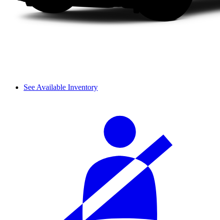
See Available Inventory