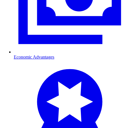
Economic Advantages