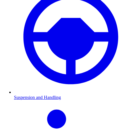
Suspension and Handling