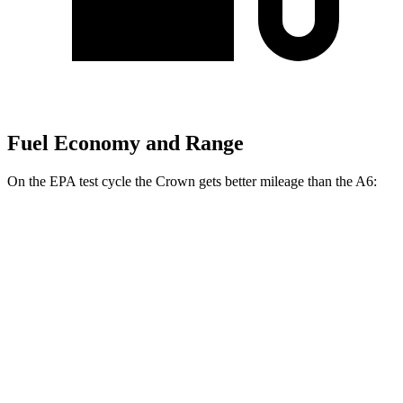
Fuel Economy and Range
On the EPA test cycle the Crown gets better mileage than the A6:
MPG
Crown
AWD
2.5 4-cyl. Hybrid
42 city/41 hwy
2.4 turbo 4-cyl. Hybrid
29 city/32 hwy