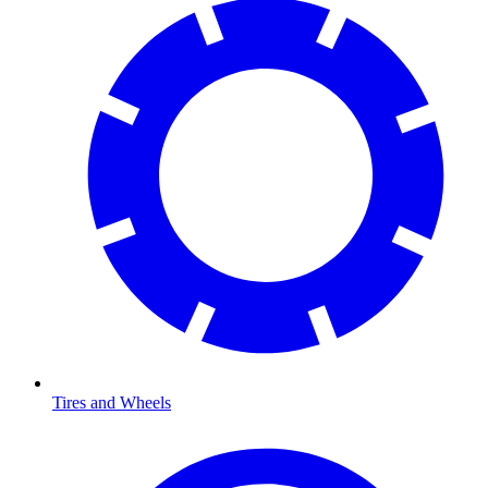
Tires and Wheels