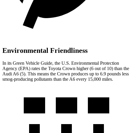
Environmental Friendliness
In its
Green Vehicle Guide
, the U.S. Environmental Protection
Agency (EPA) rates the Toyota Crown higher (6 out of 10) than the
Audi A6 (5). This means the Crown produces up to 6.9 pounds less
smog-producing pollutants than the A6 every 15,000 miles.