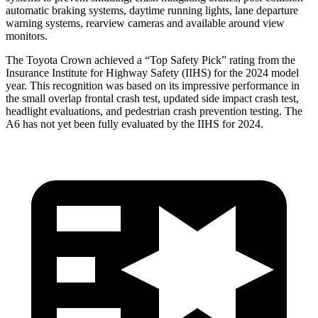
automatic braking systems, daytime running lights, lane departure
warning systems, rearview cameras and available around view
monitors.
The Toyota Crown achieved a “Top Safety Pick” rating from the
Insurance Institute for Highway Safety (IIHS) for the 2024 model
year. This recognition was based on its impressive performance in
the small overlap frontal crash test, updated side impact crash test,
headlight evaluations, and pedestrian crash prevention testing. The
A6 has not yet been fully evaluated by the IIHS for 2024.