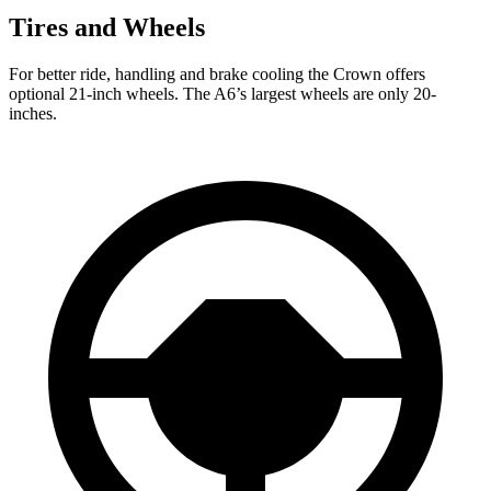
Tires and Wheels
For better ride, handling and brake cooling the Crown
offers
optional 21-inch wheels. The A6’s largest wheels are only 20-
inches.