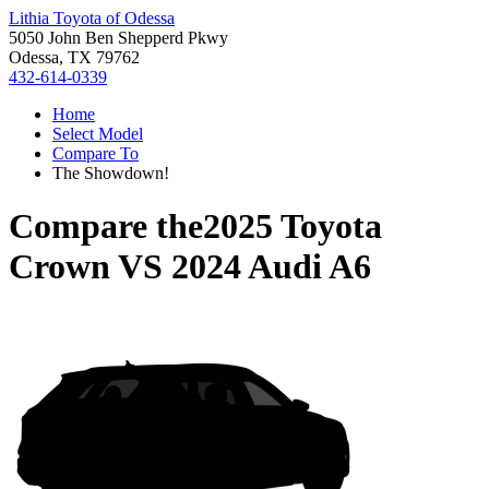
Lithia Toyota of Odessa
5050 John Ben Shepperd Pkwy
Odessa, TX 79762
432-614-0339
Home
Select Model
Compare To
The Showdown!
Compare the
2025 Toyota
Crown
VS
2024 Audi A6