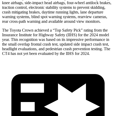
knee airbags, side-impact head airbags, four-wheel antilock brakes,
traction control, electronic stability systems to prevent skidding,
crash mitigating brakes, daytime running lights, lane departure
warning systems, blind spot warning systems, rearview cameras,
rear cross-path warning and available around view monitors.
The Toyota Crown achieved a “Top Safety Pick” rating from the
Insurance Institute for Highway Safety (IIHS) for the 2024 model
year. This recognition was based on its impressive performance in
the small overlap frontal crash test, updated side impact crash test,
headlight evaluations, and pedestrian crash prevention testing. The
CT4 has not yet been evaluated by the IIHS for 2024.