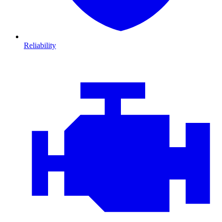
Reliability