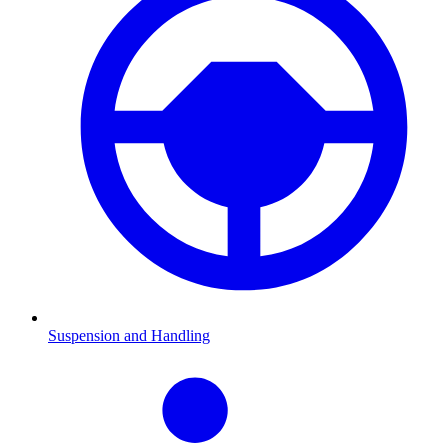
Suspension and Handling