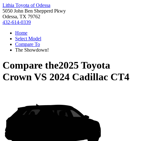
Lithia Toyota of Odessa
5050 John Ben Shepperd Pkwy
Odessa, TX 79762
432-614-0339
Home
Select Model
Compare To
The Showdown!
Compare the
2025 Toyota
Crown
VS
2024 Cadillac CT4