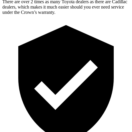
There are over 2 times as many Toyota dealers as there are Cadillac
dealers, which makes it much easier should you ever need service
under the Crown’s warranty.