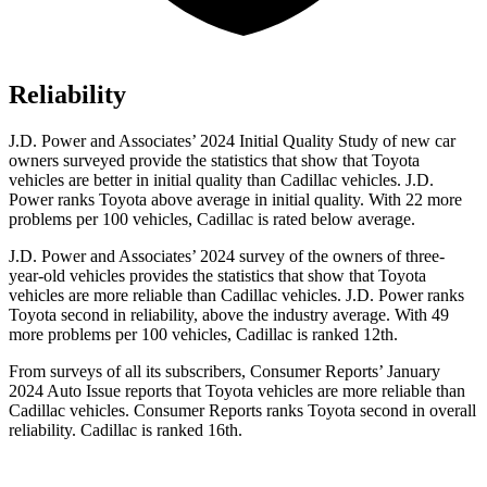
Reliability
J.D. Power and Associates’ 2024 Initial Quality Study of new car
owners surveyed provide the statistics that show that Toyota
vehicles are better in initial quality than Cadillac vehicles. J.D.
Power ranks Toyota above average in initial quality. With 22 more
problems per 100 vehicles, Cadillac is rated below average.
J.D. Power and Associates’ 2024 survey of the owners of three-
year-old vehicles provides the statistics that show that Toyota
vehicles are more reliable than Cadillac vehicles. J.D. Power ranks
Toyota second
in reliability, above the industry average. With 49
more problems per 100 vehicles, Cadillac is ranked 12th.
From surveys of all its subscribers,
Consumer Reports
’ January
2024 Auto Issue reports
that Toyota vehicles
are more reliable than
Cadillac vehicles.
Consumer Reports
ranks Toyota second in overall
reliability. Cadillac is ranked 16th.