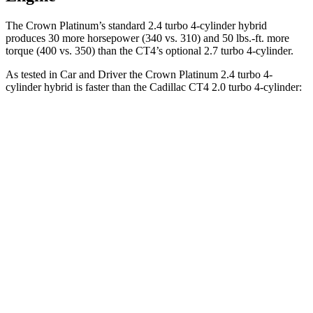
The Crown Platinum’s standard 2.4 turbo 4-cylinder hybrid
produces 30 more horsepower (340 vs. 310) and
50 lbs.-ft.
more
torque (400 vs. 350) than the CT4’s optional 2.7 turbo 4-cylinder.
As tested in
Car and Driver
the Crown Platinum 2.4 turbo 4-
cylinder hybrid is faster than the Cadillac CT4 2.0 turbo 4-cylinder:
Crown
CT4
Zero to 60 MPH
5.1 sec
5.8 sec
Zero to 100 MPH
13.5 sec
15.2 sec
5 to 60 MPH Rolling Start
5.9 sec
6.5 sec
Quarter Mile
13.8 sec
14.3 sec
Speed in 1/4 Mile
101 MPH
97 MPH