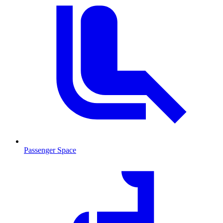
Passenger Space