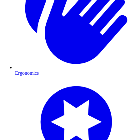
Ergonomics