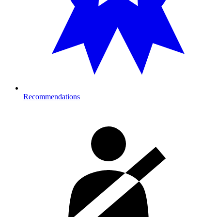
Recommendations