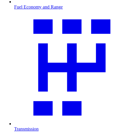
Fuel Economy and Range
Transmission