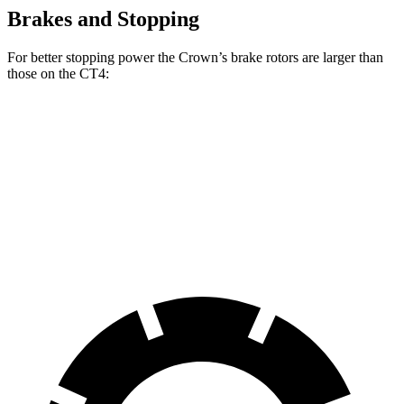
Brakes and Stopping
For better stopping power the Crown’s brake rotors are larger than
those on the CT4:
Crown
CT4
CT4 Sport
Front Rotors
12.9 inches
11.8
inches
12.6 inches
Rear Rotors
12.5 inches
12.4 inches
12.4 inches