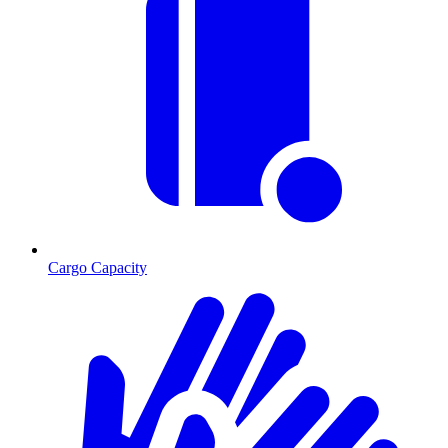
Cargo Capacity