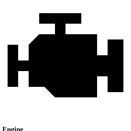
Engine