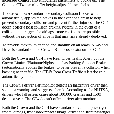
increased comfort also encourages passengers to buckle up. The
Cadillac CT4 doesn’t offer height-adjustable seat belts.
The Crown has a standard Secondary Collision Brake, which
automatically applies the brakes in the event of a crash to help
prevent secondary collisions and prevent further injuries. The CT4
doesn’t offer a post collision braking system: in the event of a
collision that triggers the airbags, more collisions are possible
without the protection of airbags that may have already deployed.
To provide maximum traction and stability on all roads, All-Wheel
Drive is standard on the
Crown. But it costs extra on the CT4.
Both the Crown and CT4 have Rear Cross Traffic Alert, but the
Crown Limited/Platinum/Nightshade has Parking Support Brake
(automatically applies the brakes) to better prevent a collision when
backing near traffic. The CT4’s Rear Cross Traffic Alert doesn’t
automatically brake.
The Crown’s driver alert monitor detects an inattentive driver then
sounds a warning and suggests a break. According to the NHTSA,
drivers who fall asleep cause about 100,000 crashes and 1500
deaths a year. The CT4 doesn’t offer a driver alert monitor.
Both the Crown and the CT4 have standard driver and passenger
frontal airbags, front side-impact airbags, driver and front passenger