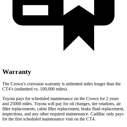
Warranty
The Crown’s corrosion warranty is unlimited miles longer than the
CT4’s (unlimited vs. 100,000 miles).
Toyota pays for scheduled maintenance on the Crown for 2 years
and 25000 miles. Toyota will pay for oil
changes,
tire rotations, air
filter replacements, cabin filter replacement, brake fluid replacement,
inspections, and any other required maintenance. Cadillac only pays
for the first scheduled maintenance visit on the CT4.