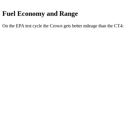
Fuel Economy and Range
On the EPA test cycle the Crown gets better mileage than the CT4:
MPG
Crown
AWD
2.5 4-cyl. Hybrid
42 city/41 hwy
2.4 turbo 4-cyl. Hybrid
29 city/32 hwy
CT4
RWD
2.0 turbo 4-cyl.
22 city/32 hwy
2.7 turbo 4-cyl.
21 city/31 hwy