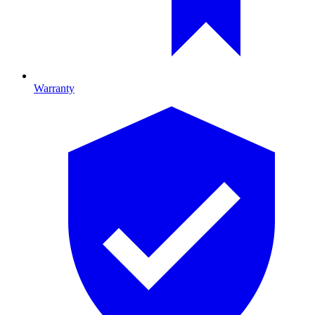
Warranty