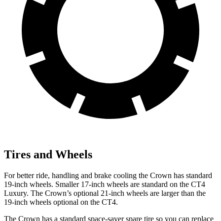
Tires and Wheels
For better ride, handling and brake cooling the Crown has standard
19-inch wheels. Smaller 17-inch wheels are standard on the CT4
Luxury. The Crown’s optional 21-inch wheels are larger than the
19-inch wheels optional on the CT4.
The Crown has a standard space-saver spare tire so you can replace