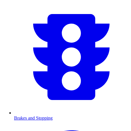
Brakes and Stopping