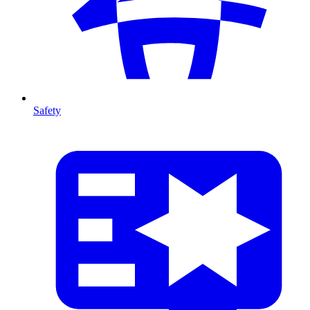
Safety