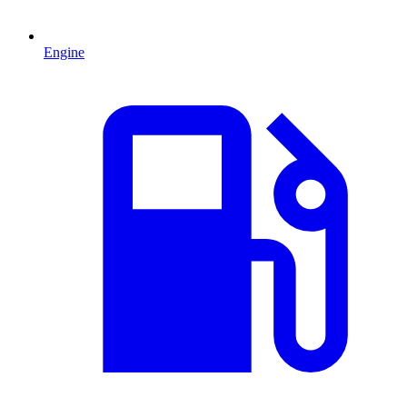
Engine