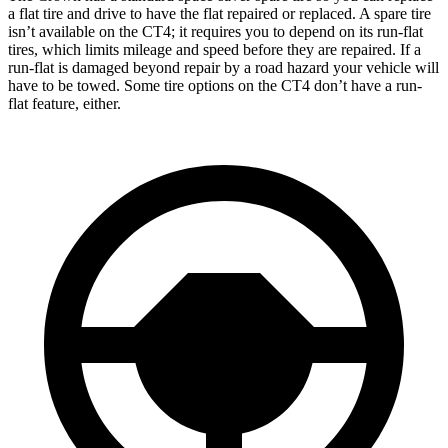
a flat tire and drive to have the flat repaired or replaced. A spare tire
isn’t available on the CT4; it requires you to depend on its run-flat
tires, which limits mileage and speed before they are repaired. If a
run-flat is damaged beyond repair by a road hazard your vehicle will
have to be towed. Some tire options on the CT4 don’t have a run-
flat feature, either.