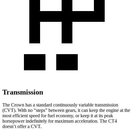
Transmission
The Crown has a standard continuously variable transmission
(CVT). With no “steps” between gears, it can keep the engine at the
most efficient speed for fuel economy, or keep it at its peak
horsepower indefinitely for maximum acceleration. The CT4
doesn’t offer a CVT.