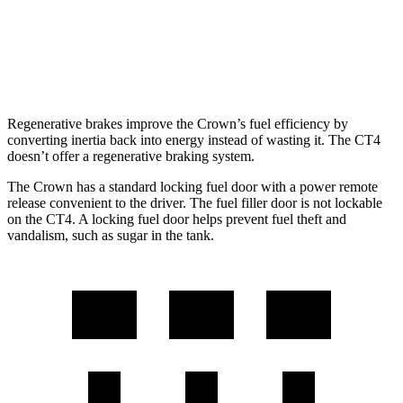
AWD
2.0 turbo 4-cyl.
21 city/31 hwy
2.7 turbo 4-cyl.
21 city/29 hwy
Regenerative brakes improve the Crown’s fuel efficiency by
converting inertia back into energy instead of wasting it. The CT4
doesn’t offer a regenerative braking system.
The Crown has a standard locking fuel door with a power remote
release convenient to the driver. The fuel filler door is not lockable
on the CT4. A locking fuel door helps prevent fuel theft and
vandalism, such as sugar in the tank.