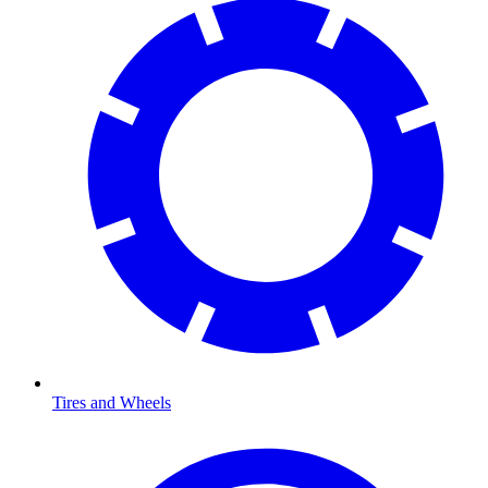
Tires and Wheels