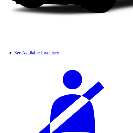
See Available Inventory