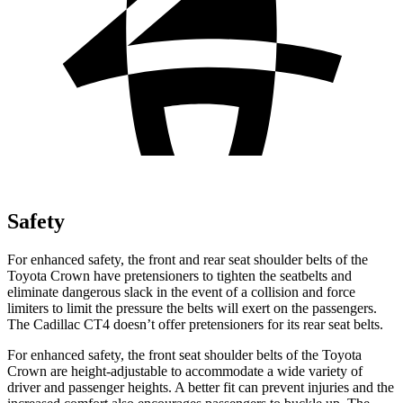
Safety
For enhanced safety, the front and rear seat shoulder belts of the
Toyota Crown have pretensioners to tighten the seatbelts and
eliminate dangerous slack in the event of a collision and force
limiters to limit the pressure the belts will exert on the passengers.
The Cadillac CT4 doesn’t offer pretensioners for its rear seat belts.
For enhanced safety, the front seat shoulder belts of the Toyota
Crown are height-adjustable to accommodate a wide variety of
driver and passenger heights. A better fit can prevent injuries and the