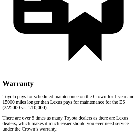
Warranty
Toyota pays for scheduled maintenance on the Crown for 1 year and
15000 miles longer than Lexus pays for maintenance for the ES
(2/25000 vs. 1/10,000).
There are over 5 times as many Toyota dealers as there are Lexus
dealers, which makes it much easier should you ever need service
under the Crown’s warranty.