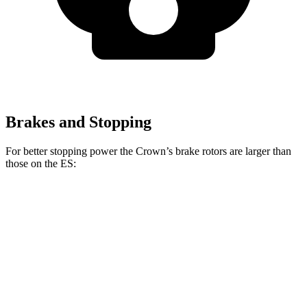
Brakes and Stopping
For better stopping power the Crown’s brake rotors are larger than
those on the ES:
Crown
ES
Front Rotors
12.9 inches
12 inches
Rear Rotors
12.5 inches
11.1 inches