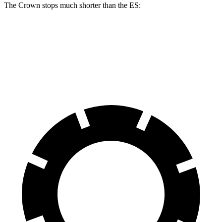
The Crown stops much shorter than the ES:
Crown
ES
60 to 0 MPH
127 feet
140 feet
Motor Trend