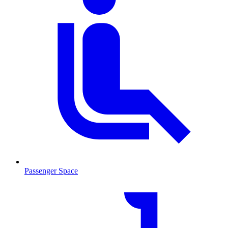
Passenger Space