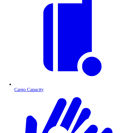
Cargo Capacity