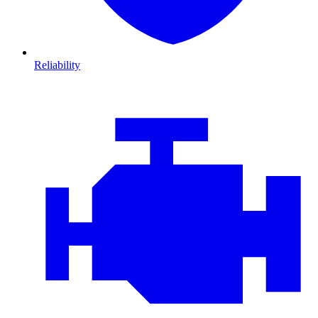
Reliability