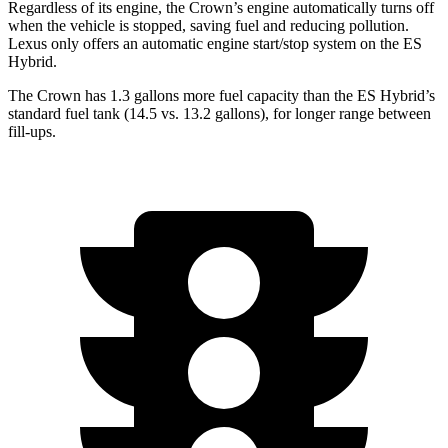
Regardless of its engine, the Crown’s engine automatically turns off
when the vehicle is stopped, saving fuel and reducing pollution.
Lexus only offers an automatic engine start/stop system on the ES
Hybrid.
The Crown has 1.3 gallons more fuel capacity than the ES Hybrid’s
standard fuel tank (14.5 vs. 13.2 gallons), for longer range between
fill-ups.