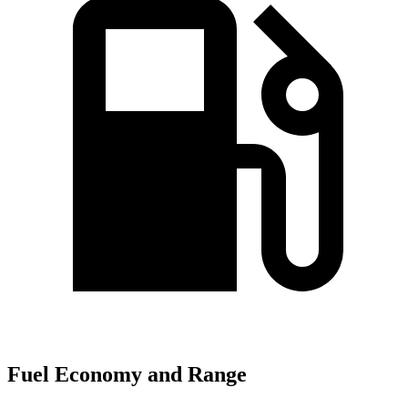
Fuel Economy and Range