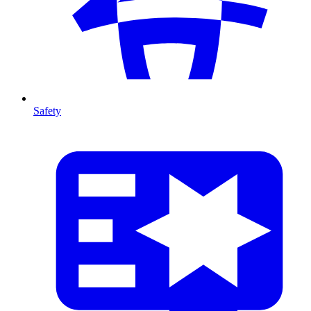
Safety