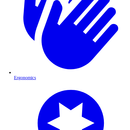
Ergonomics