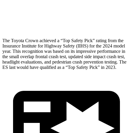
Pelvis Force
759 lbs.
1205 lbs.
Head Protection
GOOD
GOOD
The Toyota Crown achieved a “Top Safety Pick” rating from the
Insurance Institute for Highway Safety (IIHS) for the 2024 model
year. This recognition was based on its impressive performance in
the small overlap frontal crash test, updated side impact crash test,
headlight evaluations, and pedestrian crash prevention testing. The
ES last would have qualified as a “Top Safety Pick” in 2023.