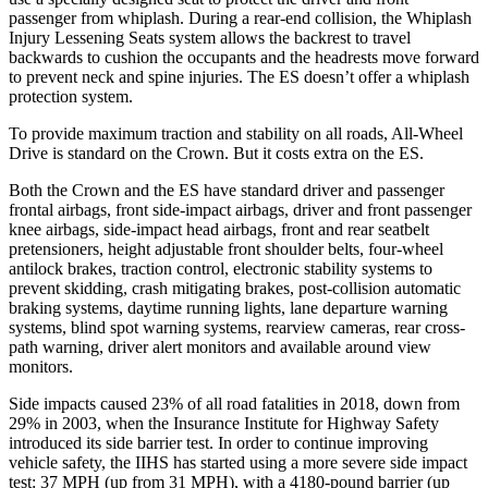
passenger from whiplash. During a rear-end collision, the Whiplash
Injury Lessening Seats system allows the backrest to travel
backwards to cushion the occupants and the headrests move forward
to prevent neck and spine injuries. The ES doesn’t offer a whiplash
protection system.
To provide maximum traction and stability on all roads, All-Wheel
Drive is standard on the Crown. But it costs extra on the ES.
Both the Crown and the ES have standard driver and passenger
frontal airbags, front side-impact airbags, driver and front passenger
knee airbags, side-impact head airbags, front and rear seatbelt
pretensioners, height adjustable front shoulder belts, four-wheel
antilock brakes, traction control, electronic stability systems to
prevent skidding, crash mitigating brakes, post-collision automatic
braking systems, daytime running lights, lane departure warning
systems, blind spot warning systems, rearview cameras, rear cross-
path warning, driver alert monitors and available around view
monitors.
Side impacts caused 23% of all road fatalities in 2018, down from
29% in 2003, when the Insurance Institute for Highway Safety
introduced its side barrier test. In order to continue improving
vehicle safety, the IIHS
has started using a more severe side impact
test: 37 MPH (up from 31 MPH), with a 4180-pound barrier (up