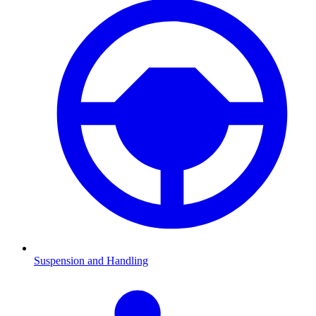
Suspension and Handling