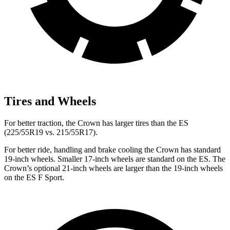
Tires and Wheels
For better traction, the Crown has larger tires than the ES
(225/55R19 vs. 215/55R17).
For better ride, handling and brake cooling the Crown has standard
19-inch wheels. Smaller 17-inch wheels are standard on the ES. The
Crown’s optional 21-inch wheels are larger than the 19-inch wheels
on
the ES F Sport.