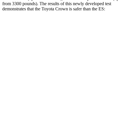
from 3300 pounds). The results of this newly developed test
demonstrates that the Toyota Crown is safer than the ES:
Crown
ES
Overall Evaluation
GOOD
ACCEPTABLE
Structure
ACCEPTABLE
ACCEPTABLE
Driver Injury Measures
Head/Neck
GOOD
GOOD
Head Injury Criterion
132
403
Neck Tension
223 lbs.
312 lbs.
Torso
ACCEPTABLE
ACCEPTABLE