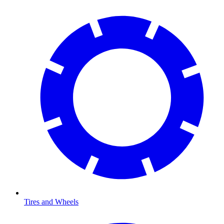
Tires and Wheels