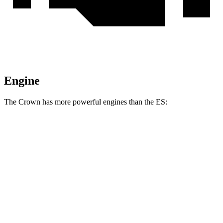
Engine
The Crown has more powerful engines than the ES:
Horsepower
Torque
Crown 2.5 DOHC 4-cylinder hybrid
236 HP
Crown Platinum 2.4 turbo 4-cylinder hybrid
340 HP
400 lbs.-ft.
ES 250 AWD 2.5 DOHC 4-cylinder
203 HP
184 lbs.-ft.