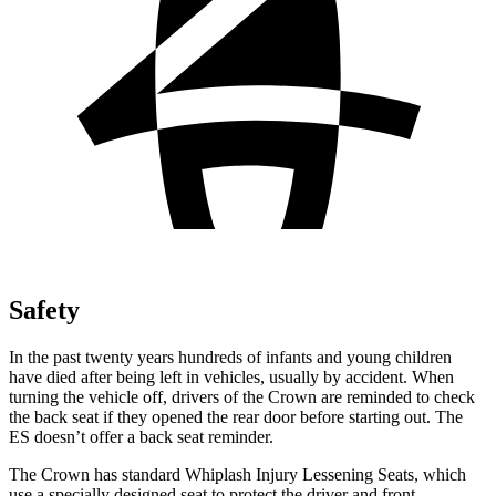
Safety
In the past twenty years hundreds of infants and young children
have died after being left in vehicles, usually by accident. When
turning the vehicle off, drivers of the Crown are reminded to check
the back seat if they opened the rear door before starting out. The
ES doesn’t offer a back seat reminder.
The Crown has standard Whiplash Injury Lessening Seats, which
use a specially designed seat to protect the driver and front