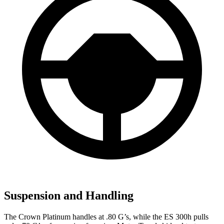
Suspension and Handling
The Crown Platinum handles at .80 G’s, while the ES 300h pulls