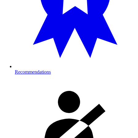
Recommendations