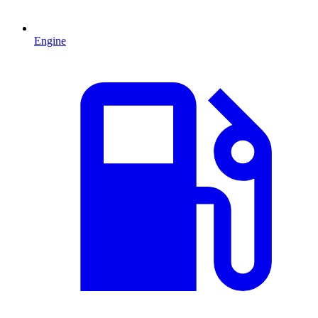
Engine