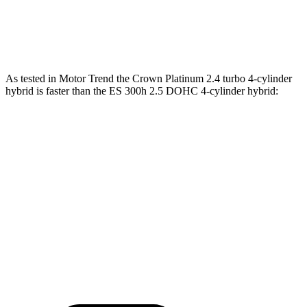
ES 300h 2.5 DOHC 4-cylinder hybrid
215
HP
ES 350 3.5 DOHC V6
302 HP
267 lbs.-ft.
As tested in
Motor Trend
the Crown Platinum 2.4 turbo 4-cylinder
hybrid is faster than the ES 300h 2.5 DOHC 4-cylinder
hybrid:
Crown
ES
Zero to 60 MPH
5.7 sec
7.8 sec
Quarter Mile
14.4 sec
16 sec
Speed in 1/4 Mile
96.1 MPH
90.6 MPH