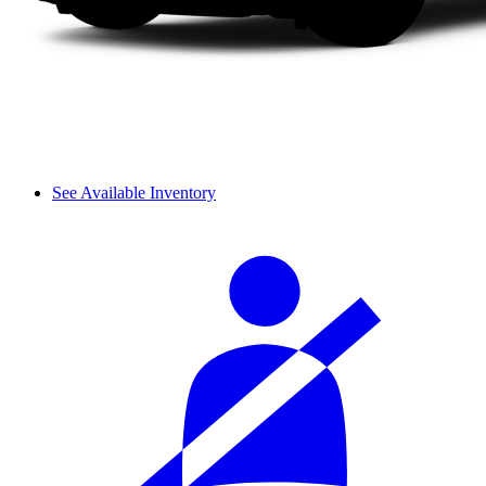
See Available Inventory