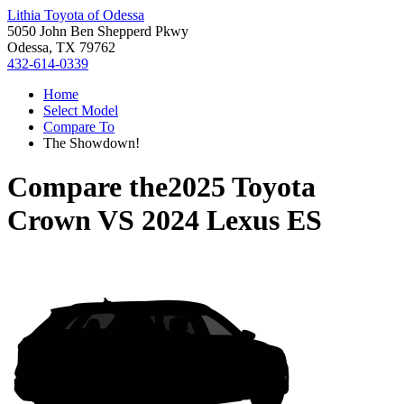
Lithia Toyota of Odessa
5050 John Ben Shepperd Pkwy
Odessa, TX 79762
432-614-0339
Home
Select Model
Compare To
The Showdown!
Compare the
2025 Toyota
Crown
VS
2024 Lexus ES