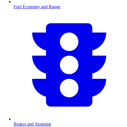
Fuel Economy and Range
Brakes and Stopping