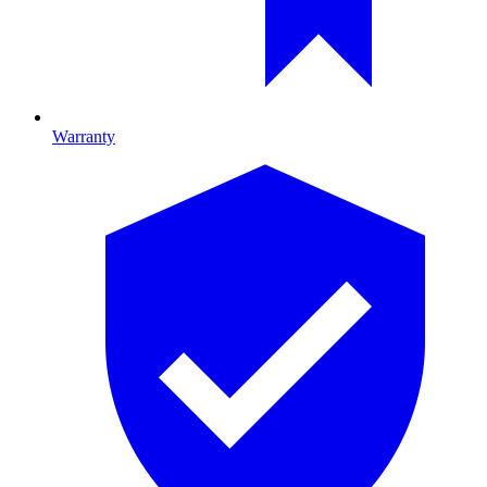
Warranty