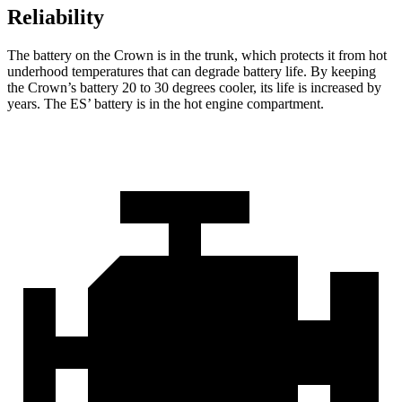
Reliability
The battery on the Crown
is in the trunk, which protects it from hot
underhood temperatures that can degrade battery life. By keeping
the Crown’s battery 20 to 30 degrees cooler, its life is increased by
years. The ES’ battery is in the hot engine compartment.