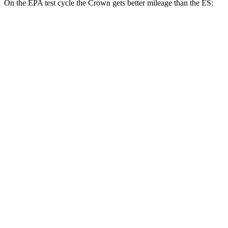
On the EPA test cycle the Crown gets better mileage than the ES:
MPG
Crown
AWD
2.5 4-cyl. Hybrid
42 city/41 hwy
2.4 turbo 4-cyl. Hybrid
29 city/32 hwy
ES
FWD
3.5 DOHC V6
22 city/32 hwy
F Sport 3.5 DOHC V6
22 city/31 hwy
AWD
2.5 DOHC 4-cyl.
25 city/34 hwy