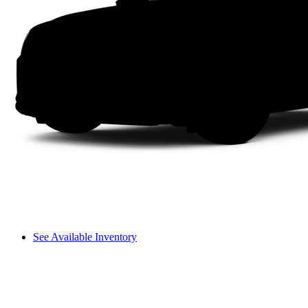
See Available Inventory