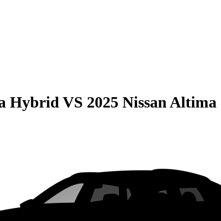
la Hybrid
VS
2025 Nissan Altima