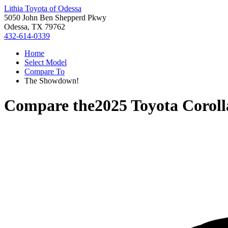
Lithia Toyota of Odessa
5050 John Ben Shepperd Pkwy
Odessa, TX 79762
432-614-0339
Home
Select Model
Compare To
The Showdown!
Compare the
2025 Toyota Corol