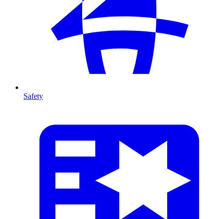
Safety