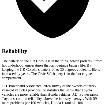
Reliability
The battery on the GR Corolla is in the trunk,
which protects it from
hot underhood temperatures that can degrade battery life. By
keeping the GR Corolla’s battery 20 to 30 degrees cooler, its life is
increased by years. The Civic Si’s battery is in the hot engine
compartment.
J.D. Power and Associates’ 2024 survey of the owners of three-
year-old vehicles provides the statistics that show that Toyota
vehicles are more reliable than Honda vehicles. J.D. Power ranks
Toyota second in reliability, above the industry average. With 59
more problems per 100 vehicles, Honda is ranked 18th.