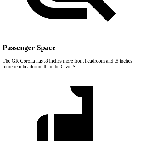
Passenger Space
The GR Corolla has .8 inches more front headroom and .5 inches
more rear headroom than the Civic Si.