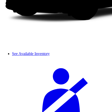
See Available Inventory