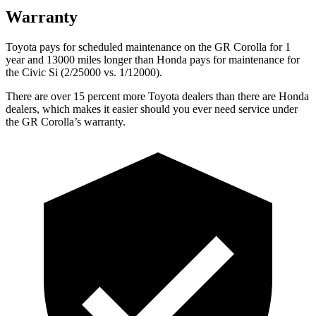
Warranty
Toyota pays for scheduled maintenance on the GR Corolla for 1
year and 13000 miles longer than Honda pays for maintenance for
the Civic Si (2/25000 vs. 1/12000).
There are over 15 percent more Toyota dealers than there are Honda
dealers, which makes
it easier should you ever need service under
the GR Corolla’s warranty.