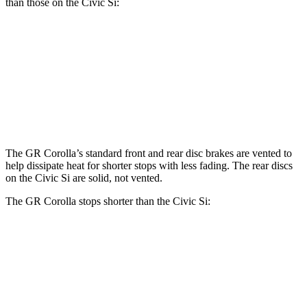
than those on the Civic Si:
GR Corolla
Civic Si
Front Rotors
14 inches
12.3 inches
Rear Rotors
11.7 inches
11.1 inches
The GR Corolla’s standard front and rear disc brakes are vented to
help dissipate heat for shorter stops with less fading. The rear discs
on the Civic Si are solid, not
vented.
The GR Corolla stops shorter than the Civic Si:
GR Corolla
Civic Si
100 to 0 MPH
301 feet
312 feet
Car and Driver