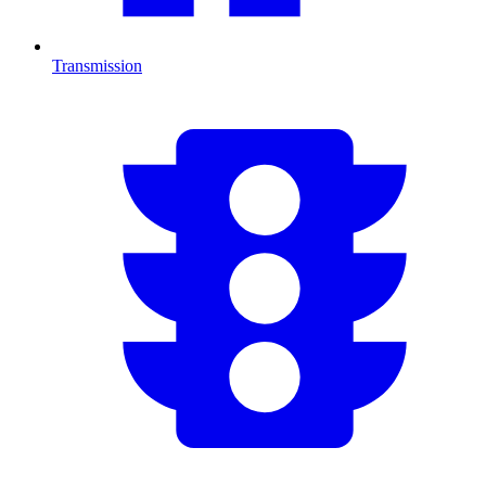
Transmission