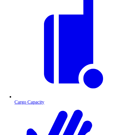
Cargo Capacity