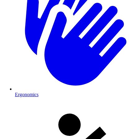
Ergonomics