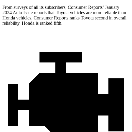
From surveys of all its subscribers,
Consumer Reports
’ January
2024 Auto Issue reports
that Toyota vehicles
are more reliable than
Honda vehicles.
Consumer Reports
ranks Toyota second in overall
reliability. Honda is ranked fifth.