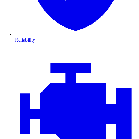
Reliability