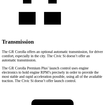
Transmission
The GR Corolla offers an optional automatic transmission, for driver
comfort, especially in the city. The Civic Si doesn’t offer an
automatic transmission.
The GR Corolla Premium Plus’ launch control uses engine
electronics to hold engine RPM’s precisely in order to provide
the
most stable and rapid acceleration possible, using all of the available
traction. The Civic Si doesn’t offer launch control.