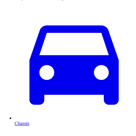
Chassis