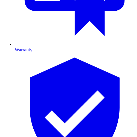
Warranty