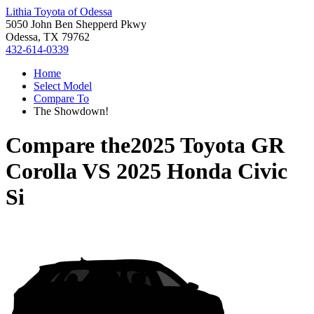
Lithia Toyota of Odessa
5050 John Ben Shepperd Pkwy
Odessa, TX 79762
432-614-0339
Home
Select Model
Compare To
The Showdown!
Compare the
2025 Toyota GR
Corolla
VS
2025 Honda Civic
Si