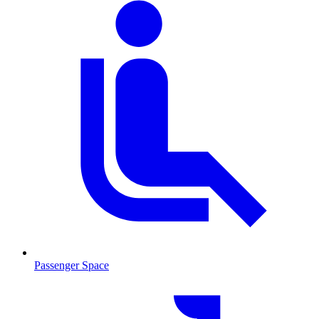
Passenger Space