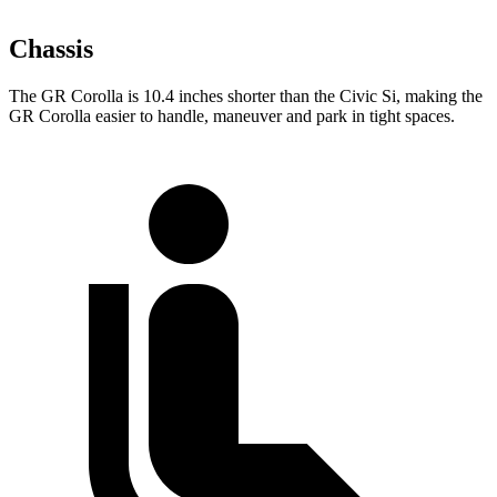
Chassis
The GR Corolla is 10.4 inches shorter than the Civic Si, making the
GR Corolla easier to handle, maneuver and park in tight spaces.