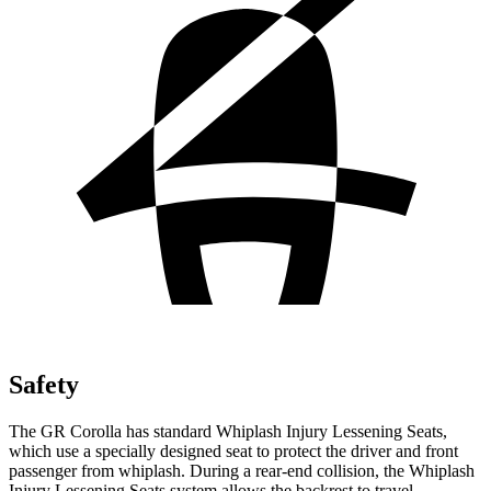
Safety
The GR Corolla has standard Whiplash Injury Lessening Seats,
which use a specially designed seat to protect the driver and front
passenger from whiplash. During a rear-end collision, the Whiplash
Injury Lessening Seats system allows the backrest to travel