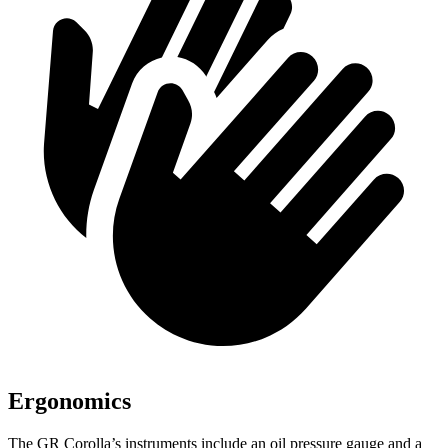
Ergonomics
The GR Corol
la’s instruments include an oil pressure gauge and a