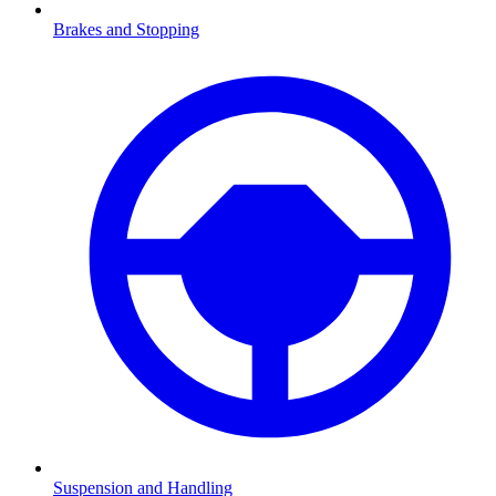
Brakes and Stopping
Suspension and Handling