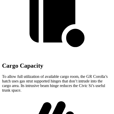
Cargo Capacity
To allow full utilization of available cargo room, the GR Corolla’s
hatch uses gas strut supported hinges that don’t intrude into the
cargo area. Its intrusive beam hinge reduces the Civic Si’s useful
trunk space.