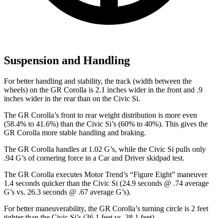
Suspension and Handling
For better handling and stability, the track (width between the
wheels) on the GR Corolla is 2.1 inches wider in the front and .9
inches wider in the rear than on the Civic Si.
The GR Corolla’s front to rear weight distribution is more even
(58.4% to 41.6%) than the Civic Si’s (60% to 40%). This gives the
GR Corolla more stable handling and braking.
The GR Corolla handles at 1.02 G’s, while the Civic Si pulls only
.94 G’s of cornering force in a
Car and Driver
skidpad test.
The GR Corolla executes
Motor Trend
’s “Figure
Eight” maneuver
1.4 seconds quicker than the Civic Si (24.9 seconds @ .74 average
G’s vs. 26.3 seconds @ .67 average G’s).
For better maneuverability, the GR Corolla’s turning circle is 2 feet
tighter than the Civic Si’s (36.1 feet vs. 38.1 feet).