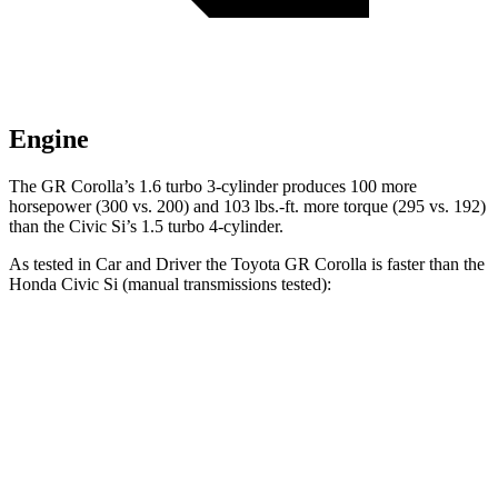
Engine
The GR Corolla’s 1.6 turbo 3-cylinder produces 100 more
horsepower (300 vs. 200) and
103 lbs.-ft.
more torque (295 vs. 192)
than the Civic Si’s 1.5 turbo 4-cylinder.
As tested in
Car and Driver
the Toyota GR Corolla is faster than the
Hond
a Civic Si (manual transmissions tested):
GR Corolla
Civic Si
Zero to 60 MPH
4.4 sec
6.8 sec
Zero to 100 MPH
11.3 sec
16.9 sec