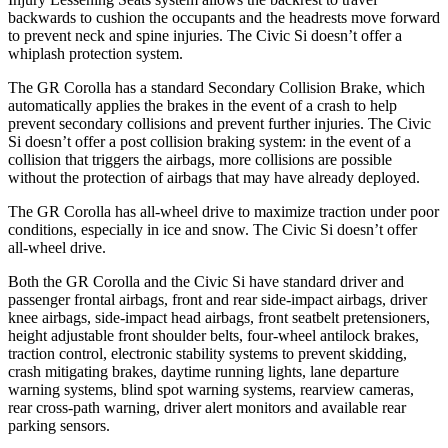
backwards to cushion the occupants and the headrests move forward
to prevent neck and spine injuries. The Civic Si doesn’t offer a
whiplash protection system.
The GR Corolla has a standard Secondary Collision Brake, which
automatically applies the brakes in the event of a crash to help
prevent secondary collisions and prevent further injuries. The Civic
Si doesn’t offer a post collision braking system: in the event of a
collision that triggers the airbags, more collisions are possible
without the protection of airbags that may have already deployed.
The GR Corolla has all-wheel drive to maximize traction under poor
conditions, especially in ice and snow. The Civic Si doesn’t offer
all-wheel drive.
Both the GR Corolla and the Civic Si have standard driver and
passenger frontal airbags, front and rear side-impact airbags, driver
knee airbags, side-impact head airbags, front seatbelt pretensioners,
height adjustable front shoulder belts, four-wheel antilock brakes,
traction control, electronic stability systems to prevent skidding,
crash mitigating brakes, daytime running lights, lane departure
warning systems, blind spot warning systems, rearview cameras,
rear cross-path warning, driver alert monitors and available rear
parking sensors.