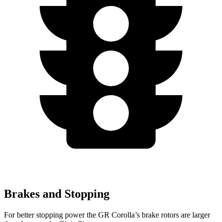
Brakes and Stopping
For better stopping power the GR Corolla’s brake rotors are larger