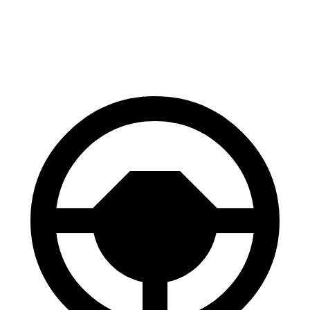
70 to 0 MPH
151 feet
160 feet
Car and Driver
60 to 0 MPH
108 feet
110 feet
Motor Trend