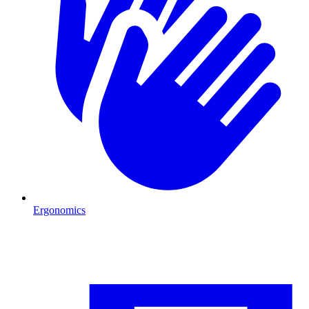
Ergonomics