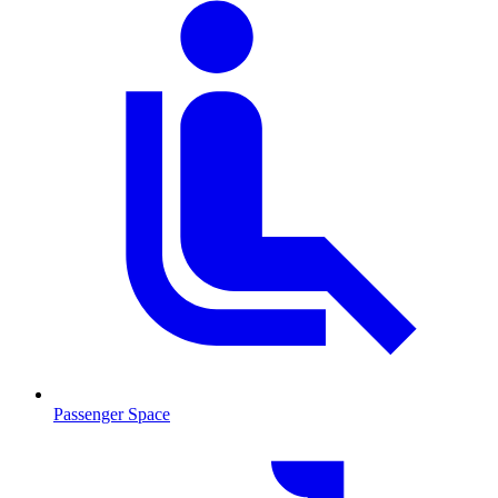
Passenger Space