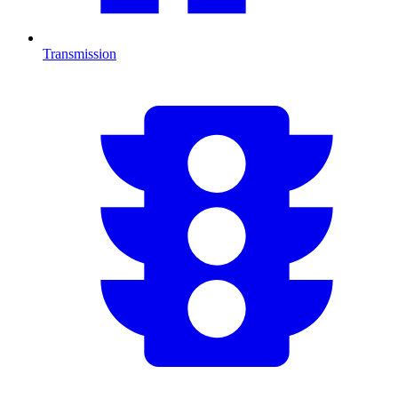
Transmission