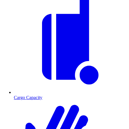
Cargo Capacity