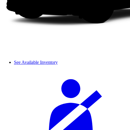
See Available Inventory