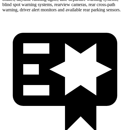
blind spot warning systems, rearview cameras, rear cross-path
warning, driver alert monitors and available rear parking
sensors.