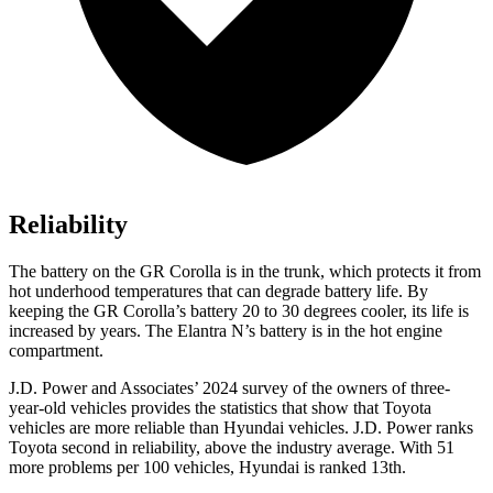
Reliability
The battery on the GR Corolla is in the trunk, which protects it from
hot underhood temperatures that can degrade battery life. By
keeping the GR Corolla’s battery 20 to 30 degrees cooler, its life is
increased by years. The Elantra N’s battery is in the hot engine
compartment.
J.D. Power and Associates’ 2024 survey of the owners of three-
year-old vehicles provides the statistics that show that Toyota
vehicles are more reliable than Hyundai vehicles. J.D. Power ranks
Toyota second in reliability, above the industry average. With 51
more problems per 100 vehicles, Hyundai is ranked 13th.