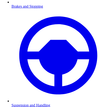
Brakes and Stopping
Suspension and Handling