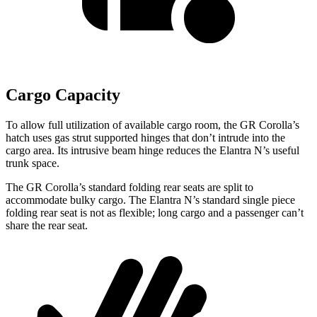
Cargo Capacity
To allow full utilization of available cargo room, the GR Corolla’s
hatch uses gas strut supported hinges that don’t intrude into the
cargo area. Its intrusive beam hinge reduces the Elantra N’s useful
trunk space.
The GR Corolla’s standard folding rear seats are split to
accommodate bulky cargo. The Elantra N’s standard single piece
folding rear seat is not as flexible; long cargo and a passenger can’t
share the rear seat.