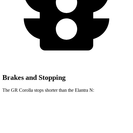
Brakes and Stopping
The GR Corolla stops shorter than the Elantra N:
GR Corolla
Elantra N
100 to 0 MPH
301 feet
318 feet
Car and Driver