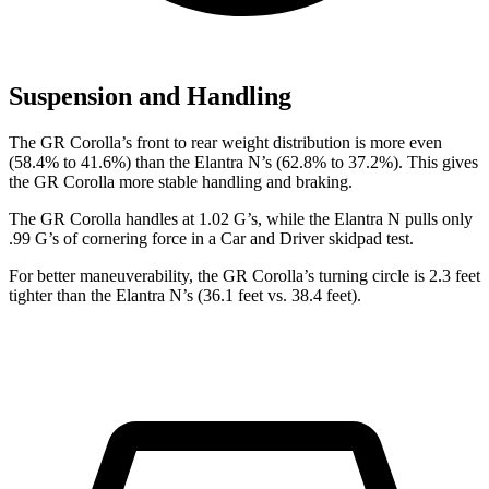
Suspension and Handling
The GR Corolla’s front to rear weight distribution is more even
(58.4% to 41.6%) than the Elantra N’s (62.8% to 37.2%). This gives
the GR Corolla more stable handling and braking.
The GR Corolla handles at 1.02 G’s, while the Elantra N pulls only
.99 G’s of cornering force in a
Car and Driver
skidpad test.
For better maneuverability, the GR Corolla’s turning circle is 2.3 feet
tighter than the Elantra N’s (36.1 feet vs. 38.4 feet).