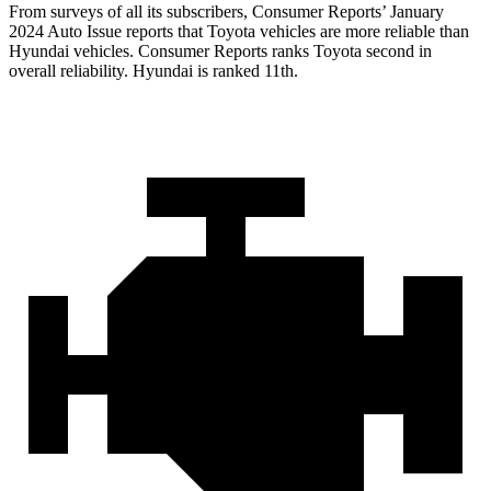
From surveys of all its subscribers,
Consumer Reports
’ January
2024 Auto Issue reports
that Toyota vehicles
are more reliable than
Hyundai vehicles.
Consumer Reports
ranks Toyota second in
overall reliability. Hyundai is ranked 11t
h.