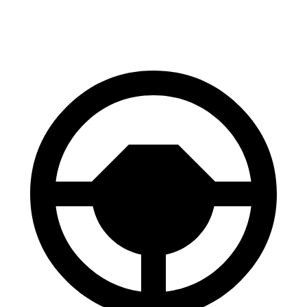
70 to 0 MPH
151 feet
156 feet
Car and Driver