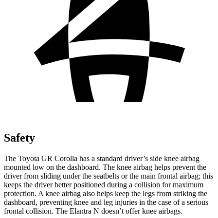
Safety
The Toyota GR Corolla has a standard driver’s side knee airbag
mounted low on the dashboard. The knee airbag helps prevent the
driver from sliding under the seatbelts or the main frontal airbag; this
keeps the driver better positioned during a collision for maximum
protection. A knee airbag also helps keep the legs from striking the
dashboard, preventing knee and leg injuries in the case of a serious
frontal collision. The Elantra N doesn’t offer knee airbags.