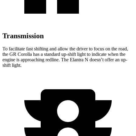
Transmission
To facilitate fast shifting and allow the drive
r to focus on the road,
the GR Corolla has a standard up-shift light to indicate when the
engine is approaching
redline. The Elantra N doesn’t offer an up-
shift light.