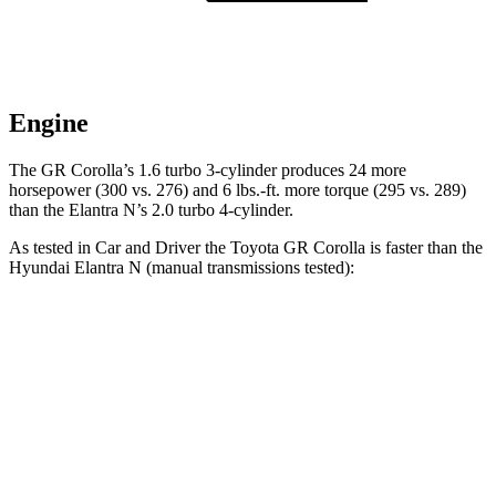
Engine
The GR Corolla’s 1.6 turbo 3-cylinder produces 24 more
horsepower (300 vs. 276) and
6 lbs.-ft.
more torque (295 vs. 289)
than the Elantra N’s 2.0 turbo 4-cylinder.
As tested in
Car and Driver
the Toyota GR Corolla is faster than the
Hyundai Elantra N (manual transmissions tested):
GR Corolla
Elantra N
Zero to 60 MPH
4.4 sec
5.1 sec
Zero to 100 MPH
11.3 sec
12.5 sec
Quarter Mile
13 sec
13.8 sec