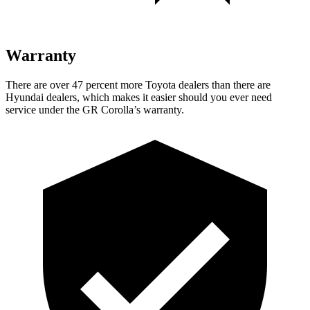
Warranty
There are over 47 percent more Toyota dealers than there are
Hyundai
dealers, which makes
it easier should you ever need
service under the GR Corolla’s warranty.