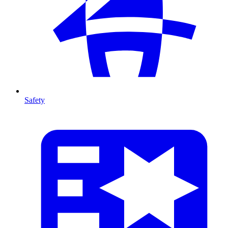
Safety