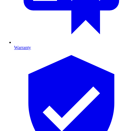
Warranty