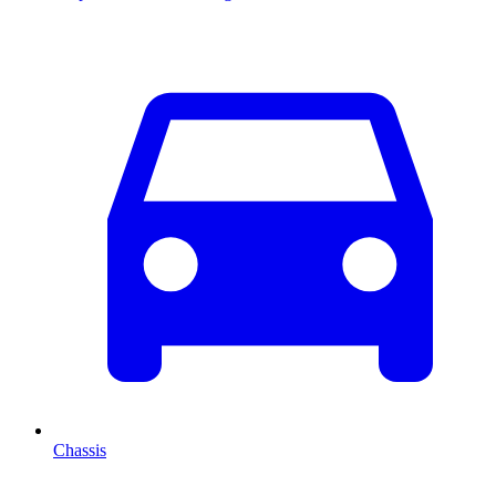
Chassis