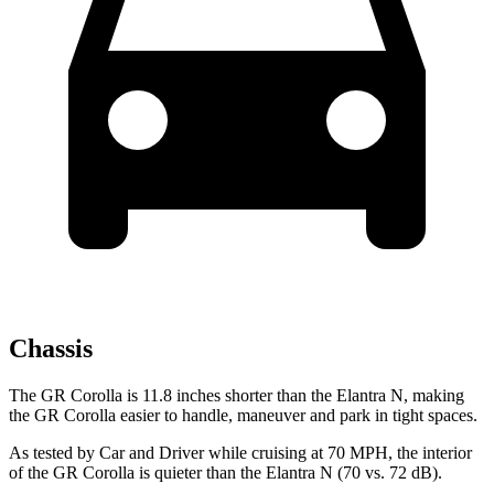
Chassis
The GR Corolla is 11.8 inches shorter than the Elantra N, making
the GR Corolla easier to handle, maneuver and park in tight spaces.
As tested by
Car and Driver
while cruising at 70 MPH, the in
terior
of the GR Corolla is quieter than the Elantra N (70 vs. 72 dB).