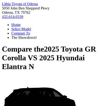
Lithia Toyota of Odessa
5050 John Ben Shepperd Pkwy
Odessa, TX 79762
432-614-0339
Home
Select Model
Compare To
The Showdown!
Compare the
2025 Toyota GR
Corolla
VS
2025 Hyundai
Elantra N