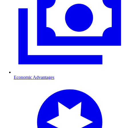
Economic Advantages