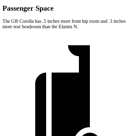
Passenger Space
The GR Corolla has .5 inches more front hip room and .3 inches
more rear headroom than the Elantra N.