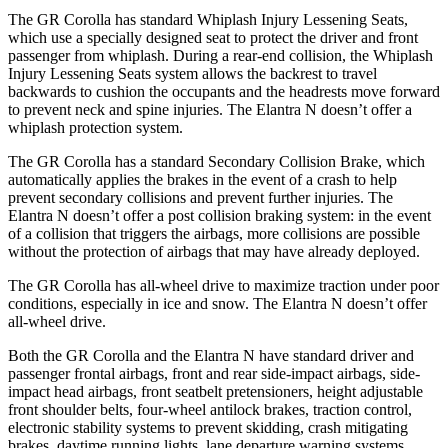
The GR Corolla has standard Whiplash Injury Lessening Seats,
which use a specially designed seat to protect the driver and front
passenger from whiplash. During a rear-end collision, the Whiplash
Injury Lessening Seats system allows the backrest to travel
backwards to cushion the occupants and the headrests move forward
to prevent neck and spine injuries. The Elantra N doesn’t offer a
whiplash protection system.
The GR Corolla has a standard Secondary Collision Brake, which
automatically applies the brakes in the event of a crash to help
prevent secondary collisions and prevent further injuries. The
Elantra N doesn’t offer a post collision braking system: in the event
of a collision that triggers the airbags, more collisions are possible
without the protection of airbags that may have already deployed.
The GR Corolla has all-wheel drive to maximize traction under poor
conditions, especially in ice and snow. The Elantra N doesn’t offer
all-wheel drive.
Both the GR Corolla and the Elantra N have standard driver and
passenger frontal airbags, front and rear side-impact airbags, side-
impact head airbags, front seatbelt pretensioners, height adjustable
front shoulder belts, four-wheel antilock brakes, traction control,
electronic stability systems to prevent skidding, crash mitigating
brakes, daytime running lights, lane departure warning systems,