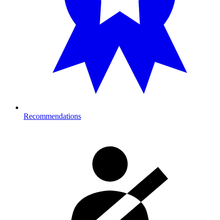
Recommendations