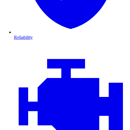
Reliability