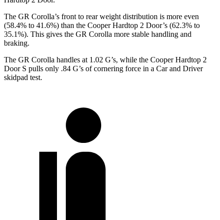
The GR Corolla’s front to rear weight distribution is more even
(58.4% to 41.6%) than the
Cooper Hardtop 2 Door’s (62.3% to
35.1%). This gives the GR Corolla more stable handling and
braking.
The GR Corolla handles at 1.02 G’s, while the
Cooper Hardtop 2
Door
S pulls only .84 G’s of cornering force in a
Car and Driver
skidpad test.