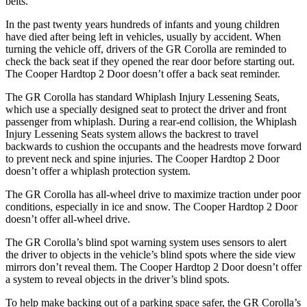
belts.
In the past twenty years hundreds of infants and young children
have died after being left in vehicles, usually by accident. When
turning the vehicle off, drivers of the GR Corolla are reminded to
check the back seat if they opened the rear door before starting out.
The
Cooper Hardtop 2 Door
doesn’t offer a back seat reminder.
The GR Corolla has standard Whiplash Injury Lessening Seats,
which use a specially designed seat to protect the driver and front
passenger from whiplash. During a rear-end collision, the Whiplash
Injury Lessening Seats system allows the backrest to travel
backwards to cushion the occupants and the headrests move forward
to prevent neck and spine injuries. The
Cooper Hardtop 2 Door
doesn’t offer a whipla
sh protection system.
The GR Corolla has all-wheel drive to maximize traction under poor
conditions, especially in ice and snow. The
Cooper Hardtop 2 Door
doesn’t offer all-wheel drive.
The GR Corolla’s blind spot warning system uses sensors to alert
the driver to objects in the vehicle’s blind spots where the side view
mirrors don’t reveal them. The
Cooper Hardtop 2 Door
doesn’t offer
a system to reveal objects in the driver’s blind spots.
To help make backing out of a parking space safer, the G
R Corolla’s