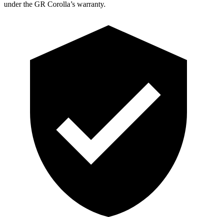
under the GR Corolla’s warranty.