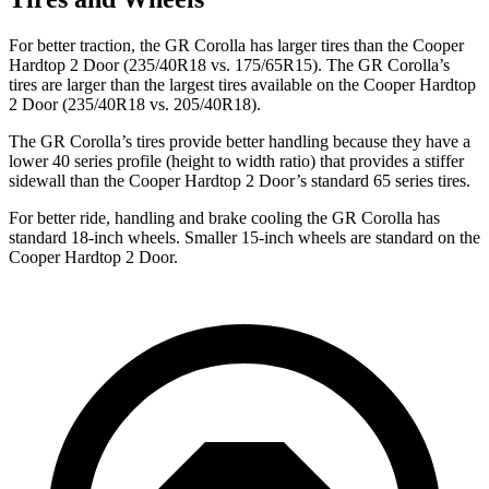
For better traction, the GR Corolla has larger tires than the
Cooper
Hardtop 2 Door
(235/40R18 vs. 175/65R15). The GR Corolla’s
tires are larger than the largest tires available on the
Cooper Hardtop
2 Door
(235/40R18 vs. 205/40R18).
The GR Corolla’s tires provide better handling because they have a
lower 40 series profile (height to width ratio) that provides a stiffer
sidewall than the
Cooper Hardtop 2 Door’s standard 65 series tires.
For better ride, handling and brake cooling the GR Corolla has
standard 18-inch wheels. Smaller 15-inch wheels are standard on the
Cooper Hardtop 2 Door.