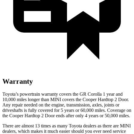
Warranty
Toyota’s powertrain warranty covers the GR Corolla 1 year and
10,000 miles longer than MINI covers the
Cooper Hardtop 2 Door.
Any repair needed on the engine, transmission, axles, joints or
driveshafts is fully covered for 5 years or 60,000 miles. Coverage on
the
Cooper Hardtop 2 Door
ends after only 4 years or 50,000 miles.
There are almost 13 times as many Toyota dealers as there are
MINI
dealers, which makes
it much easier should you ever need service