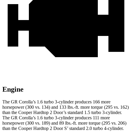
Engine
The GR Corolla’s 1.6 turbo 3-cylinder produces 166 more
horsepower (300 vs. 134) and
133 lbs.-ft.
more torque (295 vs. 162)
than the
Cooper Hardtop 2 Door’s standard 1.5 turbo 3-cylinder.
The GR Corolla’s 1.6 turbo 3-
cylinder produces 111 more
horsepower (300 vs. 189) and 89 lbs.-ft. more torque (295 vs. 206)
than the
Cooper Hardtop 2 Door
S’ standard 2.0 turbo 4-cylinder.