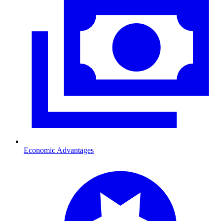
Economic Advantages