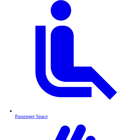
Passenger Space