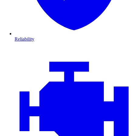
Reliability