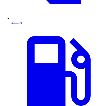
Engine