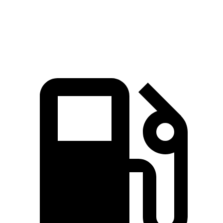
144
Top Speed
132 MPH
146 MPH
MPH