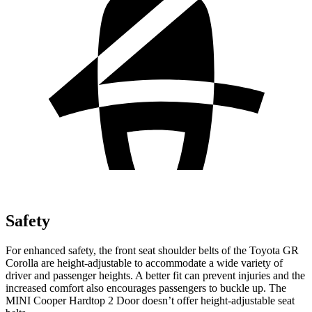
Safety
For enhanced safety, the front seat shoulder belts of the Toyo
ta GR
Corolla are height-adjustable to accommodate a wide variety of
driver and passenger heights. A better fit can prevent injuries and the
increased comfort also encourages passengers to buckle up. The
MINI
Cooper Hardtop 2 Door
doesn’t offer height-adjustable seat