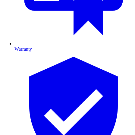
Warranty