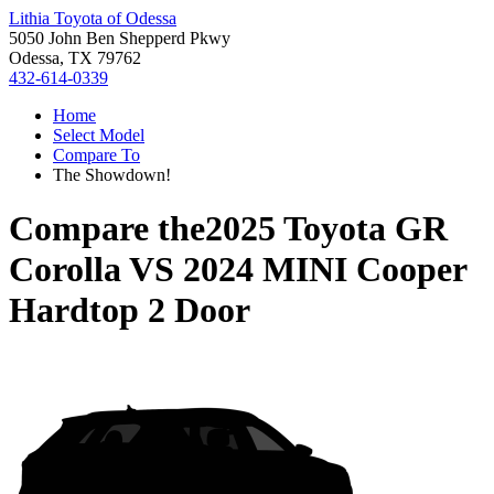
Lithia Toyota of Odessa
5050 John Ben Shepperd Pkwy
Odessa, TX 79762
432-614-0339
Home
Select Model
Compare To
The Showdown!
Compare the
2025 Toyota GR
Corolla
VS
2024 MINI Cooper
Hardtop 2 Door