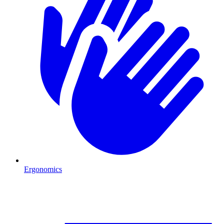
Ergonomics