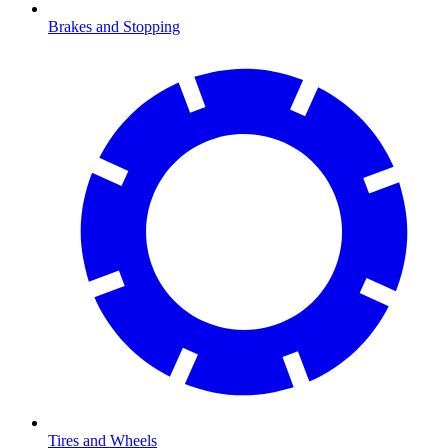
Brakes and Stopping
Tires and Wheels