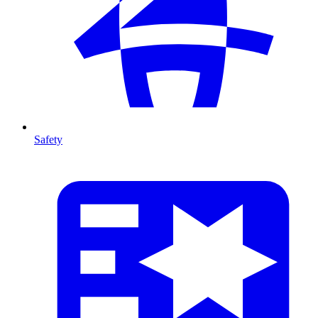
Safety