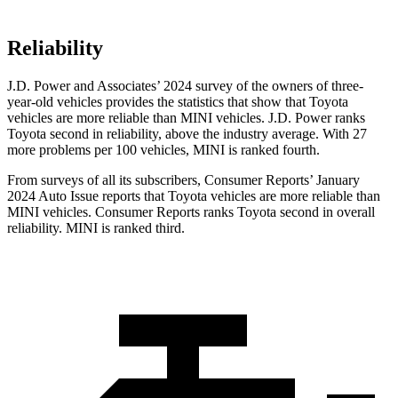
Reliability
J.D. Power and Associates’ 2024 survey of the owners of three-
year-old vehicles provides the statistics that show that Toyota
vehicles are more reliable than MINI vehicles. J.D. Power ranks
Toyota second in reliability, above the industry average. With 27
more problems per 100 vehicles, MINI is ranked fourth.
From surveys of all its subscribers,
Consumer Reports
’ January
2024 Auto Issue reports
that Toyota vehicles
are more reliable than
MINI vehicles.
Consumer Reports
ranks Toyota second in overall
reliability. MINI is ranked third.