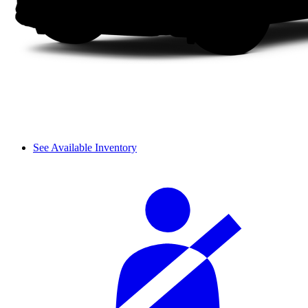
See Available Inventory