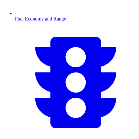
Fuel Economy and Range