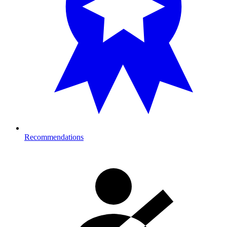
Recommendations