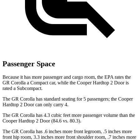
Passenger Space
Because it has more passenger and cargo room, th
e EPA rates the
GR Corolla a Compact car, while the
Cooper Hardtop 2 Door
is
rated a Subcompact.
The GR Corolla has standard seating for 5 passengers; the
Cooper
Hardtop 2 Door
can only carry 4.
The GR Corolla has 4.3 cubic feet more passenger volume than the
Cooper Hardtop 2 Door
(84.6 vs. 80.3).
The GR Corolla has .6 inches more front legroom, .5 inches more
front hip room, 3.3 inches more front shoulder room, .7 inches more