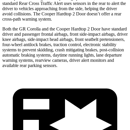
standard Rear Cross Traffic Alert uses sensors in the rear to alert the
driver to vehicles approaching from the side, helping the driver
avoid collisions. The
Cooper Hardtop 2 Door
doesn’t offer a rear
cross-path warning system.
Both the GR Corolla and the
Cooper Hardtop 2 Door
have standard
driver and passenger frontal airbags, front side-impact airbags, driver
knee airbags, side-impact head airbags, front seatbelt pretensioners,
four-wheel antilock brakes, traction control, electronic stability
systems to prevent skidding, crash mitigating brakes, post-collision
automatic braking systems, daytime running lights, lane departure
warning systems, rearview cameras, driver alert monitors and
available rear parking sensors.