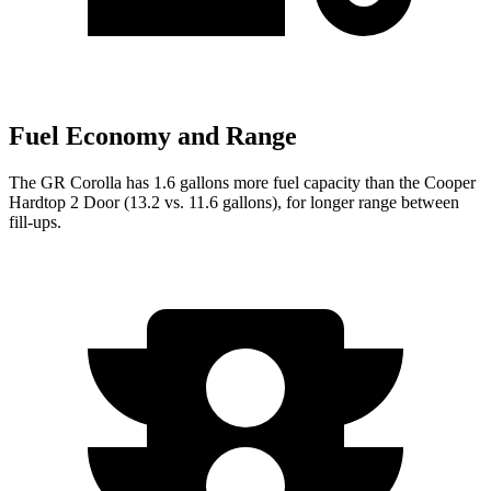
Fuel Economy and Range
The GR Corolla has 1.6 gallons more fuel capacity than the
Cooper
Hardtop 2 Door
(13.2 vs. 11.6 gallons), for longer range between
fill-ups.