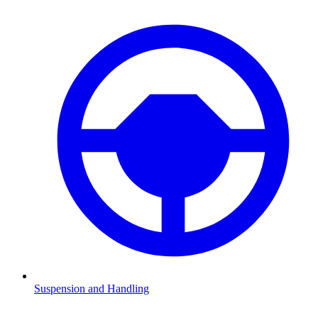
Suspension and Handling