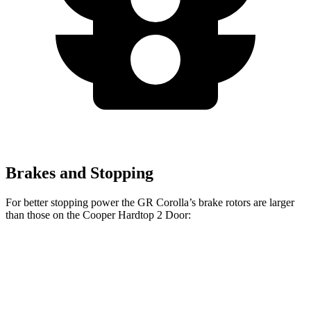
Brakes and Stopping
For better stopping power the GR Corolla’s brake rotors are larger
than those on the
Cooper Hardtop 2 Door:
GR
Cooper Hardtop 2
John Cooper Works
Corolla
Door
Hardtop
Front
14
11.1 inches
13.2 inches