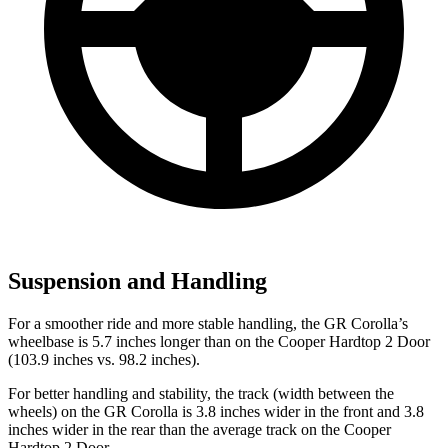
Suspension and Handling
For a smoother ride and more stable handling, the GR Corolla’s
wheelbase is 5.7 inches longer than on the
Cooper Hardtop 2 Door
(103.9 inches vs. 98.2 inches).
For better handling and stability, the track (width between the
wheels) on the GR Corolla is 3.8 inches wider i
n the front and 3.8
inches wider in the rear than the average track on the
Cooper
Hardtop 2 Door.