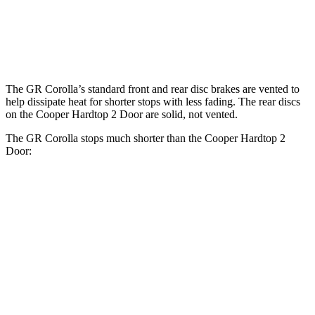
Rotors
inches
Rear
11.7
10.2 inches
10.2 inches
Rotors
inches
The GR Corolla’s standard front and rear disc brakes are vented to
help dissipate heat for shorter stops with less fading. The rear discs
on the
Cooper Hardtop 2 Door
are solid, not vented.
The GR Corolla stops much shorter than the
Cooper Hardtop 2
Door:
GR Corolla
Cooper Hardtop 2 Door
70 to 0 MPH
151 feet
191 feet
Car and Driver
60 to 0 MPH
108 feet
113 feet
Motor Trend