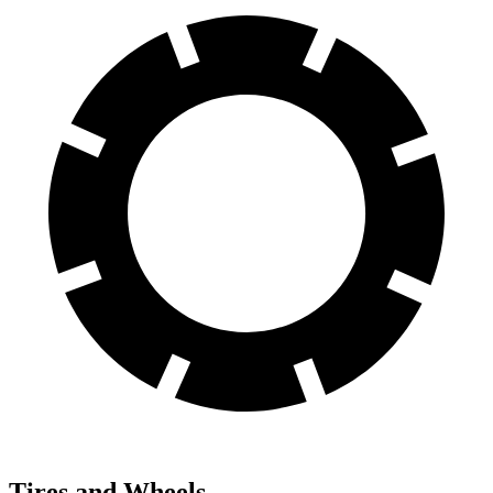
Tires and Wheels