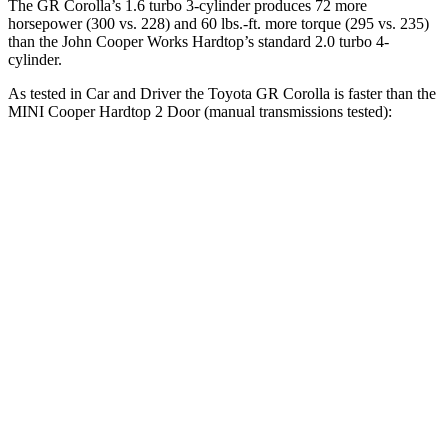
The GR Corolla’s 1.6 turbo 3-cylinder produces 72 more
horsepower (300 vs. 228) and
60 lbs.-ft.
more torque (295 vs. 235)
than the John Cooper Works Hardtop’s standard 2.0 turbo 4-
cylinder.
As tested in
Car and Driver
the Toyota GR Corolla is faster than the
MINI
Cooper Hardtop 2 Door
(manual transmissions tested):
GR
Cooper Hardtop 2 Door
Cooper Hardtop 2
Corolla
turbo 3 cyl.
Door
S
Zero to 60
4.4 sec
7.3 sec
6.8 sec
MPH
Zero to 100
11.3
20.7 sec
16.8 sec
MPH
sec
Quarter
13 sec
15.8 sec
15.1 sec
Mile
Speed in 1/4
106
89 MPH
95 MPH
Mile
MPH