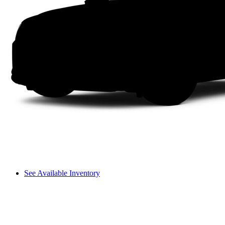
See Available Inventory