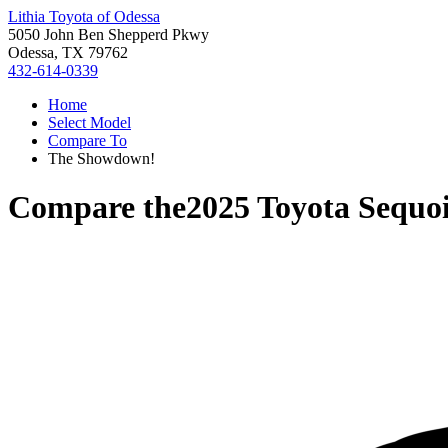
Lithia Toyota of Odessa
5050 John Ben Shepperd Pkwy
Odessa, TX 79762
432-614-0339
Home
Select Model
Compare To
The Showdown!
Compare the
2025 Toyota Sequo