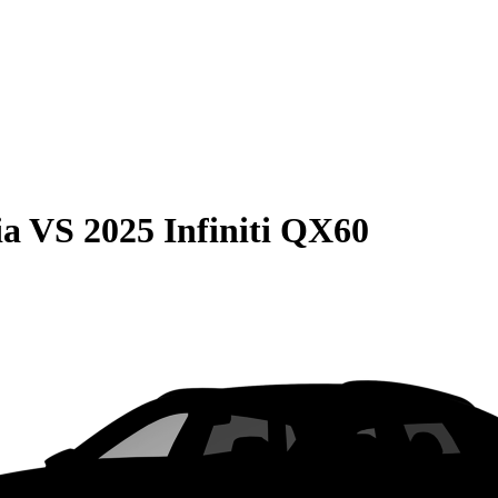
ia
VS
2025 Infiniti QX60