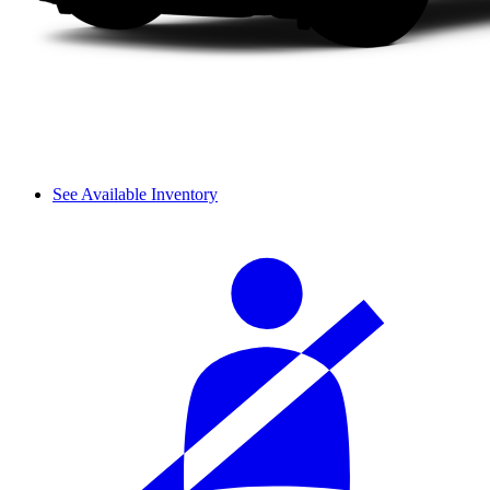
See Available Inventory