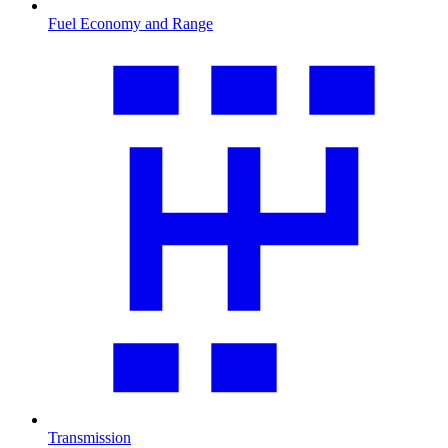
Fuel Economy and Range
Transmission