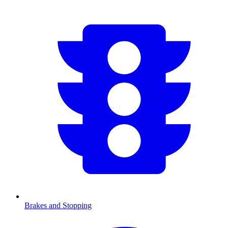
Brakes and Stopping