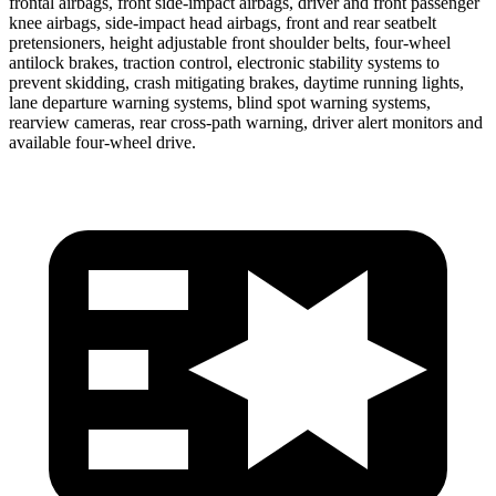
frontal airbags, front side-impact airbags, driver and front passenger
knee airbags, side-impact head airbags, front and rear seatbelt
pretensioners, height adjustable front shoulder belts, four-wheel
antilock brakes, traction control, electronic stability systems to
prevent skidding, crash mitigating brakes, daytime running lights,
lane departure warning systems, blind spot warning systems,
rearview cameras, rear cross-path warning, driver alert monitors and
available four-wheel drive.