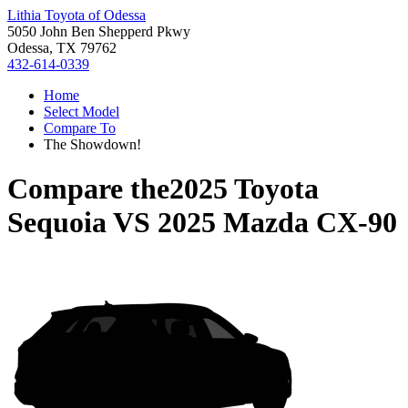
Lithia Toyota of Odessa
5050 John Ben Shepperd Pkwy
Odessa, TX 79762
432-614-0339
Home
Select Model
Compare To
The Showdown!
Compare the
2025 Toyota
Sequoia
VS
2025 Mazda CX-90