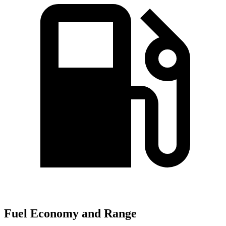
Fuel Economy and Range