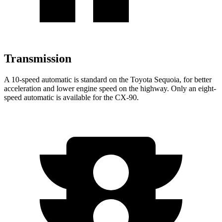
Transmission
A 10-speed automatic is standard on the Toyota Sequoia, for better
acceleration and lower engine speed on the highway. Only an eight-
speed automatic is available for the CX-90.