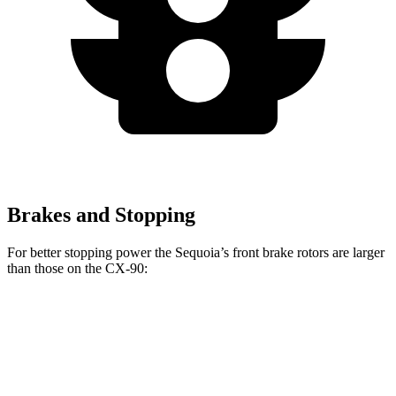
Brakes and Stopping
For better stopping power the Sequoia’s front brake rotors are larger
than those on the CX-90:
Sequoia
CX-90
CX-90 Turbo S/PHEV
Front Rotors
13.9 inches
12.9 inches
13.7 inches