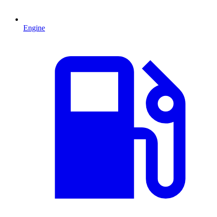
Engine