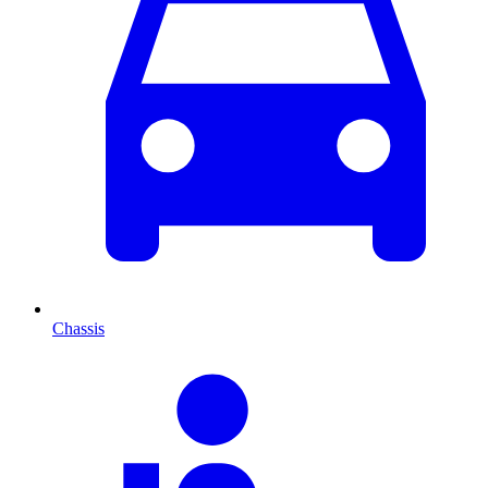
Chassis