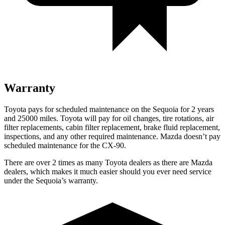
Warranty
Toyota pays for scheduled maintenance on the Sequoia for 2 years
and 25000 miles. Toyota will pay for oil changes, tire rotations, air
filter replacements, cabin filter replacement, brake fluid replacement,
inspections, and any other required maintenance. Mazda doesn’t pay
scheduled maintenance for the CX-90.
There are over 2 times as many Toyota dealers as there are Mazda
dealers, which makes it much easier should you ever need service
under the Sequoia’s warranty.