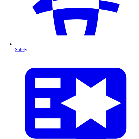
Safety