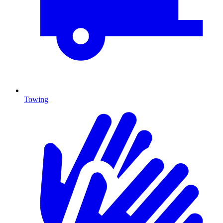
Towing