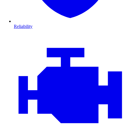
Reliability