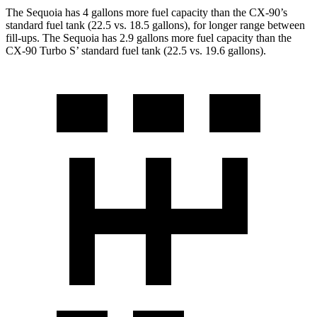
The Sequoia has 4 gallons more fuel capacity than the CX-90’s
standard fuel tank (22.5 vs. 18.5 gallons), for longer range between
fill-ups. The Sequoia has 2.9 gallons more fuel capacity than the
CX-90 Turbo S’ standard fuel tank (22.5 vs. 19.6 gallons).