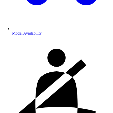
Model Availability