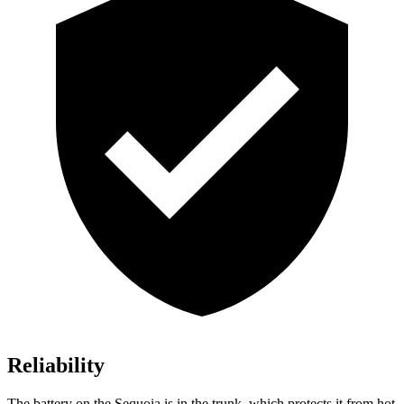
Reliability
The battery on the Sequoia is in the trunk, which protects it from hot