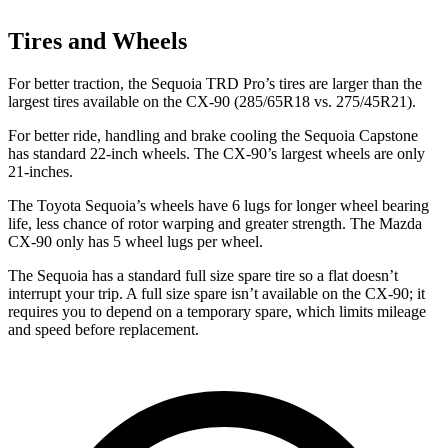
Tires and Wheels
For better traction, the Sequoia TRD Pro’s tires are larger than the
largest tires available on the CX-90 (285/65R18 vs. 275/45R21).
For better ride, handling and brake cooling the Sequoia Capstone
has standard 22-inch wheels. The CX-90’s largest wheels are only
21-inches.
The Toyota Sequoia’s wheels have 6 lugs for longer wheel bearing
life, less chance of rotor warping and greater strength. The Mazda
CX-90 only has 5 wheel lugs per wheel.
The Sequoia has a standard full size spare tire so a flat doesn’t
interrupt your trip. A full size spare isn’t available on the CX-90; it
requires you to depend on a temporary spare, which limits mileage
and speed before replacement.