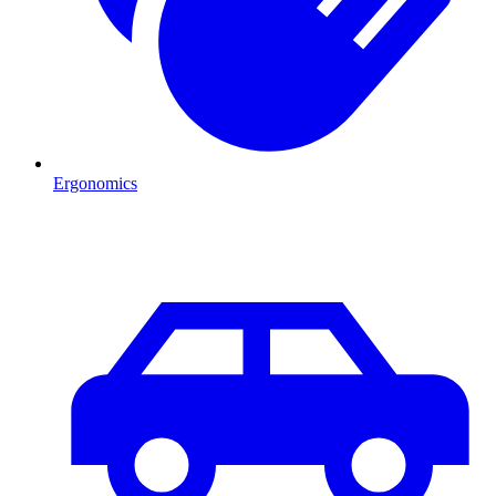
Ergonomics