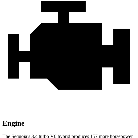
Engine
The Sequoia’s 3.4 turbo V6 hybrid produces 157 more horsepower