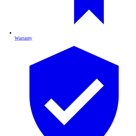
Warranty