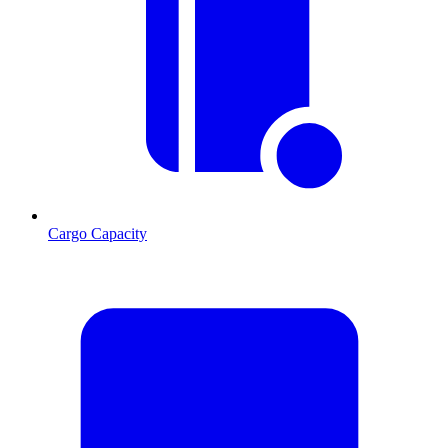
Cargo Capacity