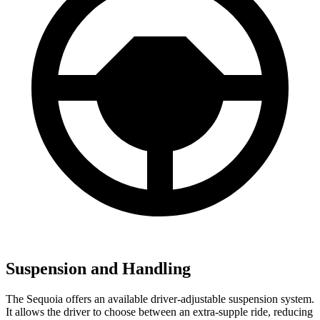
Suspension and Handling
The Sequoia offers an available driver-adjustable suspension system.
It allows the driver to choose between an extra-supple ride, reducing