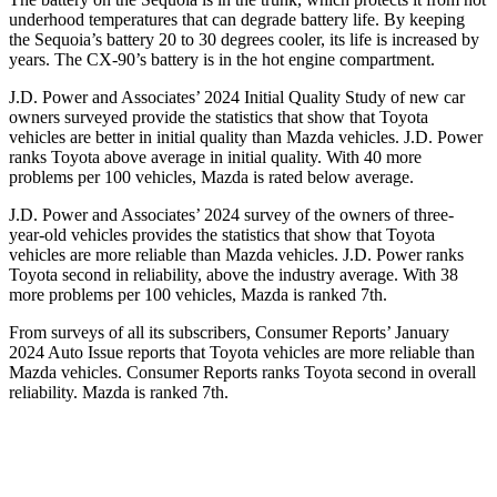
underhood temperatures that can degrade battery life. By keeping
the Sequoia’s battery 20 to 30 degrees cooler, its life is increased by
years. The CX-90’s battery is in the hot engine compartment.
J.D. Power and Associates’ 2024 Initial Quality Study of new car
owners surveyed provide the statistics that show that Toyota
vehicles are better in initial quality than Mazda vehicles. J.D. Power
ranks Toyota above average in initial quality. With 40 more
problems per 100 vehicles, Mazda is rated below average.
J.D. Power and Associates’ 2024 survey of the owners of three-
year-old vehicles provides the statistics that show that Toyota
vehicles are more reliable than Mazda vehicles. J.D. Power ranks
Toyota second in reliability, above the industry average. With 38
more problems per 100 vehicles, Mazda is ranked 7th.
From surveys of all its subscribers,
Consumer Reports
’ January
2024 Auto Issue reports that Toyota vehicles are more reliable than
Mazda vehicles.
Consumer Reports
ranks Toyota second in overall
reliability. Mazda is ranked 7th.