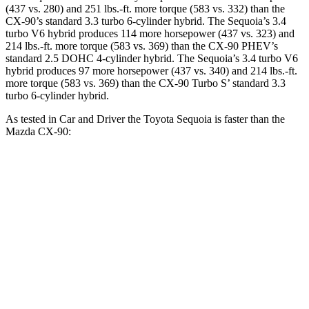
(437 vs. 280) and 251 lbs.-ft. more torque (583 vs. 332) than the
CX-90’s standard 3.3 turbo 6-cylinder hybrid. The Sequoia’s 3.4
turbo V6 hybrid produces 114 more horsepower (437 vs. 323) and
214 lbs.-ft. more torque (583 vs. 369) than the CX-90 PHEV’s
standard 2.5 DOHC 4-cylinder hybrid. The Sequoia’s 3.4 turbo V6
hybrid produces 97 more horsepower (437 vs. 340) and 214 lbs.-ft.
more torque (583 vs. 369) than the CX-90 Turbo S’ standard 3.3
turbo 6-cylinder hybrid.
As tested in
Car and Driver
the Toyota Sequoia is faster than the
Mazda CX-90:
Sequoia
CX-90 PHEV
CX-90 Turbo S
Zero to 60 MPH
5.6 sec
5.9 sec
6.4 sec
Quarter Mile
14.3 sec
14.5 sec
14.9 sec