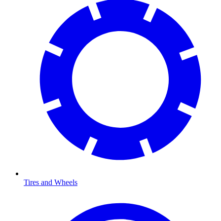
Tires and Wheels