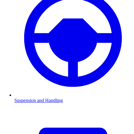
Suspension and Handling