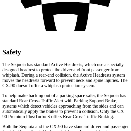
Safety
The Sequoia has standard Active Headrests, which use a specially
designed headrest to protect the driver and front passenger from
whiplash. During a rear-end collision, the Active Headrests system
moves the headrests forward to prevent neck and spine injuries. The
CX-90 doesn’t offer a whiplash protection system.
To help make backing out of a parking space safer, the Sequoia has
standard Rear Cross Traffic Alert with Parking Support Brake,
systems which detect vehicles approaching from the sides and can
automatically apply the brakes to prevent a collision. Only the CX-
90 Premium Plus/Turbo S offers Rear Cross Traffic Braking.
Both the Sequoia and the CX-90 have standard driver and passenger