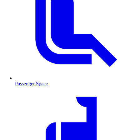
Passenger Space