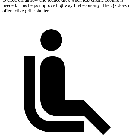
needed. This helps improve highway fuel economy. The Q7 doesn’t
offer active grille shutters.