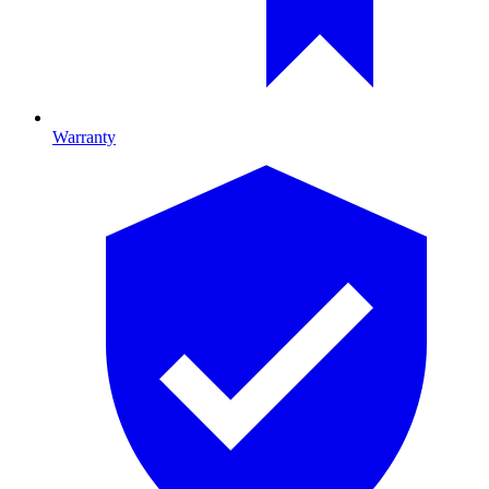
Warranty