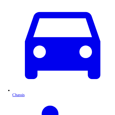
Chassis