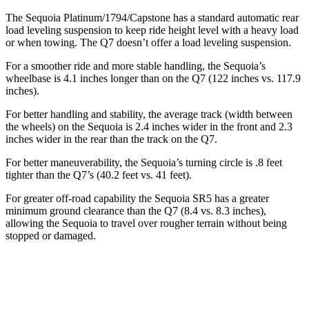
The Sequoia Platinum/1794/Capstone has a standard automatic rear
load leveling suspension to keep ride height level with a heavy load
or when towing. The Q7 doesn’t offer a load leveling suspension.
For a smoother ride and more stable handling, the Sequoia’s
wheelbase is 4.1 inches longer than on the Q7 (122 inches vs. 117.9
inches).
For better handling and stability, the average track (width between
the wheels) on the Sequoia is 2.4 inches wider in the front and 2.3
inches wider in the rear than the track on the Q7.
For better maneuverability, the Sequoia’s turning circle is .8 feet
tighter than the Q7’s (40.2 feet vs. 41 feet).
For greater off-road capability the Sequoia SR5 has a greater
minimum ground clearance than the Q7 (8.4 vs. 8.3 inches),
allowing the Sequoia to travel over rougher terrain without being
stopped or damaged.