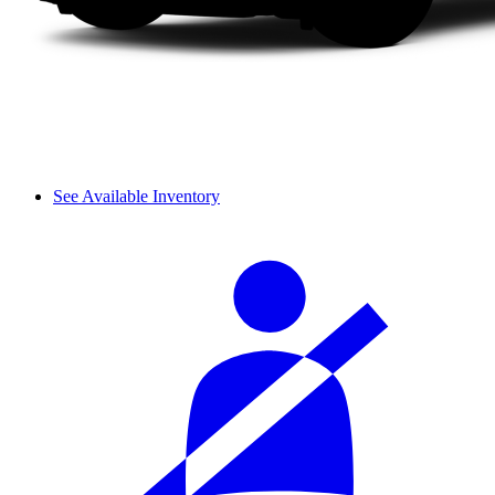
See Available Inventory