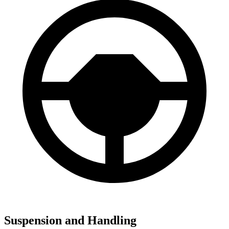
Suspension and Handling