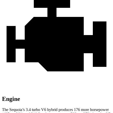
Engine
The Sequoia’s 3.4 turbo V6 hybrid produces 176 more horsepower