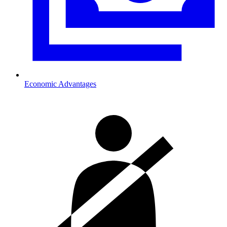
Economic Advantages