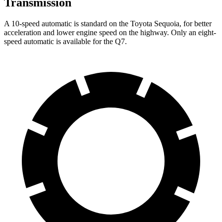
Transmission
A 10-speed automatic is standard on the Toyota Sequoia, for better
acceleration and lower engine speed on the highway. Only an eight-
speed automatic is available for the Q7.