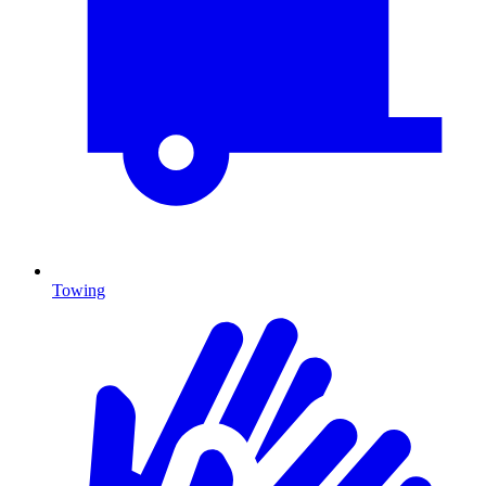
Towing