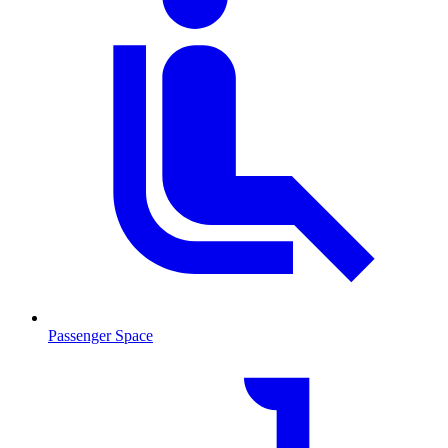
Passenger Space