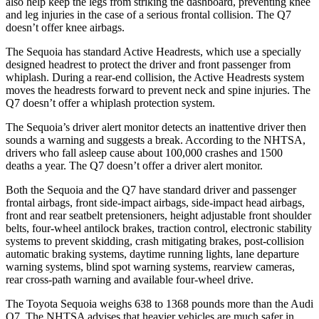
also help keep the legs from striking the dashboard, preventing knee
and leg injuries in the case of a serious frontal collision. The Q7
doesn’t offer knee airbags.
The Sequoia has standard Active Headrests, which use a specially
designed headrest to protect the driver and front passenger from
whiplash. During a rear-end collision, the Active Headrests system
moves the headrests forward to prevent neck and spine injuries. The
Q7 doesn’t offer a whiplash protection system.
The Sequoia’s driver alert monitor detects an inattentive driver then
sounds a warning and suggests a break. According to the NHTSA,
drivers who fall asleep cause about 100,000 crashes and 1500
deaths a year. The Q7 doesn’t offer a driver alert monitor.
Both the Sequoia and the Q7 have standard driver and passenger
frontal airbags, front side-impact airbags, side-impact head airbags,
front and rear seatbelt pretensioners, height adjustable front shoulder
belts, four-wheel antilock brakes, traction control, electronic stability
systems to prevent skidding, crash mitigating brakes, post-collision
automatic braking systems, daytime running lights, lane departure
warning systems, blind spot warning systems, rearview cameras,
rear cross-path warning and available four-wheel drive.
The Toyota Sequoia weighs 638 to 1368 pounds more than the Audi
Q7. The NHTSA advises that heavier vehicles are much safer in