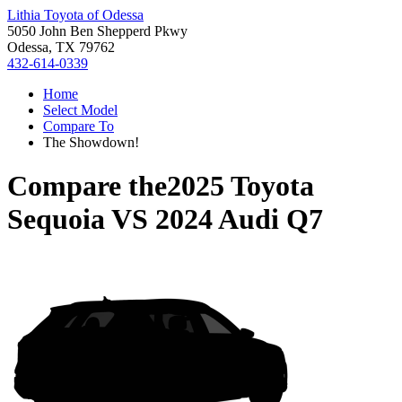
Lithia Toyota of Odessa
5050 John Ben Shepperd Pkwy
Odessa, TX 79762
432-614-0339
Home
Select Model
Compare To
The Showdown!
Compare the
2025 Toyota
Sequoia
VS
2024 Audi Q7