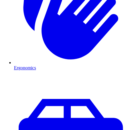
Ergonomics