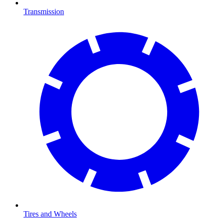
Transmission
Tires and Wheels