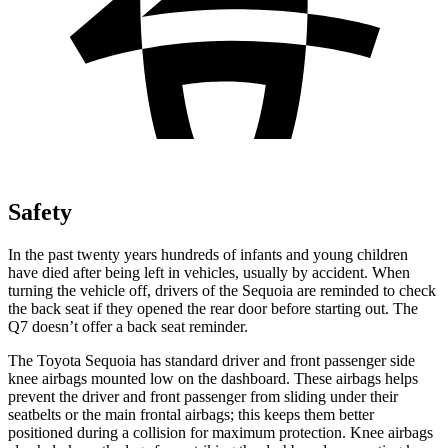
Safety
In the past twenty years hundreds of infants and young children
have died after being left in vehicles, usually by accident. When
turning the vehicle off, drivers of the Sequoia are reminded to check
the back seat if they opened the rear door before starting out. The
Q7 doesn’t offer a back seat reminder.
The Toyota Sequoia has standard driver and front passenger side
knee airbags mounted low on the dashboard. These airbags helps
prevent the driver and front passenger from sliding under their
seatbelts or the main frontal airbags; this keeps them better
positioned during a collision for maximum protection. Knee airbags