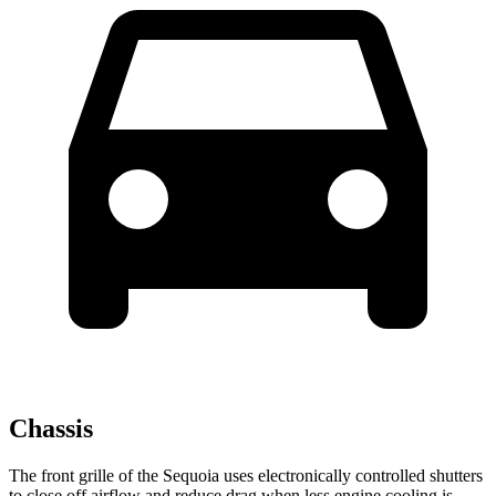
Chassis
The front grille of the Sequoia uses electronically controlled shutters
to close off airflow and reduce drag when less engine cooling is