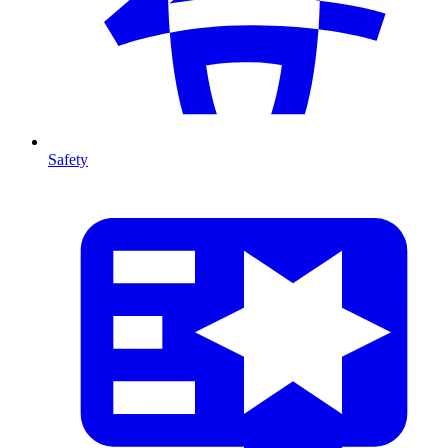
Safety