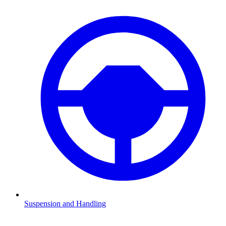
Suspension and Handling