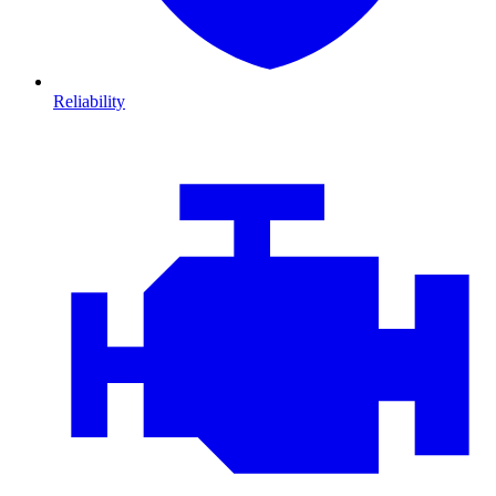
Reliability