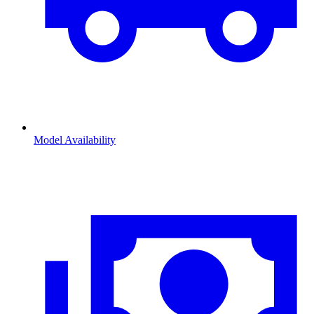
Model Availability