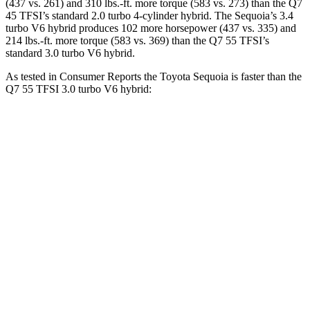
(437 vs. 261) and 310 lbs.-ft. more torque (583 vs. 273) than the Q7
45 TFSI’s standard 2.0 turbo 4-cylinder hybrid. The Sequoia’s 3.4
turbo V6 hybrid produces 102 more horsepower (437 vs. 335) and
214 lbs.-ft. more torque (583 vs. 369) than the Q7 55 TFSI’s
standard 3.0 turbo V6 hybrid.
As tested in
Consumer Reports
the Toyota Sequoia is faster than the
Q7 55 TFSI 3.0 turbo V6 hybrid:
Sequoia
Q7
Zero to 30 MPH
2.9 sec
3 sec
Zero to 60 MPH
6.8 sec
7 sec
45 to 65 MPH Passing
4.1 sec
4.8 sec
Quarter Mile
15.3 sec
15.4 sec