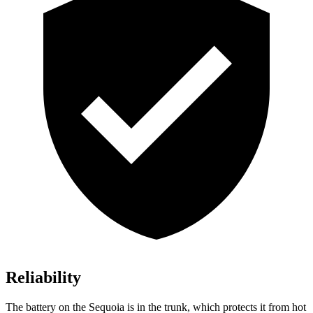
Reliability
The battery on the Sequoia is in the trunk, which protects it from hot