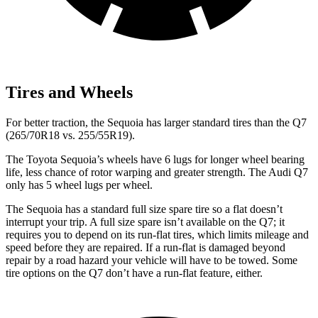
Tires and Wheels
For better traction, the Sequoia has larger standard tires than the Q7
(265/70R18 vs. 255/55R19).
The Toyota Sequoia’s wheels have 6 lugs for longer wheel bearing
life, less chance of rotor warping and greater strength. The Audi Q7
only has 5 wheel lugs per wheel.
The Sequoia has a standard full size spare tire so a flat doesn’t
interrupt your trip. A full size spare isn’t available on the Q7; it
requires you to depend on its run-flat tires, which limits mileage and
speed before they are repaired. If a run-flat is damaged beyond
repair by a road hazard your vehicle will have to be towed. Some
tire options on the Q7 don’t have a run-flat feature, either.