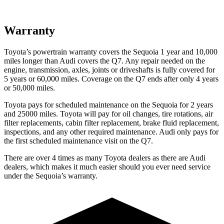
Warranty
Toyota’s powertrain warranty covers the Sequoia 1 year and 10,000
miles longer than Audi covers the Q7. Any repair needed on the
engine, transmission, axles, joints or driveshafts is fully covered for
5 years or 60,000 miles. Coverage on the Q7 ends after only 4 years
or 50,000 miles.
Toyota pays for scheduled maintenance on the Sequoia for 2 years
and 25000 miles. Toyota will pay for oil changes, tire rotations, air
filter replacements, cabin filter replacement, brake fluid replacement,
inspections, and any other required maintenance. Audi only pays for
the first scheduled maintenance visit on the Q7.
There are over 4 times as many Toyota dealers as there are Audi
dealers, which makes it much easier should you ever need service
under the Sequoia’s warranty.