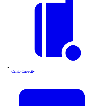
Cargo Capacity