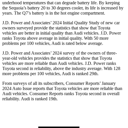
underhood temperatures that can degrade battery life. By keeping
the Sequoia’s battery 20 to 30 degrees cooler, its life is increased by
years. The Q7’s battery is in the hot engine compartment.
J.D. Power and Associates’ 2024 Initial Quality Study of new car
owners surveyed provide the statistics that show that Toyota
vehicles are better in initial quality than Audi vehicles. J.D. Power
ranks Toyota above average in initial quality. With 50 more
problems per 100 vehicles, Audi is rated below average.
J.D. Power and Associates’ 2024 survey of the owners of three-
year-old vehicles provides the statistics that show that Toyota
vehicles are more reliable than Audi vehicles. J.D. Power ranks
Toyota second in reliability, above the industry average. With 128
more problems per 100 vehicles, Audi is ranked 29th.
From surveys of all its subscribers,
Consumer Reports
’ January
2024 Auto Issue reports that Toyota vehicles are more reliable than
Audi vehicles.
Consumer Reports
ranks Toyota second in overall
reliability. Audi is ranked 19th.