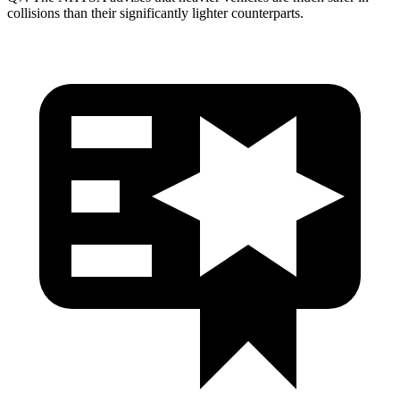
collisions than their significantly lighter counterparts.