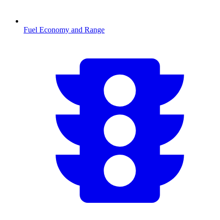
Fuel Economy and Range