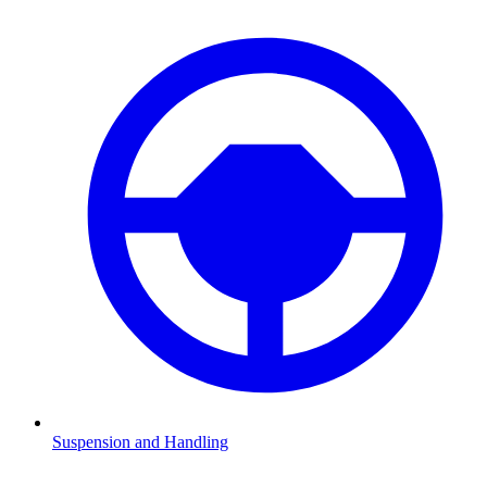
Suspension and Handling