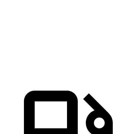
Sequoia
Escalade
Zero to 60 MPH
5.6 sec
6 sec
5 to 60 MPH Rolling Start
6.3 sec
6.5 sec
Quarter Mile
14.3 sec
14.5 sec
Speed in 1/4 Mile
94 MPH
91 MPH