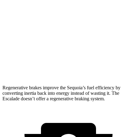
RWD
3.4 turbo V6 Hybrid
21 city/24 hwy
AWD
3.4 turbo V6 Hybrid
19 city/22 hwy
Escalade
RWD
6.2 OHV V8
14 city/19 hwy
AWD
6.2 OHV V8
14 city/18 hwy
Regenerative brakes improve the Sequoia’s fuel efficiency by
converting inertia back into energy instead of wasting it. The
Escalade doesn’t offer a regenerative braking system.