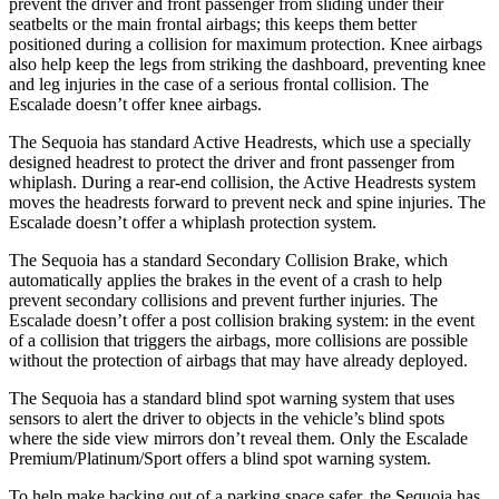
prevent the driver and front passenger from sliding under their
seatbelts or the main frontal airbags; this keeps them better
positioned during a collision for maximum protection. Knee airbags
also help keep the legs from striking the dashboard, preventing knee
and leg injuries in the case of a serious frontal collision. The
Escalade doesn’t offer knee airbags.
The Sequoia has standard Active Headrests, which use a specially
designed headrest to protect the driver and front passenger from
whiplash. During a rear-end collision, the Active Headrests system
moves the headrests forward to prevent neck and spine injuries. The
Escalade doesn’t offer a whiplash protection system.
The Sequoia has a standard Secondary Collision Brake, which
automatically applies the brakes in the event of a crash to help
prevent secondary collisions and prevent further injuries. The
Escalade doesn’t offer a post collision braking system: in the event
of a collision that triggers the airbags, more collisions are possible
without the protection of airbags that may have already deployed.
The Sequoia has a standard blind spot warning system that uses
sensors to alert the driver to objects in the vehicle’s blind spots
where the side view mirrors don’t reveal them. Only the Escalade
Premium/Platinum/Sport offers a blind spot warning system.
To help make backing out of a parking space safer, the Sequoia has