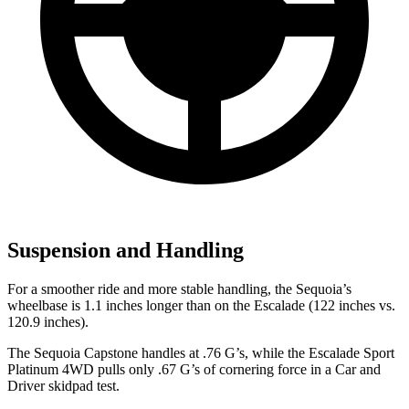
Suspension and Handling
For a smoother ride and more stable handling, the Sequoia’s
wheelbase is 1.1 inches longer than on the Escalade (122 inches vs.
120.9 inches).
The Sequoia Capstone handles at .76 G’s, while the Escalade Sport
Platinum 4WD pulls only .67 G’s of cornering force in a
Car and
Driver
skidpad test.