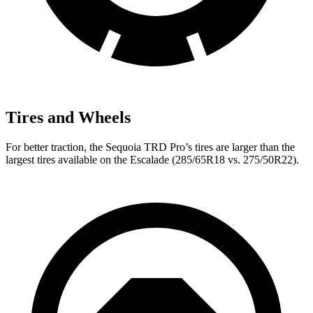
Tires and Wheels
For better traction, the Sequoia TRD Pro’s tires are larger than the
largest tires available on the Escalade (285/65R18 vs. 275/50R22).