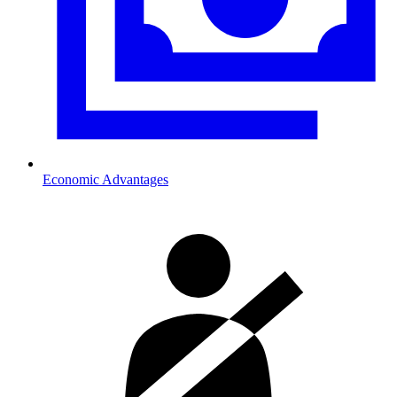
Economic Advantages