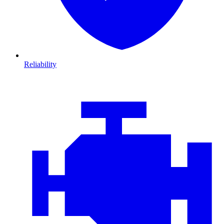
Reliability