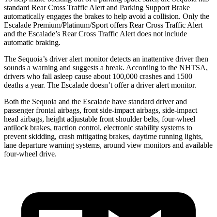
standard Rear Cross Traffic Alert and Parking Support Brake
automatically engages the brakes to help avoid a collision. Only the
Escalade Premium/Platinum/Sport offers Rear Cross Traffic Alert
and the Escalade’s Rear Cross Traffic Alert does not include
automatic braking.
The Sequoia’s driver alert monitor detects an inattentive driver then
sounds a warning and suggests a break. According to the NHTSA,
drivers who fall asleep cause about 100,000 crashes and 1500
deaths a year. The Escalade doesn’t offer a driver alert monitor.
Both the Sequoia and the Escalade have standard driver and
passenger frontal airbags, front side-impact airbags, side-impact
head airbags, height adjustable front shoulder belts, four-wheel
antilock brakes, traction control, electronic stability systems to
prevent skidding, crash mitigating brakes, daytime running lights,
lane departure warning systems, around view monitors and available
four-wheel drive.