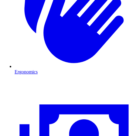
Ergonomics