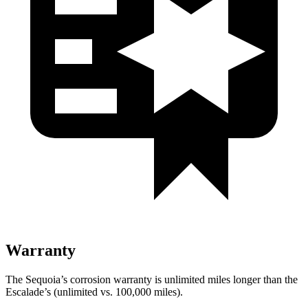
Warranty
The Sequoia’s corrosion warranty is unlimited miles longer than the
Escalade’s (unlimited vs. 100,000 miles).