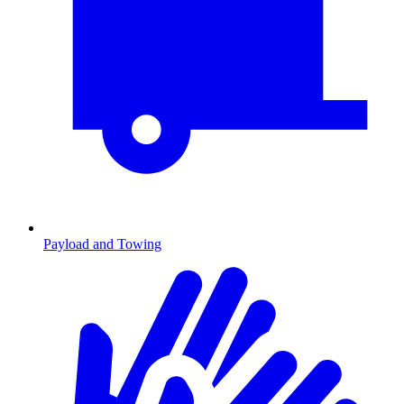
Payload and Towing