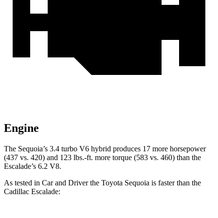
Engine
The Sequoia’s 3.4 turbo V6 hybrid produces 17 more horsepower
(437 vs. 420) and 123 lbs.-ft. more torque (583 vs. 460) than the
Escalade’s 6.2 V8.
As tested in
Car and Driver
the Toyota Sequoia is faster than the
Cadillac Escalade: