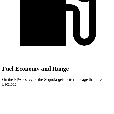
Fuel Economy and Range
On the EPA test cycle the Sequoia gets better mileage than the
Escalade:
MPG
Sequoia