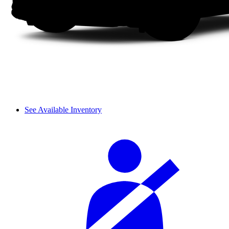
See Available Inventory