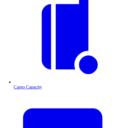
Cargo Capacity