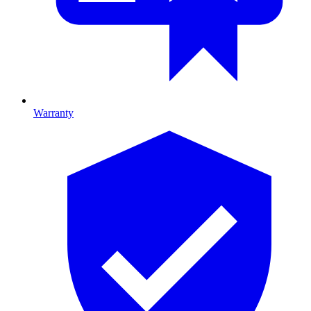
Warranty