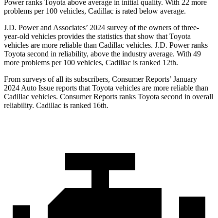
Power ranks Toyota above average in initial quality. With 22 more
problems per 100 vehicles, Cadillac is rated below average.
J.D. Power and Associates’ 2024 survey of the owners of three-
year-old vehicles provides the statistics that show that Toyota
vehicles are more reliable than Cadillac vehicles. J.D. Power ranks
Toyota second in reliability, above the industry average. With 49
more problems per 100 vehicles, Cadillac is ranked 12th.
From surveys of all its subscribers,
Consumer Reports
’ January
2024 Auto Issue reports that Toyota vehicles are more reliable than
Cadillac vehicles.
Consumer Reports
ranks Toyota second in overall
reliability. Cadillac is ranked 16th.