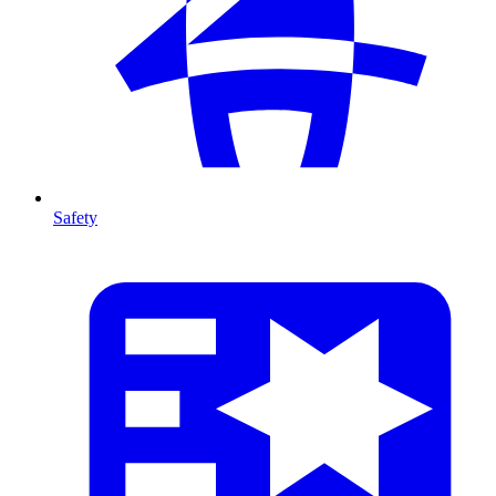
Safety