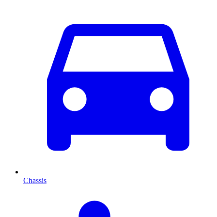
Chassis