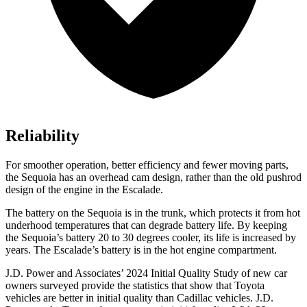
Reliability
For smoother operation, better efficiency and fewer moving parts,
the Sequoia has an overhead cam design, rather than the old pushrod
design of the engine in the Escalade.
The battery on the Sequoia is in the trunk, which protects it from hot
underhood temperatures that can degrade battery life. By keeping
the Sequoia’s battery 20 to 30 degrees cooler, its life is increased by
years. The Escalade’s battery is in the hot engine compartment.
J.D. Power and Associates’ 2024 Initial Quality Study of new car
owners surveyed provide the statistics that show that Toyota
vehicles are better in initial quality than Cadillac vehicles. J.D.