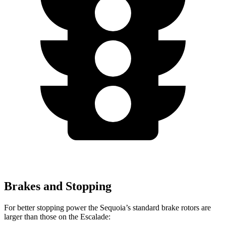
Brakes and Stopping
For better stopping power the Sequoia’s standard brake rotors are
larger than those on the Escalade: