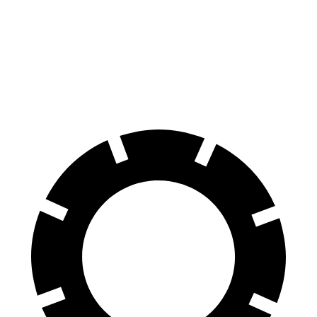
Sequoia
Escalade
Front Rotors
13.9 inches
13.5 inches