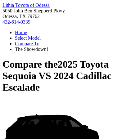
Lithia Toyota of Odessa
5050 John Ben Shepperd Pkwy
Odessa, TX 79762
432-614-0339
Home
Select Model
Compare To
The Showdown!
Compare the
2025 Toyota
Sequoia
VS
2024 Cadillac
Escalade