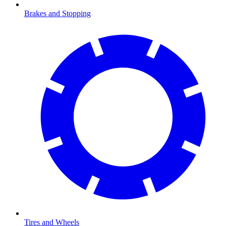
Brakes and Stopping
Tires and Wheels