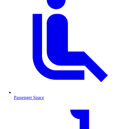
Passenger Space