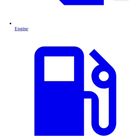
Engine