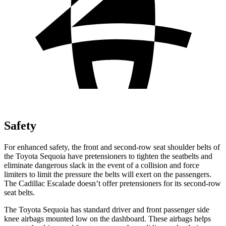
Safety
For enhanced safety, the front and second-row seat shoulder belts of
the Toyota Sequoia have pretensioners to tighten the seatbelts and
eliminate dangerous slack in the event of a collision and force
limiters to limit the pressure the belts will exert on the passengers.
The Cadillac Escalade doesn’t offer pretensioners for its second-row
seat belts.
The Toyota Sequoia has standard driver and front passenger side
knee airbags mounted low on the dashboard. These airbags helps