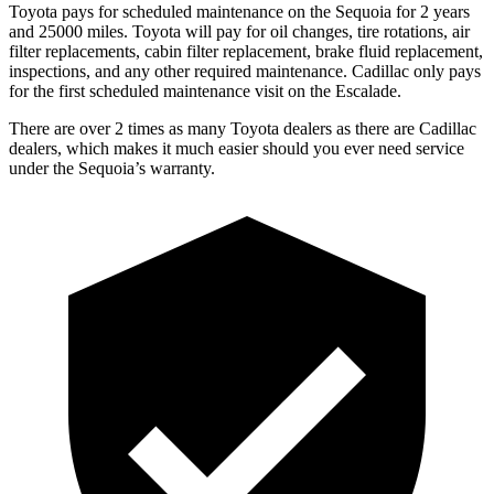
Toyota pays for scheduled maintenance on the Sequoia for 2 years
and 25000 miles. Toyota will pay for oil changes, tire rotations, air
filter replacements, cabin filter replacement, brake fluid replacement,
inspections, and any other required maintenance. Cadillac only pays
for the first scheduled maintenance visit on the Escalade.
There are over 2 times as many Toyota dealers as there are Cadillac
dealers, which makes it much easier should you ever need service
under the Sequoia’s warranty.