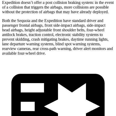
Expedition doesn’t offer a post collision braking system: in the event
of a collision that triggers the airbags, more collisions are possible
without the protection of airbags that may have already deployed.
Both the Sequoia and the Expedition have standard driver and
passenger frontal airbags, front side-impact airbags, side-impact
head airbags, height adjustable front shoulder belts, four-wheel
antilock brakes, traction control, electronic stability systems to
prevent skidding, crash mitigating brakes, daytime running lights,
lane departure warning systems, blind spot warning systems,
rearview cameras, rear cross-path warning, driver alert monitors and
available four-wheel drive.