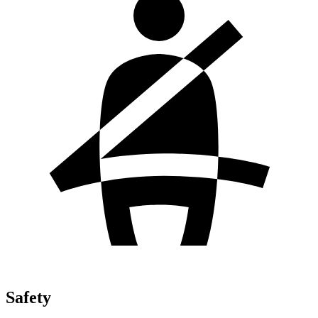
Safety