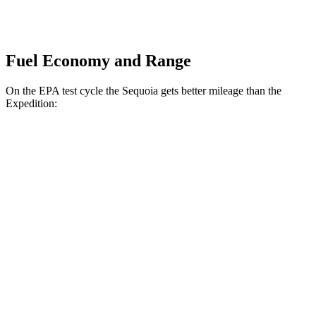
Fuel Economy and Range
On the EPA test cycle the Sequoia gets better mileage than the
Expedition:
MPG
Sequoia
RWD
3.4 turbo V6 Hybrid
21 city/24 hwy
AWD
3.4 turbo V6 Hybrid
19 city/22 hwy
Expedition
RWD
3.5 turbo V6
17 city/23 hwy