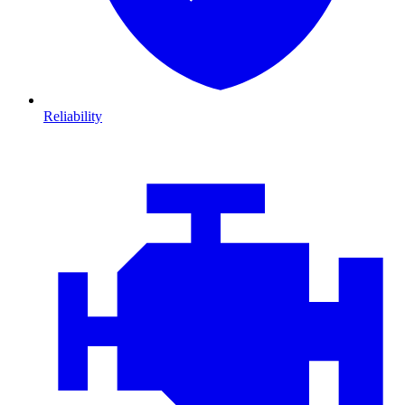
Reliability