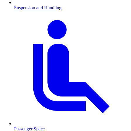
Suspension and Handling
Passenger Space