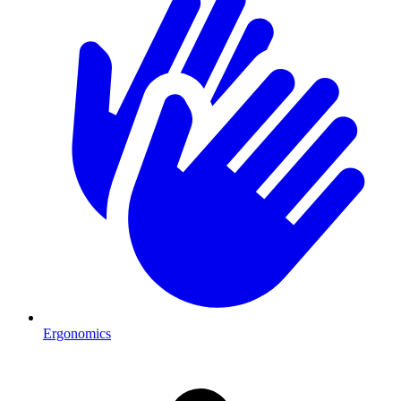
Ergonomics