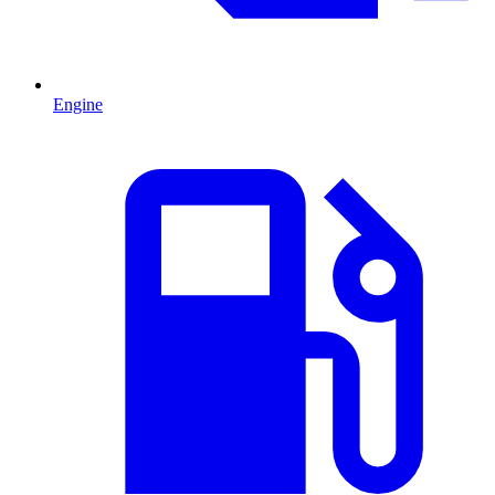
Engine