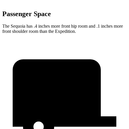
Passenger Space
The Sequoia has .4 inches more front hip room and .1 inches more
front shoulder room than the Expedition.