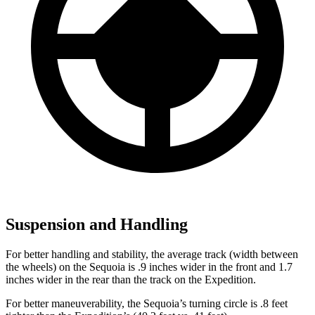
Suspension and Handling
For better handling and stability, the average track (width between
the wheels) on the Sequoia is .9 inches wider in the front and 1.7
inches wider in the rear than the track on the Expedition.
For better maneuverability, the Sequoia’s turning circle is .8 feet