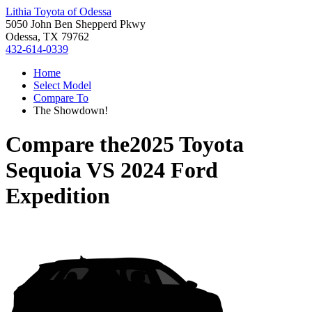
Lithia Toyota of Odessa
5050 John Ben Shepperd Pkwy
Odessa, TX 79762
432-614-0339
Home
Select Model
Compare To
The Showdown!
Compare the
2025 Toyota
Sequoia
VS
2024 Ford
Expedition