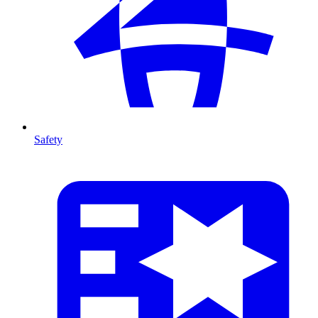
Safety