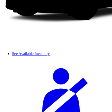
See Available Inventory