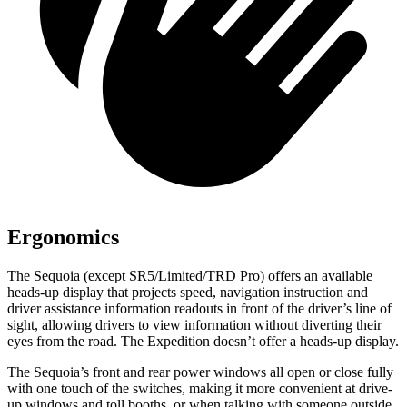
Ergonomics
The Sequoia (except SR5/Limited/TRD Pro) offers an available
heads-up display that projects speed, navigation instruction and
driver assistance information readouts in front of the driver’s line of
sight, allowing drivers to view information without diverting their
eyes from the road. The Expedition doesn’t offer a heads-up display.
The Sequoia’s front and rear power windows all open or close fully
with one touch of the switches, making it more convenient at drive-
up windows and toll booths, or when talking with someone outside