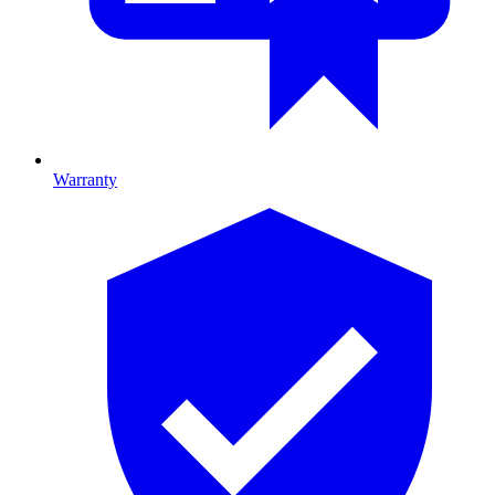
Warranty