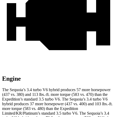
Engine
The Sequoia’s 3.4 turbo V6 hybrid produces 57 more horsepower
(437 vs. 380) and 113 lbs.-ft. more torque (583 vs. 470) than the
Expedition’s standard 3.5 turbo V6. The Sequoia’s 3.4 turbo V6
hybrid produces 37 more horsepower (437 vs. 400) and 103 lbs.-ft.
more torque (583 vs. 480) than the Expedition
Limited/KR/Platinum’s standard 3.5 turbo V6. The Sequoia’s 3.4