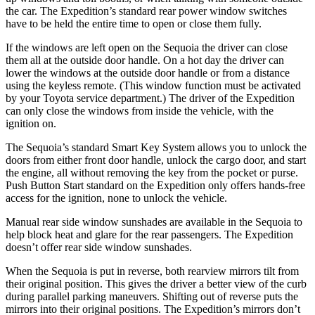
the car. The Expedition’s standard rear power window switches
have to be held the entire time to open or close them fully.
If the windows are left open on the Sequoia the driver can close
them all at the outside door handle. On a hot day the driver can
lower the windows at the outside door handle or from a distance
using the keyless remote. (This window function must be activated
by your Toyota service department.) The driver of the Expedition
can only close the windows from inside the vehicle, with the
ignition on.
The Sequoia’s standard Smart Key System allows you to unlock the
doors from either front door handle, unlock the cargo door, and start
the engine, all without removing the key from the pocket or purse.
Push Button Start standard on the Expedition only offers hands-free
access for the ignition, none to unlock the vehicle.
Manual rear side window sunshades are available in the Sequoia to
help block heat and glare for the rear passengers. The Expedition
doesn’t offer rear side window sunshades.
When the Sequoia is put in reverse, both rearview mirrors tilt from
their original position. This gives the driver a better view of the curb
during parallel parking maneuvers. Shifting out of reverse puts the
mirrors into their original positions. The Expedition’s mirrors don’t