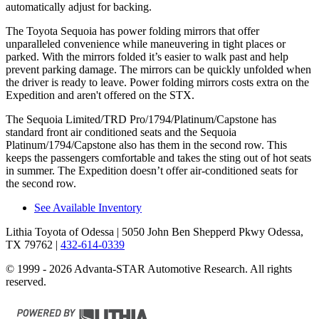
automatically adjust for backing.
The Toyota Sequoia has power folding mirrors that offer
unparalleled convenience while maneuvering in tight places or
parked. With the mirrors folded it’s easier to walk past and help
prevent parking damage. The mirrors can be quickly unfolded when
the driver is ready to leave. Power folding mirrors costs extra on the
Expedition and aren't offered on the STX.
The Sequoia Limited/TRD Pro/1794/Platinum/Capstone has
standard front air conditioned seats and the Sequoia
Platinum/1794/Capstone also has them in the second row. This
keeps the passengers comfortable and takes the sting out of hot seats
in summer. The Expedition doesn’t offer air-conditioned seats for
the second row.
See Available Inventory
Lithia Toyota of Odessa
| 5050 John Ben Shepperd Pkwy Odessa,
TX 79762
|
432-614-0339
© 1999 - 2026 Advanta-STAR Automotive Research. All rights
reserved.