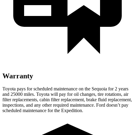
Warranty
Toyota pays for scheduled maintenance on the Sequoia for 2 years
and 25000 miles. Toyota will pay for oil changes, tire rotations, air
filter replacements, cabin filter replacement, brake fluid replacement,
inspections, and any other required maintenance. Ford doesn’t pay
scheduled maintenance for the Expedition.