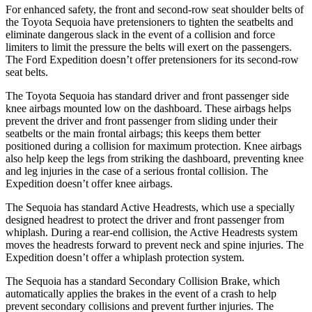
For enhanced safety, the front and second-row seat shoulder belts of
the Toyota Sequoia have pretensioners to tighten the seatbelts and
eliminate dangerous slack in the event of a collision and force
limiters to limit the pressure the belts will exert on the passengers.
The Ford Expedition doesn’t offer pretensioners for its second-row
seat belts.
The Toyota Sequoia has standard driver and front passenger side
knee airbags mounted low on the dashboard. These airbags helps
prevent the driver and front passenger from sliding under their
seatbelts or the main frontal airbags; this keeps them better
positioned during a collision for maximum protection. Knee airbags
also help keep the legs from striking the dashboard, preventing knee
and leg injuries in the case of a serious frontal collision. The
Expedition doesn’t offer knee airbags.
The Sequoia has standard Active Headrests, which use a specially
designed headrest to protect the driver and front passenger from
whiplash. During a rear-end collision, the Active Headrests system
moves the headrests forward to prevent neck and spine injuries. The
Expedition doesn’t offer a whiplash protection system.
The Sequoia has a standard Secondary Collision Brake, which
automatically applies the brakes in the event of a crash to help
prevent secondary collisions and prevent further injuries. The