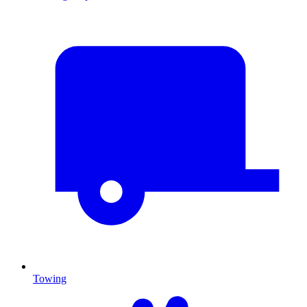
Towing