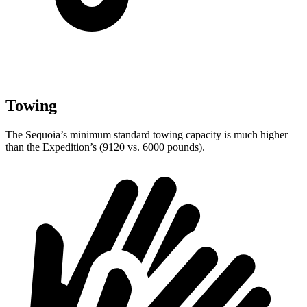
Towing
The Sequoia’s minimum standard towing capacity is much higher
than the Expedition’s (9120 vs. 6000 pounds).