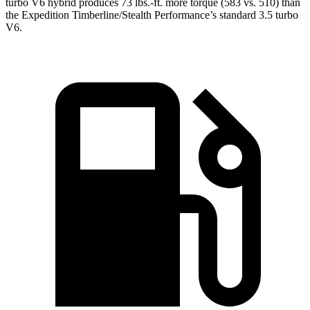
turbo V6 hybrid produces 73 lbs.-ft. more torque (583 vs. 510) than
the Expedition Timberline/Stealth Performance’s standard 3.5 turbo
V6.