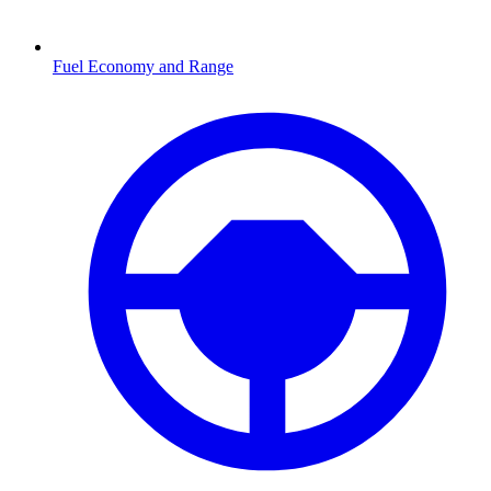
Fuel Economy and Range