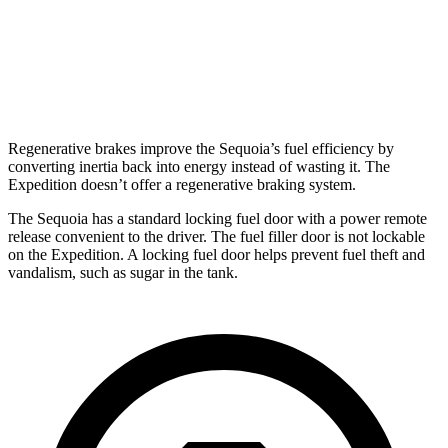
AWD
3.5 turbo V6
16 city/22 hwy
Timberline 3.5 turbo V6
16 city/19 hwy
Regenerative brakes improve the Sequoia’s fuel efficiency by
converting inertia back into energy instead of wasting it. The
Expedition doesn’t offer a regenerative braking system.
The Sequoia has a standard locking fuel door with a power remote
release convenient to the driver. The fuel filler door is not lockable
on the Expedition. A locking fuel door helps prevent fuel theft and
vandalism, such as sugar in the tank.