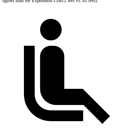
tighter than the Expedition’s (40.2 feet vs. 41 feet).