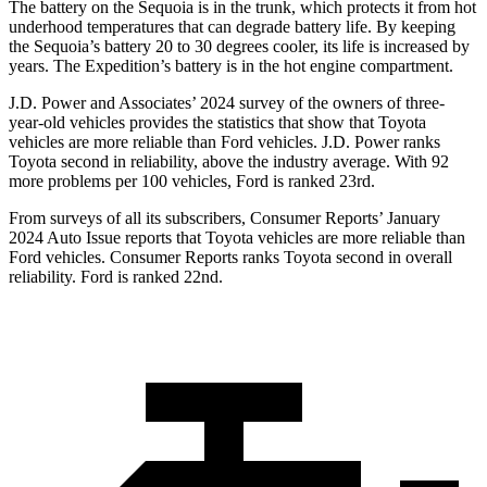
The battery on the Sequoia is in the trunk, which protects it from hot
underhood temperatures that can degrade battery life. By keeping
the Sequoia’s battery 20 to 30 degrees cooler, its life is increased by
years. The Expedition’s battery is in the hot engine compartment.
J.D. Power and Associates’ 2024 survey of the owners of three-
year-old vehicles provides the statistics that show that Toyota
vehicles are more reliable than Ford vehicles. J.D. Power ranks
Toyota second in reliability, above the industry average. With 92
more problems per 100 vehicles, Ford is ranked 23rd.
From surveys of all its subscribers,
Consumer Reports
’ January
2024 Auto Issue reports that Toyota vehicles are more reliable than
Ford vehicles.
Consumer Reports
ranks Toyota second in overall
reliability. Ford is ranked 22nd.