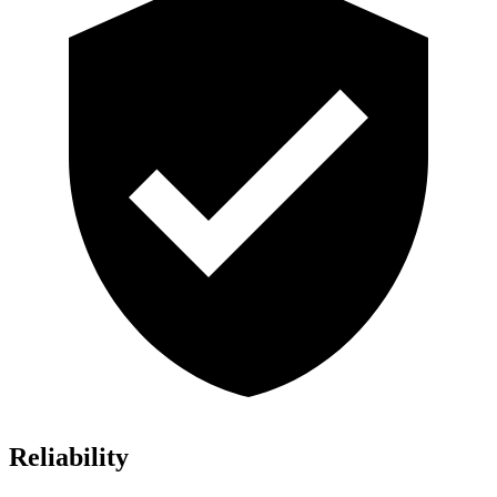
Reliability