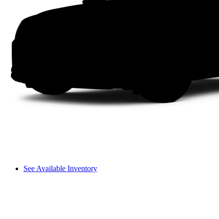
See Available Inventory