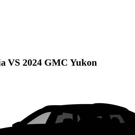
ia
VS
2024 GMC Yukon