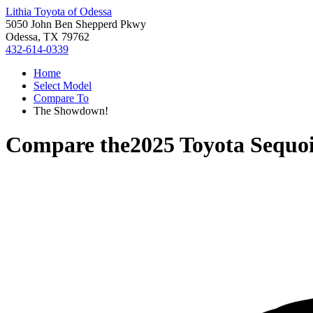
Lithia Toyota of Odessa
5050 John Ben Shepperd Pkwy
Odessa, TX 79762
432-614-0339
Home
Select Model
Compare To
The Showdown!
Compare the
2025 Toyota Sequo