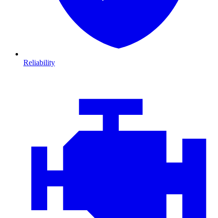
Reliability