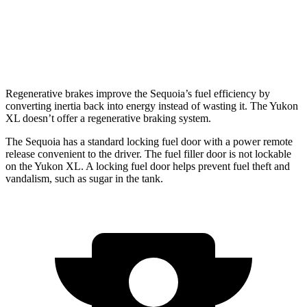
AWD
5.3 OHV V8
15 city/18 hwy
6.2 OHV V8
14 city/18 hwy
Regenerative brakes improve the Sequoia’s fuel efficiency by
converting inertia back into energy instead of wasting it. The Yukon
XL doesn’t offer a regenerative braking system.
The Sequoia has a standard locking fuel door with a power remote
release convenient to the driver. The fuel filler door is not lockable
on the Yukon XL. A locking fuel door helps prevent fuel theft and
vandalism, such as sugar in the tank.