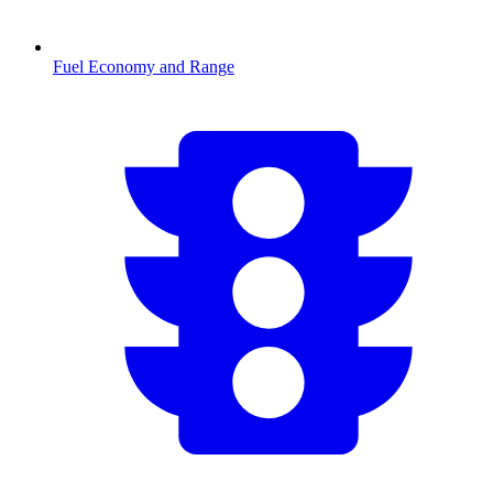
Fuel Economy and Range