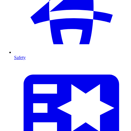
Safety