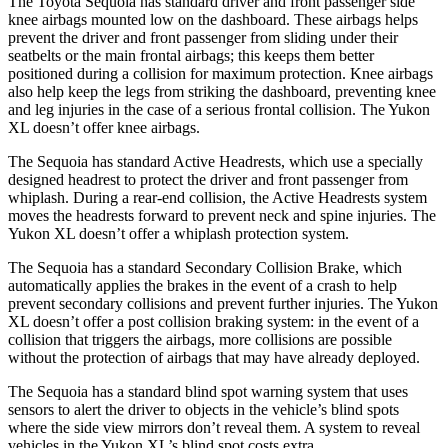
The Toyota Sequoia has standard driver and front passenger side
knee airbags mounted low on the dashboard. These airbags helps
prevent the driver and front passenger from sliding under their
seatbelts or the main frontal airbags; this keeps them better
positioned during a collision for maximum protection. Knee airbags
also help keep the legs from striking the dashboard, preventing knee
and leg injuries in the case of a serious frontal collision. The Yukon
XL doesn’t offer knee airbags.
The Sequoia has standard Active Headrests, which use a specially
designed headrest to protect the driver and front passenger from
whiplash. During a rear-end collision, the Active Headrests system
moves the headrests forward to prevent neck and spine injuries. The
Yukon XL doesn’t offer a whiplash protection system.
The Sequoia has a standard Secondary Collision Brake, which
automatically applies the brakes in the event of a crash to help
prevent secondary collisions and prevent further injuries. The Yukon
XL doesn’t offer a post collision braking system: in the event of a
collision that triggers the airbags, more collisions are possible
without the protection of airbags that may have already deployed.
The Sequoia has a standard blind spot warning system that uses
sensors to alert the driver to objects in the vehicle’s blind spots
where the side view mirrors don’t reveal them. A system to reveal
vehicles in the Yukon XL’s blind spot costs extra.