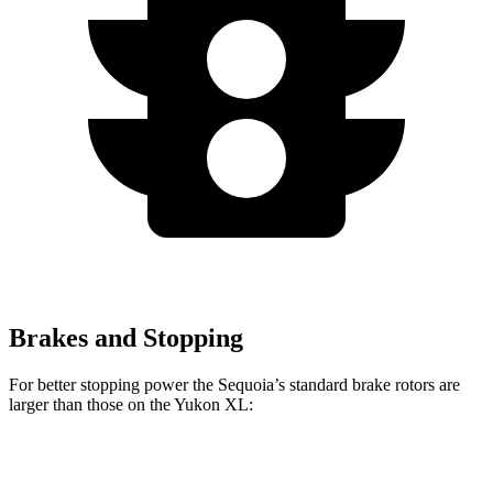
Brakes and Stopping
For better stopping power the Sequoia’s standard brake rotors are
larger than those on the Yukon XL:
Sequoia
Yukon XL