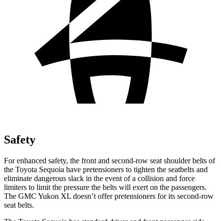
Safety
For enhanced safety, the front and second-row seat shoulder belts of
the Toyota Sequoia have pretensioners to tighten the seatbelts and
eliminate dangerous slack in the event of a collision and force
limiters to limit the pressure the belts will exert on the passengers.
The GMC Yukon XL doesn’t offer pretensioners for its second-row
seat belts.