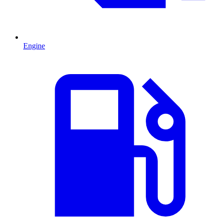
Engine