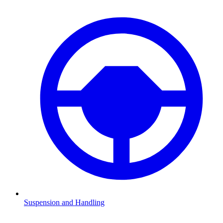
Suspension and Handling