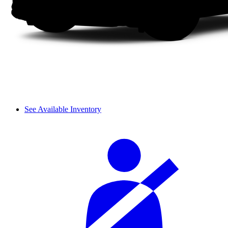
See Available Inventory