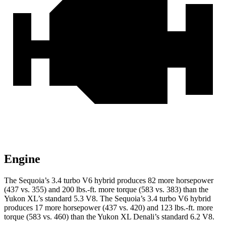
Engine
The Sequoia’s 3.4 turbo V6 hybrid produces 82 more horsepower
(437 vs. 355) and 200 lbs.-ft. more torque (583 vs. 383) than the
Yukon XL’s standard 5.3 V8. The Sequoia’s 3.4 turbo V6 hybrid
produces 17 more horsepower (437 vs. 420) and 123 lbs.-ft. more
torque (583 vs. 460) than the Yukon XL Denali’s standard 6.2 V8.