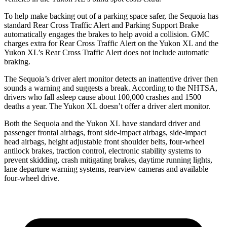
To help make backing out of a parking space safer, the Sequoia has
standard Rear Cross Traffic Alert and Parking Support Brake
automatically engages the brakes to help avoid a collision. GMC
charges extra for Rear Cross Traffic Alert on the Yukon XL and the
Yukon XL’s Rear Cross Traffic Alert does not include automatic
braking.
The Sequoia’s driver alert monitor detects an inattentive driver then
sounds a warning and suggests a break. According to the NHTSA,
drivers who fall asleep cause about 100,000 crashes and 1500
deaths a year. The Yukon XL doesn’t offer a driver alert monitor.
Both the Sequoia and the Yukon XL have standard driver and
passenger frontal airbags, front side-impact airbags, side-impact
head airbags, height adjustable front shoulder belts, four-wheel
antilock brakes, traction control, electronic stability systems to
prevent skidding, crash mitigating brakes, daytime running lights,
lane departure warning systems, rearview cameras and available
four-wheel drive.