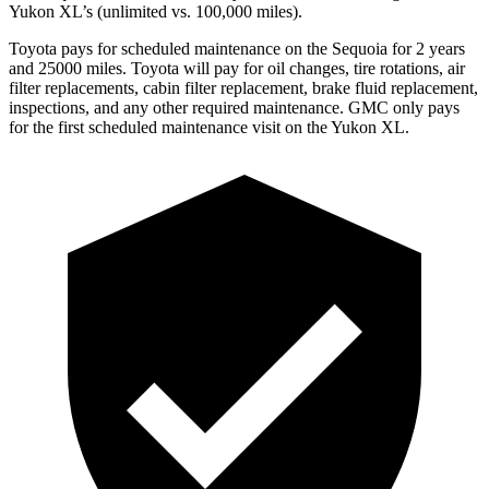
Yukon XL’s (unlimited vs. 100,000 miles).
Toyota pays for scheduled maintenance on the Sequoia for 2 years
and 25000 miles. Toyota will pay for oil changes, tire rotations, air
filter replacements, cabin filter replacement, brake fluid replacement,
inspections, and any other required maintenance. GMC only pays
for the first scheduled maintenance visit on the Yukon XL.