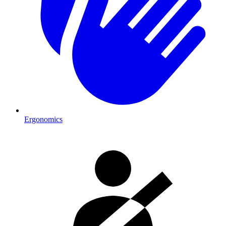
Ergonomics