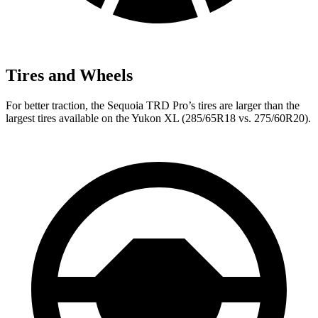
Tires and Wheels
For better traction, the Sequoia TRD Pro’s tires are larger than the
largest tires available on the Yukon XL (285/65R18 vs. 275/60R20).