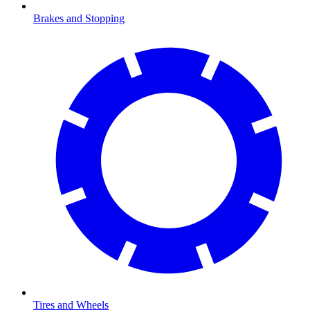
Brakes and Stopping
Tires and Wheels