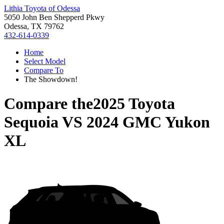
Lithia Toyota of Odessa
5050 John Ben Shepperd Pkwy
Odessa, TX 79762
432-614-0339
Home
Select Model
Compare To
The Showdown!
Compare the
2025 Toyota
Sequoia
VS
2024 GMC Yukon
XL