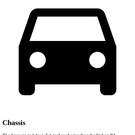
Chassis