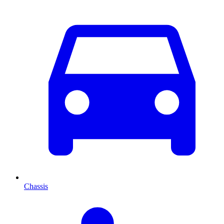
Chassis