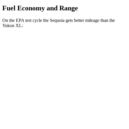
Fuel Economy and Range
On the EPA test cycle the Sequoia gets better mileage than the
Yukon XL:
MPG
Sequoia
RWD
3.4 turbo V6 Hybrid
21 city/24 hwy
AWD
3.4 turbo V6 Hybrid
19 city/22 hwy
Yukon XL
RWD
5.3 OHV V8
15 city/20 hwy
6.2 OHV V8
14 city/19 hwy