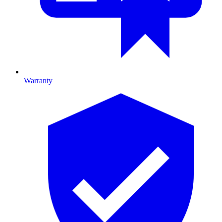
Warranty