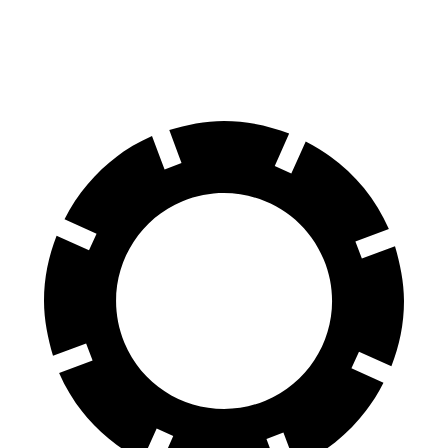
Front Rotors
13.9 inches
13.5 inches