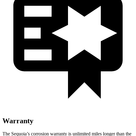
Warranty
The Sequoia’s corrosion warranty is unlimited miles longer than the