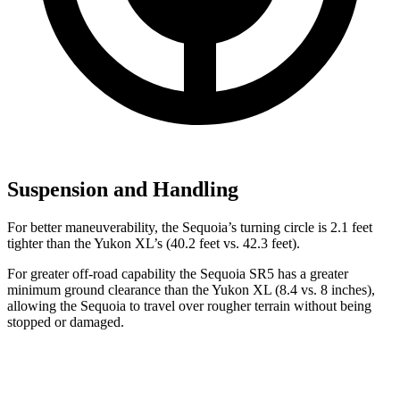
Suspension and Handling
For better maneuverability, the Sequoia’s turning circle is 2.1 feet
tighter than the Yukon XL’s (40.2 feet vs. 42.3 feet).
For greater off-road capability the Sequoia SR5 has a greater
minimum ground clearance than the Yukon XL (8.4 vs. 8 inches),
allowing the Sequoia to travel over rougher terrain without being
stopped or damaged.