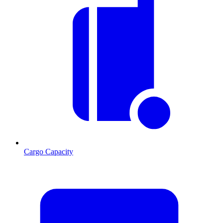
Cargo Capacity