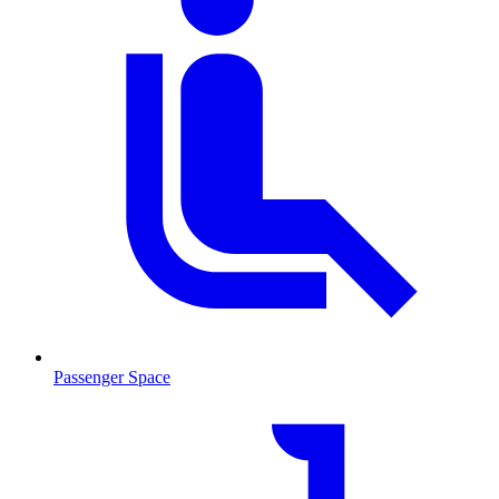
Passenger Space