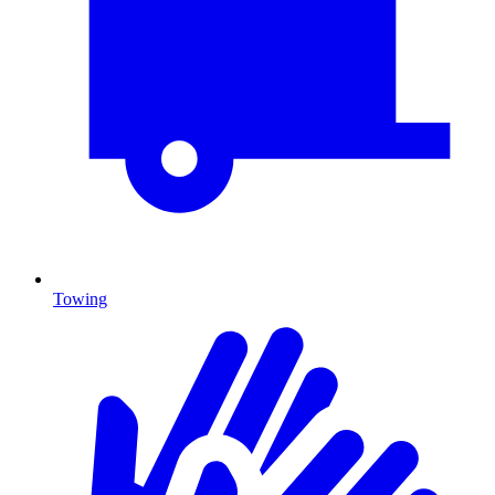
Towing