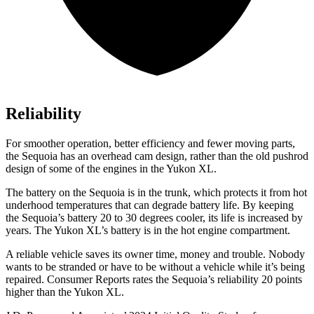
Reliability
For smoother operation, better efficiency and fewer moving parts,
the Sequoia has an overhead cam design, rather than the old pushrod
design of some of the engines in the Yukon XL.
The battery on the Sequoia is in the trunk, which protects it from hot
underhood temperatures that can degrade battery life. By keeping
the Sequoia’s battery 20 to 30 degrees cooler, its life is increased by
years. The Yukon XL’s battery is in the hot engine compartment.
A reliable vehicle saves its owner time, money and trouble. Nobody
wants to be stranded or have to be without a vehicle while it’s being
repaired.
Consumer Reports
rates the Sequoia’s reliability 20 points
higher than the Yukon XL.