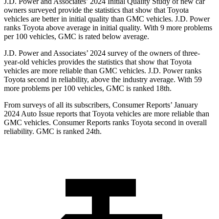
J.D. Power and Associates’ 2024 Initial Quality Study of new car
owners surveyed provide the statistics that show that Toyota
vehicles are better in initial quality than GMC vehicles. J.D. Power
ranks Toyota above average in initial quality. With 9 more problems
per 100 vehicles, GMC is rated below average.
J.D. Power and Associates’ 2024 survey of the owners of three-
year-old vehicles provides the statistics that show that Toyota
vehicles are more reliable than GMC vehicles. J.D. Power ranks
Toyota second in reliability, above the industry average. With 59
more problems per 100 vehicles, GMC is ranked 18th.
From surveys of all its subscribers,
Consumer Reports
’ January
2024 Auto Issue reports that Toyota vehicles are more reliable than
GMC vehicles.
Consumer Reports
ranks Toyota second in overall
reliability. GMC is ranked 24th.