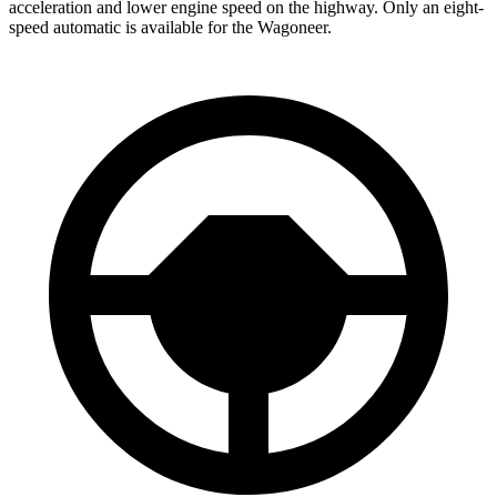
acceleration and lower engine speed on the highway. Only an eight-
speed automatic is available for the Wagoneer.