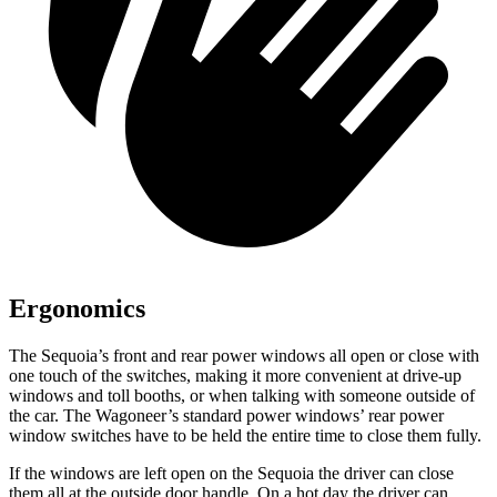
Ergonomics
The Sequoia’s front and rear power windows all open or close with
one touch of the switches, making it more convenient at drive-up
windows and toll booths, or when talking with someone outside of
the car. The Wagoneer’s standard power windows’ rear power
window switches have to be held the entire time to close them fully.
If the windows are left open on the Sequoia the driver can close
them all at the outside door handle. On a hot day the driver can