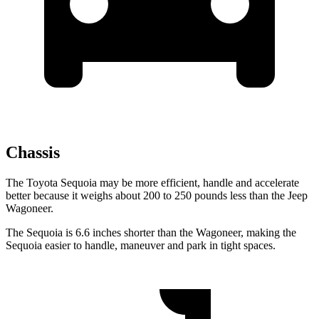
Chassis
The Toyota Sequoia may be more efficient, handle and accelerate
better because it weighs about 200 to 250 pounds less than the Jeep
Wagoneer.
The Sequoia is 6.6 inches shorter than the Wagoneer, making the
Sequoia easier to handle, maneuver and park in tight spaces.