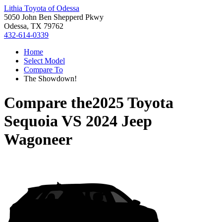
Lithia Toyota of Odessa
5050 John Ben Shepperd Pkwy
Odessa, TX 79762
432-614-0339
Home
Select Model
Compare To
The Showdown!
Compare the
2025 Toyota
Sequoia
VS
2024 Jeep
Wagoneer