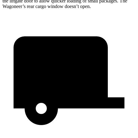
the liftgate door to allow quicker loading of small packages. The
Wagoneer’s rear cargo window doesn’t open.