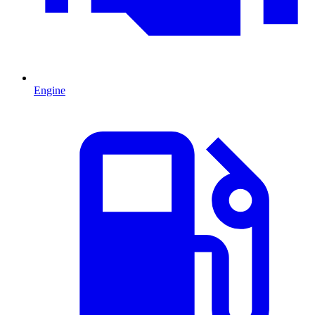
Engine