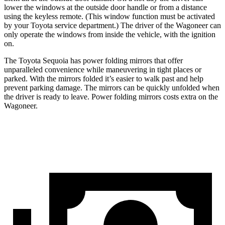
lower the windows at the outside door handle or from a distance
using the keyless remote. (This window function must be activated
by your Toyota service department.) The driver of the Wagoneer can
only operate the windows from inside the vehicle, with the ignition
on.
The Toyota Sequoia has power folding mirrors that offer
unparalleled convenience while maneuvering in tight places or
parked. With the mirrors folded it’s easier to walk past and help
prevent parking damage. The mirrors can be quickly unfolded when
the driver is ready to leave. Power folding mirrors costs extra on the
Wagoneer.