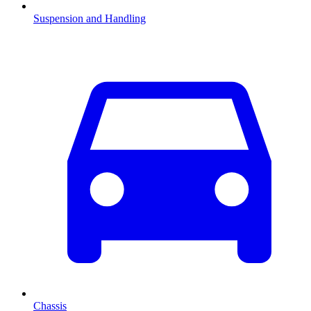
Suspension and Handling
Chassis