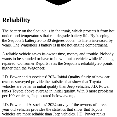
Reliability
The battery on the Sequoia is in the trunk, which protects it from hot
underhood temperatures that can degrade battery life. By keeping
the Sequoia’s battery 20 to 30 degrees cooler, its life is increased by
years. The Wagoneer’s battery is in the hot engine compartment.
A reliable vehicle saves its owner time, money and trouble. Nobody
wants to be stranded or have to be without a vehicle while it’s being
repaired.
Consumer Reports
rates the Sequoia’s reliability 20 points
higher than the Wagoneer.
J.D. Power and Associates’ 2024 Initial Quality Study of new car
owners surveyed provide the statistics that show that Toyota
vehicles are better in initial quality than Jeep vehicles. J.D. Power
ranks Toyota above average in initial quality. With 8 more problems
per 100 vehicles, Jeep is rated below average.
J.D. Power and Associates’ 2024 survey of the owners of three-
year-old vehicles provides the statistics that show that Toyota
vehicles are more reliable than Jeep vehicles. J.D. Power ranks