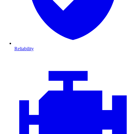
Reliability