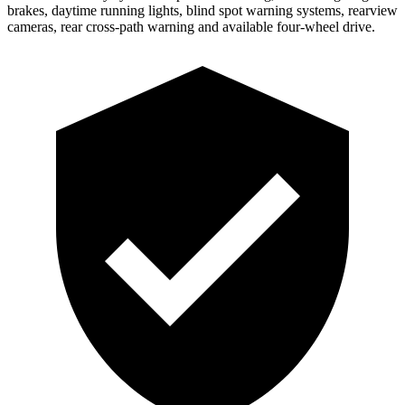
brakes, daytime running lights, blind spot warning systems, rearview
cameras, rear cross-path warning and available four-wheel drive.