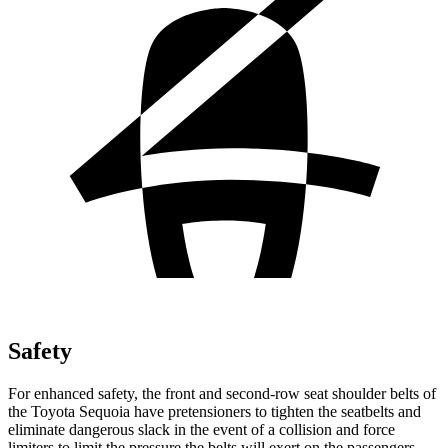
Safety
For enhanced safety, the front and second-row seat shoulder belts of
the Toyota Sequoia have pretensioners to tighten the seatbelts and
eliminate dangerous slack in the event of a collision and force
limiters to limit the pressure the belts will exert on the passengers.