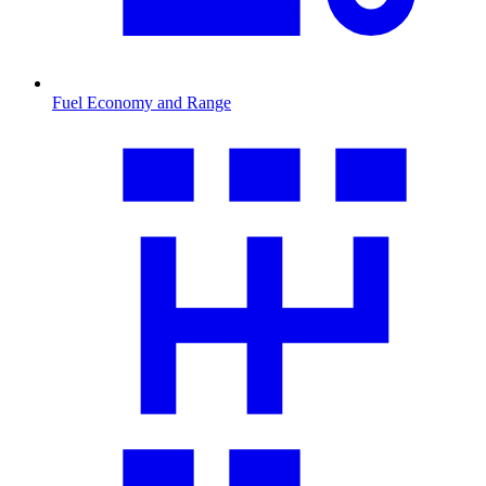
Fuel Economy and Range