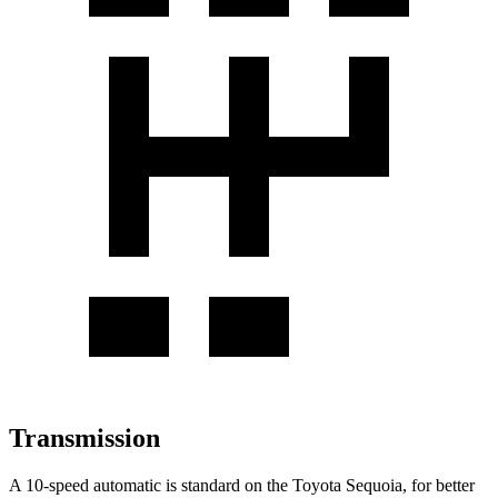
Transmission
A 10-speed automatic is standard on the Toyota Sequoia, for better