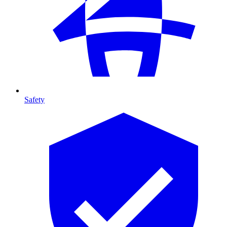
Safety