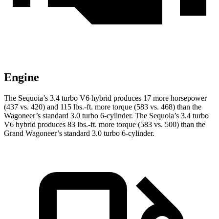
Engine
The Sequoia’s 3.4 turbo V6 hybrid produces 17 more horsepower
(437 vs. 420) and 115 lbs.-ft. more torque (583 vs. 468) than the
Wagoneer’s standard 3.0 turbo 6-cylinder. The Sequoia’s 3.4 turbo
V6 hybrid produces 83 lbs.-ft. more torque (583 vs. 500) than the
Grand Wagoneer’s standard 3.0 turbo 6-cylinder.