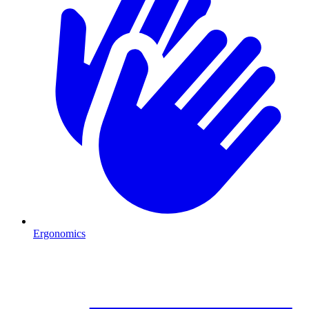
Ergonomics