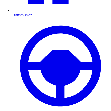
Transmission