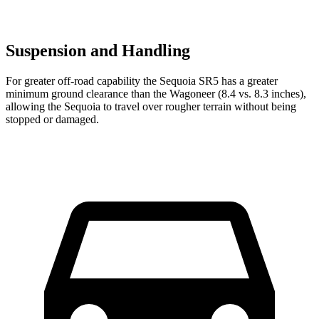
Suspension and Handling
For greater off-road capability the Sequoia SR5 has a greater
minimum ground clearance than the Wagoneer (8.4 vs. 8.3 inches),
allowing the Sequoia to travel over rougher terrain without being
stopped or damaged.