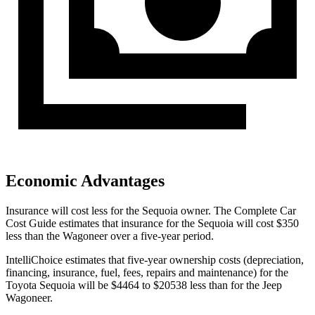
Economic Advantages
Insurance will cost less for the Sequoia owner.
The Complete Car
Cost Guide
estimates that insurance for the Sequoia will cost $350
less than the Wagoneer over a five-year period.
IntelliChoice estimates that five-year ownership costs (depreciation,
financing, insurance, fuel, fees, repairs and maintenance) for the
Toyota Sequoia will be $4464 to $20538 less than for the Jeep
Wagoneer.