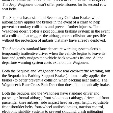
The Jeep Wagoneer doesn’t offer pretensioners for its second-row
seat belts.
The Sequoia has a standard Secondary Collision Brake, which
automatically applies the brakes in the event of a crash to help
prevent secondary collisions and prevent further injuries. The
Wagoneer doesn’t offer a post collision braking system: in the event
of a collision that triggers the airbags, more collisions are possible
without the protection of airbags that may have already deployed.
The Sequoia’s standard lane departure warning system alerts a
temporarily inattentive driver when the vehicle begins to leave its
lane and gently nudges the vehicle back towards its lane. A lane
departure warning system costs extra on the Wagoneer.
Both the Sequoia and Wagoneer have rear cross-traffic warning, but
the Sequoia has Parking Support Brake (automatically applies the
brakes) to better prevent a collision when backing near traffic. The
Wagoneer’s Rear Cross Path Detection doesn’t automatically brake.
Both the Sequoia and the Wagoneer have standard driver and
passenger frontal airbags, front side-impact airbags, driver and front
passenger knee airbags, side-impact head airbags, height adjustable
front shoulder belts, four-wheel antilock brakes, traction control,
electronic stability systems to prevent skidding, crash mitigating