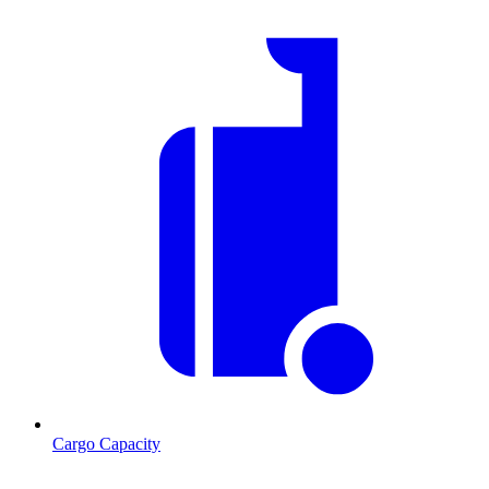
Cargo Capacity