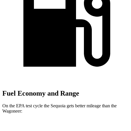
Fuel Economy and Range
On the EPA test cycle the Sequoia gets better mileage than the
Wagoneer:
MPG