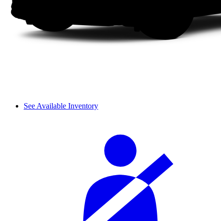
See Available Inventory