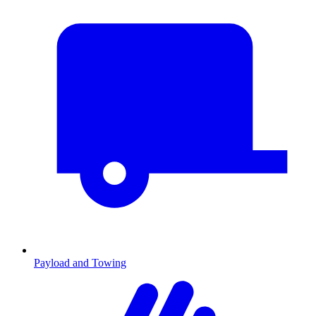
Payload and Towing