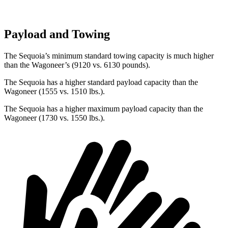
Payload and Towing
The Sequoia’s minimum standard towing capacity is much higher
than the Wagoneer’s (9120 vs. 6130 pounds).
The Sequoia has a higher standard payload capacity than the
Wagoneer (1555 vs. 1510 lbs.).
The Sequoia has a higher maximum payload capacity than the
Wagoneer (1730 vs. 1550 lbs.).