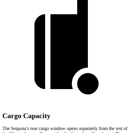
Cargo Capacity
The Sequoia’s rear cargo window opens separately from the rest of