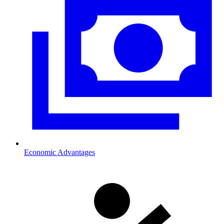
Economic Advantages