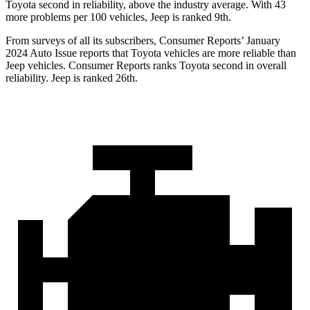
Toyota second in reliability, above the industry average. With 43
more problems per 100 vehicles, Jeep is ranked 9th.
From surveys of all its subscribers,
Consumer Reports
’ January
2024 Auto Issue reports that Toyota vehicles are more reliable than
Jeep vehicles.
Consumer Reports
ranks Toyota second in overall
reliability. Jeep is ranked 26th.