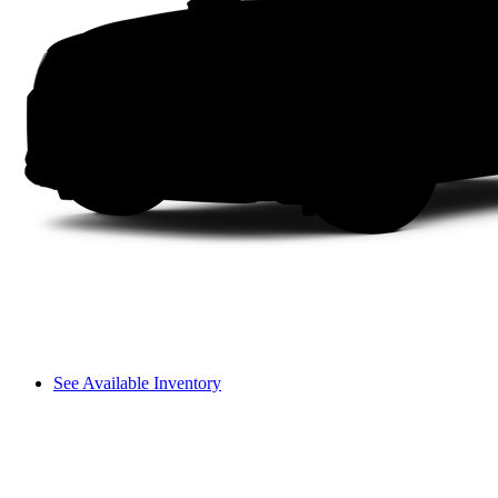
See Available Inventory