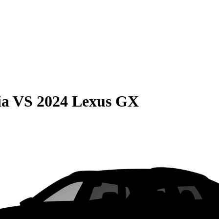
ia
VS
2024 Lexus GX