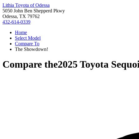
Lithia Toyota of Odessa
5050 John Ben Shepperd Pkwy
Odessa, TX 79762
432-614-0339
Home
Select Model
Compare To
The Showdown!
Compare the
2025 Toyota Sequo