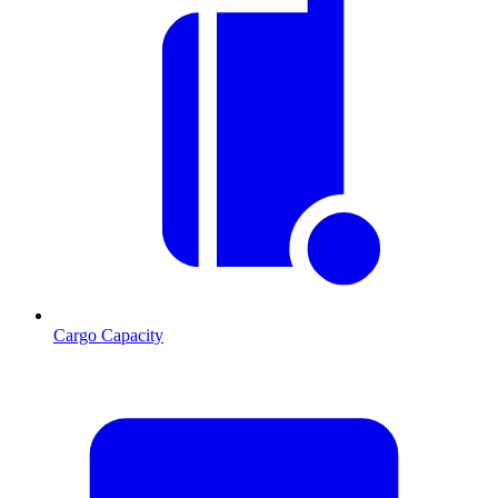
Cargo Capacity