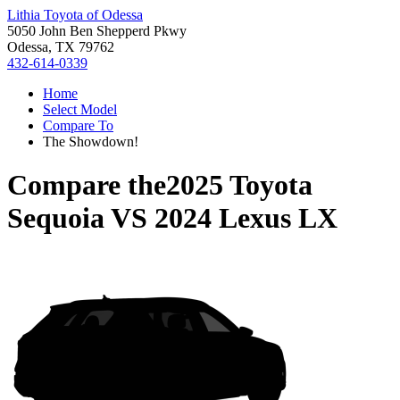
Lithia Toyota of Odessa
5050 John Ben Shepperd Pkwy
Odessa, TX 79762
432-614-0339
Home
Select Model
Compare To
The Showdown!
Compare the
2025 Toyota
Sequoia
VS
2024 Lexus LX