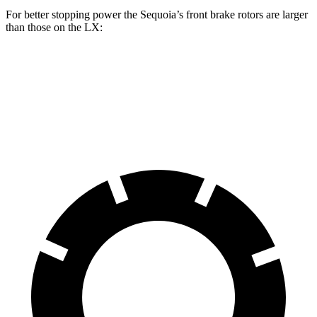
For better stopping power the Sequoia’s front brake rotors are larger
than those on the LX:
Sequoia
LX
Front Rotors
13.9 inches
13.1 inches