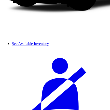
See Available Inventory