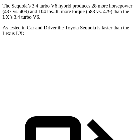
The Sequoia’s 3.4 turbo V6 hybrid produces 28 more horsepower
(437 vs. 409) and 104 lbs.-ft. more torque (583 vs. 479) than the
LX’s 3.4 turbo V6.
As tested in
Car and Driver
the Toyota Sequoia is faster than the
Lexus LX:
Sequoia
LX
Zero to 60 MPH
5.6 sec
5.9 sec
5 to 60 MPH Rolling Start
6.3 sec
6.7 sec