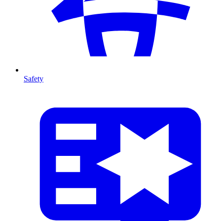
Safety