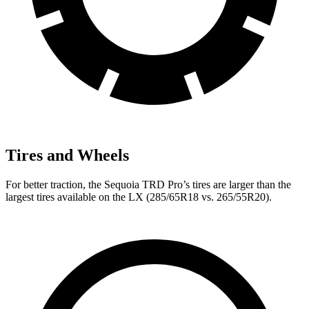
Tires and Wheels
For better traction, the Sequoia TRD Pro’s tires are larger than the
largest tires available on the LX (285/65R18 vs. 265/55R20).