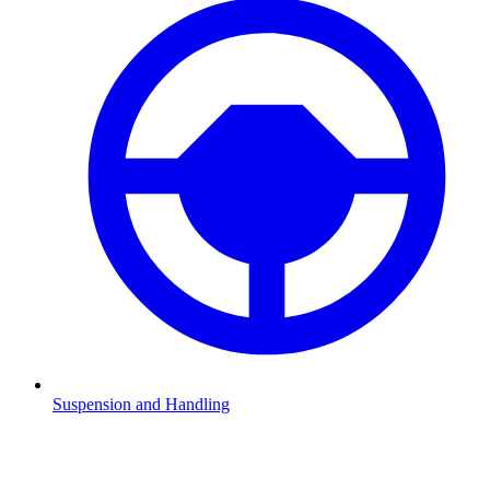
Suspension and Handling