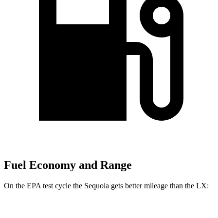
Fuel Economy and Range
On the EPA test cycle the Sequoia gets better mileage than the LX:
MPG