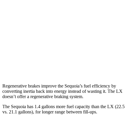
Sequoia
RWD
3.4 turbo V6 Hybrid
21 city/24 hwy
AWD
3.4 turbo V6 Hybrid
19 city/22 hwy
LX
AWD
3.4 turbo V6
17 city/22 hwy
Regenerative brakes improve the Sequoia’s fuel efficiency by
converting inertia back into energy instead of wasting it. The LX
doesn’t offer a regenerative braking system.
The Sequoia has 1.4 gallons more fuel capacity than the LX (22.5
vs. 21.1 gallons), for longer range between fill-ups.