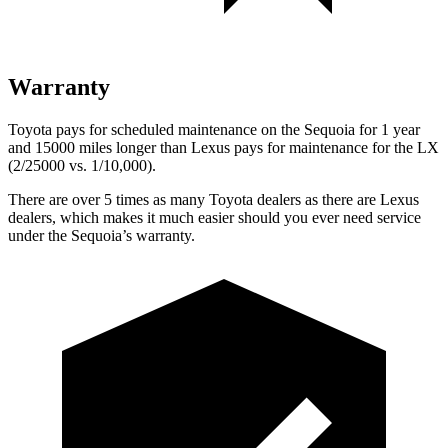
Warranty
Toyota pays for scheduled maintenance on the Sequoia for 1 year
and 15000 miles longer than Lexus pays for maintenance for the LX
(2/25000 vs. 1/10,000).
There are over 5 times as many Toyota dealers as there are Lexus
dealers, which makes it much easier should you ever need service
under the Sequoia’s warranty.