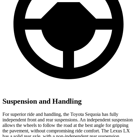
Suspension and Handling
For superior ride and handling, the Toyota Sequoia has fully
independent front and rear suspensions. An independent suspension
allows the wheels to follow the road at the best angle for gripping
the pavement, without compromising ride comfort. The Lexus LX
has a solid rear axle, with a non-independent rear suspension.