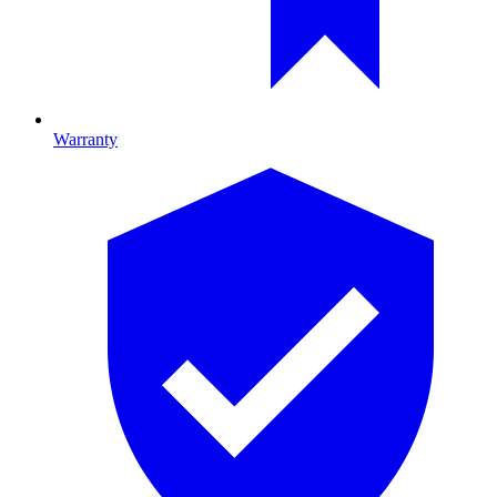
Warranty