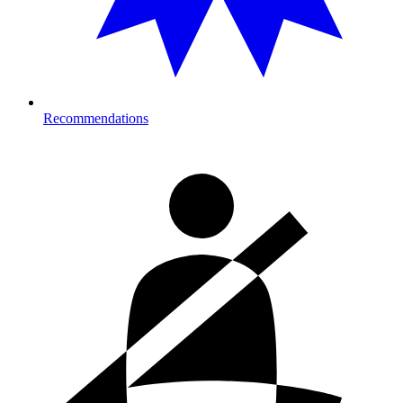
Recommendations