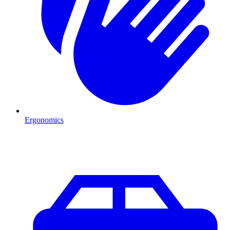
Ergonomics