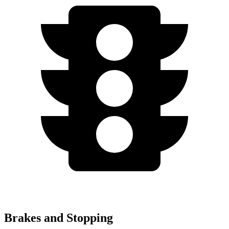
Brakes and Stopping