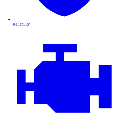
Reliability