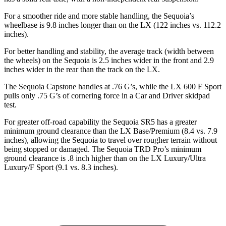
For a smoother ride and more stable handling, the Sequoia’s
wheelbase is 9.8 inches longer than on the LX (122 inches vs. 112.2
inches).
For better handling and stability, the average track (width between
the wheels) on the Sequoia is 2.5 inches wider in the front and 2.9
inches wider in the rear than the track on the LX.
The Sequoia Capstone handles at .76 G’s, while the LX 600 F Sport
pulls only .75 G’s of cornering force in a
Car and Driver
skidpad
test.
For greater off-road capability the Sequoia SR5 has a greater
minimum ground clearance than the LX Base/Premium (8.4 vs. 7.9
inches), allowing the Sequoia to travel over rougher terrain without
being stopped or damaged. The Sequoia TRD Pro’s minimum
ground clearance is .8 inch higher than on the LX Luxury/Ultra
Luxury/F Sport (9.1 vs. 8.3 inches).