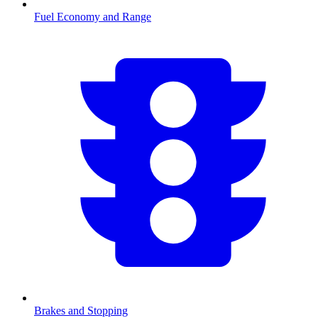
Fuel Economy and Range
Brakes and Stopping