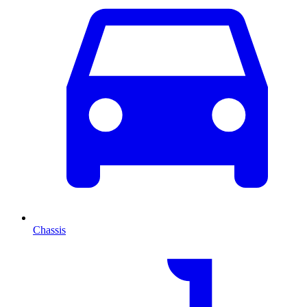
Chassis