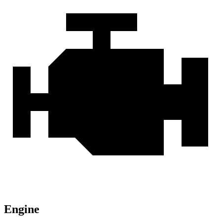
Engine