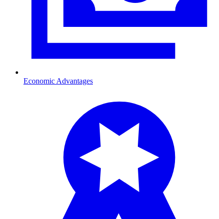
Economic Advantages