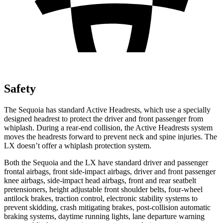
Safety
The Sequoia has standard Active Headrests, which use a specially
designed headrest to protect the driver and front passenger from
whiplash. During a rear-end collision, the Active Headrests system
moves the headrests forward to prevent neck and spine injuries. The
LX doesn’t offer a whiplash protection system.
Both the Sequoia and the LX have standard driver and passenger
frontal airbags, front side-impact airbags, driver and front passenger
knee airbags, side-impact head airbags, front and rear seatbelt
pretensioners, height adjustable front shoulder belts, four-wheel
antilock brakes, traction control, electronic stability systems to
prevent skidding, crash mitigating brakes, post-collision automatic
braking systems, daytime running lights, lane departure warning