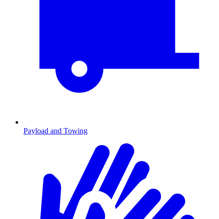
Payload and Towing