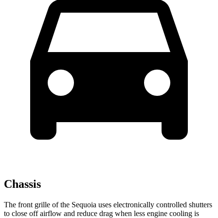
Chassis
The front grille of the Sequoia uses electronically controlled shutters
to close off airflow and reduce drag when less engine cooling is