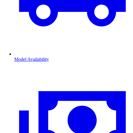
Model Availability