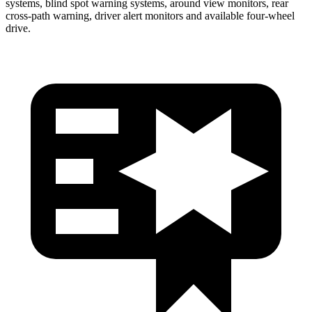
systems, blind spot warning systems, around view monitors, rear
cross-path warning, driver alert monitors and available four-wheel
drive.