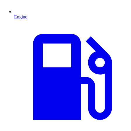
Engine