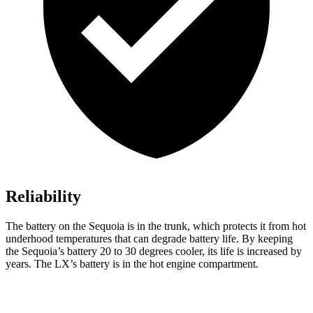
Reliability
The battery on the Sequoia is in the trunk, which protects it from hot
underhood temperatures that can degrade battery life. By keeping
the Sequoia’s battery 20 to 30 degrees cooler, its life is increased by
years. The LX’s battery is in the hot engine compartment.