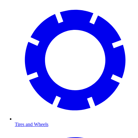
Tires and Wheels