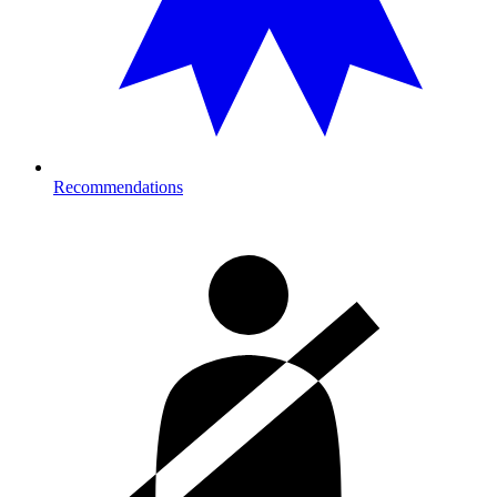
Recommendations