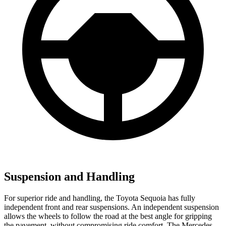
Suspension and Handling
For superior ride and handling, the Toyota Sequoia has fully
independent front and rear suspensions. An independent suspension
allows the wheels to follow the road at the best angle for gripping
the pavement, without compromising ride comfort. The Mercedes