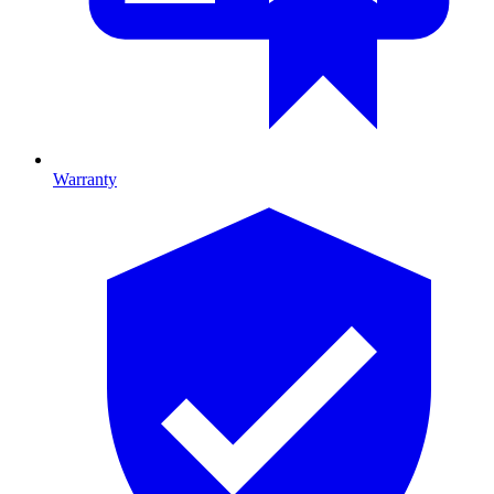
Warranty