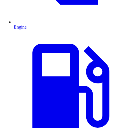
Engine