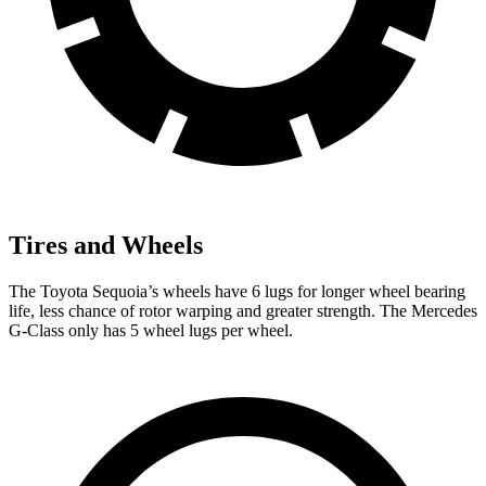
Tires and Wheels
The Toyota Sequoia’s wheels have 6 lugs for longer wheel bearing
life, less chance of rotor warping and greater strength. The Mercedes
G-Class only has 5 wheel lugs per wheel.