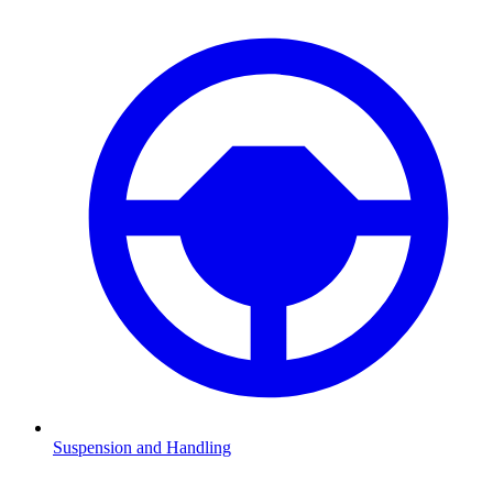
Suspension and Handling