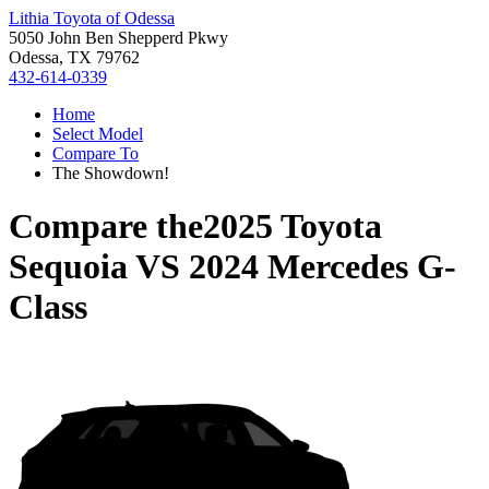
Lithia Toyota of Odessa
5050 John Ben Shepperd Pkwy
Odessa, TX 79762
432-614-0339
Home
Select Model
Compare To
The Showdown!
Compare the
2025 Toyota
Sequoia
VS
2024 Mercedes G-
Class