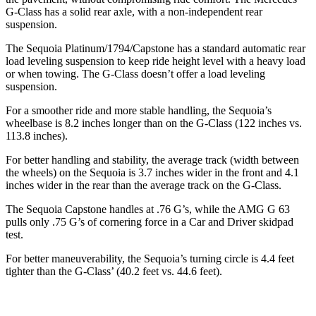
G-Class has a solid rear axle, with a non-independent rear
suspension.
The Sequoia Platinum/1794/Capstone has a standard automatic rear
load leveling suspension to keep ride height level with a heavy load
or when towing. The G-Class doesn’t offer a load leveling
suspension.
For a smoother ride and more stable handling, the Sequoia’s
wheelbase is 8.2 inches longer than on the G-Class (122 inches vs.
113.8 inches).
For better handling and stability, the average track (width between
the wheels) on the Sequoia is 3.7 inches wider in the front and 4.1
inches wider in the rear than the average track on the G-Class.
The Sequoia Capstone handles at .76 G’s, while the AMG G 63
pulls only .75 G’s of cornering force in a
Car and Driver
skidpad
test.
For better maneuverability, the Sequoia’s turning circle is 4.4 feet
tighter than the G-Class’ (40.2 feet vs. 44.6 feet).