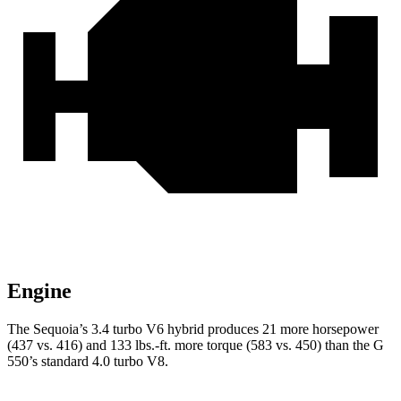
Engine
The Sequoia’s 3.4 turbo V6 hybrid produces 21 more horsepower
(437 vs. 416) and 133 lbs.-ft. more torque (583 vs. 450) than the G
550’s standard 4.0 turbo V8.