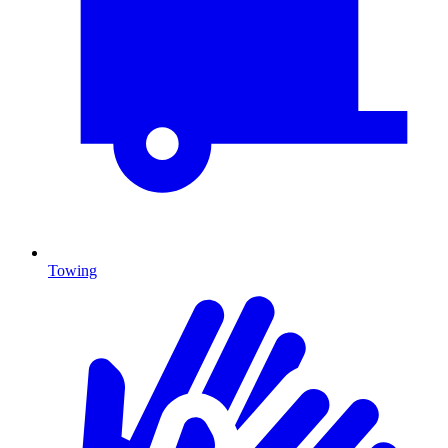
Towing