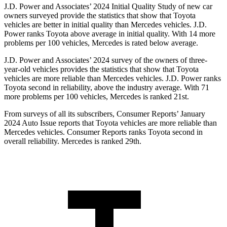
J.D. Power and Associates’ 2024 Initial Quality Study of new car
owners surveyed provide the statistics that show that Toyota
vehicles are better in initial quality than Mercedes vehicles. J.D.
Power ranks Toyota above average in initial quality. With 14 more
problems per 100 vehicles, Mercedes is rated below average.
J.D. Power and Associates’ 2024 survey of the owners of three-
year-old vehicles provides the statistics that show that Toyota
vehicles are more reliable than Mercedes vehicles. J.D. Power ranks
Toyota second in reliability, above the industry average. With 71
more problems per 100 vehicles, Mercedes is ranked 21st.
From surveys of all its subscribers,
Consumer Reports
’ January
2024 Auto Issue reports that Toyota vehicles are more reliable than
Mercedes vehicles.
Consumer Reports
ranks Toyota second in
overall reliability. Mercedes is ranked 29th.