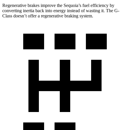
Regenerative brakes improve the Sequoia’s fuel efficiency by
converting inertia back into energy instead of wasting it. The G-
Class doesn’t offer a regenerative braking system.