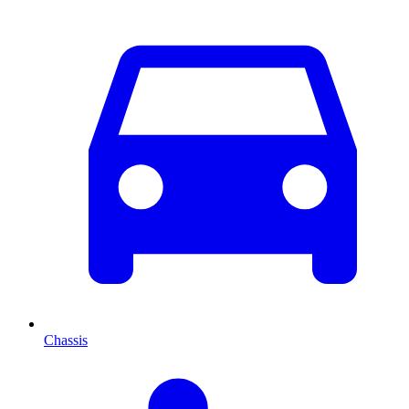
Chassis