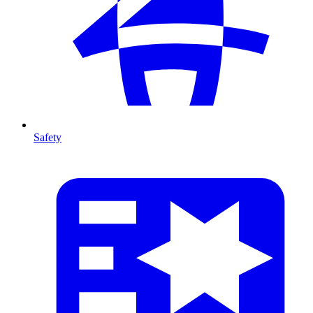
Safety