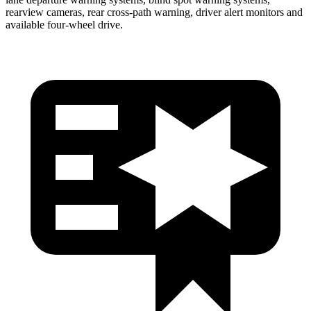
rearview cameras, rear cross-path warning, driver alert monitors and
available four-wheel drive.