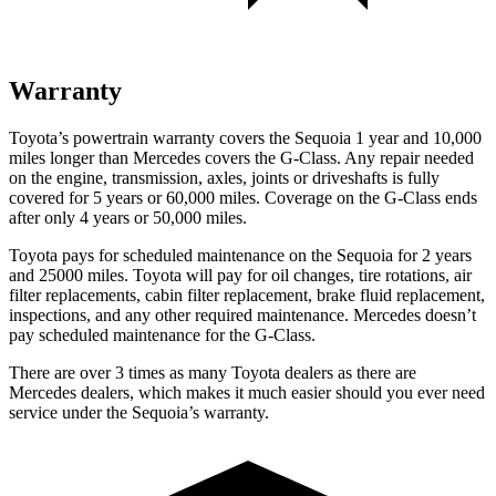
Warranty
Toyota’s powertrain warranty covers the Sequoia 1 year and 10,000
miles longer than Mercedes covers the G-Class. Any repair needed
on the engine, transmission, axles, joints or driveshafts is fully
covered for 5 years or 60,000 miles. Coverage on the G-Class ends
after only 4 years or 50,000 miles.
Toyota pays for scheduled maintenance on the Sequoia for 2 years
and 25000 miles. Toyota will pay for oil changes, tire rotations, air
filter replacements, cabin filter replacement, brake fluid replacement,
inspections, and any other required maintenance. Mercedes doesn’t
pay scheduled maintenance for the G-Class.
There are over 3 times as many Toyota dealers as there are
Mercedes dealers, which makes it much easier should you ever need
service under the Sequoia’s warranty.