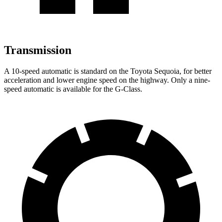
Transmission
A 10-speed automatic is standard on the Toyota Sequoia, for better
acceleration and lower engine speed on the highway. Only a nine-
speed automatic is available for the G-Class.