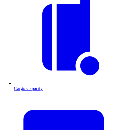
Cargo Capacity