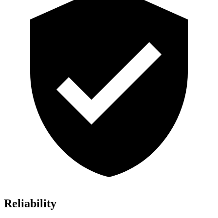
Reliability