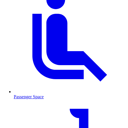
Passenger Space