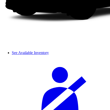
See Available Inventory