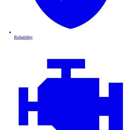
Reliability