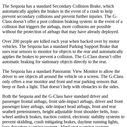
The Sequoia has a standard Secondary Collision Brake, which
automatically applies the brakes in the event of a crash to help
prevent secondary collisions and prevent further injuries. The G-
Class doesn’t offer a post collision braking system: in the event of a
collision that triggers the airbags, more collisions are possible
without the protection of airbags that may have already deployed.
Over 200 people are killed each year when backed over by motor
vehicles. The Sequoia has a standard Parking Support Brake that
uses rear sensors to monitor for objects to the rear and automatically
applies the brakes to prevent a collision. The G-Class doesn’t offer
automatic braking for stationary objects directly to the rear.
The Sequoia has a standard Panoramic View Monitor to allow the
driver to see objects all around the vehicle on a screen. The G-Class
only offers a rear monitor and front and rear parking sensors that
beep or flash a light. That doesn’t help with obstacles to the sides.
Both the Sequoia and the G-Class have standard driver and
passenger frontal airbags, front side-impact airbags, driver and front
passenger knee airbags, side-impact head airbags, front and rear
seatbelt pretensioners, height adjustable front shoulder belts, four-
wheel antilock brakes, traction control, electronic stability systems to
prevent skidding, crash mitigating brakes, daytime running lights,
lane departure warning systems, blind spot warning systems,