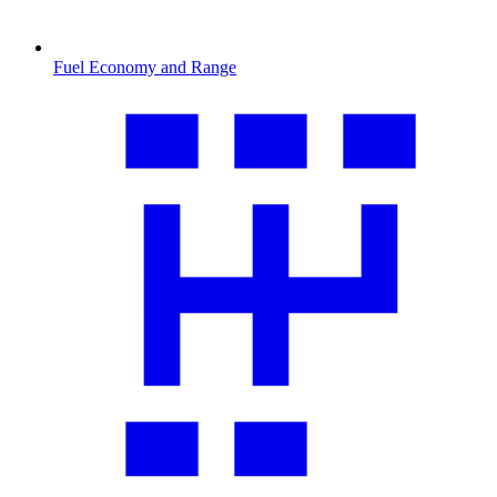
Fuel Economy and Range