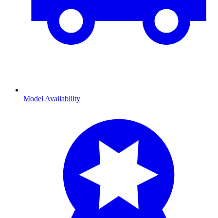
Model Availability