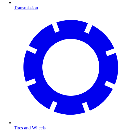
Transmission
Tires and Wheels