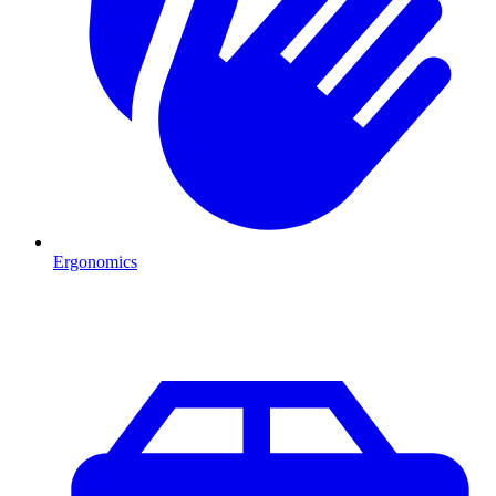
Ergonomics