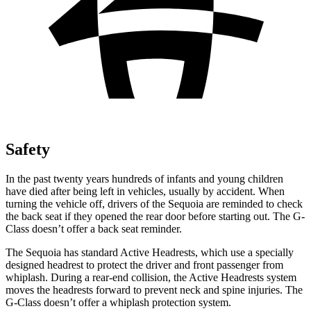
Safety
In the past twenty years hundreds of infants and young children
have died after being left in vehicles, usually by accident. When
turning the vehicle off, drivers of the Sequoia are reminded to check
the back seat if they opened the rear door before starting out. The G-
Class doesn’t offer a back seat reminder.
The Sequoia has standard Active Headrests, which use a specially
designed headrest to protect the driver and front passenger from
whiplash. During a rear-end collision, the Active Headrests system
moves the headrests forward to prevent neck and spine injuries. The
G-Class doesn’t offer a whiplash protection system.