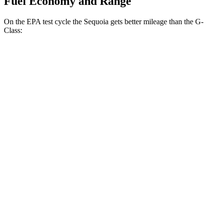
Fuel Economy and Range
On the EPA test cycle the Sequoia gets better mileage than the G-
Class:
MPG
Sequoia
RWD
3.4 turbo V6 Hybrid
21 city/24 hwy
AWD
3.4 turbo V6 Hybrid
19 city/22 hwy
G-Class
AWD
550 4.0 turbo V8
13 city/16 hwy
63 4.0 turbo V8
13 city/16 hwy