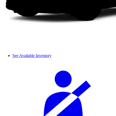
See Available Inventory