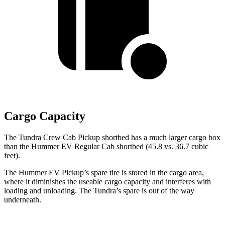
Cargo Capacity
The Tundra Crew Cab Pickup shortbed has a much larger cargo box
than the
Hummer EV Regular Cab shortbed (45.8 vs. 36.7 cubic
feet).
The Hummer EV Pickup’s spare tire is stored in the cargo area,
where it diminishes the useable cargo capacity and interferes with
loading and unloading. The Tundra’s spare is out of the way
underneath.