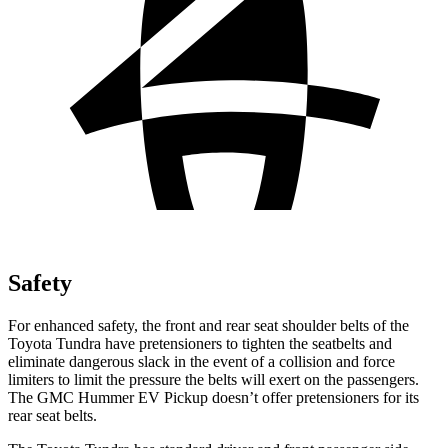
Safety
For enhanced safety, the front and rear seat shoulder belts of the
Toyota Tundra have pretensioners to tighten the seatbelts and
eliminate dangerous slack in the event of a collision and force
limiters to limit the pressure the belts will exert on the passengers.
The GMC Hummer EV Pickup doesn’t offer pretensioners for its
rear seat belts.