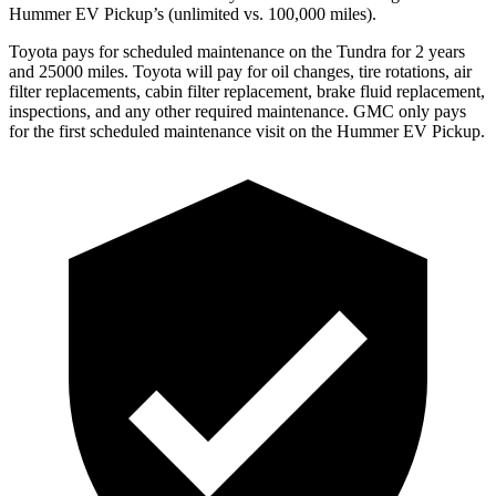
Hummer EV Pickup’s (unlimited vs. 100,000
miles).
Toyota
pays for scheduled maintenance on the Tundra for 2 years
and 25000 miles. Toyota will pay for oil
changes,
tire rotations, air
filter replacements, cabin filter replacement, brake fluid replacement,
inspections, and any other required maintenance. GMC only pays
for the first scheduled maintenance visit on the Hummer EV Pickup.