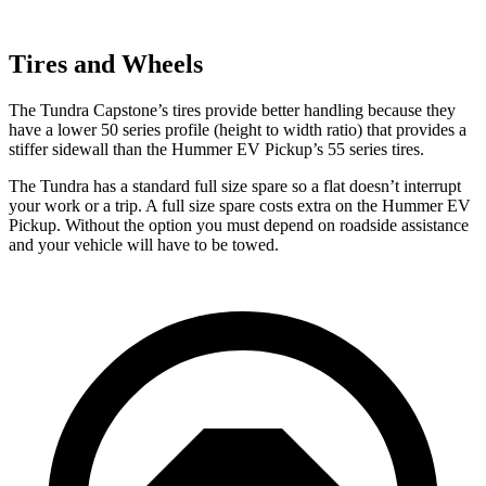
Tires and Wheels
The Tundra Capstone’s tires provide better handling because they
have a lower 50 series profile (height to width ratio) that provides a
stiffer sidewall than the Hummer EV Pickup’s 55 series tires.
The Tundra has a standard full size spare so a flat doesn’t interrupt
your work or a trip. A full size spare costs
extra on the Hummer EV
Pickup. Without the option you must depend on roadside assistance
and your vehicle will have to be towed.