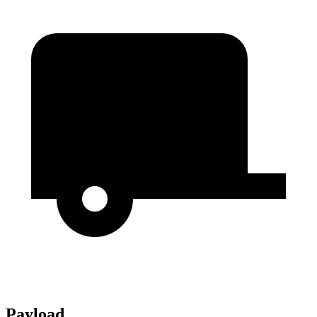
Payload