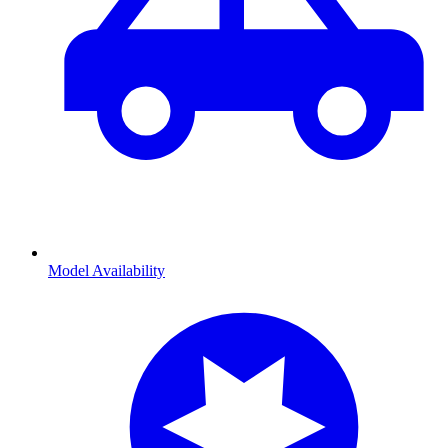
Model Availability