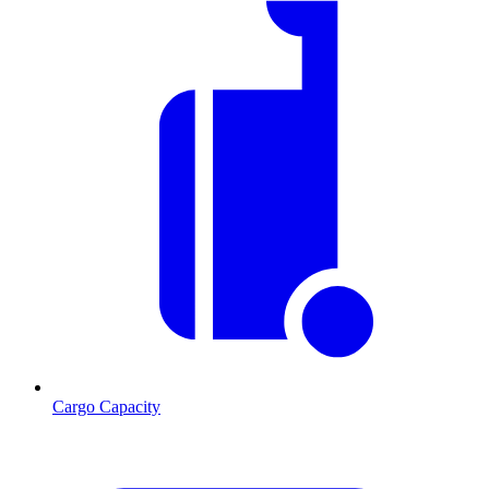
Cargo Capacity