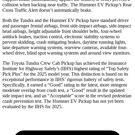
collision when backing near traffic. The Hummer EV Pickup’s Rear
Cross Traffic Alert doesn’t automatically brake.
Both the Tundra and the Hummer EV Pickup have standard driver
and passenger frontal airbags, front side-impact airbags, side-impact
head
airbags, height adjustable front shoulder belts, four-wheel
antilock brakes, traction control, electronic stability systems to
prevent skidding, crash mitigating brakes, daytime running lights,
lane departure warning systems, rearview cameras, available four-
wheel drive, blind spot warning systems and around view monitors.
The Toyota Tundra Crew Cab Pickup has achieved the Insurance
Institute for Highway Safety’s (IIHS) highest rating of “Top Safety
Pick Plus” for the 2025 model year. This distinction is based on its
exceptional performance in IIHS’ rigorous battery of safety tests.
Specifically, it earned a “Good” rating in the latest, more stringent
moderate overlap front crash test, a “Good” result in the updated
side impact test, and an “Acceptable” score in the revised pedestrian
crash prevention test. The Hummer EV Pickup has not yet been
evaluated by the IIHS for 2025.