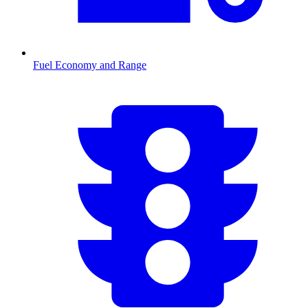
Fuel Economy and Range