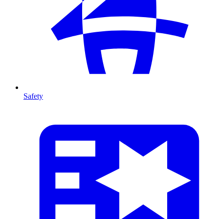
Safety