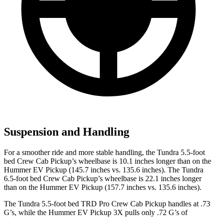
Suspension and Handling
For a smoother ride and more stable handling, the Tundra 5.5-foot
bed Crew Cab Pickup’s wheelbase is 10.1 inches longer than on the
Hummer EV Pickup (145.7 inches vs. 135.6 inches). The Tundra
6.5-foot bed Crew Cab Pickup’s wheelbase is 22.1 inches longer
than on the Hummer EV Pickup (157.7 inches vs. 135.6 inches).
The Tundra 5.5-foot bed TRD Pro Crew C
ab Pickup handles at .73
G’s, while the Hummer EV Pickup 3X pulls only .72 G’s of