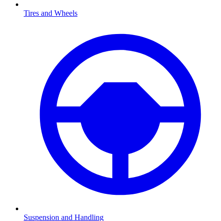
Tires and Wheels
Suspension and Handling