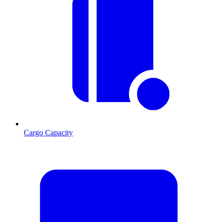
Cargo Capacity