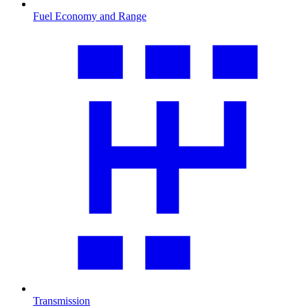
Fuel Economy and Range
Transmission