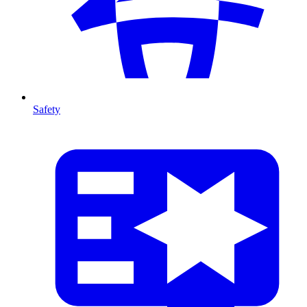
Safety