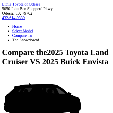
Lithia Toyota of Odessa
5050 John Ben Shepperd Pkwy
Odessa, TX 79762
432-614-0339
Home
Select Model
Compare To
The Showdown!
Compare the
2025 Toyota Land
Cruiser
VS
2025 Buick Envista