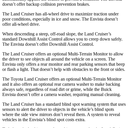
doesn’t offer
backup collision prevention brakes.
The Land Cruiser has all-wheel drive to maximize traction under
poor conditions, especially in ice and snow. The Envista doesn’t
offer all-wheel drive.
When descending a steep, off-road slope, the Land Cruiser’s
standard Downhill Assist Control allows you to creep down safely.
The Envista doesn’t offer Downhill Assist Control.
The Land Cruiser offers an optional Multi-Terrain Monitor to allow
the driver to see objects all around the vehicle on a screen. The
Envista only offers a rear monitor and rear parking sensors that beep
or flash a light. That doesn’t help with obstacles to the front or sides.
The Toyota Land Cruiser offers an optional Multi-Terrain Monitor
and it also offers an optional rear camera washer to make backing
always safe, regardless of road dirt or grime, while the Buick
Envista doesn’t offer a camera washer, requiring manual cleaning.
The Land Cruiser has a standard blind spot warning system that uses
sensors to alert the driver to objects in the vehicle’s blind spots
where the side view mirrors don’t reveal them. A system to reveal
vehicles in the Envista’s blind spot costs extra.