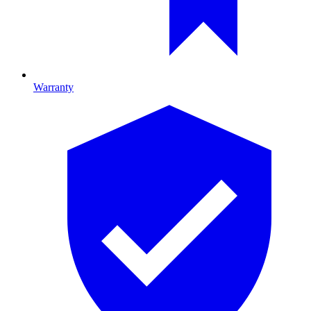
Warranty