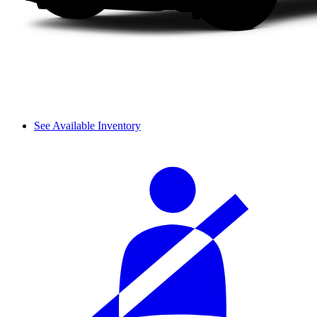
See Available Inventory