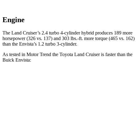
Engine
The Land Cruiser’s 2.4 turbo 4-cylinder hybrid produces 189 more
horsepower (326 vs. 137) and
303 lbs.-ft.
more torque (465 vs. 162)
than the Envista’s 1.2 turbo 3-cylinder.
As tested in
Motor Trend
the Toyota Land Cruiser is faster than the
Buick Envista:
Land Cruiser
Envista
Zero to 60 MPH
8 sec
10 sec
Quarter Mile
16.2 sec
17.4 sec
Speed in 1/4 Mile
86.1 MPH
78.1 MPH