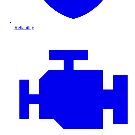
Reliability