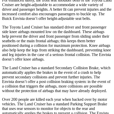
For enhanced safety, the front seat shoulder belts of the Toyota Land
Cruiser are height-adjustable to accommodate a wide variety of
driver and passenger heights. A better fit can prevent injuries and the
increased comfort also encourages passengers to buckle up. The
Buick Envista doesn’t offer height-adjustable seat belts.
The Toyota Land Cruiser has standard driver and front passenger
side knee airbags mounted low on the dashboard. These airbags
help prevent the
driver and front passenger from sliding under their
seatbelts or the main frontal airbags; this keeps them better
positioned during a collision for maximum protection. Knee airbags
also help keep the legs from striking the dashboard, preventing knee
and leg injuries in the case of a serious frontal collision. The Envista
doesn’t offer knee airbags.
The Land Cruiser has a standard Secondary Collision Brake, which
automatically applies the brakes in the event of a crash to help
prevent secondary collisions
and prevent further injuries. The
Envista doesn’t offer a post collision braking system: in the event of
a collision that triggers the airbags, more collisions are possible
without the protection of airbags that may have already deployed.
Over 200 people are killed each year when backed over by motor
vehicles. The Land Cruiser has a standard Parking Support Brake
that uses rear sensors to monitor for objects to the rear and
automatically applies the brakes to prevent a collision. The Envista