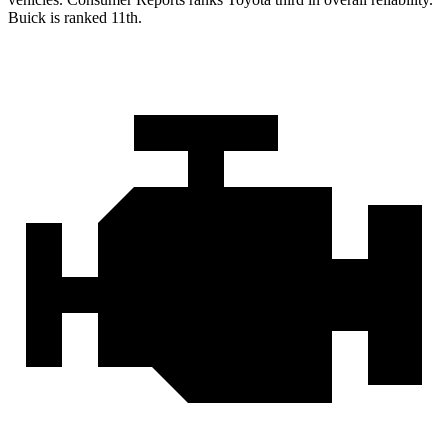
Buick is ranked 11th.