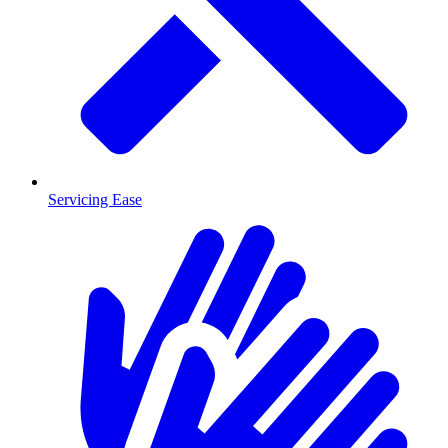
Servicing Ease