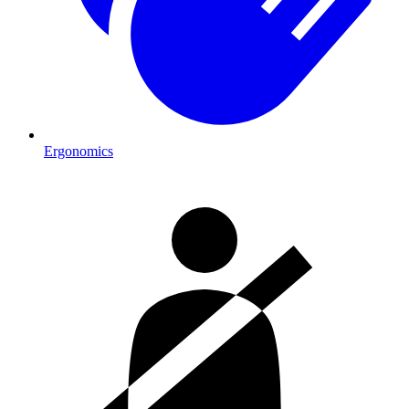
Ergonomics