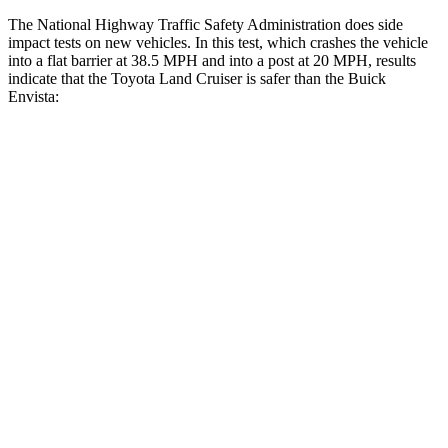
The National Highway Traffic Safety Administration does side
impact tests on new vehicles. In this test, which crashes the vehicle
into a flat barrier at 38.5 MPH and into a post at 20 MPH, results
indicate that the Toyota Land Cruiser is safer than the Buick
Envista:
Land Cruiser
Envista
Front Seat
STARS
5 Stars
4 Stars
HIC
25
171
Chest Movement
.3 inches
1.2 inches
Abdominal Force
82 lbs.
288 lbs.
Hip Force
109 lbs.
287 lbs.