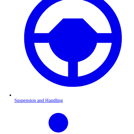
Suspension and Handling