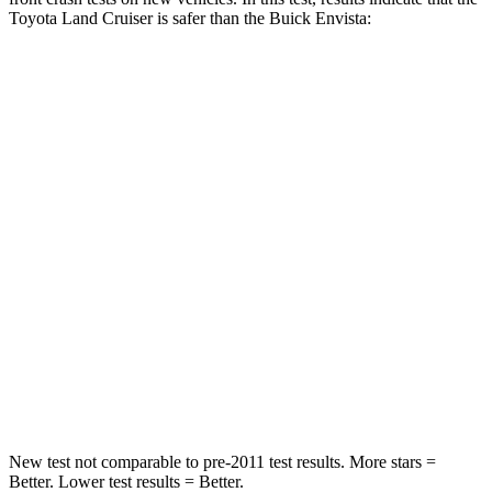
Toyota Land Cruiser is safer than the Buick Envista:
Land Cruiser
Envista
Passenger
STARS
4 Stars
4 Stars
HIC
238
281
Chest Compression
.7 inches
.8 inches
Neck Injury Risk
38.5%
39.7%
Neck Compression
84 lbs.
97 lbs.
New test not comparable to pre-2011 test results.
More stars =
Better. Lower test results = Better.