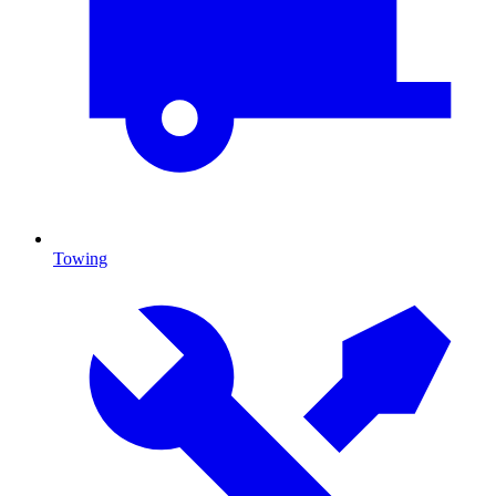
Towing