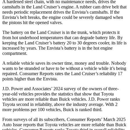
A hardened steel chain, with no maintenance needs, drives the
camshafts in the Land Cruiser’s engine. A rubber cam drive belt that
needs periodic replacement drives the Envista’s camshafts. If the
Envista’s belt breaks, the engine could be severely damaged when
the pistons hit the opened valves.
The battery on the Land Cruiser is in the trunk, which protects it
from hot underhood temperatures that can degrade battery life. By
keeping the Land Cruiser’s battery 20 to 30 degrees cooler, its life is
increased by years. The Envista’s battery is in the hot engine
compartment.
A reliable vehicle saves its owner time, money and trouble. Nobody
wants to be stranded or have to be without a vehicle while it’s being
repaired.
Consumer Reports
rates the Land Cruiser’s reliability 17
points higher than the Envista.
J.D. Power and Associates’ 2024 survey of the owners of three-
year-old vehicles provides the statistics that show that Toyota
vehicles are
more reliable than Buick vehicles. J.D. Power ranks
Toyota second in reliability, above the industry average. With 2
more problems per 100 vehicles, Buick is ranked third.
From surveys of all its subscribers,
Consumer Reports
’ March 2025
Auto Issue reports that Toyota vehicles are more reliable than Buick
vehicles.
Consumer Reports
ranks Toyota third in overall reliability.