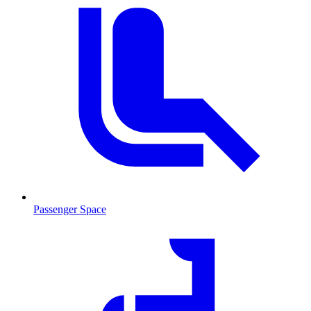
Passenger Space