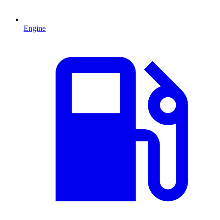
Engine