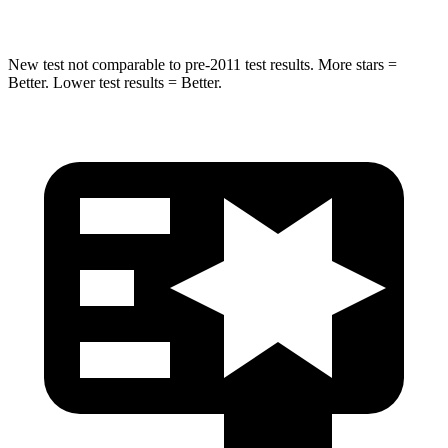
New test not comparable to pre-2011 test results.
More stars =
Better. Lower test results = Better.