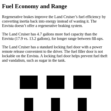
Fuel Economy and Range
Regenerative brakes improve the Land Cruiser’s fuel efficiency by
converting inertia back into energy instead of wasting it. The
Envista doesn’t offer a regenerative braking system.
The Land Cruiser has 4.7 gal
lons more fuel capacity than the
Envista (17.9 vs. 13.2 gallons), for longer range between fill-ups.
The Land Cruiser has a standard locking fuel door with a power
remote release convenient to the driver. The fuel filler door is not
lockable on the Envista. A locking fuel door helps prevent fuel theft
and vandalism, such as sugar in the tank.