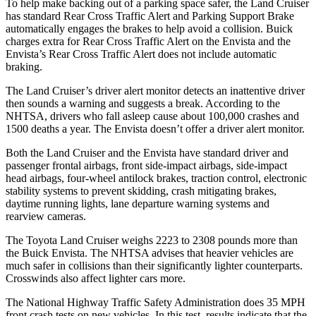
To help make backing out of a parking space safer, the Land Cruiser
has standard Rear Cross Traffic Alert and Parking Support Brake
automatically engages the brakes to help avoid a collision. Buick
charges extra for Rear Cross Traffic Alert on the Envista and the
Envista’s Rear Cross Traffic Alert does not include automatic
braking.
The Land Cruiser’s driver alert monitor
detects an inattentive driver
then sounds a warning and suggests a break. According to the
NHTSA, drivers who fall asleep cause about 100,000 crashes and
1500 deaths a year. The Envista doesn’t offer a driver alert monitor.
Both the Land Cruiser and the Envista have standard driver and
passenger frontal airbags, front side-impact airbags, side-impact
head airbags, four-wheel antilock brakes, traction control, electronic
stability systems to prevent skidding, crash mitigating brakes,
daytime running lights,
lane departure warning systems and
rearview cameras.
The Toyota Land Cruiser weighs 2223 to 2308 pounds more than
the Buick Envista. The NHTSA advises that heavier vehicles are
much safer in collisions than their significantly lighter counterparts.
Crosswinds also affect lighter cars more.
The National Highway Traffic Safety Administration does 35 MPH
front crash tests on new vehicles. In this test, results indicate that the