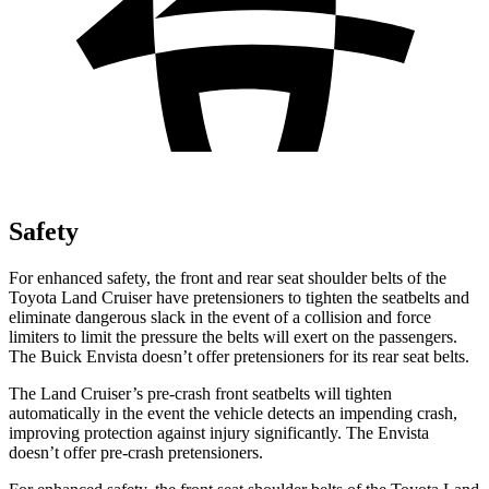
Safety
For enhanced safety, the front and rear seat shoulder belts of the
Toyota Land Cruiser have pretensioners to tighten the seatbelts and
eliminate dangerous slack in the event of a collision and force
limiters to limit the pressure the belts will exert on the passengers.
The Buick Envista doesn’t offer pretensioners for its rear seat belts.
The Land Cruiser’s pre-crash front seatbelts will tighten
automatically in the event the vehicle detects an impending crash,
improving protection against injury significantly. The Envista
doesn’t offer pre-crash pretensioners.