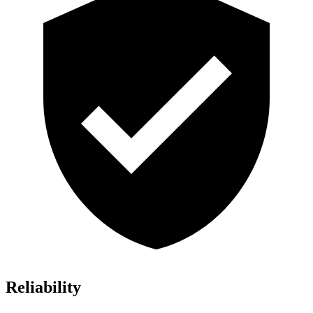
Reliability