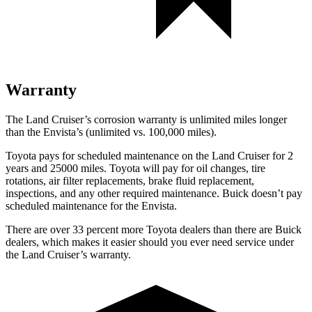
Warranty
The
Land Cruiser’s corrosion warranty is unlimited miles longer
than the Envista’s (unlimited vs. 100,000 miles).
Toyota pays for scheduled maintenance on the Land Cruiser for 2
years and 25000 miles. Toyota will pay for oil
changes,
tire
rotations, air filter replacements, brake fluid replacement,
inspections, and any other required maintenance. Buick doesn’t pay
scheduled maintenance for the Envista.
There are over 33 percent more Toyota dealers than there are Buick
dealers, which makes
it easier should you ever need service under
the Land Cruiser’s warranty.