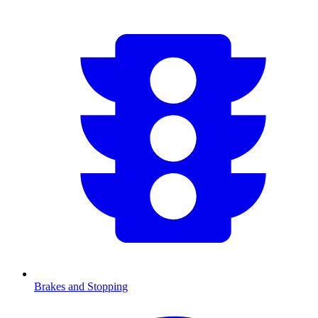
Brakes and Stopping