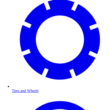
Tires and Wheels