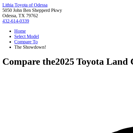
Lithia Toyota of Odessa
5050 John Ben Shepperd Pkwy
Odessa, TX 79762
432-614-0339
Home
Select Model
Compare To
The Showdown!
Compare the
2025 Toyota Land 