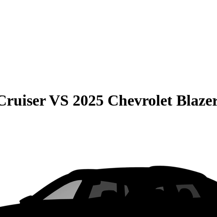
Cruiser
VS
2025 Chevrolet Blaze