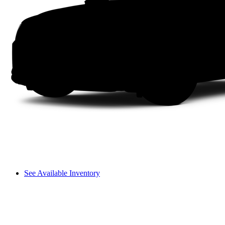
See Available Inventory