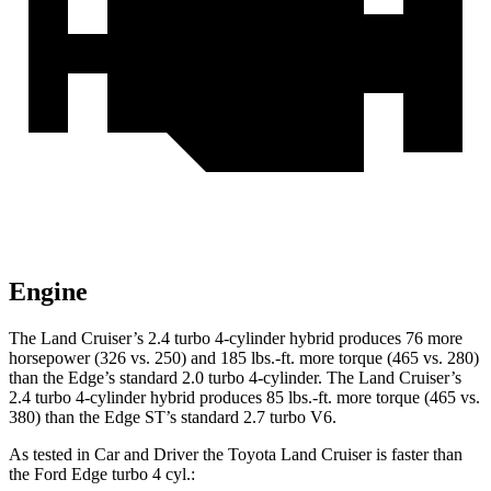
Engine
The Land Cruiser’s 2.4 turbo 4-cylinder hybrid produces 76 more
horsepower (326 vs. 250
) and
185 lbs.-ft.
more torque (465 vs. 280)
than the
Edge’s standard 2.0 turbo 4-cylinder. The Land Cruiser’s
2.4 turbo
4-cylinder hybrid produces 85 lbs.-ft. more torque (465 vs.
380) than the
Edge
ST’s standard 2.7 turbo V6.
As tested in
Car and Driver
the Toyota Land Cruiser is faster than
the Ford
Edge
turbo 4 cyl
.: