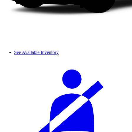
See Available Inventory