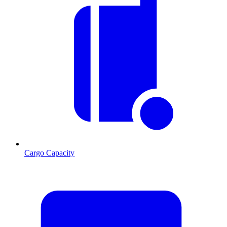
Cargo Capacity