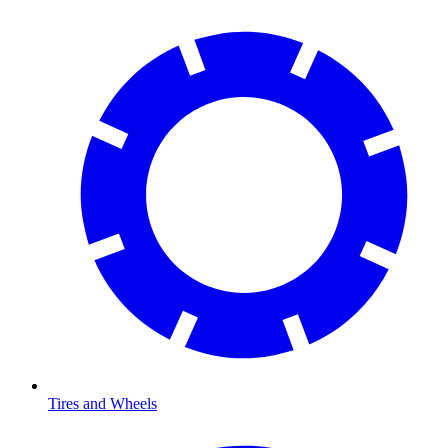
Tires and Wheels