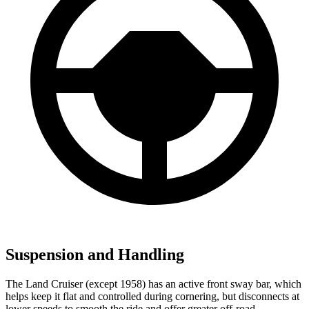
Suspension and Handling
The Land Cruiser (except 1958) has an active front sway bar, which
helps keep it flat and controlled during cornering, but disconnects at
lower speeds to smooth the ride and offer greater off-road