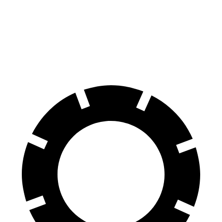
Land Cruiser
Edge
60 to 0 MPH
117 feet
129 feet
Motor Trend