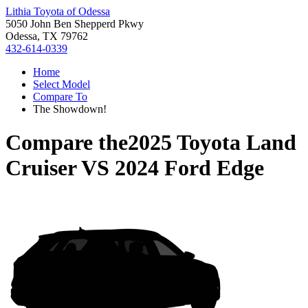
Lithia Toyota of Odessa
5050 John Ben Shepperd Pkwy
Odessa, TX 79762
432-614-0339
Home
Select Model
Compare To
The Showdown!
Compare the
2025 Toyota Land
Cruiser
VS
2024 Ford Edge