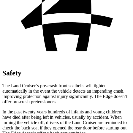
Safety
The Land Cruiser’s pre-crash front seatbelts will tighten
automatically in the event the vehicle detects an impending crash,
improving protection against injury significantly. The
Edge
doesn’t
offer pre-crash pretensioners.
In the past twenty years hundred
s of infants and young children
have died after being left in vehicles, usually by accident. When
turning the vehicle off, drivers of the Land Cruiser are reminded to
check the back seat if they opened the rear door before starting out.