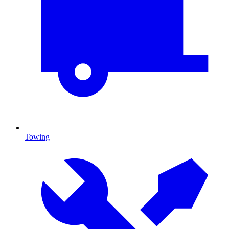
Towing