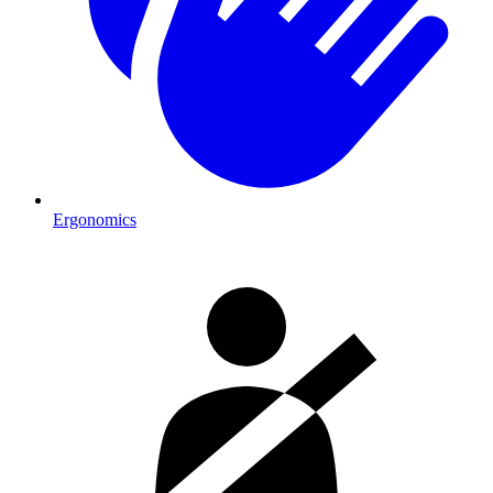
Ergonomics