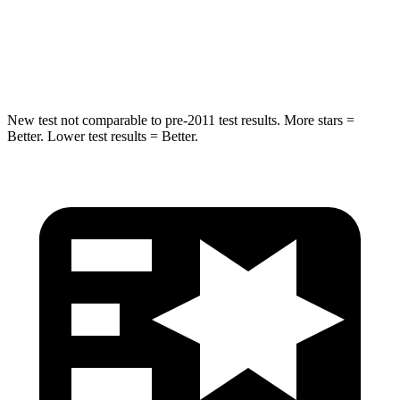
STARS
5 Stars
5 Stars
Max Damage Depth
16 inches
16 inches
New test not comparable to pre-2011 test results.
More stars =
Better. Lower test results = Better.