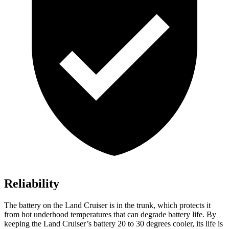
Reliability
The battery on the Land Cruiser is in the trunk, which protects it
from hot underhood temperatures that can degrade battery life. By
keeping the Land Cruiser’s battery 20 to 30 degrees cooler, its life is