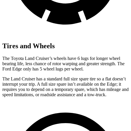
Tires and Wheels
The Toyota Land Cruiser’s wheels have 6 lugs for longer wheel
bearing life, less chance of rotor warping and greater strength. The
Ford
Edge
only has 5 wheel lugs per wheel.
The Land Cruiser has a standard full size spare tire so a flat doesn’t
interrupt your trip. A full size spare isn’t availabl
e on the
Edge; it
requires you to depend on a temporary spare, which has mileage and
speed limitations, or roadside assistance and a tow-truck.