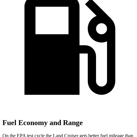
Fuel Economy and Range
On the EPA test cycle the Land Cruiser gets better fuel mileage than