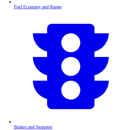
Fuel Economy and Range
Brakes and Stopping