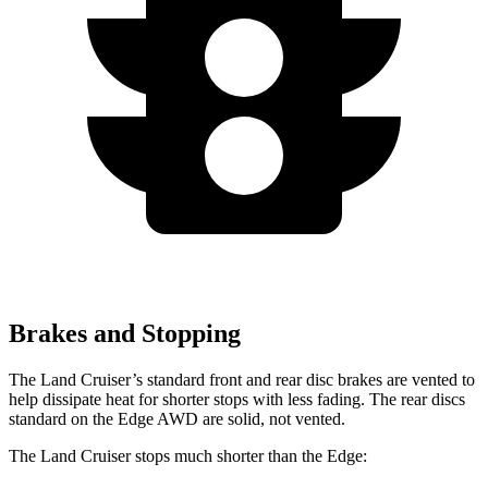
Brakes and Stopping
The Land Cruiser’s standard front and rear disc brakes are vented to
help dissipate heat for shorter stops with less fading. T
he rear discs
standard on the
Edge
AWD are solid, not vented.
The Land Cruiser stops much shorter than the
Edge: