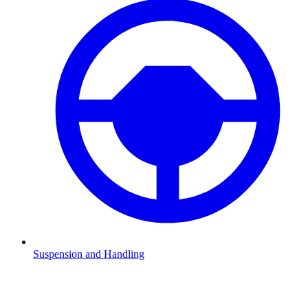
Suspension and Handling