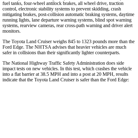
fuel tanks, four-wheel antilock brakes, all wheel drive, traction
control, electronic stability systems to prevent skidding, crash
mitigating brakes, post-collision automatic braking systems, daytime
running lights, lane departure warning systems, blind spot warning
systems, rearview cameras, rear cross-path warning and driver alert
monitors.
The Toyota Land Cruiser weighs 845 to 1323 pounds more than the
Ford
Edge
. The NHTSA advises that
heavier vehicles are much
safer in collisions than their significantly lighter counterparts.
The National Highway Traffic Safety Administration does side
impact tests on new vehicles. In this test, which crashes the vehicle
into a flat barrier at 38.5 MPH and into a post at 20 MPH, results
indicate that the Toyota Land Cruiser is safer than the Ford
Edge:
Land Cruiser
Edge
Front Seat
STARS
5 Stars
5 Stars