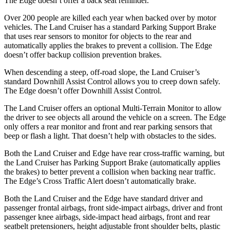
The
Edge
doesn’t offer a back seat reminder.
Over 200 people are killed each year when backed over by motor
vehicles. The Land Cruiser has a standard Parking Support Brake
that uses rear sensors to monitor for objects to the rear and
automatically applies the brakes to prevent a collision. The
Edge
doesn’t offer backup collision prevention brakes.
When descending a steep, off-road slope, the Land Cruiser’s
standard Downhill Assist Control allows you to creep down safely.
The
Edge
doesn’t offer Downhill Assist Control.
The Land Cruiser offers an optional Multi-Terrain Monitor to allow
the driver to see objects all around the vehicle on a screen. The
Edge
only offers a rear monitor and front and rear parking sensors that
beep or flash a light. That doesn’t hel
p with obstacles to the sides.
Both the Land Cruiser and
Edge
have rear cross-traffic warning, but
the Land Cruiser has Parking Support Brake (automatically applies
the brakes) to better prevent a collision when backing near traffic.
The
Edge’s Cross Traffic Alert doesn’t automatically brake.
Both the Land Cruiser and the
Edge
have standard driver and
passenger frontal airbags, front side-impact airbags, driver and front
passenger knee airbags, side-impact head airbags, front and rear
seatbelt pretensioners, height adjustable front shoulder belts, plastic