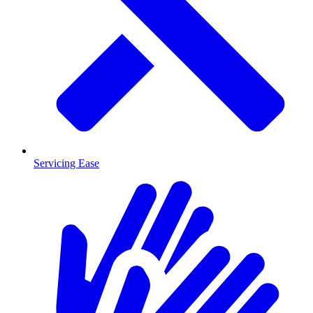
Servicing Ease