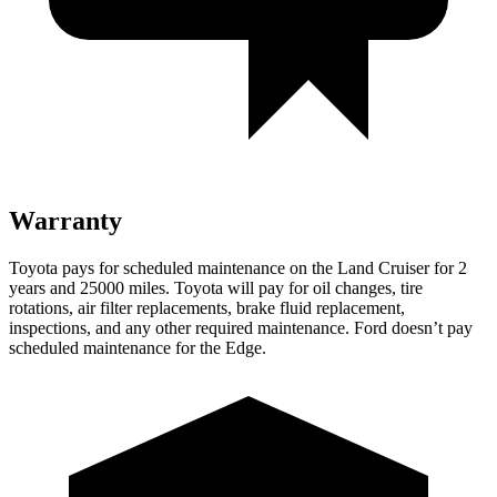
Warranty
Toyota pays for scheduled maintenance on the Land Cruiser for 2
years and 25000 miles. Toyota will pay for oil
changes,
tire
rotations, air filter replacements, brake fluid replacement,
inspections, and any other required maintenance. Ford doesn’t pay
scheduled maintenance for the
Edge.