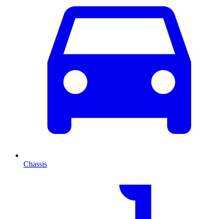
Chassis