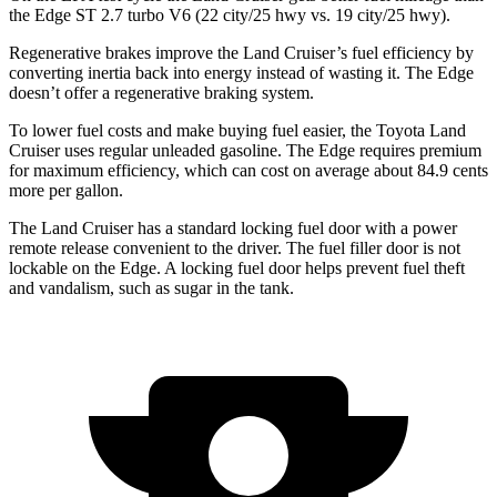
the
Edge
ST 2.7 turbo V6 (22 city/25 hwy vs. 19 city/25 hwy).
Regenerative brakes improve the Land Cruiser’s fuel efficiency by
converting inertia back into energy instead of wasting it. The
Edge
doesn’t offer a regenerative braking system.
To lower fuel costs and make buying fuel easier, the Toyota Land
Cruiser uses regular unleaded gasoli
ne. The
Edge
requires premium
for maximum efficiency, which can cost on average about 84.9 cents
more per gallon.
The Land Cruiser has a standard locking fuel door with a power
remote release convenient to the driver. The fuel filler door is not
lockable on the
Edge. A locking fuel door helps prevent fuel theft
and vandalism, such as sugar in the tank.