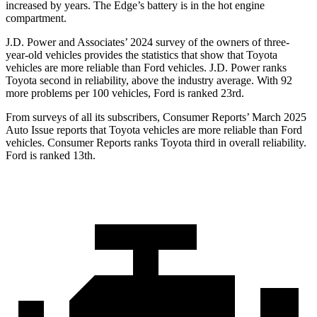
increased by years. The
Edge’s battery is in the hot engine
compartment.
J.D. Power and Associates’ 2024 survey of the owners of three-
year-old vehicles provides the statistics that show that Toyota
vehicles are more reliable than
Ford
vehicles. J.D. Power ranks
Toyota second in reliability, above the industry average. With 92
more problems per 100 vehicles, Ford is ranked 23rd.
From surveys of all its subscribers,
Consumer Reports
’ March 2025
Auto Issue reports that Toyota vehicles are more reliable than Ford
vehicles.
Consumer Reports
ranks Toyota third in overall reliability.
Ford is ranked 13th.