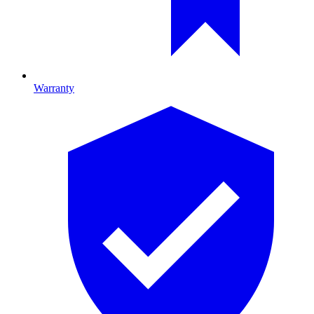
Warranty