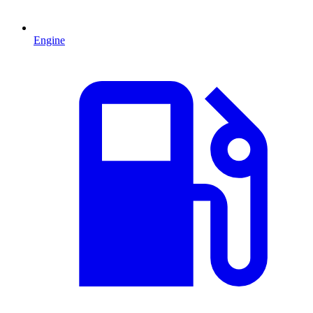
Engine