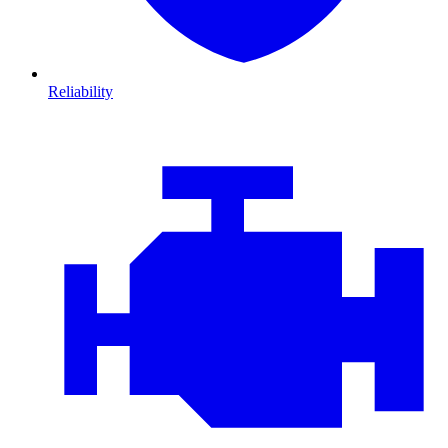
Reliability