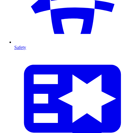
Safety