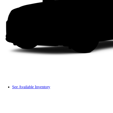
See Available Inventory