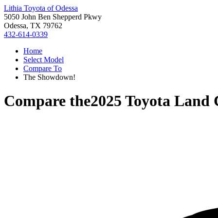
Lithia Toyota of Odessa
5050 John Ben Shepperd Pkwy
Odessa, TX 79762
432-614-0339
Home
Select Model
Compare To
The Showdown!
Compare the
2025 Toyota Land 