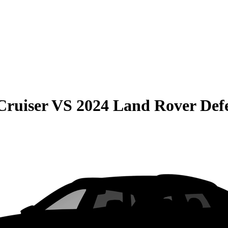
Cruiser
VS
2024 Land Rover Def