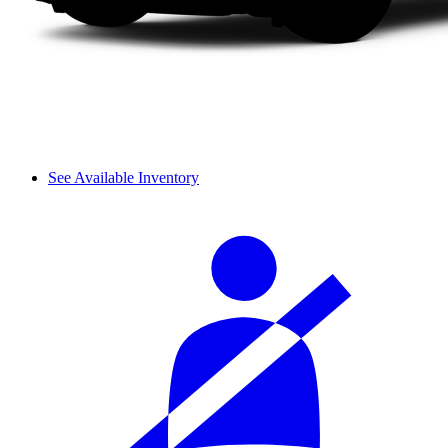
See Available Inventory