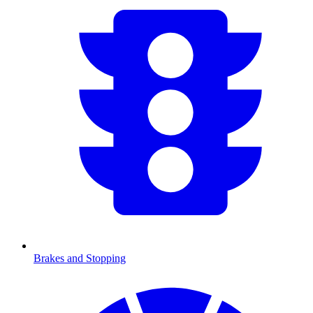
Brakes and Stopping