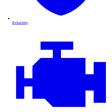
Reliability