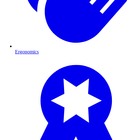
Ergonomics