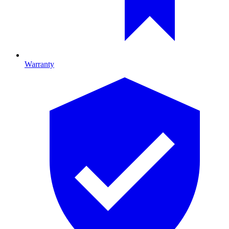
Warranty