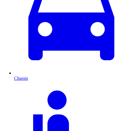
Chassis