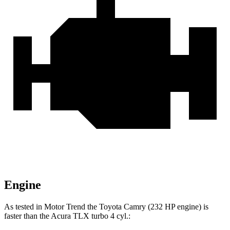
Engine
As tested in
Motor Trend
the Toyota Camry (232 HP engine) is
faster than the Acura TLX turbo 4 cyl
.: