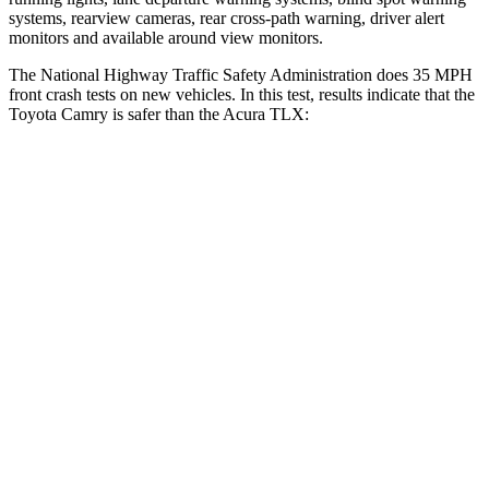
systems, rearview cameras, rear cross-path warning, driver alert
monitors and available around view monitors.
The National Highway Traffic Safety Administration does 35 MPH
front crash tests on new vehicles. In this test, results indicate that the
Toyota Camry is safer than the Acura TLX:
Camry
TLX
Passenger
STARS
5 Stars
4 Stars
HIC
268
358
Chest Compression
.5 inches
.6 inches
Neck Injury Risk
24.3%
32%
Neck Stress
121 lbs.
186 lbs.