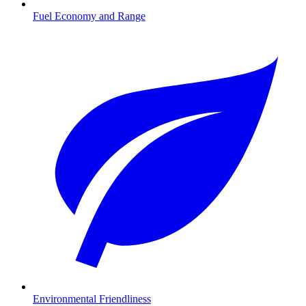
Fuel Economy and Range
Environmental Friendliness