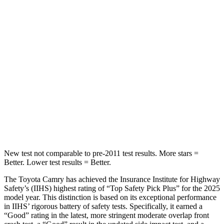
Chest Movement
.7 inches
.8 inches
Abdominal Force
127 lbs.
188 lbs.
Hip Force
239 lbs.
279 lbs.
Into Pole
STARS
5 Stars
5 Stars
HIC
206
464
New test not comparable to pre-2011 test results.
More stars =
Better. Lower test results = Better.
The Toyota Camry has achieved the Insurance Institute for Highway
Safety’s (IIHS) highest rating of “Top Safety Pick Plus” for the 2025
model year. This distinction is based on its exceptional performance
in IIHS’ rigorous battery of safety tests. Specifically, it earned a
“Good” rating in the latest, more stringent moderate overlap front