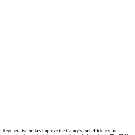
FWD
LE 2.5 4-cyl. Hybrid
53 city/50 hwy
SE/XLE/XSE 2.5 4-cyl. Hybrid
48 city/47 hwy
AWD
LE 2.5 4-cyl. Hybrid
51 city/49 hwy
SE/XLE 2.5 4-cyl. Hybrid
46 city/46 hwy
XSE 2.5 4-cyl. Hybrid
44 city/43 hwy
TLX
FWD
2.0 turbo 4-cyl.
22 city/31 hwy
AWD
2.0 turbo 4-cyl.
21 city/29 hwy
3.0 turbo V6
19 city/25 hwy
Regenerative brakes improve the Camry’s fuel efficiency by