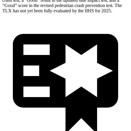
crash test, a “Good” result in the updated side impact test, and a
“Good” score in the revised pedestrian crash prevention test. The
TLX has not yet been fully evaluated by the IIHS for 2025.