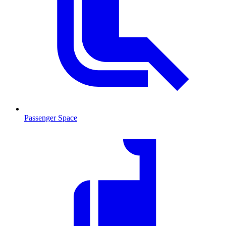
Passenger Space