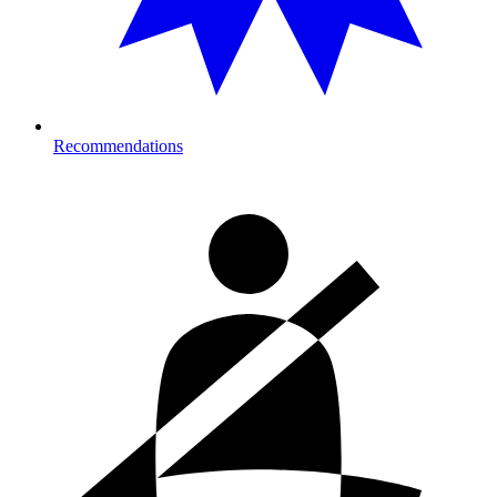
Recommendations