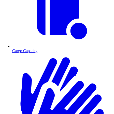
Cargo Capacity