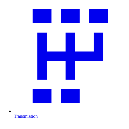
Transmission