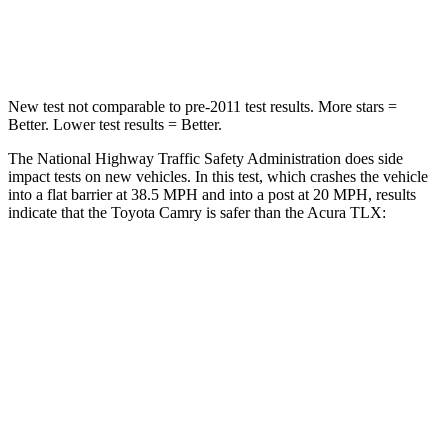
Leg Forces (l/r)
336/348 lbs.
416/473 lbs.
New test not comparable to pre-2011 test results.
More stars =
Better. Lower test results = Better.
The National Highway Traffic Safety Administration does side
impact tests on new vehicles. In this test, which crashes the vehicle
into a flat barrier at 38.5 MPH and into a post at 20 MPH, results
indicate that the Toyota Camry is safer than the Acura TLX:
Camry
TLX
Front Seat
STARS
5 Stars
5 Stars
HIC
100
128