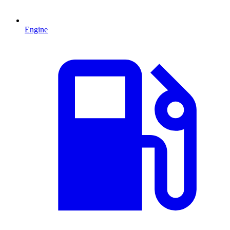
Engine