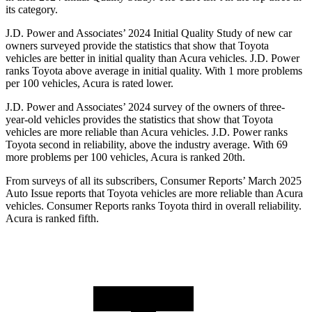
its category.
J.D. Power and Associates’ 2024 Initial Quality Study of new car
owners surveyed provide the statistics that show that Toyota
vehicles are better in initial quality than Acura vehicles. J.D. Power
ranks Toyota above average in initial quality. With 1 more problems
per 100 vehicles, Acura is rated lower.
J.D. Power and Associates’ 2024 survey of the owners of three-
year-old vehicles provides the statistics that show that Toyota
vehicles are more reliable than Acura vehicles. J.D. Power ranks
Toyota second in reliability, above the industry average. With 69
more problems per 100 vehicles, Acura is ranked 20th.
From surveys of all its subscribers,
Consumer Reports
’ March 2025
Auto Issue reports that Toyota vehicles are more reliable than Acura
vehicles.
Consumer Reports
ranks Toyota third in overall reliability.
Acura is ranked fifth.