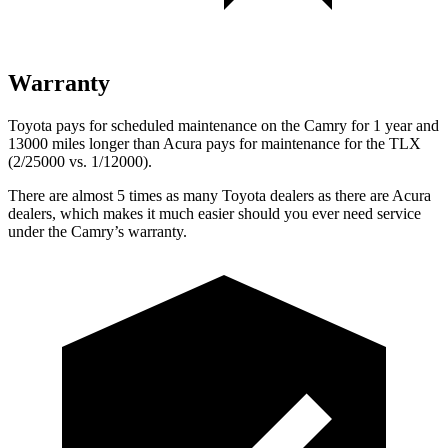
Warranty
Toyota pays for scheduled maintenance on the Camry for 1 year and
13000 miles longer than Acura pays for maintenance for the TLX
(2/25000 vs. 1/12000).
There are almost 5 times as many Toyota dealers as there are
Acura
dealers, which makes
it much easier should you ever need service
under the Camry’s warranty.