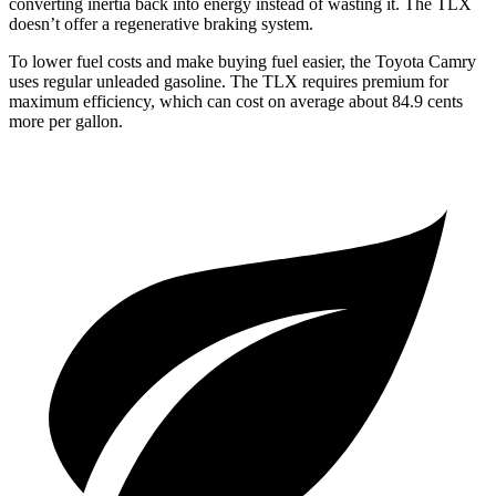
converting inertia back into energy instead of wasting it. The TLX
doesn’t offer a regenerative braking system.
To lower fuel costs and make buying fuel easier, the Toyota Camry
uses regular unleaded gasoline. The TLX requires premium for
maximum efficiency, which can cost on average about 84.9 cents
more per gallon.