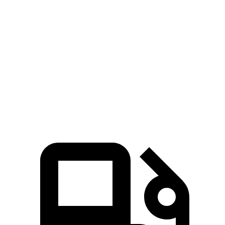
Camry
TLX
Zero to 60 MPH
6.8 sec
7 sec
Quarter Mile
15.1 sec
15.4 sec
Speed in 1/4 Mile
93.3 MPH
91.5 MPH