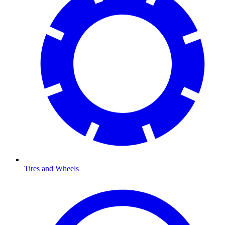
Tires and Wheels