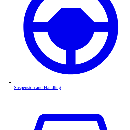
Suspension and Handling