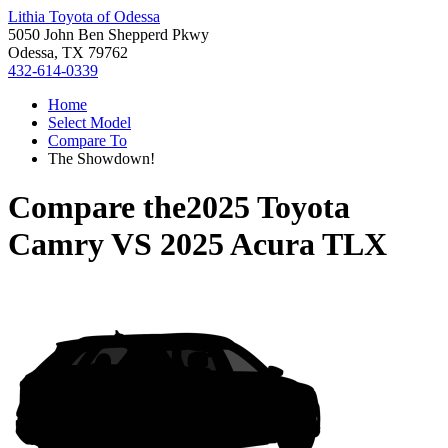
Lithia Toyota of Odessa
5050 John Ben Shepperd Pkwy
Odessa, TX 79762
432-614-0339
Home
Select Model
Compare To
The Showdown!
Compare the
2025 Toyota
Camry
VS
2025 Acura TLX