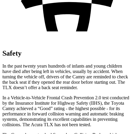
Safety
In the past twenty years hundreds of infants and young children
have died after being left in vehicles, usually by accident. When
turning the vehicle off, drivers of the Camry are reminded to check
the back seat if they opened the rear door before starting out. The
TLX doesn’t offer a back seat reminder.
In a Vehicle-to-Vehicle Frontal Crash Prevention 2.0 test conducted
by the Insurance Institute for Highway Safety (IIHS), the Toyota
Camry achieved a “Good” rating - the highest possible - for its
performance in forward collision warning and automatic braking
systems, demonstrating its excellent capabilities in preventing
collisions. The Acura TLX has not been tested.