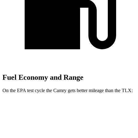
Fuel Economy and Range
On the EPA test cycle the Camry gets better mileage than the TLX:
MPG
Camry