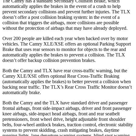
The Camry has a standard Secondary Collision Brake, which
automatically applies the brakes in the event of a crash to help
prevent secondary collisions and prevent further injuries. The TLX
doesn’t offer a post collision braking system: in the event of a
collision that triggers the airbags, more collisions are possible
without the protection of airbags that may have already deployed.
Over 200 people are killed each year when backed over by motor
vehicles. The Camry XLE/XSE offers an optional Parking Support
Brake that uses rear sensors to monitor for objects to the rear and
automatically applies the brakes to prevent a collision. The TLX
doesn’t offer backup collision prevention brakes.
Both the Camry and TLX have rear cross-traffic warning, but the
Camry XLE/XSE offers optional Rear Cross-Traffic Braking
(automatically applies the brakes) to better prevent a collision when
backing near traffic. The TLX’s Rear Cross Traffic Monitor doesn’t
automatically brake.
Both the Camry and the TLX have standard driver and passenger
frontal airbags, front side-impact airbags, driver and front passenger
knee airbags, side-impact head airbags, front and rear seatbelt
pretensioners, front wheel drive, height adjustable front shoulder
belts, four-wheel antilock brakes, traction control, electronic stability
systems to prevent skidding, crash mitigating brakes, daytime
running lights, lane departure warning systems, blind spot warning