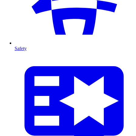
Safety