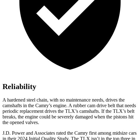
Reliability
A hardened steel chain, with no maintenance needs, drives the
camshafts in the Camry’s engine. A rubber cam drive belt that needs
periodic replacement drives the TLX’s camshafts. If the TLX’s belt
breaks, the engine could be severely damaged when the pistons hit
the opened valves.
J.D. Power and Associates rated the Camry first among midsize cars
in their 2024 Initial Quality Study. The TLX isn’t in the top three in