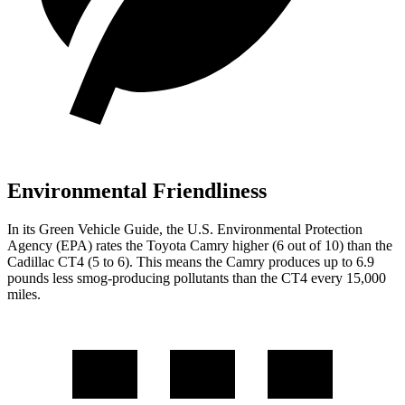
Environmental Friendliness
In its
Green Vehicle Guide
, the U.S. Environmental Protection
Agency (EPA) rates the Toyota Camry higher (6 out of 10) than the
Cadillac CT4 (5 to 6). This means the Camry produces up to 6.9
pounds less smog-producing pollutants than the CT4 every 15,000
miles.