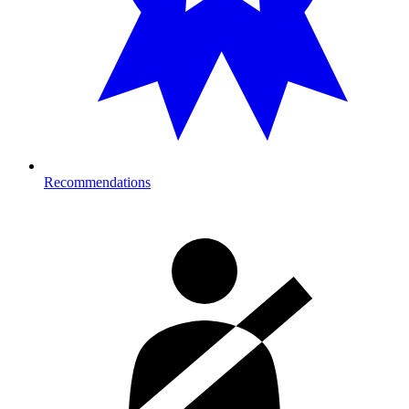
Recommendations