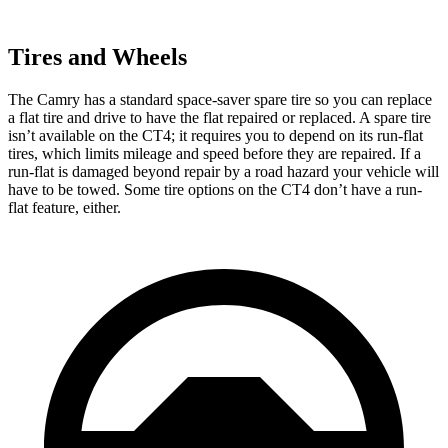
Tires and Wheels
The Camry has a standard space-saver spare tire so you can replace
a flat tire and drive to have the flat repaired or replaced. A spare tire
isn’t available on the CT4; it requires you to depend on its run-flat
tires, which limits mileage and speed before they are repaired. If a
run-flat is damaged beyond repair by a road hazard your vehicle will
have to be towed. Some tire options on the CT4 don’t have a run-
flat feature, either.