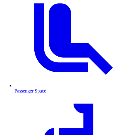
Passenger Space