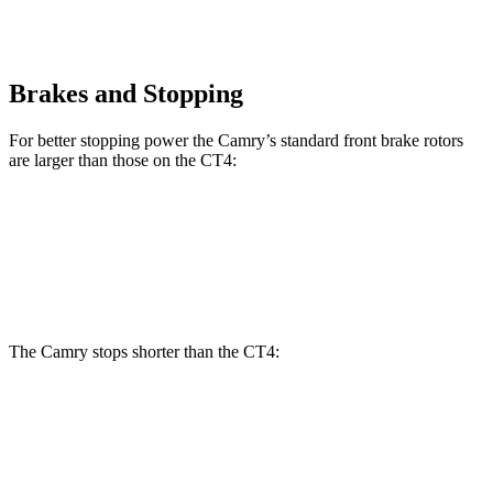
Brakes and Stopping
For better stopping power the Camry’s standard front brake rotors
are larger than those on the CT4:
Camry
CT4
Front Rotors
12 inches
11.8 inches
The Camry stops shorter than the CT4:
Camry
CT4
60 to 0 MPH
114 feet
123 feet
Motor Trend