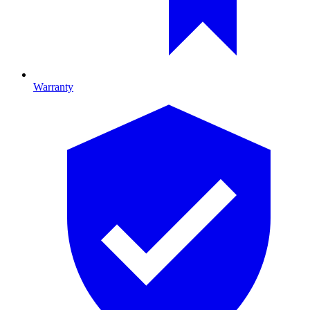
Warranty