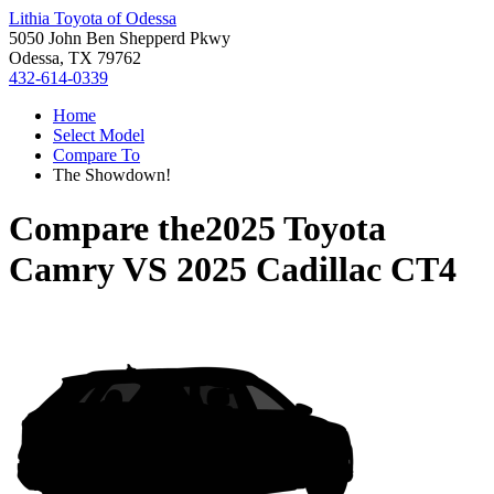
Lithia Toyota of Odessa
5050 John Ben Shepperd Pkwy
Odessa, TX 79762
432-614-0339
Home
Select Model
Compare To
The Showdown!
Compare the
2025 Toyota
Camry
VS
2025 Cadillac CT4