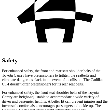
Safety
For enhanced safety, the front and rear seat shoulder belts of the
Toyota Camry have pretensioners to tighten the seatbelts and
eliminate dangerous slack in the event of a collision. The Cadillac
CT4 doesn’t offer pretensioners for its rear seat belts.
For enhanced safety, the front seat shoulder belts of the Toyota
Camry are height-adjustable to accommodate a wide variety of
driver and passenger heights. A better fit can prevent injuries and the
increased comfort also encourages passengers to buckle up. The