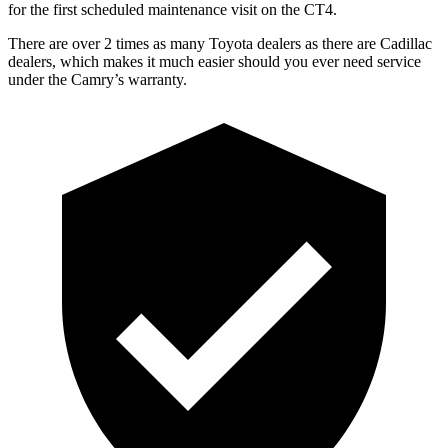
for the first scheduled maintenance visit on the CT4.
There are over 2 times as many Toyota dealers as there are Cadillac
dealers, which makes it much easier should you ever need service
under the Camry’s warranty.