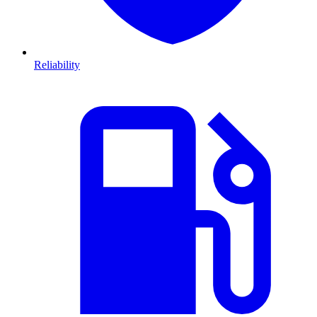
Reliability