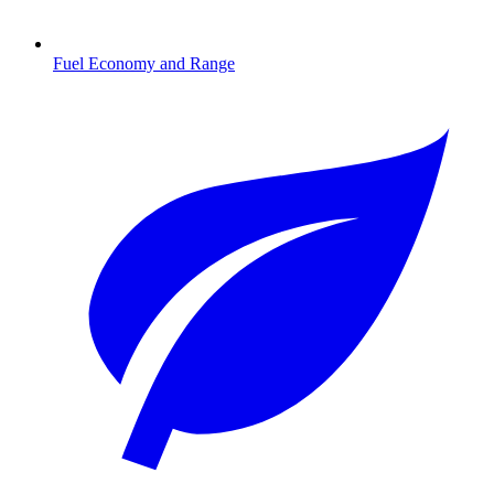
Fuel Economy and Range