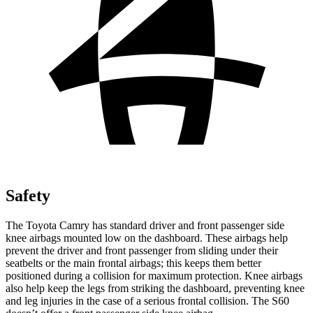
Safety
The Toyota Camry has standard driver and front passenger side
knee airbags mounted low on the dashboard. These airbags help
prevent the driver and front passenger from sliding under their
seatbelts or the main frontal airbags; this keeps them better
positioned during a collision for maximum protection. Knee airbags
also help keep the legs from striking the dashboard, preventing knee
and leg injuries in the case of a serious frontal collision. The S60