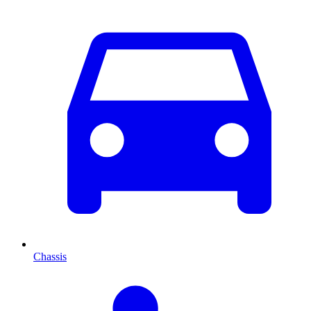
Chassis