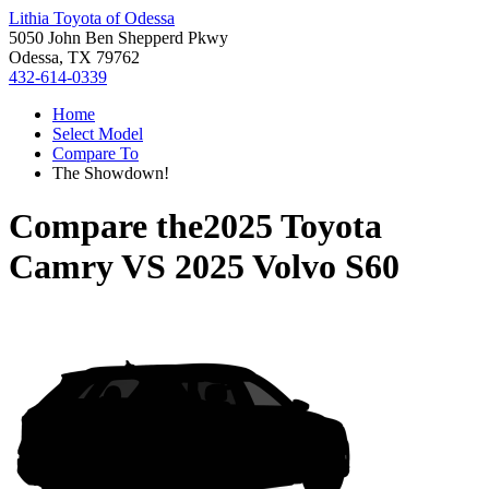
Lithia Toyota of Odessa
5050 John Ben Shepperd Pkwy
Odessa, TX 79762
432-614-0339
Home
Select Model
Compare To
The Showdown!
Compare the
2025 Toyota
Camry
VS
2025 Volvo S60