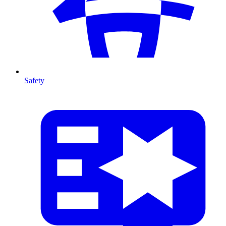
Safety