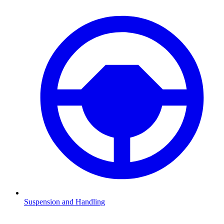
Suspension and Handling