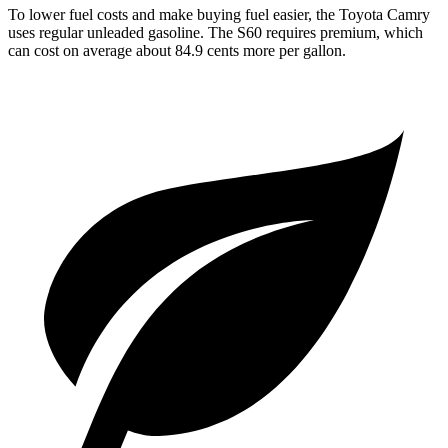
To lower fuel costs and make buying fuel easier, the Toyota Camry
uses regular unleaded gasoline. The S60 requires premium, which
can cost on average about 84.9 cents more per gallon.