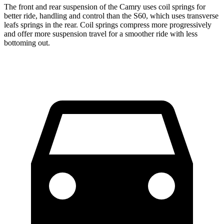
The front and rear suspension of the Camry uses coil springs for
better ride, handling and control than the S60, which uses transverse
leafs springs in the rear. Coil springs compress more progressively
and offer more suspension travel for a smoother ride with less
bottoming out.