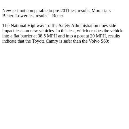
New test not comparable to pre-2011 test results.
More stars =
Better. Lower test results = Better.
The National Highway Traffic Safety Administration does side
impact tests on new vehicles. In this test, which crashes the vehicle
into a flat barrier at 38.5 MPH and into a post at 20 MPH, results
indicate that the Toyota Camry is safer than the Volvo S60:
Camry
S60
Front Seat
STARS
5 Stars
5 Stars
HIC
100
103
Chest Movement
.7 inches
.9 inches
Abdominal Force
127 lbs.
194 lbs.