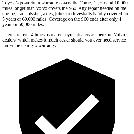
Toyota’s powertrain warranty covers the Camry 1 year and 10,000
miles longer than Volvo covers the S60.
Any repair needed on the
engine, transmission, axles, joints or driveshafts is fully covered for
5 years or 60,000 miles. Coverage on the S60 ends after only 4
years or 50,000 miles.
There are over 4 times as many Toyota dealers as there are Volvo
dealers, which makes it much easier should you ever need service
under the Camry’s warranty.