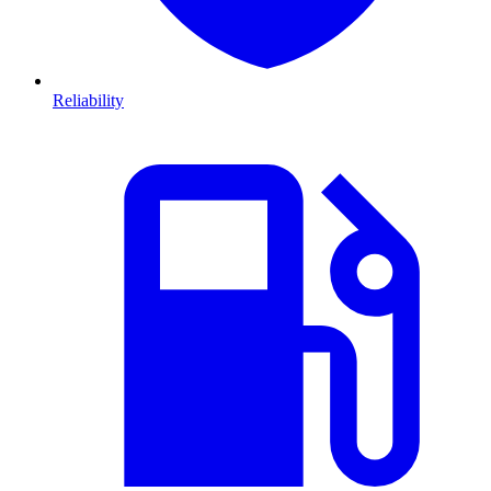
Reliability