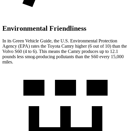
Environmental Friendliness
In its
Green Vehicle Guide
, the U.S. Environmental Protection
Agency (EPA) rates the Toyota Camry higher (6 out of 10) than the
Volvo S60 (4 to 6). This means the Camry produces up to 12.1
pounds less smog-producing pollutants than the S60 every 15,000
miles.