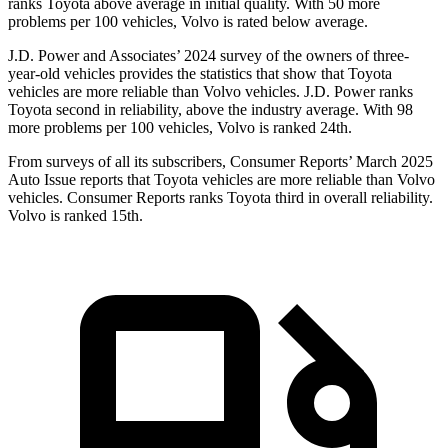
ranks Toyota above average in initial quality. With 50 more
problems per 100 vehicles, Volvo is rated below average.
J.D. Power and Associates’ 2024 survey of the owners of three-
year-old vehicles provides the statistics that show that Toyota
vehicles are more reliable than Volvo vehicles. J.D. Power ranks
Toyota second in reliability, above the industry average. With 98
more problems per 100 vehicles, Volvo is ranked 24th.
From surveys of all its subscribers,
Consumer Reports
’ March 2025
Auto Issue reports that Toyota vehicles are more reliable than Volvo
vehicles.
Consumer Reports
ranks Toyota third in overall reliability.
Volvo is ranked 15th.