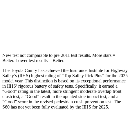
Into Pole
STARS
5 Stars
5 Stars
HIC
206
319
New test not comparable to pre-2011 test results.
More stars =
Better. Lower test results = Better.
The Toyota Camry has achieved the Insurance Institute for Highway
Safety’s (IIHS) highest rating of “Top Safety Pick Plus” for the 2025
model year. This distinction is based on its exceptional performance
in IIHS’ rigorous battery of safety tests. Specifically, it earned a
“Good” rating in the latest, more stringent moderate overlap front
crash test, a “Good” result in the updated side impact test, and a
“Good” score in the revised pedestrian crash prevention test. The
S60 has not yet been fully evaluated by the IIHS for 2025.