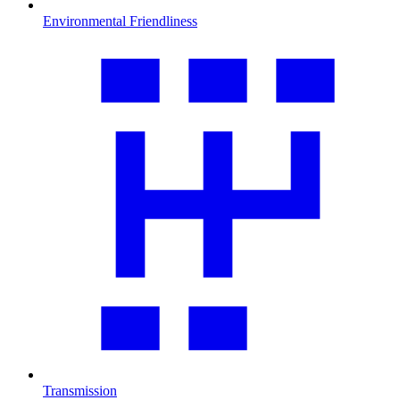
Environmental Friendliness
Transmission