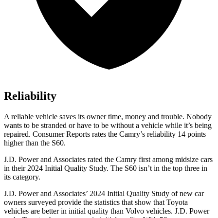
Reliability
A reliable vehicle saves its owner time, money and trouble. Nobody
wants to be stranded or have to be without a vehicle while it’s being
repaired.
Consumer Reports
rates the Camry’s reliability 14 points
higher than the S60.
J.D. Power and Associates rated the Camry first among midsize cars
in their 2024 Initial Quality Study. The S60 isn’t in the top three in
its category.
J.D. Power and Associates’ 2024 Initial Quality Study of new car
owners surveyed provide the statistics that show that Toyota
vehicles are better in initial quality than Volvo vehicles. J.D. Power