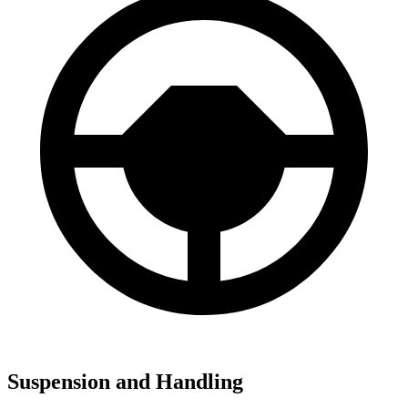
Suspension and Handling