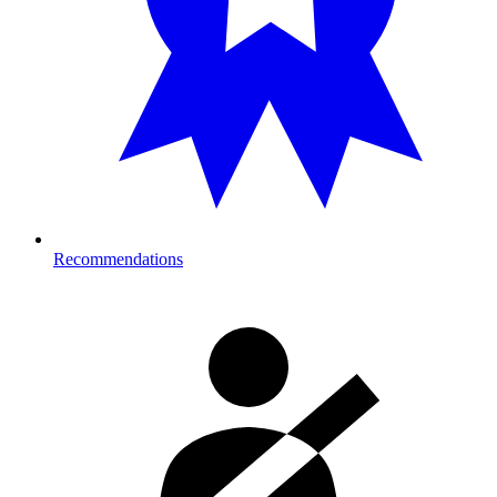
Recommendations