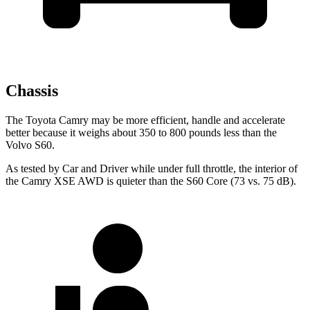
Chassis
The Toyota Camry may be more efficient, handle and accelerate
better because it weighs about 350 to 800 pounds less than the
Volvo S60.
As tested by
Car and Driver
while under full throttle, the interior of
the Camry XSE AWD is quieter than the S60 Core (73 vs. 75 dB).