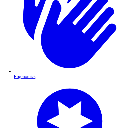
Ergonomics