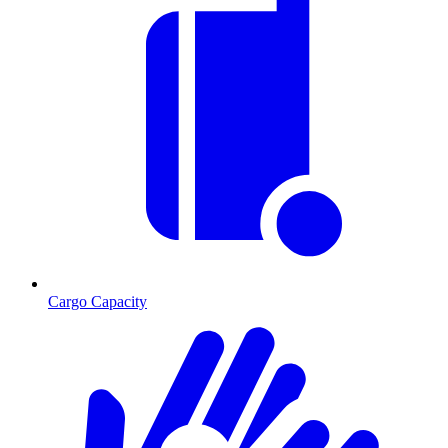
Cargo Capacity