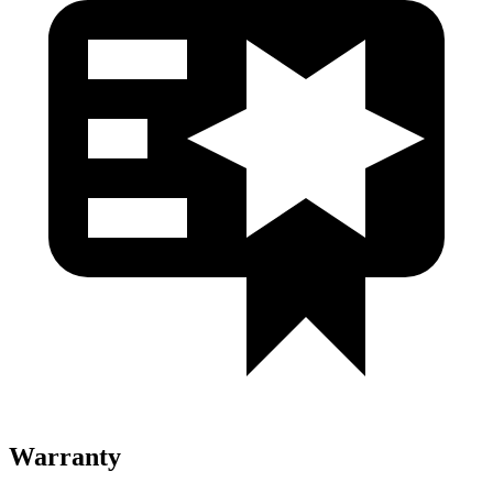
Warranty