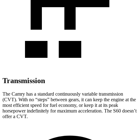
Transmission
The Camry has a standard continuously variable transmission
(CVT). With no “steps” between gears, it can keep the engine at the
most efficient speed for fuel economy, or keep it at its peak
horsepower indefinitely for maximum acceleration. The S60 doesn’t
offer a CVT.