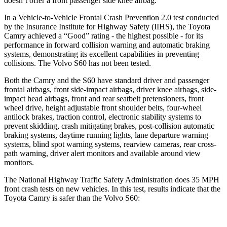
doesn’t offer a front passenger side knee airbag.
In a Vehicle-to-Vehicle Frontal Crash Prevention 2.0 test conducted
by the Insurance Institute for Highway Safety (IIHS), the Toyota
Camry achieved a “Good” rating - the highest possible - for its
performance in forward collision warning and automatic braking
systems, demonstrating its excellent capabilities in preventing
collisions. The Volvo S60 has not been tested.
Both the Camry and the S60 have standard driver and passenger
frontal airbags, front side-impact airbags, driver knee airbags, side-
impact head airbags, front and rear seatbelt pretensioners, front
wheel drive, height adjustable front shoulder belts, four-wheel
antilock brakes, traction control, electronic stability systems to
prevent skidding, crash mitigating brakes, post-collision automatic
braking systems, daytime running lights, lane departure warning
systems, blind spot warning systems, rearview cameras, rear cross-
path warning, driver alert monitors and available around view
monitors.
The National Highway Traffic Safety Administration does 35 MPH
front crash tests on new vehicles. In this test, results indicate that the
Toyota Camry is safer than the Volvo S60: