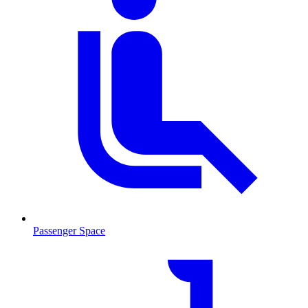
Passenger Space