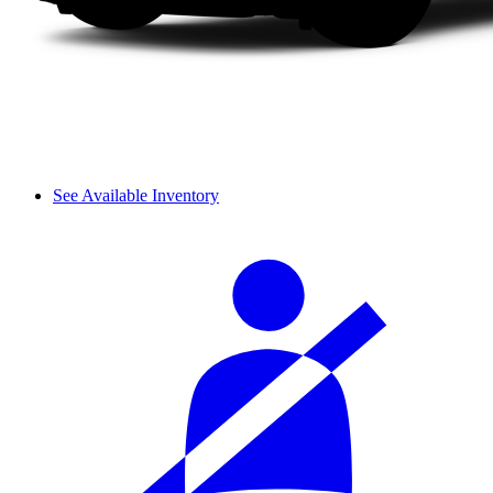
See Available Inventory