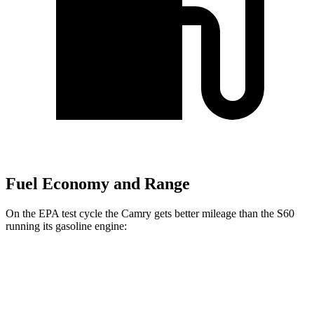
Fuel Economy and Range
On the EPA test cycle the Camry gets better mileage than the S60
running its gasoline engine:
MPG
Camry