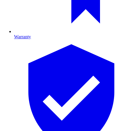
Warranty