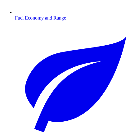
Fuel Economy and Range