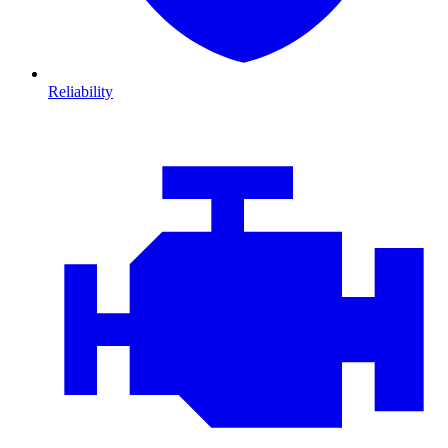
Reliability