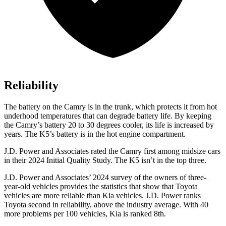
Reliability
The battery on the Camry is in the trunk, which protects it from hot
underhood temperatures that can degrade battery life. By keeping
the Camry’s battery 20 to 30 degrees cooler, its life is increased by
years. The K5’s battery is in the hot engine compartment.
J.D. Power and Associates rated the Camry first among midsize cars
in their 2024 Initial Quality Study. The K5 isn’t in the top three.
J.D. Power and Associates’ 2024 survey of the owners of three-
year-old vehicles provides the statistics that show that Toyota
vehicles are more reliable than Kia vehicles. J.D. Power ranks
Toyota second in reliability, above the industry average. With 40
more problems per 100 vehicles, Kia is ranked 8th.