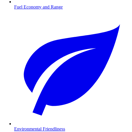
Fuel Economy and Range
Environmental Friendliness