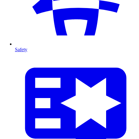
Safety