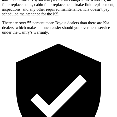
filter replacements, cabin filter replacement, brake fluid replacement,
inspections, and any other required maintenance. Kia doesn’t pay
scheduled maintenance for the K5.
There are over 55 percent more Toyota dealers than there are
Kia
dealers, which makes
it much easier should you ever need service
under the Camry’s warranty.