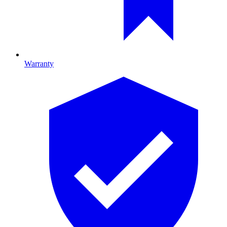
Warranty