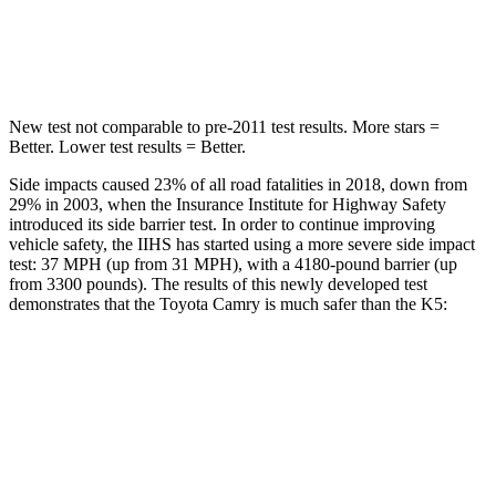
HIC
206
297
Hip Force
589 lbs.
589 lbs.
New test not comparable to pre-2011 test results.
More stars =
Better. Lower test results = Better.
Side impacts caused 23% of all road fatalities in 2018, down from
29% in 2003, when the Insurance Institute for Highway Safety
introduced its side barrier test. In order to continue improving
vehicle safety, the IIHS has started using a more severe side impact
test: 37 MPH (up from 31 MPH), with a 4180-pound barrier (up
from 3300 pounds). The results of this newly developed test
demonstrates that the Toyota Camry is much safer than the K5:
Camry
K5
Overall Evaluation
GOOD
MARGINAL
Structure
GOOD
MARGINAL