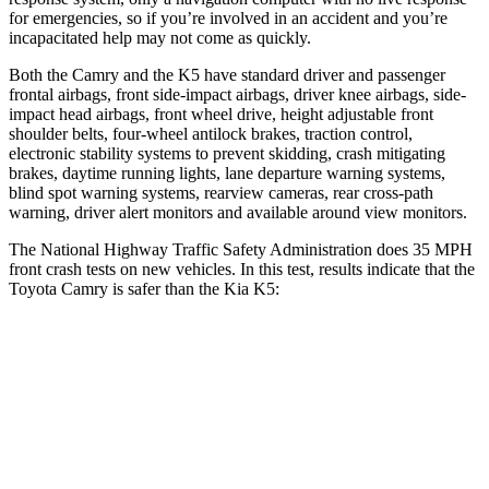
for emergencies, so if you’re involved in an accident and you’re
incapacitated help may not come as quickly.
Both the Camry and the K5 have standard driver and passenger
frontal airbags, front side-impact airbags, driver knee airbags, side-
impact head airbags, front wheel drive, height adjustable front
shoulder belts, four-wheel antilock brakes, traction control,
electronic stability systems to prevent skidding, crash mitigating
brakes, daytime running lights, lane departure warning systems,
blind spot warning systems, rearview cameras, rear cross-path
warning, driver alert monitors and available around view monitors.
The National Highway Traffic Safety Administration does 35 MPH
front crash tests on new vehicles. In this test, results indicate that the
Toyota Camry is safer than the Kia K5:
Camry
K5
OVERALL STARS
5 Stars
4 Stars
Passenger