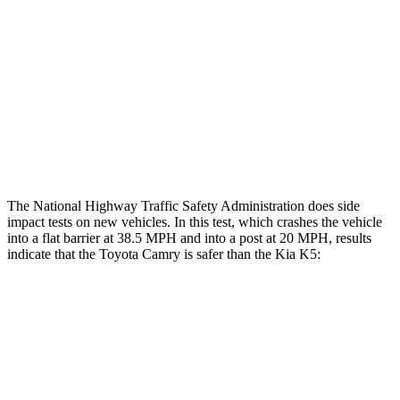
Chest Rating
GOOD
POOR
Thigh Rating
GOOD
GOOD
Thigh Compression L/R
22/45 pounds
292/67 pounds
Restraints
ACCEPTABLE
POOR
The National Highway Traffic Safety Administration does side
impact tests on new vehicles. In this test, which crashes the vehicle
into a flat barrier at 38.5 MPH and into a post at 20 MPH, results
indicate that the Toyota Camry is safer than the Kia K5:
Camry
K5
Front Seat
STARS
5 Stars
5 Stars