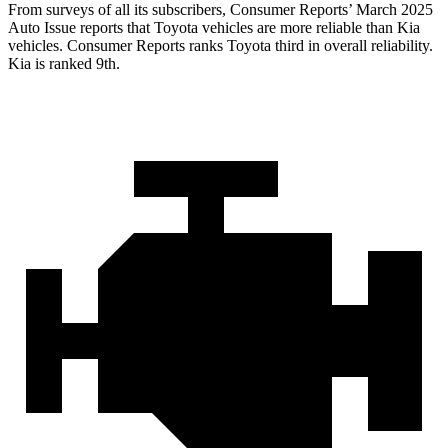
From surveys of all its subscribers,
Consumer Reports
’ March 2025
Auto Issue reports that Toyota vehicles are more reliable than Kia
vehicles.
Consumer Reports
ranks Toyota third in overall reliability.
Kia is ranked 9th.