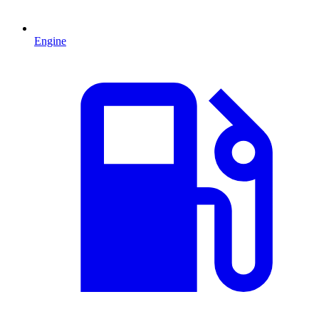
Engine