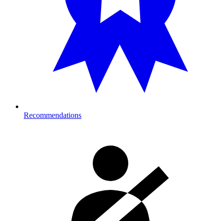
Recommendations