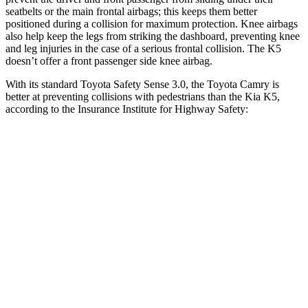
seatbelts or the main frontal airbags; this keeps them better
positioned during a collision for maximum protection. Knee airbags
also help keep the legs from striking the dashboard, preventing knee
and leg injuries in the case of a serious frontal collision. The K5
doesn’t offer a front passenger side knee airbag.
With its standard Toyota Safety Sense 3.0, the Toyota Camry is
better at preventing collisions with pedestrians than the Kia K5,
according to the Insurance Institute for Highway Safety:
Camry
K5
Overall Evaluation
GOOD
ACCEPTABLE
Crossing Child - DAY
12 MPH
AVOIDED
-3 MPH
25 MPH
-21 MPH
-11 MPH