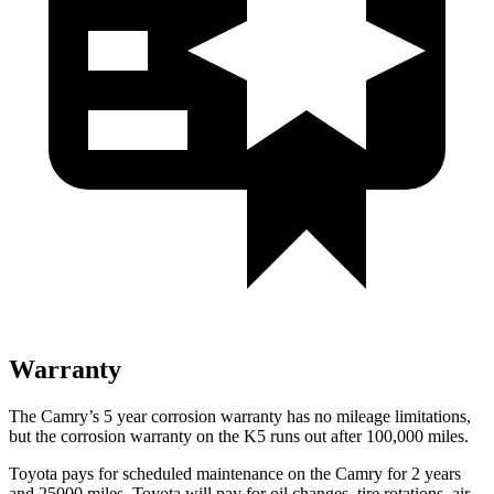
Warranty
The Camry’s
5 year
corrosion warranty has no mileage limitations,
but the corrosion warranty on the K5 runs out after 100,000 miles.
Toyota pays for scheduled maintenance on the Camry for 2 years
and 25000 miles. Toyota will pay for oil
changes,
tire rotations, air