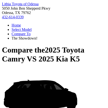
Lithia Toyota of Odessa
5050 John Ben Shepperd Pkwy
Odessa, TX 79762
432-614-0339
Home
Select Model
Compare To
The Showdown!
Compare the
2025 Toyota
Camry
VS
2025 Kia K5