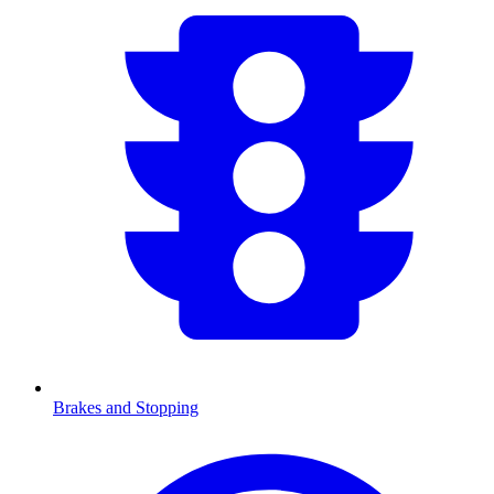
Brakes and Stopping