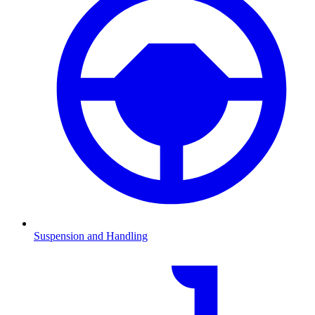
Suspension and Handling