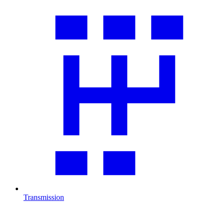
Transmission