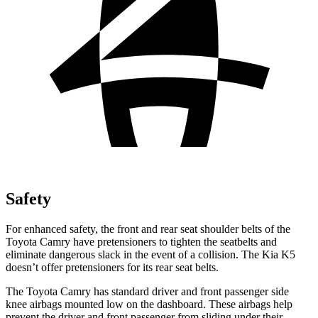
Safety
For enhanced safety, the front and rear seat shoulder belts of the
Toyota Camry have pretensioners to tighten the seatbelts and
eliminate dangerous slack in the event of a collision. The Kia K5
doesn’t offer pretensioners for its rear seat belts.
The Toyota Camry has standard driver and front passenger side
knee airbags mounted low on the dashboard. These airbags help
prevent the driver and front passenger from sliding under their