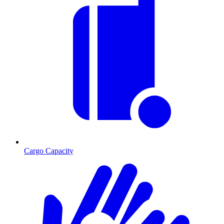
Cargo Capacity