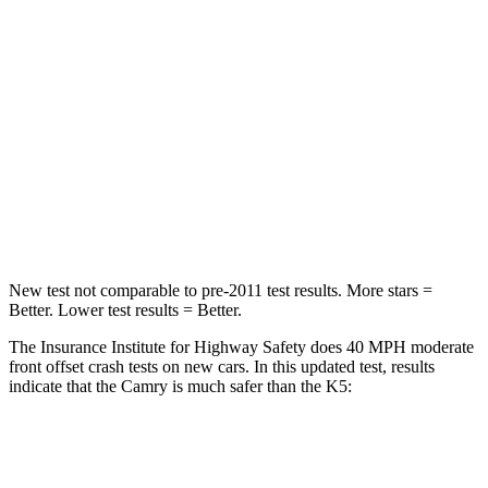
STARS
5 Stars
4 Stars
HIC
268
373
Chest Compression
.5 inches
.5 inches
Neck Injury Risk
24.3%
50%
Neck Stress
121 lbs.
147 lbs.
New test not comparable to pre-2011 test results.
More stars =
Better. Lower test results = Better.
The Insurance Institute for Highway Safety does 40 MPH moderate
front offset crash tests on new cars. In this updated test, results
indicate that the Camry is much safer than the K5:
Camry
K5