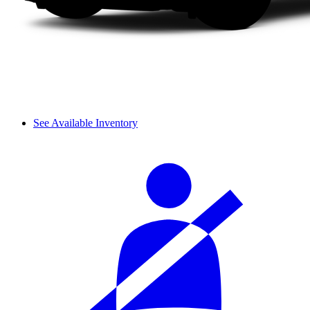
See Available Inventory