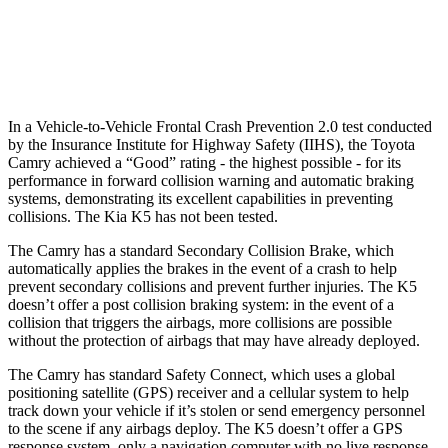
37 MPH Low beams
-34 MPH
-22 MPH
Warning Issued-Low beams
1.7 sec
1.3 sec
In a Vehicle-to-Vehicle Frontal Crash Prevention 2.0 test conducted
by the Insurance Institute for Highway Safety (IIHS), the Toyota
Camry achieved a “Good” rating - the highest possible - for its
performance in forward collision warning and automatic braking
systems, demonstrating its excellent capabilities in preventing
collisions. The Kia K5 has not been tested.
The Camry has a standard Secondary Collision Brake, which
automatically applies the brakes in the event of a crash to help
prevent secondary collisions and prevent further injuries. The K5
doesn’t offer a post collision braking system: in the event of a
collision that triggers the airbags, more collisions are possible
without the protection of airbags that may have already deployed.
The Camry has standard Safety Connect, which uses a global
positioning satellite (GPS) receiver and a cellular system to help
track down your vehicle if it’s stolen or send emergency personnel
to the scene if any airbags deploy. The K5 doesn’t offer a GPS
response system, only a navigation computer with no live response