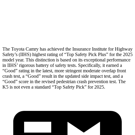
Pelvis
ACCEPTABLE
MARGINAL
Pelvis Force
915 lbs.
1294 lbs.
Head Protection
GOOD
GOOD
The Toyota Camry has achieved the Insurance Institute for Highway
Safety’s (IIHS) highest rating of “Top Safety Pick Plus” for the 2025
model year. This distinction is based on its exceptional performance
in IIHS’ rigorous battery of safety tests. Specifically, it earned a
“Good” rating in the latest, more stringent moderate overlap front
crash test, a “Good” result in the updated side impact test, and a
“Good” score in the revised pedestrian crash prevention test. The
K5 is not even a standard “Top Safety Pick” for 2025.