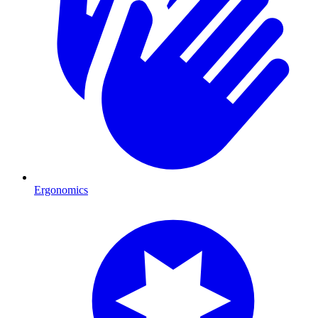
Ergonomics