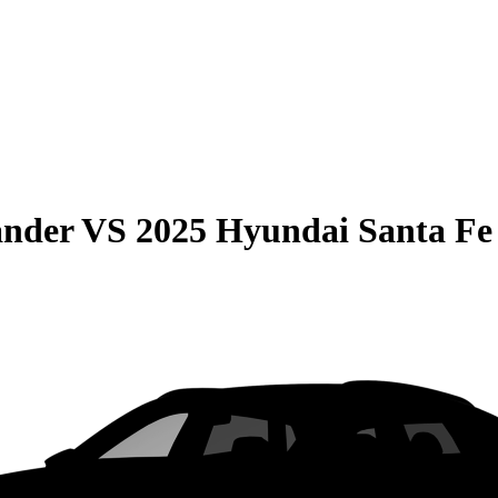
ander
VS
2025 Hyundai Santa Fe