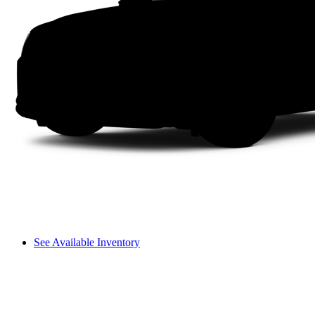
See Available Inventory