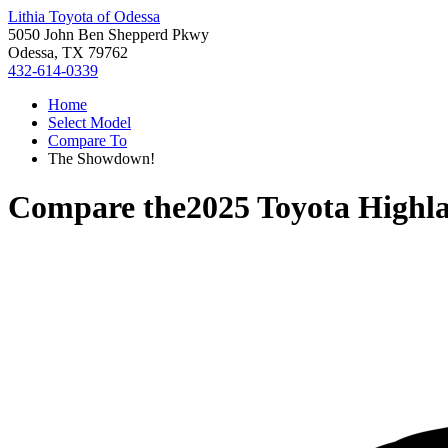
Lithia Toyota of Odessa
5050 John Ben Shepperd Pkwy
Odessa, TX 79762
432-614-0339
Home
Select Model
Compare To
The Showdown!
Compare the
2025 Toyota Highl