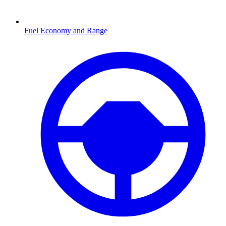
Fuel Economy and Range