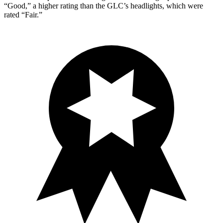
“Good,” a higher rating than the GLC’s headlights, which were
rated “Fair.”