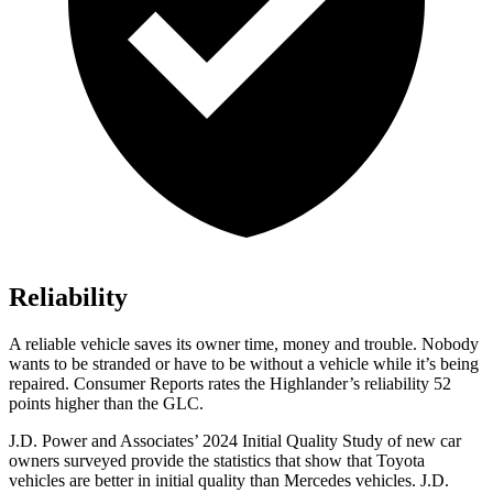
Reliability
A reliable vehicle saves its owner time, money and trouble. Nobody
wants to be stranded or have to be without a vehicle while it’s being
repaired.
Consumer Reports
rates the Highlander’s reliability 52
points higher than the GLC.
J.D. Power and Associates’ 2024 Initial Quality Study of new car
owners surveyed provide the statistics that show that Toyota
vehicles are better in initial quality than Mercedes vehicles. J.D.