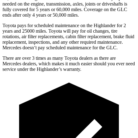
needed on the engine, transmission, axles, joints or driveshafts is
fully covered for 5 years or 60,000 miles. Coverage on the GLC
ends after only 4 years or 50,000 miles.
Toyota pays for scheduled maintenance on the Highlander for 2
years and 25000 miles. Toyota will pay for oil
changes,
tire
rotations, air filter replacements, cabin filter replacement, brake fluid
replacement, inspe
ctions, and any other required maintenance.
Mercedes doesn’t pay scheduled maintenance for the GLC.
There are over 3 times as many Toyota dealers as there are
Mercedes dealers, which makes it much easier should you ever need
service under the Highlander’s warranty.