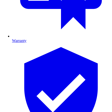
Warranty