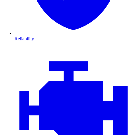
Reliability