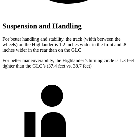
Suspension and Handling
For better handling and stability, the track (width between the
wheels) on the Highlander is 1.2 inches wider in the front and .8
inches wider in the rear than on the GLC.
For better maneuverability, the Highlander’s turning circle is 1.3 feet
tighter than the GLC’s (37.4 feet vs. 38.7 feet).