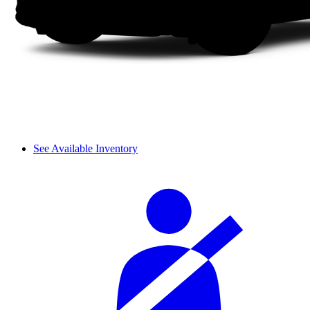
See Available Inventory