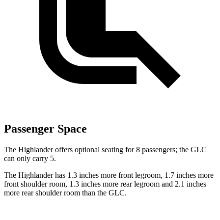
Passenger Space
The Highlander offers optional seating for 8 passengers; the GLC
can only carry 5.
The Highlander has 1.3 inches more front legroom, 1.7 inches more
front shoulder room, 1.3 inches more rear legroom and 2.1 inches
more rear shoulder room than the GLC.