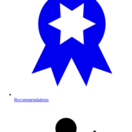
Recommendations