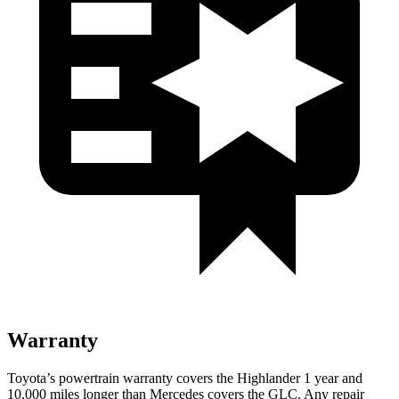
Warranty
Toyota’s powertrain warranty covers the Highlander 1 year and
10,000 miles longer than Mercedes covers the GLC.
Any repair