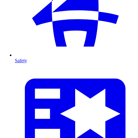
Safety