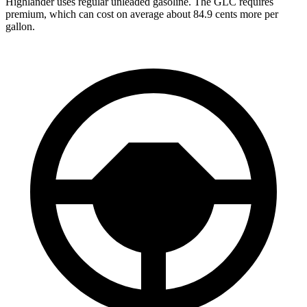
Highlander uses regular unleaded gasoline. The GLC requires
premium, which can cost on average about 84.9 cents more per
gallon.