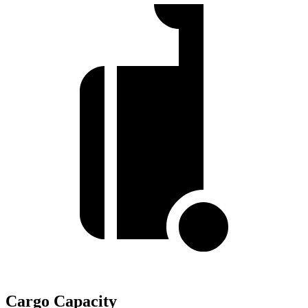
Cargo Capacity