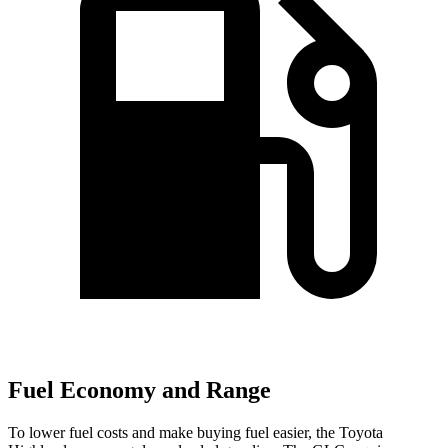
Fuel Economy and Range
To lower fuel costs and make buying fuel easier, the Toyota