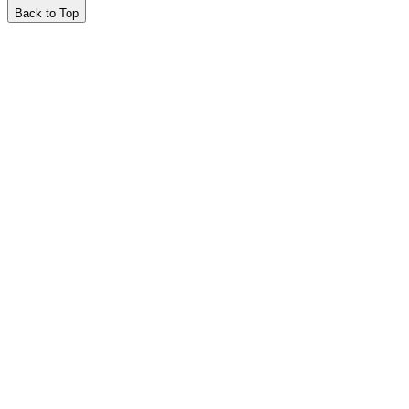
Back to Top