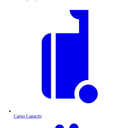
Cargo Capacity