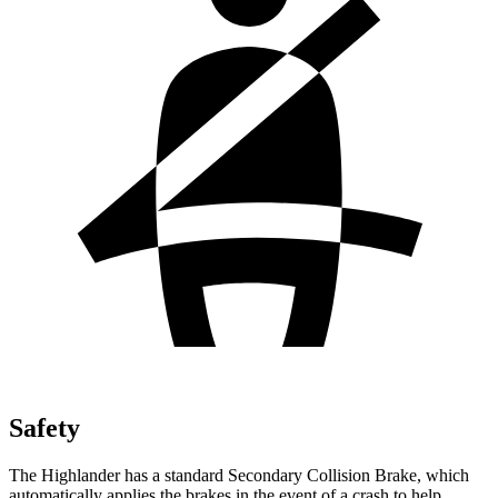
Safety
The Highlander has a standard Secondary Collision Brake, which
automatically applies the brakes in the event of a crash to help