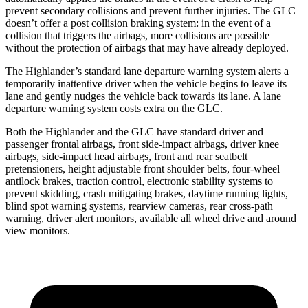
prevent secondary collisions and prevent further injuries. The GLC
doesn’t offer a post collision braking system: in the event of a
collision that triggers the airbags, more collisions are possible
without the protection of airbags that may have already deployed.
The Highlander’s standard lane departure warning system alerts a
temporarily inattentive driver when the vehicle begins to leave its
lane and gently nudges the vehicle back towards its lane. A lane
departure warning system costs extra on the GLC.
Both the Highlander and the GLC have standard driver and
passenger frontal airbags, front side-impact airbags, driver knee
airbags, side-impact head airbags, front and rear seatbelt
pretensioners, height adjustable front shoulder belts, four-wheel
antilock brakes, traction control, electronic stability systems to
prevent skidding, crash mitigating brakes, daytime running lights,
blind spot warning systems, rearview cameras, rear cross-path
warning, driver alert monitors, available all wheel drive and around
view monitors.