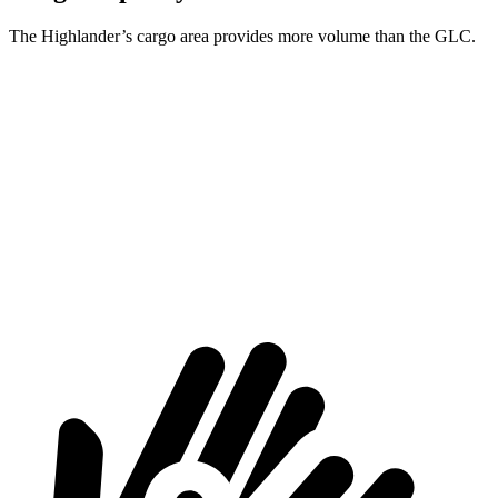
The Highlander’s cargo area provides more volume than the GLC.
Highlander
GLC
Third Seat Folded
48.4 cubic feet
n/a
Third Seat Removed
n/a
21.9 cubic feet
Second Seat Folded
84.3 cubic feet
56.3 cubic feet