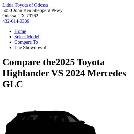
Lithia Toyota of Odessa
5050 John Ben Shepperd Pkwy
Odessa, TX 79762
432-614-0339
Home
Select Model
Compare To
The Showdown!
Compare the
2025 Toyota
Highlander
VS
2024 Mercedes
GLC