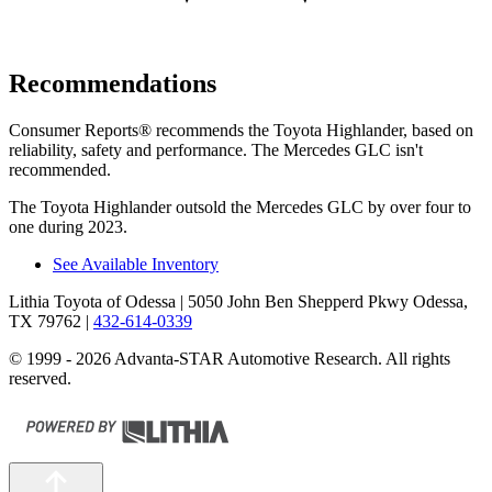
Recommendations
Consumer Reports
®
recommends the Toyota Highlan
der, based on
reliability, safety and performance. The Mercedes GLC isn't
recommended.
The Toyota Highlander outsold the Mercedes GLC by over four to
one during 2023.
See Available Inventory
Lithia Toyota of Odessa
| 5050 John Ben Shepperd Pkwy Odessa,
TX 79762
|
432-614-0339
© 1999 - 2026 Advanta-STAR Automotive Research. All rights
reserved.