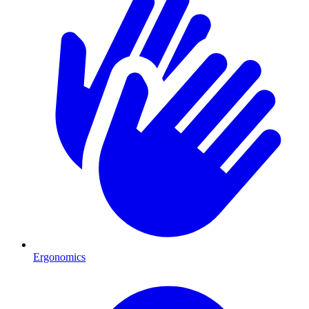
Ergonomics