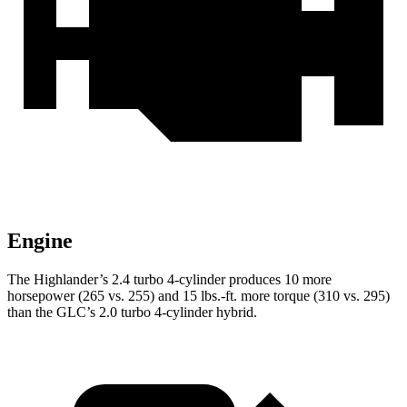
Engine
The Highlander’s 2.4 turbo 4-cylinder produces 10 more
horsepower (265 vs. 255) and
15 lbs.-ft.
more torque (310 vs. 295)
than the GLC’s 2.0 turbo 4-cylinder hybrid.