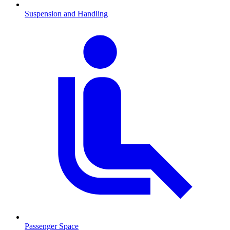
Suspension and Handling
Passenger Space