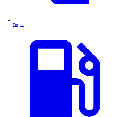
Engine