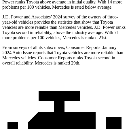
Power ranks Toyota above average in initial quality. With 14 more
problems per 100 vehicles, Mercedes is rated below average.
J.D. Power and Associates’ 2024 survey of the owners of three-
year-old vehicles provides the statistics that show that Toyota
vehicles are more reliable than Mercedes vehicles. J.D. Power ranks
Toyota second in reliability, above the industry average. With 71
more problems per 100 vehicles, Mercedes is ranked 21st.
From surveys of all its subscribers,
Consumer Reports
’ January
2024 Auto Issue reports
that Toyota vehicles
are more reliable than
Mercedes vehicles.
Consumer Reports
ranks Toyota second in
overall reliability. Mercedes is ranked 29th.