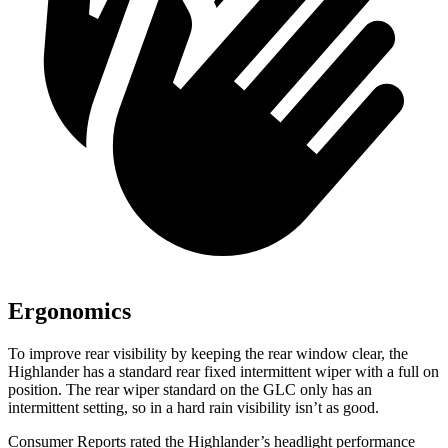
Ergonomics
To improve rear visibility by keeping the rear window clear, the
Highlander has a standard rear fixed intermittent wiper with a full on
position. The rear wiper standard on the GLC only has an
intermittent setting, so in a hard rain visibility isn’t as good.
Consumer Reports
rated the Highlander’s headlight performance