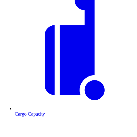
Cargo Capacity