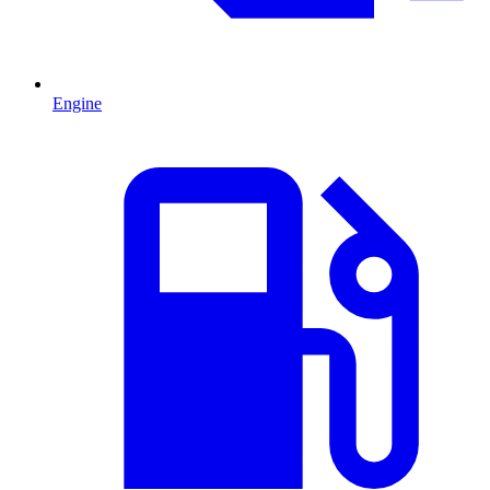
Engine