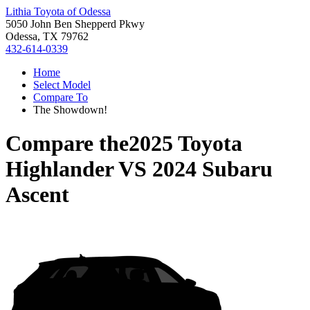
Lithia Toyota of Odessa
5050 John Ben Shepperd Pkwy
Odessa, TX 79762
432-614-0339
Home
Select Model
Compare To
The Showdown!
Compare the
2025 Toyota
Highlander
VS
2024 Subaru
Ascent