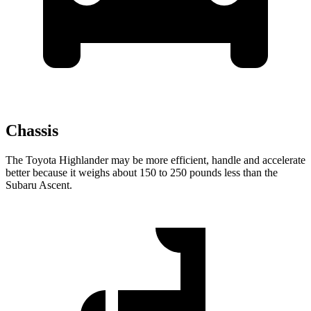
Chassis
The Toyota Highlander may be more efficient, handle and accelerate
better because it weighs about 150 to 250 pounds less than the
Subaru Ascent.