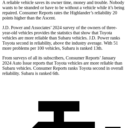
A reliable vehicle saves its owner time, money and trouble. Nobody
wants to be stranded or have to be without a vehicle while it’s being
repaired.
Consumer Reports
rates the Highlander’s reliability 20
points higher than the Ascent.
J.D. Power and Associates’ 2024 survey of the owners of three-
year-old vehicles provides the statistics that show that
Toyota
vehicles are more reliable than Subaru vehicles. J.D. Power ranks
Toyota second in reliability, above the industry average. With 51
more problems per 100 vehicles, Subaru is ranked 13th.
From surveys of all its subscribers,
Consumer Reports
’ January
2024 Auto Issue reports
that Toyota vehicles
are more reliable than
Subaru vehicles.
Consumer Reports
ranks Toyota second in overall
reliability. Subaru is ranked 6th.