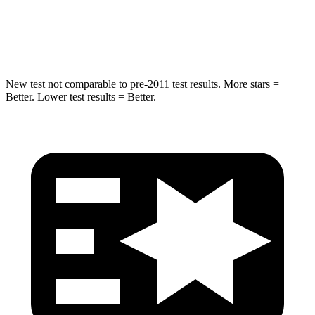
Max Damage Depth
15 inches
18 inches
Spine Acceleration
41 G’s
52 G’s
New test not comparable to pre-2011 test results.
More stars =
Better. Lower test results = Better.