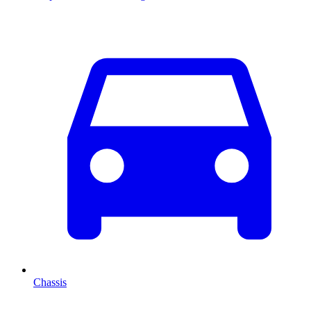
Chassis