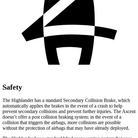
Safety
The Highlander has a standard Secondary Collision Brake, which
automatically applies the brakes in the event of a crash to help
prevent secondary collisions and prevent further injuries. The Ascent
doesn’t offer a post collision braking system: in the event of a
collision that triggers the airbags, more collisions are possible
without the protection of airbags that may have already deployed.