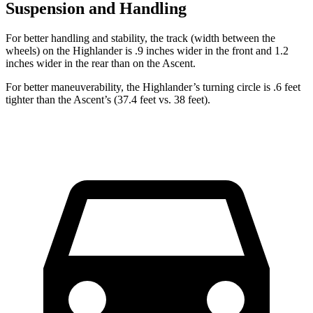
Suspension and Handling
For better handling
and stability, the track (width between the
wheels) on the Highlander is .9 inches wider in the front and 1.2
inches wider in the rear than on the Ascent.
For better maneuverability, the Highlander’s turning circle is .6 feet
tighter than the Ascent’s (37.4 feet vs. 38 feet).