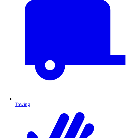
Towing