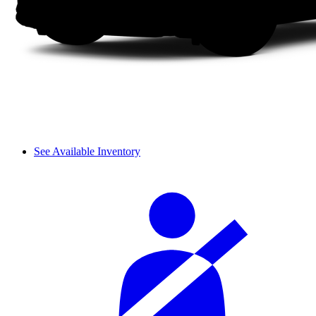
See Available Inventory