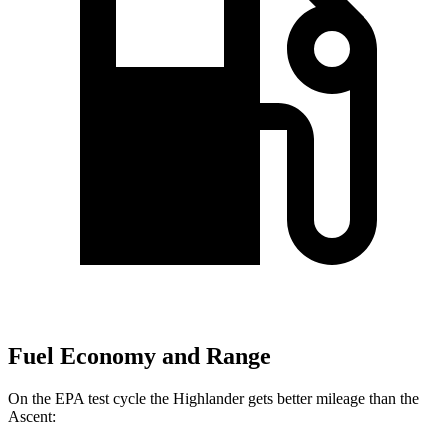
Fuel Economy and Range
On the EPA test cycle the Highlander gets better mileage than the
Ascent: