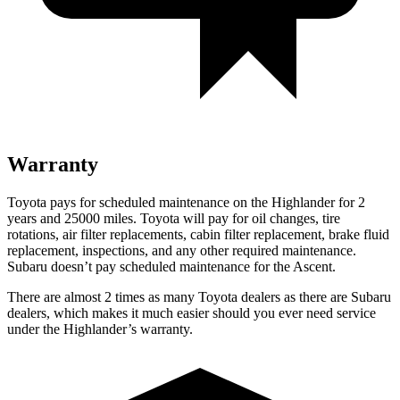
Warranty
Toyota pays for scheduled maintenance on the Highlander for 2
years and 25000 miles. Toyota will pay for oil
changes,
tire
rotations, air filter replacements, cabin filter replacement, brake fluid
replacement, inspections, and any other required maintenance.
Subaru doesn’t pay scheduled maintenance for the Ascent.
There are almost 2 ti
mes as many Toyota dealers as there are
Subaru
dealers, which makes
it much easier should you ever need service
under the Highlander’s warranty.