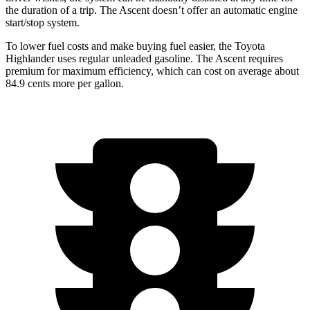
the duration of a trip. The Ascent doesn’t offer an automatic engine
start/stop system.
To lower fuel costs and make buying fuel easier, the Toyota
Highlander uses regular unleaded gasoline. The Ascent requires
premium for maximum efficiency, which can cost on average about
84.9 cents more per gallon.