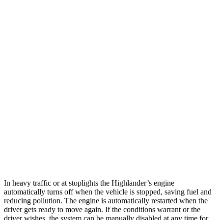
MPG
Highlander
FWD
2.4 turbo 4-cyl.
22 city/29 hwy
AWD
2.4 turbo 4-cyl.
21 city/28 hwy
Ascent
AWD
2.4 turbo flat-4
20 city/26 hwy
Limited/Touring/Onyx 2.4 turbo flat-4
19 city/25 hwy
In heavy traffic or at stoplights the Highlander’s engine
automatically turns off when the vehicle is stopped, saving fuel and
reducing pollution. The engine is automatically restarted when the
driver gets ready to move again. If the conditions warrant or the
driver wishes, the system can be manually disabled at any time for