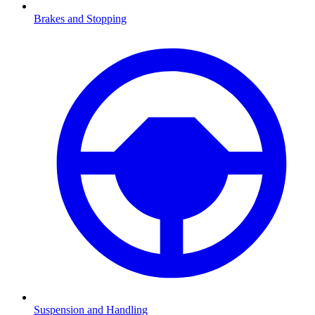
Brakes and Stopping
Suspension and Handling