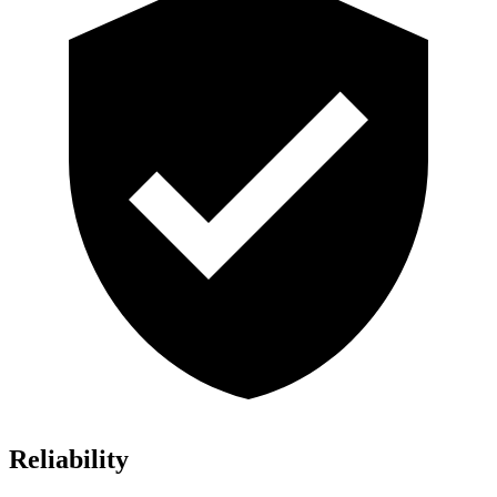
Reliability