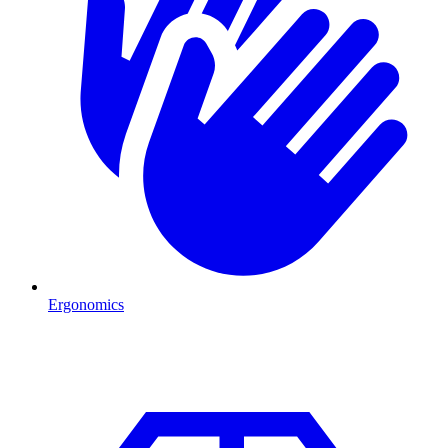
Ergonomics