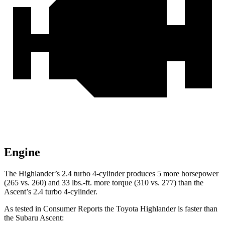
Engine
The Highlander’s 2.4 turbo 4-cylinder produces 5 more horsepower
(265 vs. 260
) and
33 lbs.-ft.
more torque (310 vs. 277) than the
Ascent’s 2.4 turbo 4-cylinder.
As tested in
Consumer Reports
the Toyota Highlander is faster than
the Subaru Ascent: