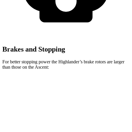
Brakes and Stopping
For better stopping power the Highlander’s brake rotors are larger
than those on the Ascent:
Highlander
Ascent
Front Rotors
13.3 inches
13.1 inches
Rear Rotors
13.3 inches
13 inches