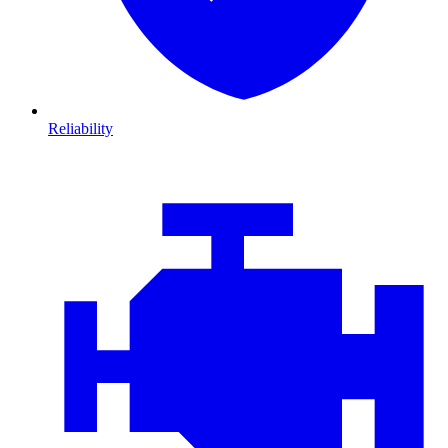
Reliability