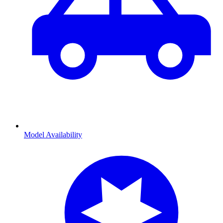
Model Availability