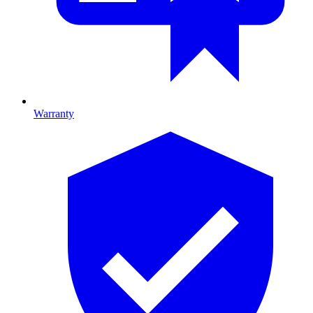
Warranty