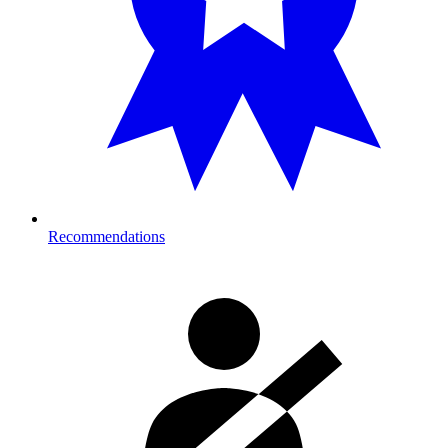
Recommendations