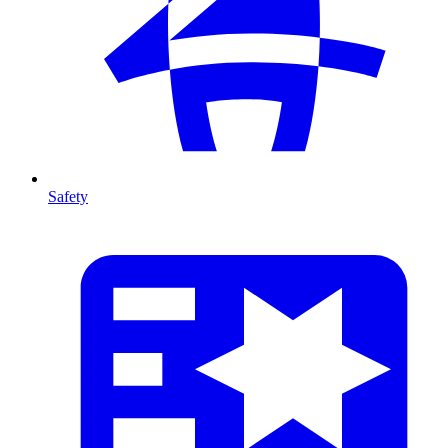
Safety