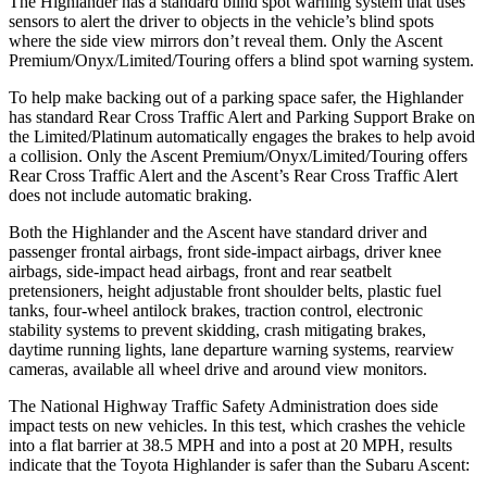
The Highlander has a standard blind spot warning system that uses
sensors to alert the driver to objects in the vehicle’s blind spots
where the side view mirrors don’t reveal them. Only the Ascent
Premium/Onyx/Limited/Touring offers a blind spot warning system.
To help make backing out of a parking space safer, the Highlander
has standard Rear Cross Traffic Alert and Parking Support Brake on
the Limited/Platinum automatically engages the brakes to help avoid
a collision. Only the Ascent Premium/Onyx/Limited/Touring offers
Rear Cross Traffic Alert and the Ascent’s Rear Cross Traffic Alert
does not include automatic braking.
Both the Highlander and the Ascent have standard driver and
passenger frontal airbags, front side-impact airbags, driver knee
airbags, side-impact head airbags, front and rear seatbelt
pretensioners, height adjustable front shoulder belts, plastic fuel
tanks, four-wheel antilock brakes, traction control, electronic
stability systems to prevent skidding, crash mitigating brakes,
daytime running lights, lane departure warning systems, rearview
cameras, available all wheel drive and around view monitors.
The National Highway Traffic Safety Administration does side
impact tests on new vehicles. In this test, which crashes the vehicle
into a flat barrier at 38.5 MPH and into a post at 20 MPH, results
indicate that the Toyota Highlander is safer than the Subaru Ascent: