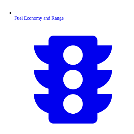
Fuel Economy and Range