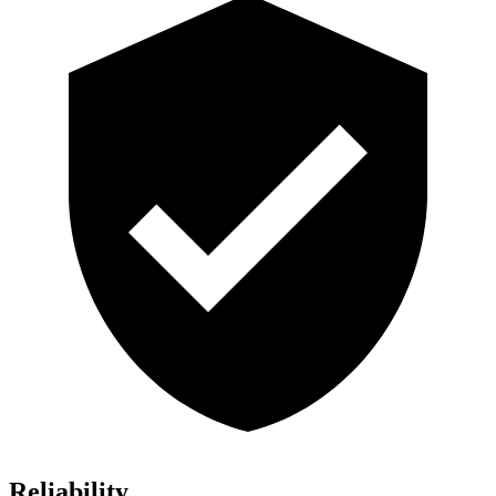
Reliability