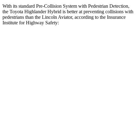
With its standard Pre-Collision System with Pedestrian Detection,
the Toyota Highlander Hybrid is better at preventing collisions with
pedestrians than the Lincoln Aviator, according to the Insurance
Institute for Highway Safety:
Highlander Hybrid
Aviator
Overall Evaluation
GOOD
MARGINAL
Crossing Child - DAY
12 MPH
AVOIDED
AVOIDED
25 MPH
-22 MPH
-21 MPH
Crossing Adult - NIGHT
12 MPH Brights
AVOIDED
AVOIDED