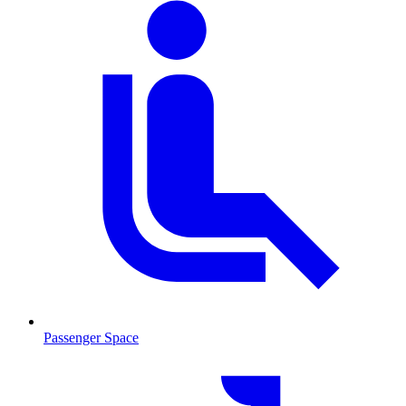
Passenger Space