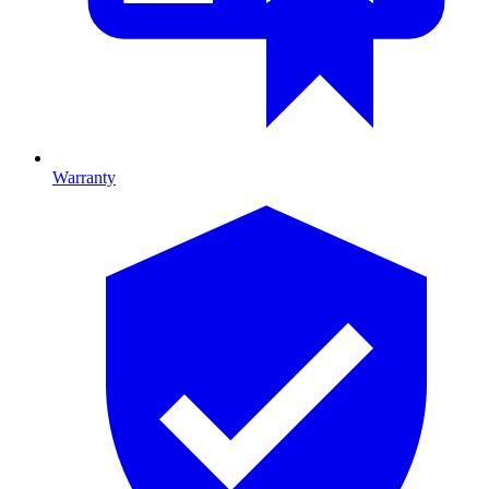
Warranty