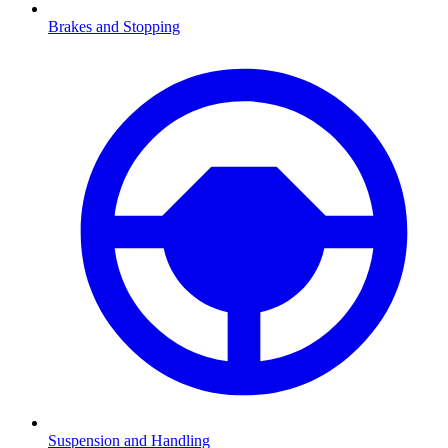
Brakes and Stopping
Suspension and Handling