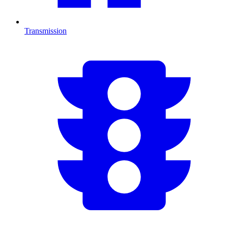
Transmission