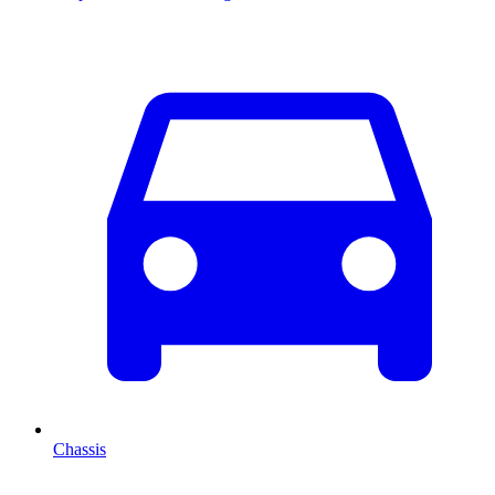
Chassis