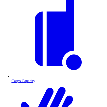
Cargo Capacity