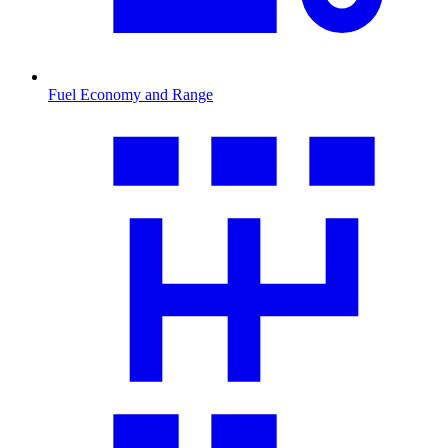
Fuel Economy and Range