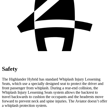
Safety
The Highlander Hybrid has standard Whiplash Injury Lessening
Seats, which use a specially designed seat to protect the driver and
front passenger from whiplash. During a rear-end collision, the
Whiplash Injury Lessening Seats system allows the backrest to
travel backwards to cushion the occupants and the headrests move
forward to prevent neck and spine injuries. The Aviator doesn’t offer
a whiplash protection system.