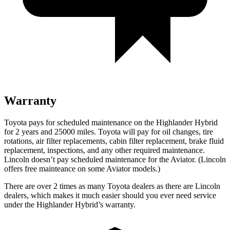
Warranty
Toyota pays for scheduled maintenance on the Highlander Hybrid
for 2 years and 25000 miles. Toyota will pay for oil
changes,
tire
rotations, air filter replacements, cabin filter replacement, brake fluid
replacement, inspections, and any other required maintenance.
Lincoln doesn’t pay scheduled maintenance for the Aviator. (Lincoln
offers free mainteance on some Aviator models.)
There are over 2 times as many Toyota dealers as there are Lincoln
dealers, which makes it much easier should you ever need service
under the Highlander Hybrid’s warranty.