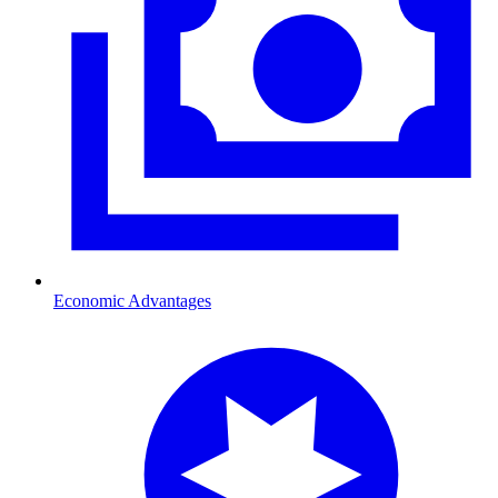
Economic Advantages