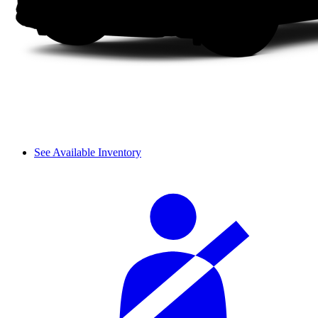
See Available Inventory