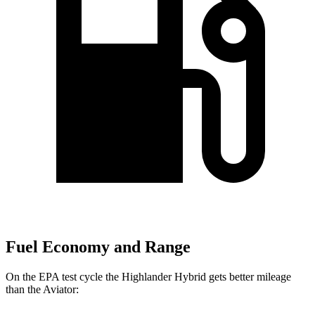
Fuel Economy and Range
On the EPA test cycle the Highlander Hybrid gets better mileage
than the Aviator: