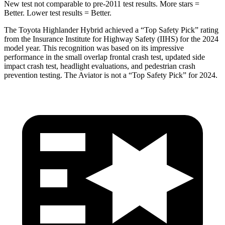
New test not comparable to pre-2011 test results.
More stars =
Better. Lower test results = Better.
The Toyota Highlander Hybrid achieved a “Top Safety Pick” rating
from the Insurance Institute for Highway Safety (IIHS) for the 2024
model year. This recognition was based on its impressive
performance
in the small overlap frontal crash test, updated side
impact crash test, headlight evaluations, and pedestrian crash
prevention testing. The Aviator is not a “Top Safety Pick” for 2024.