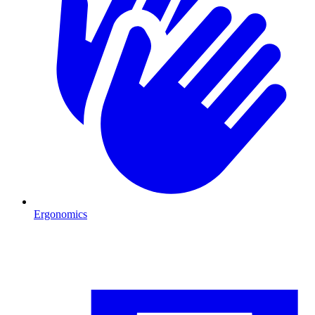
Ergonomics