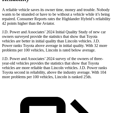
A reliable vehicle saves its owner time, money and trouble. Nobody
wants to be stranded or have to be without a vehicle while it’s being
repaired.
Consumer Reports
rates the Highlander Hybrid’s reliability
42 points higher than the Aviator.
J.D. Power and Associates’ 2024 Initial Quality Study of new car
owners surveyed provide the statistics that show that Toyota
vehicles are better in initial quality than Lincoln vehicles. J.D.
Power ranks Toyota above average in initial quality. With 32 more
problems per 100 vehicles, Lincoln is rated below average.
J.D. Power and Associates’ 2024 survey of the owners of three-
year-old vehicles provides the statistics that show that Toyota
vehicles are more reliable than Lincoln vehicles. J.D. Power ranks
Toyota second in
reliability, above the industry average. With 104
more problems per 100 vehicles, Lincoln is ranked 25th.