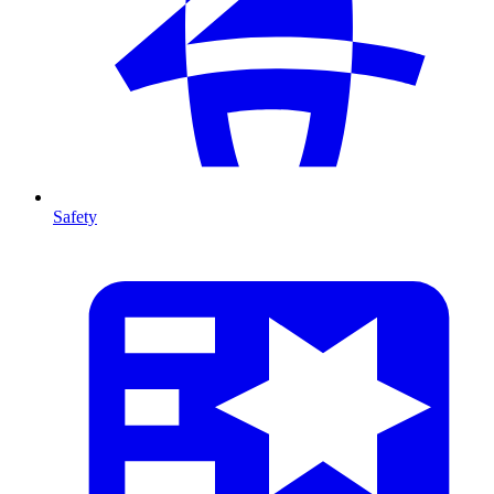
Safety