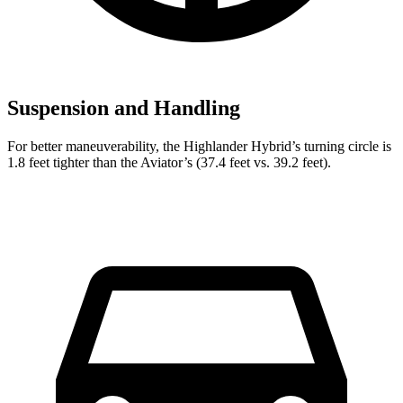
Suspension and Handling
For
better maneuverability, the Highlander Hybrid’s turning circle is
1.8 feet tighter than the Aviator’s (37.4 feet vs. 39.2 feet).