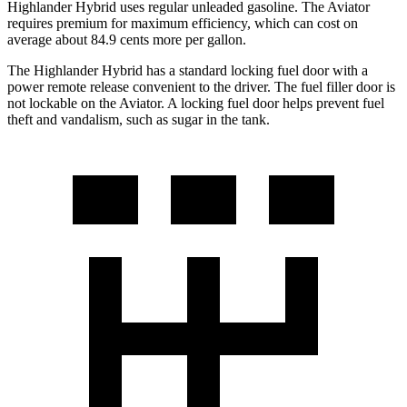
Highlander Hybrid uses regular unleaded gasoline. The Aviator
requires premium for maximum efficiency, which can cost on
average about 84.9 cents more per gallon.
The Highlander Hybrid has a standard locking fuel door with a
power remote release convenient to the driver. The fuel filler door is
not lockable on the Aviator. A locking fuel door helps prevent fuel
theft and vandalism, such as sugar in the tank.