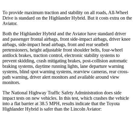
To
provide maximum traction and stability on all roads, All-Wheel
Drive is standard on the Highlander Hybrid. But it costs extra on the
Aviator.
Both the Highlander Hybrid and the Aviator have standard driver
and passenger frontal airbags, front side-impact airbags, driver knee
airbags, side-impact head airbags, front and rear seatbelt
pretensioners, height adjustable front shoulder belts, four-wheel
antilock brakes, traction control, electronic stability systems to
prevent skidding, crash mitigating brakes,
post-collision automatic
braking systems, daytime running lights, lane departure warning
systems, blind spot warning systems, rearview cameras, rear cross-
path warning, driver alert monitors and available around view
monitors.
The National Highway Traffic Safety Administration does side
impact tests on new vehicles. In this test, which crashes the vehicle
into a flat barrier at 38.5 MPH, results indicate that the Toyota
Highlander Hybrid is safer than the Lincoln Aviator:
Highlander Hybrid
Aviator