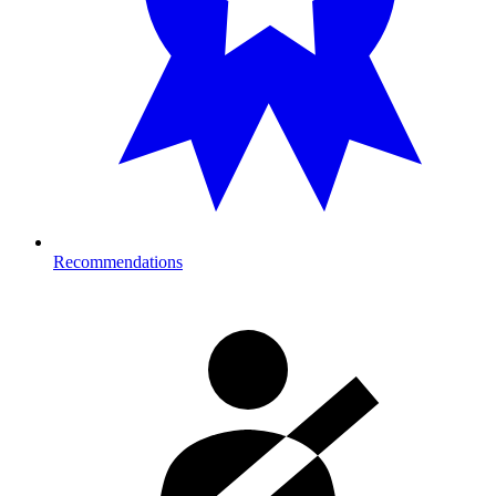
Recommendations