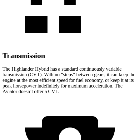
Transmission
The Highlander Hybrid has a standard continuously variable
transmission (CVT). With no “steps” between gears, it can keep the
engine at the most efficient speed for fuel economy, or keep it at its
peak horsepower indefinitely for maximum acceleration. The
Aviator doesn’t offer a CVT.