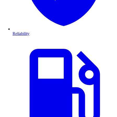
Reliability