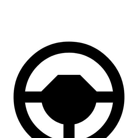
60 to 0 MPH
123 feet
124 feet
Motor Trend