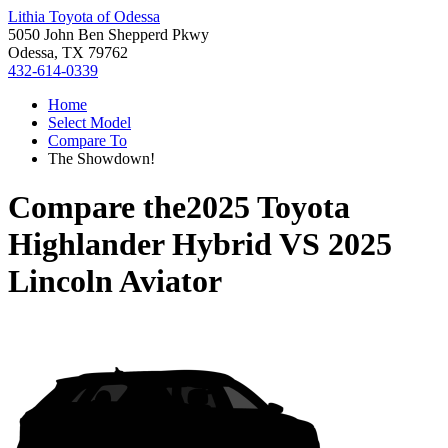
Lithia Toyota of Odessa
5050 John Ben Shepperd Pkwy
Odessa, TX 79762
432-614-0339
Home
Select Model
Compare To
The Showdown!
Compare the
2025 Toyota
Highlander Hybrid
VS
2025
Lincoln Aviator