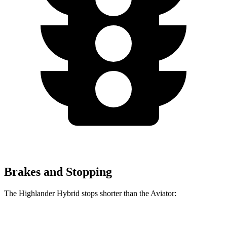
Brakes and Stopping
The Highlander Hybrid stops shorter than the Aviator:
Highlander Hybrid
Aviator