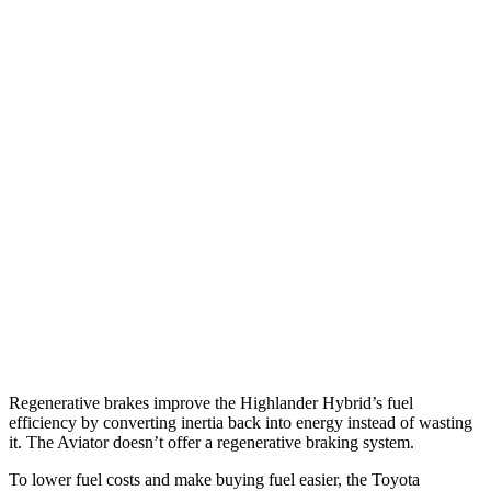
MPG
Highlander Hybrid
AWD
LE 2.5 4-cyl. Hybrid
35 city/35 hwy
2.5 4-cyl. Hybrid
35 city/34 hwy
Aviator
RWD
3.0 turbo V6
18 city/25 hwy
AWD
3.0 turbo V6
17 city/25 hwy
Regenerative brakes improve the Highlander Hybrid’s fuel
efficiency by converting inertia back into energy instead
of wasting
it. The Aviator doesn’t offer a regenerative braking system.
To lower fuel costs and make buying fuel easier, the Toyota