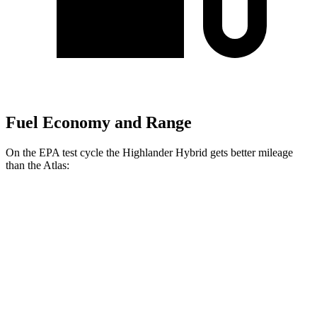
Fuel Economy and Range
On the EPA test cycle the Highlander Hybrid gets better mileage
than the Atlas:
MPG
Highlander Hybrid
AWD
LE 2.5 4-cyl. Hybrid
35 city/35 hwy
2.5 4-cyl. Hybrid
35 city/34 hwy