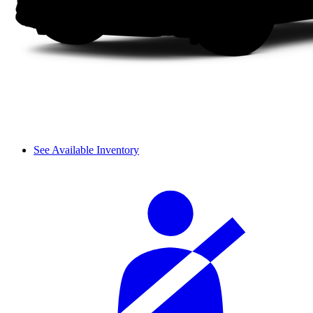
See Available Inventory