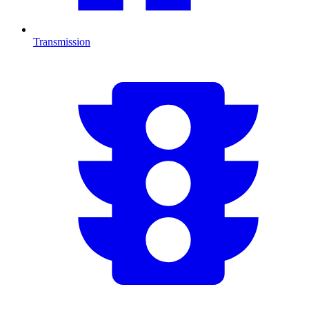
Transmission