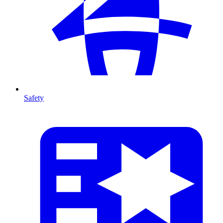
Safety