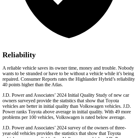
Reliability
A reliable vehicle saves its owner time, money and trouble. Nobody
wants to be stranded or have to be without a vehicle while it’s being
repaired.
Consumer Reports
rates the Highlander Hybrid’s reliability
40 points higher than the Atlas.
J.D. Power and Associates’ 2024 Initial Quality Study of new car
owners surveyed provide the statistics that show that Toyota
vehicles are better in initial quality than Volkswagen vehicles. J.D.
Power ranks Toyota above average in initial quality. With 49 more
problems per 100 vehicles, Volkswagen is rated below average.
J.D. Power and Associates’ 2024 survey of the owners of three-
year-old vehicles provides the statistics that show that Toyota