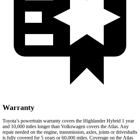
Warranty
Toyota’s powertrain warranty covers the Highlander Hybrid 1 year
and 10,000 miles longer than Volkswagen covers the Atlas. Any
repair needed on the engine, transmission, axles, joints or driveshafts
is fully covered for 5 years or 60,000 miles. Coverage on the Atlas