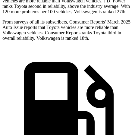
vehicles are more reliable than Volkswagen vehicles. J.D. Power
ranks Toyota second in reliability, above the industry average. With
120 more problems per 100 vehicles, Volkswagen is ranked 27th.
From surveys of
all its subscribers,
Consumer Reports
’ March 2025
Auto Issue reports that Toyota vehicles are more reliable than
Volkswagen vehicles.
Consumer Reports
ranks Toyota third in
overall reliability. Volkswagen is ranked 18th.