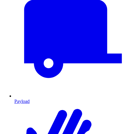
Payload