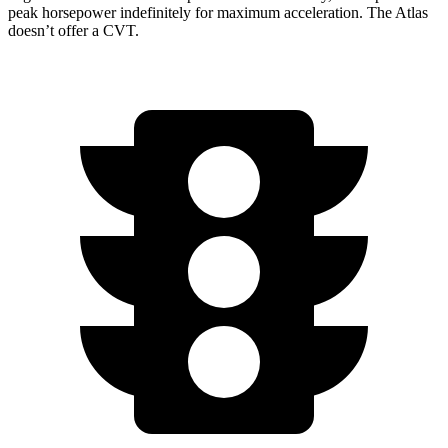
peak horsepower indefinitely for maximum acceleration. The Atlas
doesn’t offer a CVT.