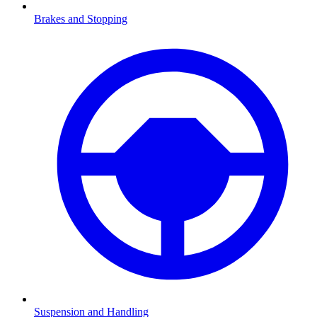
Brakes and Stopping
Suspension and Handling