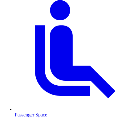
Passenger Space