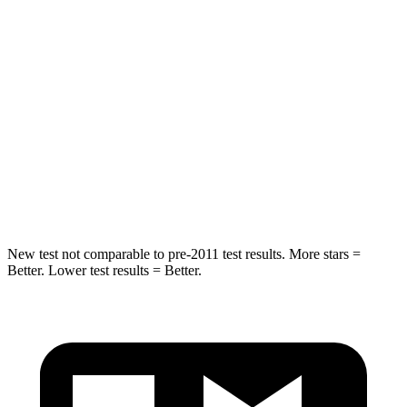
Hip Force
152 lbs.
527 lbs.
Into Pole
STARS
5 Stars
5 Stars
Spine Acceleration
41 G’s
51 G’s
Hip Force
664 lbs.
800 lbs.
New test not comparable to pre-2011 test results.
More stars =
Better. Lower test results = Bet
ter.