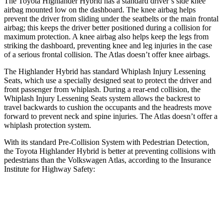
The Toyota Highlander Hybrid has a standard driver’s side knee
airbag mounted low on the dashboard. The knee airbag helps
prevent the driver from sliding under the seatbelts or the main frontal
airbag; this keeps the driver better positioned during a collision for
maximum protection. A knee airbag also helps keep the legs from
striking the dashboard, preventing knee and leg injuries in the case
of a serious frontal collision. The Atlas doesn’t offer knee airbags.
The Highlander Hybrid has standard Whiplash Injury Lessening
Seats, which use a specially designed seat to protect the driver and
front passenger from whiplash. During a rear-end collision, the
Whiplash Injury Lessening Seats system allows the backrest to
travel backwards to cushion the occupants and the headrests move
forward to prevent neck and spine injuries. The Atlas doesn’t offer a
whiplash protection system.
With its standard Pre-Collision System with Pedestrian Detection,
the Toyota Highlander Hybrid is better at preventing collisions with
pedestrians than the Volkswagen Atlas, according to the Insurance
Institute for Highway Safety:
Highlander Hybrid
Atlas