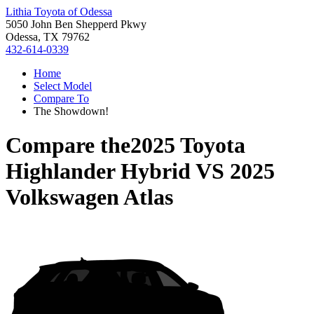
Lithia Toyota of Odessa
5050 John Ben Shepperd Pkwy
Odessa, TX 79762
432-614-0339
Home
Select Model
Compare To
The Showdown!
Compare the
2025 Toyota
Highlander Hybrid
VS
2025
Volkswagen Atlas