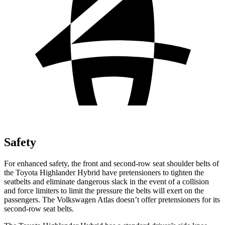
Safety
For enhanced safety, the front and second-row seat shoulder belts of
the Toyota Highlander Hybrid have pretensioners to tighten the
seatbelts and eliminate dangerous slack in the event of a collision
and force limiters to limit the pressure the belts will exert on the
passengers. The Volkswagen Atlas doesn’t offer pretensioners for its
second-row seat belts.