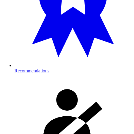
Recommendations