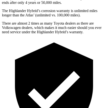
ends after only 4 years or 50,000 miles.
The Highlander Hybrid’s corrosion warranty is unlimited miles
longer than the Atlas’ (unlimited vs. 100,000 miles).
There are almost 2 times as many Toyota dealers as there are
Volkswagen dealers, which makes
it much easier should you ever
need service under the Highlander Hybrid’s warranty.