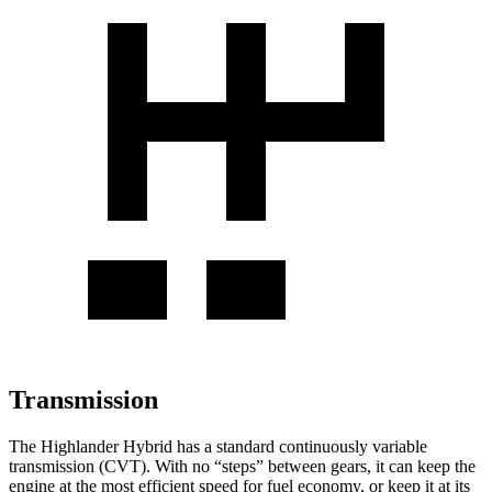
Transmission
The Highlander Hybrid has a standard continuously variable
transmission (CVT). With no “steps” between gears, it can keep the
engine at the most efficient speed for fuel economy, or keep it
at its