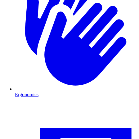
Ergonomics