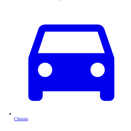
Chassis