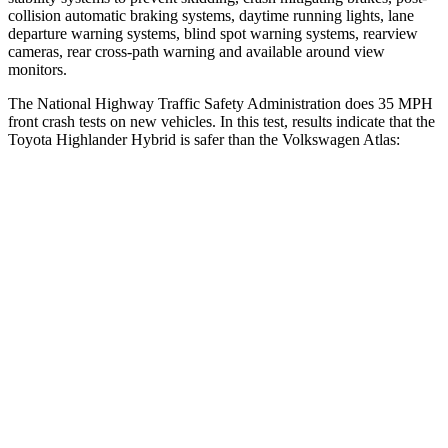
collision automatic braking systems, daytime running lights, lane
departure warning systems, blind spot warning systems, rearview
cameras, rear cross-path warning and available around view
monitors.
The National Highway Traffic Safety Administration does 35 MPH
front crash tests on new vehicles. In this test, results indicate that the
Toyota Highlander Hybrid is safer than the Volkswagen Atlas:
Highlander Hybrid
Atlas
Driver
STARS
4 Stars
4 Stars
HIC
292
307
Neck Stress
347 lbs.
412 lbs.
Neck Compression
55 lbs.
59 lbs.