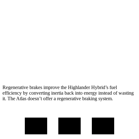
Atlas
FWD
2.0 turbo 4-cyl. Hybrid
20 city/26 hwy
AWD
SE 2.0 turbo 4-cyl. Hybrid
19 city/26 hwy
SEL 2.0 turbo 4-cyl. Hybrid
18 city/25 hwy
Peak Edition 2.0 turbo 4-cyl. Hybrid
18 city/25 hwy
Regenerative brakes improve the Highlander Hybrid’s fuel
efficiency by converting inertia back into energy instead of wasting
it. The Atlas doesn’t offer a regenerative braking system.