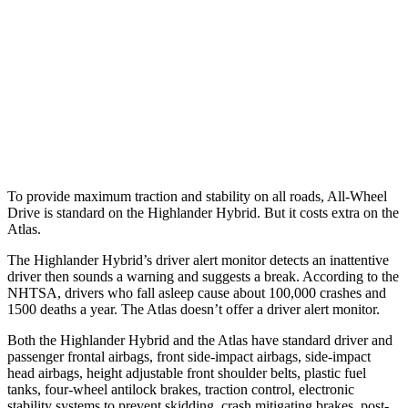
25 MPH Brights
AVOIDED
-21 MPH
25 MPH Low beams
AVOIDED
-23 MPH
37 MPH Low beams
-25 MPH
-2 MPH
Warning Issued-Low beams
2 sec
.6 sec
To provide maximum traction and stability on all roads, All-Wheel
Drive is standard on the Highlander Hybrid. But it costs extra on the
Atlas.
The Highlander Hybrid’s driver alert monitor
detects an inattentive
driver then sounds a warning and suggests a break. According to the
NHTSA, drivers who fall asleep cause about 100,000 crashes and
1500 deaths a year. The Atlas doesn’t offer a driver alert monitor.
Both the Highlander Hybrid and the Atlas have standard driver and
passenger frontal airbags, front side-impact airbags, side-impact
head airbags, height adjustable front shoulder belts, plastic fuel
tanks, four-wheel antilock brakes, traction control, electronic
stability systems to prevent skidding, crash mitigating brakes, post-