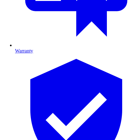
Warranty