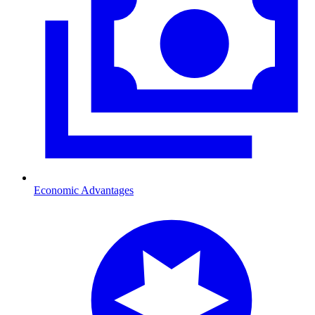
Economic Advantages