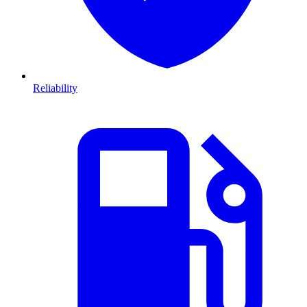
Reliability