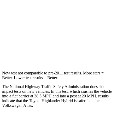
Passenger
STARS
4 Stars
4 Stars
Chest Compression
.6 inches
.7 inches
Neck Injury Risk
28.4%
39%
Neck Compression
90 lbs.
117 lbs.
New test not comparable to pre-2011 test results.
More stars =
Better. Lower test results = Better.
The National Highway Traffic Safety Administration does side
impact tests on new vehicles. In this test, which crashes the vehicle
into a flat barrier at 38.5 MPH and into a post at 20 MPH, results
indicate
that the Toyota Highlander Hybrid is safer than the
Volkswagen Atlas: