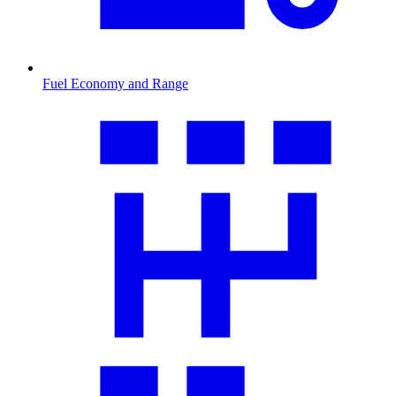
Fuel Economy and Range