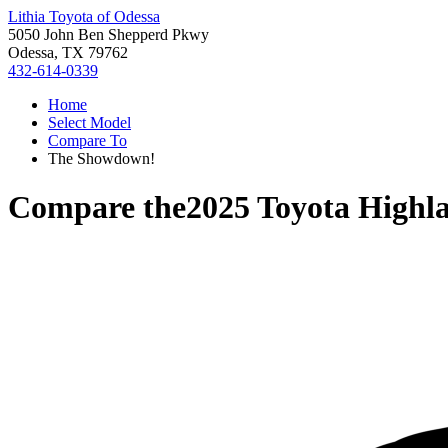
Lithia Toyota of Odessa
5050 John Ben Shepperd Pkwy
Odessa, TX 79762
432-614-0339
Home
Select Model
Compare To
The Showdown!
Compare the
2025 Toyota Highl