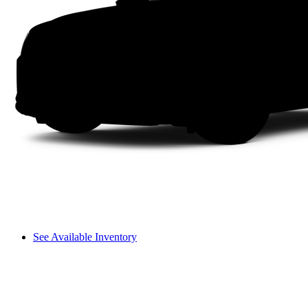
See Available Inventory