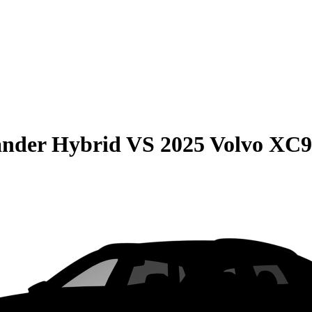
ander Hybrid
VS
2025 Volvo XC