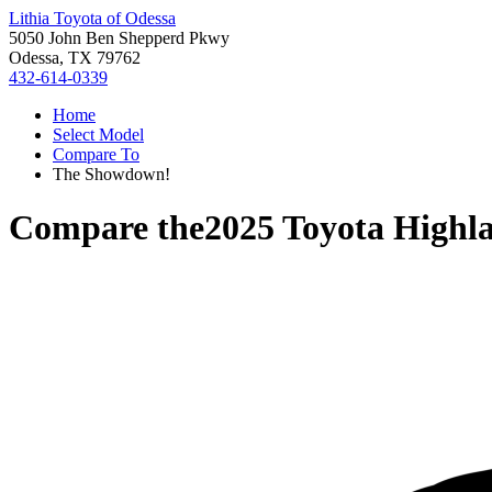
Lithia Toyota of Odessa
5050 John Ben Shepperd Pkwy
Odessa, TX 79762
432-614-0339
Home
Select Model
Compare To
The Showdown!
Compare the
2025 Toyota Highl