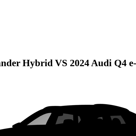
ander Hybrid
VS
2024 Audi Q4 e