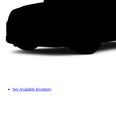
See Available Inventory