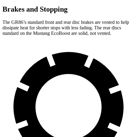
Brakes and Stopping
The GR86’s standard front and rear disc brakes are vented to help
dissipate heat for shorter stops with less fading. The rear discs
standard on the Mustang EcoBoost are solid, not vented.