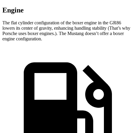
Engine
The flat cylinder configuration of the boxer engine in the GR86
lowers its center of gravity, enhancing handling stability (That’s why
Porsche uses boxer engines.). The Mustang doesn’t offer a boxer
engine configuration.