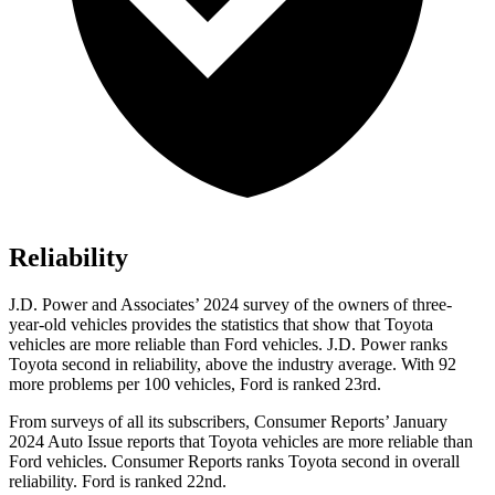
Reliability
J.D. Power and Associates’ 2024 survey of the owners of three-
year-old vehicles provides the statistics that show that Toyota
vehicles are more reliable than
Ford
vehicles. J.D. Power ranks
Toyota second in reliability, above the industry average. With 92
more problems per 100 vehicles, Ford is ranked 23rd.
From surveys of all its subscribers,
Consumer Reports
’ January
2024 Auto Issue reports
that Toyota vehicles
are more reliable than
Ford vehicles.
Consumer Reports
ranks Toyota second in overall
reliability. Ford is ranked 22nd.