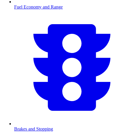
Fuel Economy and Range
Brakes and Stopping