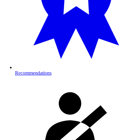
Recommendations