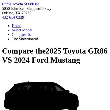
Lithia Toyota of Odessa
5050 John Ben Shepperd Pkwy
Odessa, TX 79762
432-614-0339
Home
Select Model
Compare To
The Showdown!
Compare the
2025 Toyota GR86
VS
2024 Ford Mustang