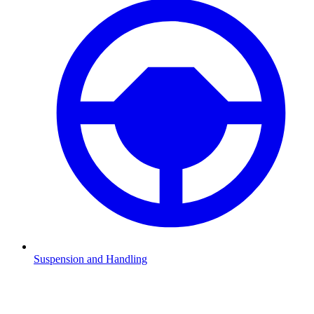
Suspension and Handling