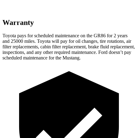
Warranty
Toyota pays for scheduled maintenance on the GR86 for 2 years
and 25000 miles. Toyota will pay for oil
changes,
tire rotations, air
filter replacements, cabin filter replacement, brake fluid replacement,
inspections, and any other required maintenance. Ford doesn’t pay
scheduled maintenance for the Mustang.