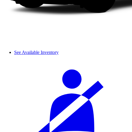
See Available Inventory