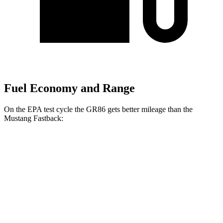
Fuel Economy and Range
On the EPA test cycle the GR86 gets better mileage than the
Mustang Fastback:
MPG
GR86
Manual
2.4 DOHC flat-4
20 city/26 hwy
Auto
2.4 DOHC flat-4
21 city/30 hwy