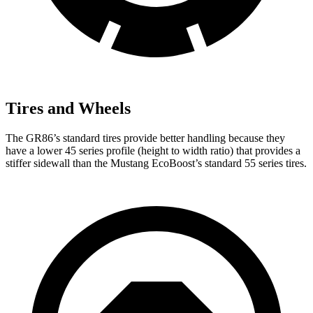
Tires and Wheels
The GR86’s standard tires provide better handling because they
have a lower 45 series profile (height to width ratio) that provides a
stiffer sidewall than the Mustang EcoBoost’s standard 55 series tires.