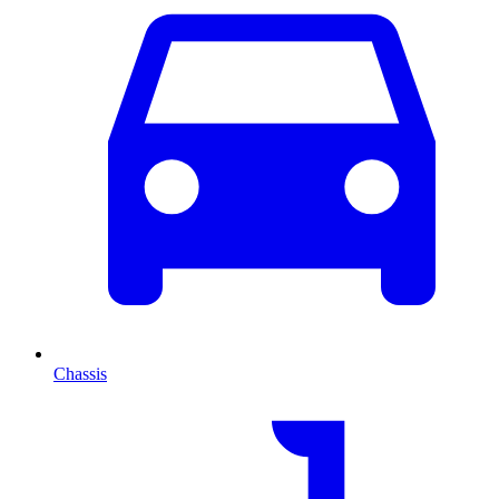
Chassis