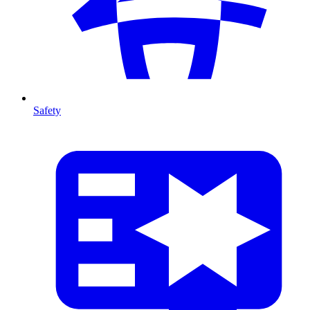
Safety