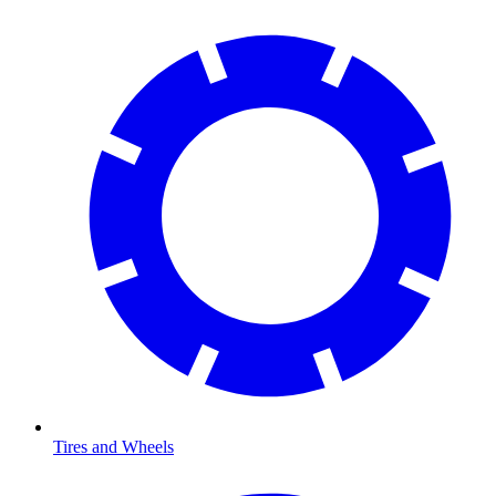
Tires and Wheels