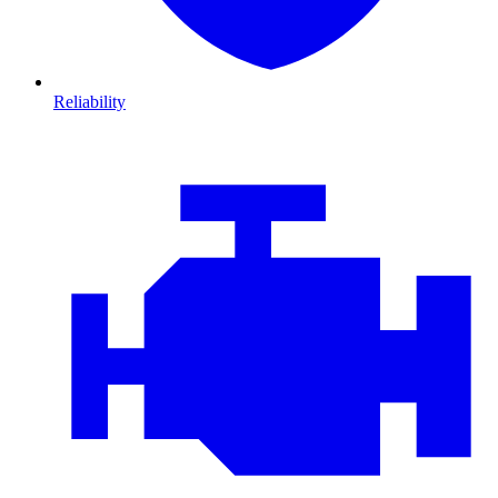
Reliability