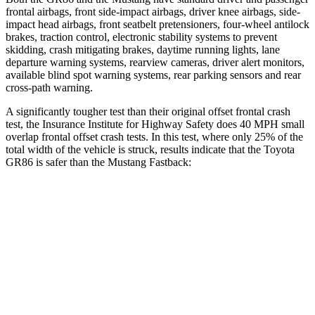
frontal airbags, front side-impact airbags, driver knee airbags, side-
impact head airbags, front seatbelt pretensioners, four-wheel antilock
brakes, traction control, electronic stability systems to prevent
skidding, crash mitigating brakes, daytime running lights, lane
departure warning systems, rearview cameras, driver alert monitors,
available blind spot warning systems, rear parking sensors and rear
cross-path warning.
A significantly tougher test than their original offset frontal crash
test, the Insurance Institute for Highway Safety does 40 MPH small
overlap frontal offset crash tests. In this test, where only 25% of the
total width of the vehicle is struck, results indicate that the Toyota
GR86 is safer than the Mustang Fastback:
GR86
Mustang
Overall Evaluation
GOOD
ACCEPTABLE
Restraints
GOOD
ACCEPTABLE
Head Neck Evaluation
GOOD
GOOD