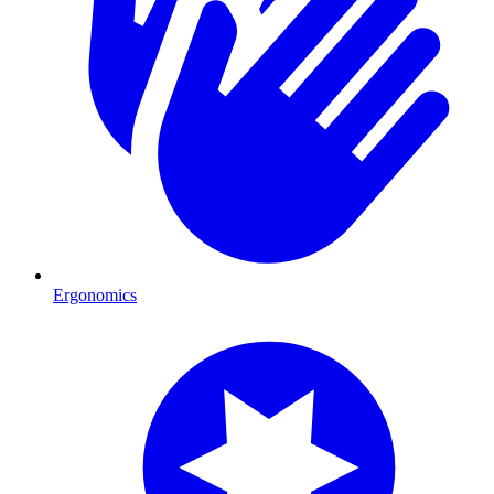
Ergonomics