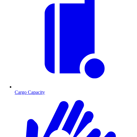
Cargo Capacity