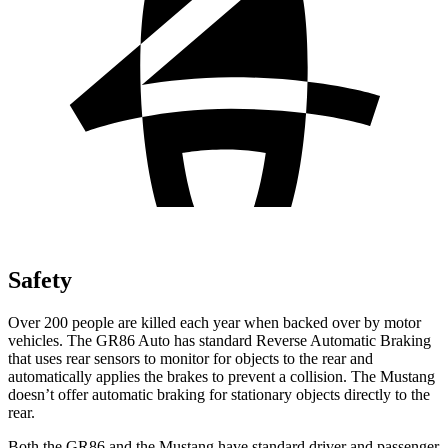
Safety
Over 200 people are killed each year when backed over by motor
vehicles. The GR86 Auto has standard Reverse Automatic Braking
that uses rear sensors to monitor for objects to the rear and
automatically applies the brakes to prevent a collision. The Mustang
doesn’t offer automatic braking for stationary objects directly to the
rear.
Both the GR86 and the Mustang have standard driver and passenger