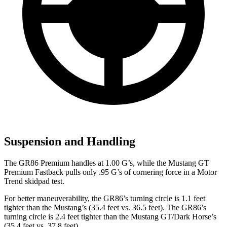
Suspension and Handling
The GR86 Premium handles at 1.00 G’s, while the Mustang GT
Premium Fastback pulls only .95 G’s of cornering force in a
Motor
Trend
skidpad test.
For better maneuverability, the GR86’s turning circle is 1.1 feet
tighter than the Mustang’s (35.4 feet vs. 36.5 feet). The GR86’s
turning circle is 2.4 feet tighter than the Mustang GT/Dark Horse’s
(35.4 feet vs. 37.8 feet).