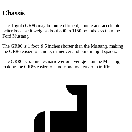
Chassis
The Toyota GR86 may be more efficient, handle and accelerate
better because it weighs about 800 to 1150 pounds less than the
Ford Mustang.
The GR86 is 1 foot, 9.5 inches shorter than the Mustang, making
the GR86 easier to handle, maneuver and park in tight spaces.
The GR86 is 5.5 inches narrower on average than the Mustang,
making the GR86 easier to handle and maneuver in traffic.