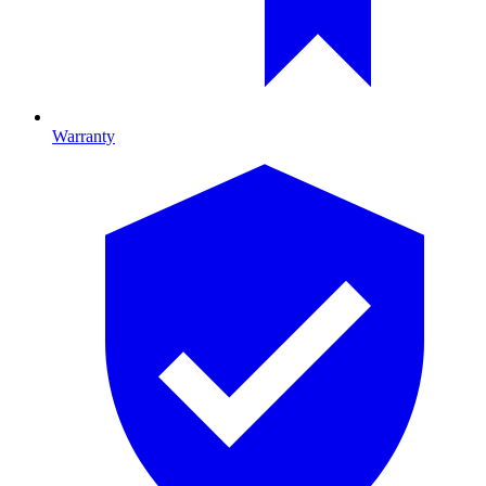
Warranty