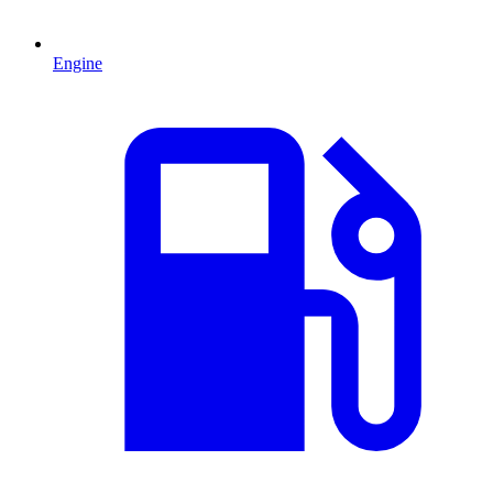
Engine