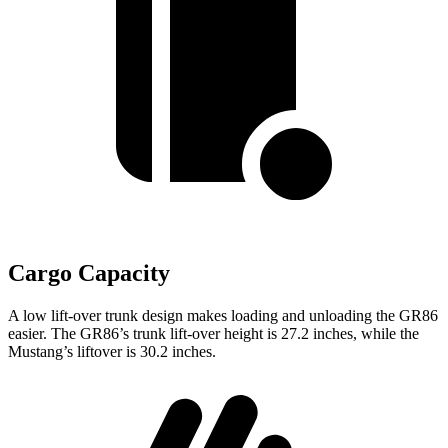
Cargo Capacity
A low lift-over trunk design makes loading and unloading the GR86
easier. The GR86’s trunk lift-over height is 27.2 inches, while the
Mustang’s liftover is 30.2 inches.