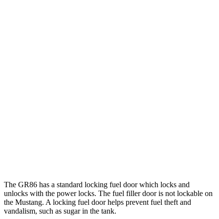
Mustang Fastback
Manual
GT 5.0 V8
14 city/23 hwy
Dark Horse 5.0 V8
14 city/22 hwy
Auto
Performance 2.3 turbo 4-cyl.
21 city/29 hwy
w/Start/Stop 5.0 V8
16 city/24 hwy
5.0 V8
15 city/24 hwy
Dark Horse 5.0 V8
14 city/22 hwy
The GR86 has a standard locking fuel
door which
locks and
unlocks with the power locks. The fuel filler door is not lockable on
the Mustang. A locking fuel door helps prevent fuel theft and
vandalism, such as sugar in the tank.