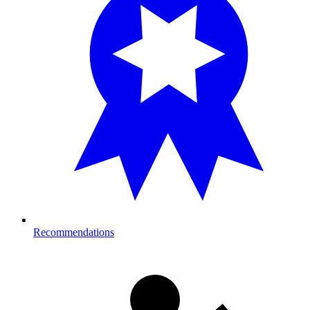
Recommendations