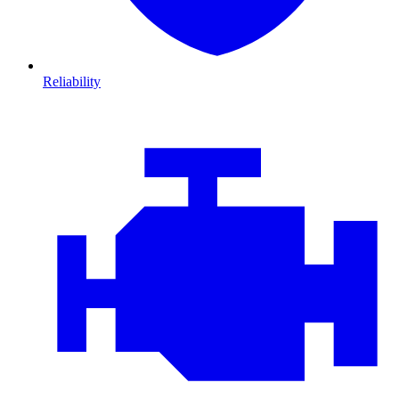
Reliability