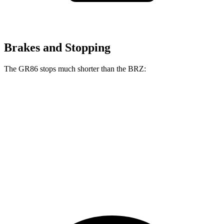
Brakes and Stopping
The GR86 stops much shorter than the BRZ:
GR86
BRZ
100 to 0 MPH
319 feet
335 feet
Car and Driver
70 to 0 MPH
153 feet
163 feet
Car and Driver
60 to 0 MPH
107 feet
111 feet
Motor Trend