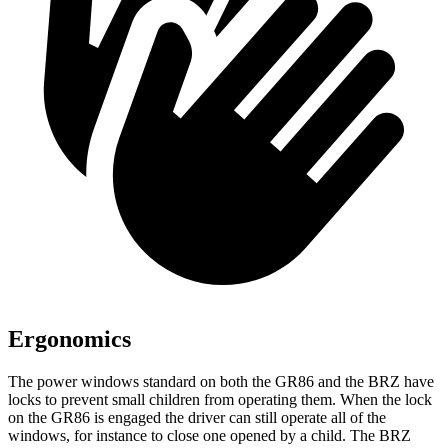
Ergonomics
The power windows standard on both the GR86 and the BRZ have
locks to prevent small children from operating them. When the lock
on the GR86 is engaged the driver can still operate all of the
windows, for instance to close one opened by a child. The BRZ