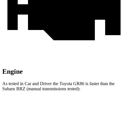
Engine
As tested in
Car and Driver
the Toyota GR86 is faster than the
Subaru BRZ (manual transmissions tested):
GR86
BRZ
Zero to 30 MPH
1.9 sec
2 sec