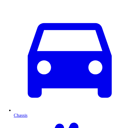
Chassis