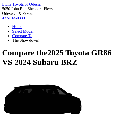
Lithia Toyota of Odessa
5050 John Ben Shepperd Pkwy
Odessa, TX 79762
432-614-0339
Home
Select Model
Compare To
The Showdown!
Compare the
2025 Toyota GR86
VS
2024 Subaru BRZ