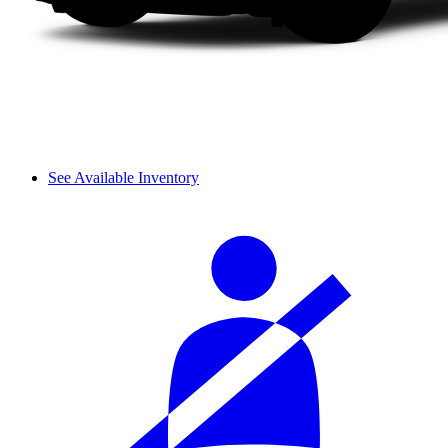
See Available Inventory