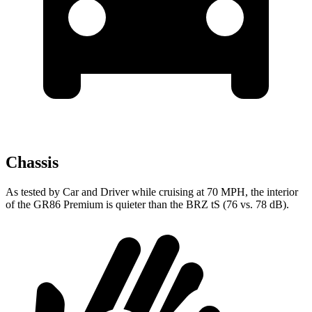
Chassis
As tested by
Car and Driver
while cruising at 70 MPH, the interior
of the GR86 Premium is quieter than the BRZ
tS
(76 vs. 78 dB).