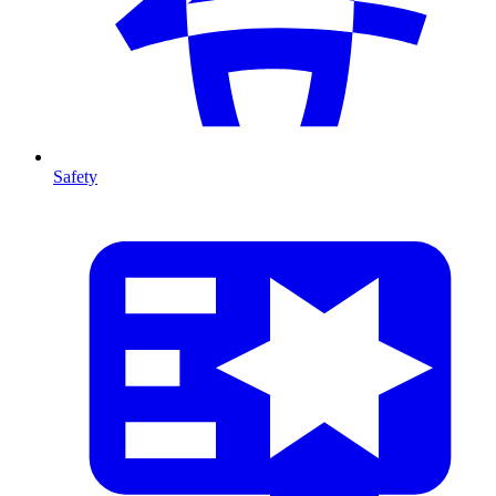
Safety