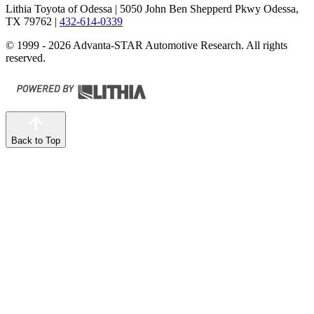
Lithia Toyota of Odessa
| 5050 John Ben Shepperd Pkwy Odessa,
TX 79762
|
432-614-0339
© 1999 - 2026 Advanta-STAR Automotive Research. All rights
reserved.
Back to Top