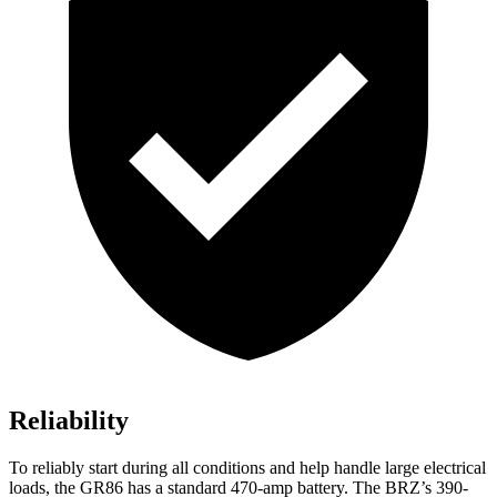
Reliability
To reliably start during all conditions and help handle large electrical
loads, the GR86 has a standard 470-amp battery. The BRZ’s 390-