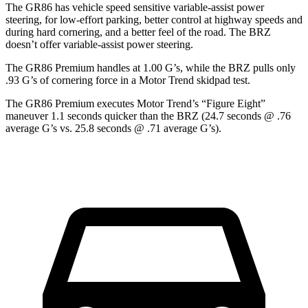
The GR86 has vehicle speed sensitive variable-assist power
steering, for low-effort parking, better control at highway speeds and
during hard cornering, and a better feel of the road. The BRZ
doesn’t offer variable-assist power steering.
The GR86 Premium handles at 1.00 G’s, while the BRZ pulls only
.93 G’s of cornering force in a
Motor Trend
skidpad test.
The GR86 Premium executes
Motor Trend
’s “Figure Eight”
maneuver 1.1 seconds quicker than the BRZ (24.7 seconds @ .76
average G’s vs. 25.8 seconds @ .71 average G’s).