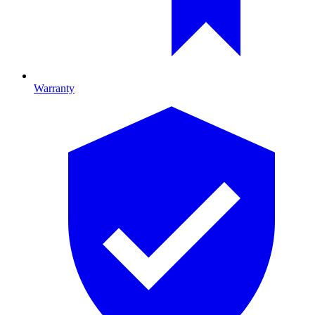
Warranty