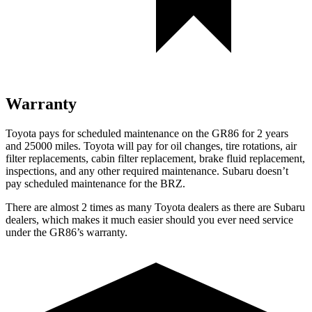
Warranty
Toyota pays for scheduled maintenance on the GR86 for 2 years
and 25000 miles. Toyota will pay for oil
changes,
tire rotations, air
filter replacements, cabin filter replacement, brake fluid replacement,
inspections, and any other required maintenance. Subaru doesn’t
pay scheduled maintenance for the BRZ.
There are almost 2 times as many Toyota dealers as there are
Subaru
dealers, which makes
it much easier should you ever need service
under the GR86’s warranty.