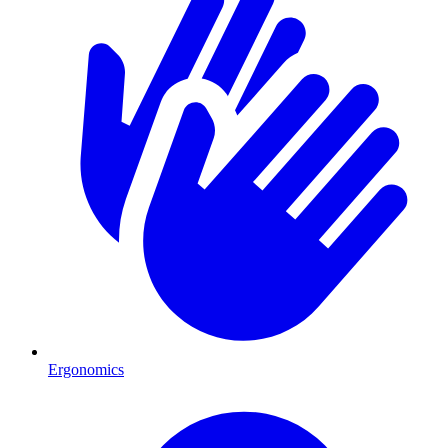
Ergonomics