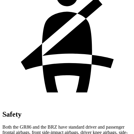
Safety
Both the GR86 and the BRZ have standard driver and passenger
frontal airbags, front side-impact airbags, driver knee airbags, side-