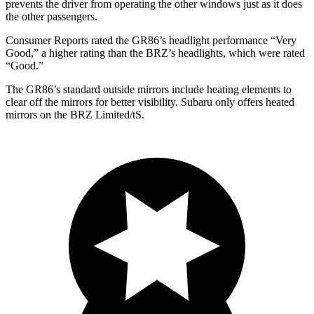
prevents the driver from operating the other windows just as it does
the other passengers.
Consumer Reports
rated the GR86’s headlight performance “Very
Good,” a higher rating than the BRZ’s headlights, which were rated
“Good.”
The GR86’s
standard outside mirrors include
heating elements to
clear off the mirrors for better visibility. Subaru only offers heated
mirrors on the BRZ Limited/
tS.