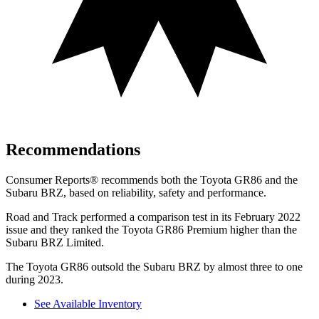
Recommendations
Consumer Reports
®
recommends both the Toyota GR86 and the
Subaru BRZ, based on reliability, safety and performance.
Road and Track
performed a comparison test in its February 2022
issue and they ranked the Toyota GR86 Premium higher than the
Subaru BRZ Limited.
The Toyota GR86 outsold the Subaru BRZ by almost three to one
during 2023.
See Available Inventory