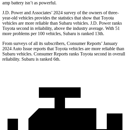
amp battery isn’t as powerful.
J.D. Power and Associates’ 2024 survey of the owners of three-
year-old vehicles provides the statistics that show that Toyota
vehicles are more reliable than Subaru vehicles. J.D. Power ranks
Toyota second in reliability, above the industry average. With 51
more problems per 100 vehicles, Subaru is ranked 13th.
From surveys of all its subscribers,
Consumer Reports
’ January
2024 Auto Issue reports
that Toyota vehicles
are more reliable than
Subaru vehicles.
Consumer Reports
ranks Toyota second in overall
reliability. Subaru is ranked 6th.