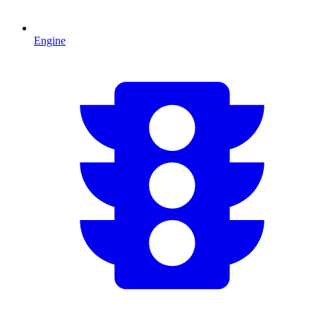
Engine