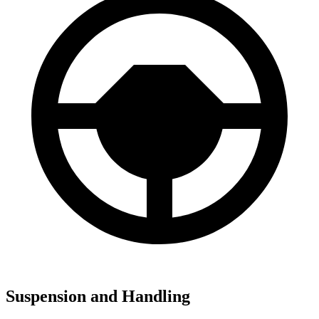
Suspension and Handling