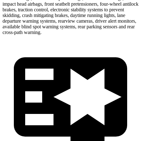
impact head airbags, front seatbelt pretensioners, four-wheel antilock
brakes, traction control, electronic stability systems to prevent
skidding, crash mitigating brakes, daytime running lights, lane
departure warning systems, rearview cameras, driver alert monitors,
available blind spot warning systems, rear parking sensors and rear
cross-path warning.