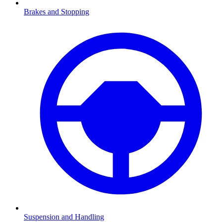
Brakes and Stopping
Suspension and Handling