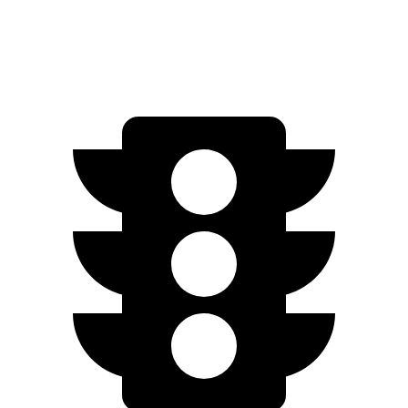
Zero to 60 MPH
5.4 sec
5.5 sec