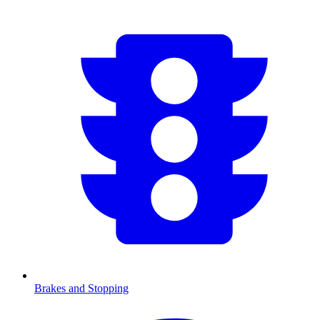
Brakes and Stopping