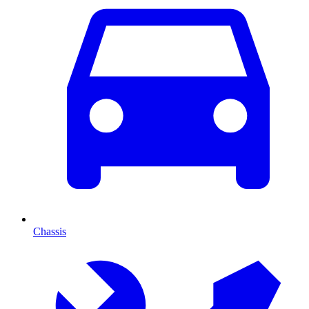
Chassis