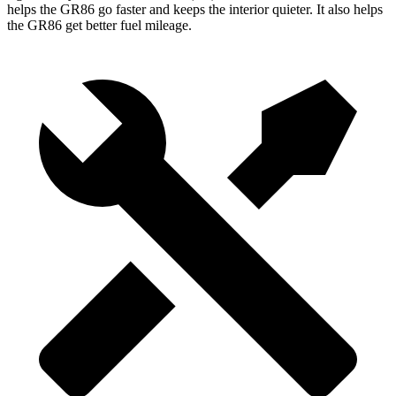
helps the GR86 go faster and keeps the interior quieter. It also helps
the GR86 get better fuel mileage.