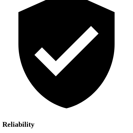
Reliability