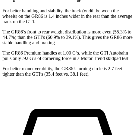
For better handling and stability, the track (width between the
wheels) on the GR86 is 1.4 inches wider in the rear than the average
track on the GTI.
The GR86’s front to rear weight distribution is more even (55.3% to
44.7%) than the GTI’s (60.9% to 39.1%). This gives the GR86 more
stable handling and braking.
The GR86 Premium handles at 1.00 G’s, while the GTI Autobahn
pulls only .92 G’s of cornering force in a
Motor Trend
skidpad test.
For better maneuverability, the GR86’s turning circle is 2.7 feet
tighter than the GTI’s (35.4 feet vs. 38.1 feet).