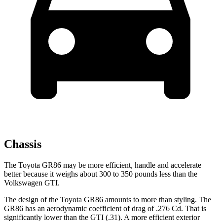
Chassis
The Toyota GR86 may be more efficient, handle and accelerate
better because it weighs about 300 to 350 pounds less than the
Volkswagen GTI.
The design of the Toyota GR86 amounts to more than styling. The
GR86 has an aerodynamic coefficient of drag of .276 Cd. That is
significantly lower than the GTI (.31). A more efficient exterior