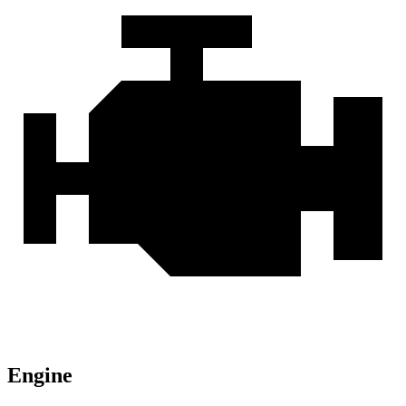
Engine