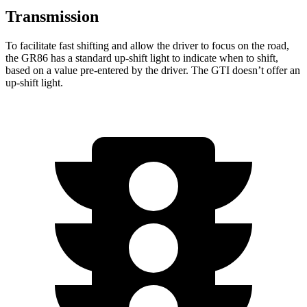
Transmission
To facilitate fast shifting and allow the driver to focus on the road,
the GR86 has a standard up-shift light to indicate when to shift,
based on a value pre-entered by the driver. The GTI doesn’t offer an
up-shift light.