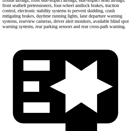
frontal airbags, front side-impact airbags, side-impact head airbags,
front seatbelt pretensioners, four-wheel antilock brakes, traction
control, electronic stability systems to prevent skidding, crash
mitigating brakes, daytime running lights, lane departure warning
systems, rearview cameras, driver alert monitors, available blind spot
warning systems, rear parking sensors and rear cross-path warning.