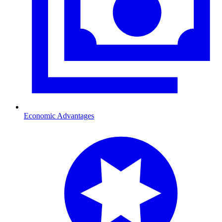
Economic Advantages