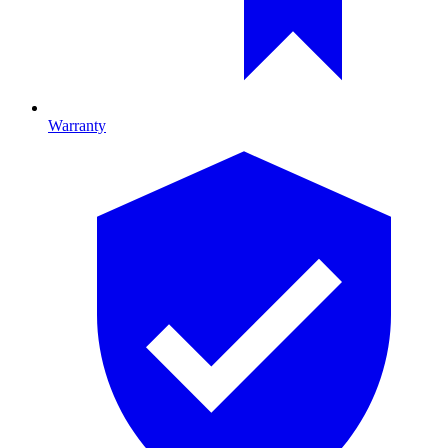
Warranty