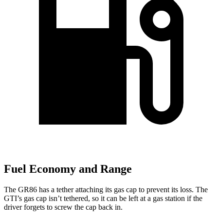
Fuel Economy and Range
The GR86 has a tether attaching its gas cap to prevent its loss. The
GTI’s gas cap isn’t tethered, so it can be left at a gas station if the
driver forgets to screw the cap back in.