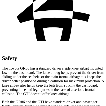
Safety
The Toyota GR86 has a standard driver’s side knee airbag mounted
low on the dashboard. The knee airbag helps prevent the driver from
sliding under the seatbelts or the main frontal airbag; this keeps the
driver better positioned during a collision for maximum protection. A
knee airbag also helps keep the legs from striking the dashboard,
preventing knee and leg injuries in the case of a serious frontal
collision. The GTI doesn’t offer knee airbags.
Both the GR86 and the GTI have standard driver and passenger