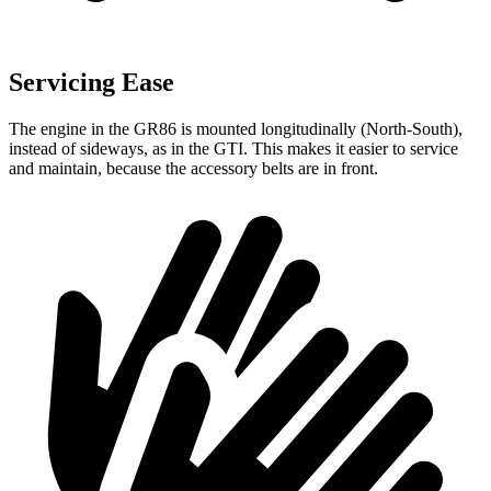
Servicing Ease
The engine in the GR86 is mounted longitudinally (North-South),
instead of sideways, as in the GTI. This makes it easier to service
and maintain, because the accessory belts are in front.