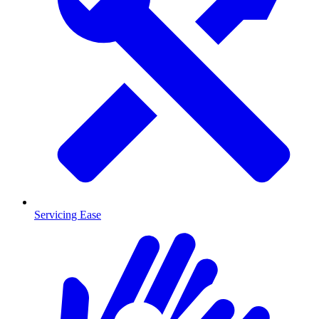
Servicing Ease