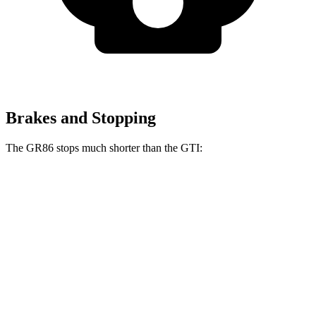
Brakes and Stopping
The GR86 stops much shorter than the GTI:
GR86
GTI
60 to 0 MPH
107 feet
120 feet
Motor Trend
60 to 0 MPH (Wet)
127 feet
141 feet
Consumer Reports