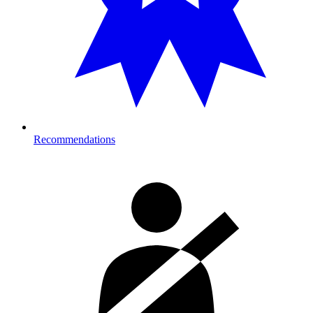
Recommendations