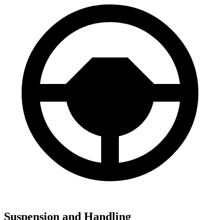
Suspension and Handling