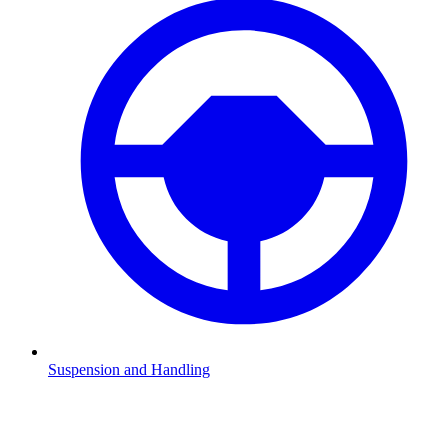
Suspension and Handling