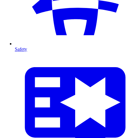
Safety