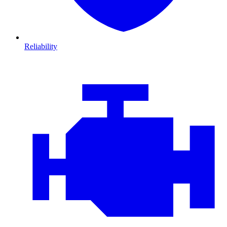
Reliability