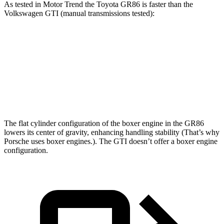
As tested in
Motor Trend
the Toyota GR86 is faster than the
Volkswagen GTI (manual transmissions tested):
GR86
GTI
Zero to 60 MPH
5.8 sec
6.1 sec
Quarter Mile
14.3 sec
14.6 sec
The flat cylinder configuration of the boxer engine in the GR86
lowers its center of gravity, enhancing handling stability (That’s why
Porsche uses boxer engines.). The GTI doesn’t offer a boxer engine
configuration.