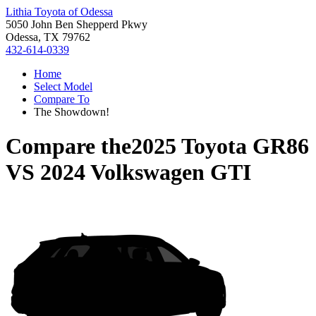
Lithia Toyota of Odessa
5050 John Ben Shepperd Pkwy
Odessa, TX 79762
432-614-0339
Home
Select Model
Compare To
The Showdown!
Compare the
2025 Toyota GR86
VS
2024 Volkswagen GTI