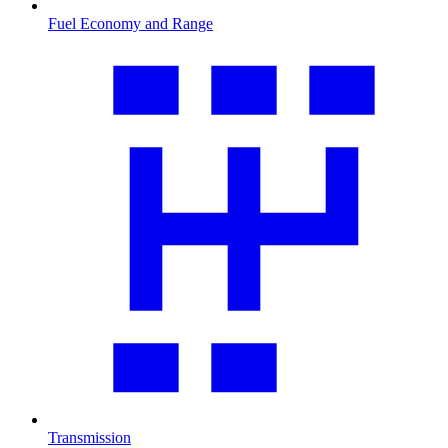
Fuel Economy and Range
Transmission