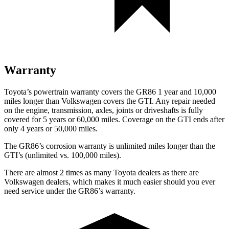
Warranty
Toyota’s powertrain warranty covers the GR86 1 year and 10,000
miles longer than Volkswagen covers the GTI.
Any repair needed
on the engine, transmission, axles, joints or driveshafts is fully
covered for 5 years or 60,000 miles. Coverage on the GTI ends after
only 4 years or 50,000 miles.
The GR86’s corrosion warranty is unlimited miles longer than the
GTI’s (unlimited vs. 100,000 miles).
There are almost 2 times as many Toyota dealers as there are
Volkswagen dealers, which makes
it much easier should you ever
need service under the GR86’s warranty.