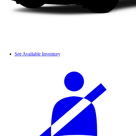
See Available Inventory