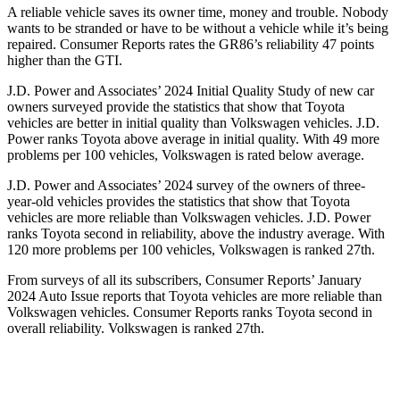
A reliable vehicle saves its owner time, money and trouble. Nobody
wants to be stranded or have to be without a vehicle while it’s being
repaired.
Consumer Reports
rates the GR86’s reliability 47 points
higher than the GTI.
J.D. Power and Associates’ 2024 Initial Quality Study of new car
owners surveyed provide the statistics that show that Toyota
vehicles are better in initial quality than Volkswagen vehicles. J.D.
Power ranks Toyota above average in initial quality. With 49 more
problems per 100 vehicles, Volkswagen is rated below average.
J.D. Power and Associates’ 2024 survey of the owners of three-
year-old vehicles provides the statistics that show that Toyota
vehicles are more reliable than Volkswagen vehicles. J.D. Power
ranks Toyota second in reliability, above the industry average. With
120 more problems per 100 vehicles, Volkswagen is ranked 27th.
From surveys of all its subscribers,
Consumer Reports
’ January
2024 Auto Issue reports
that Toyota vehicles
are more reliable than
Volkswagen vehicles.
Consumer Reports
ranks Toyota second in
overall reliability. Volkswagen is ranked 27th.