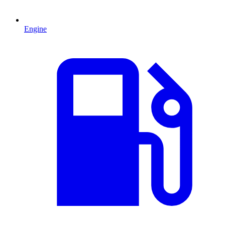
Engine