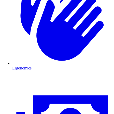
Ergonomics