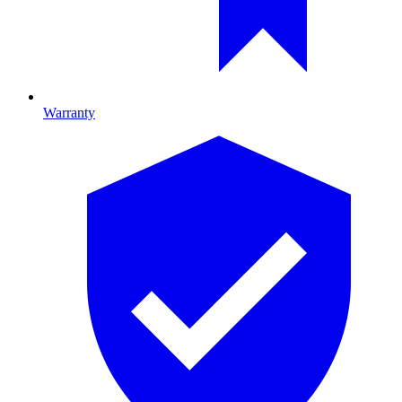
Warranty