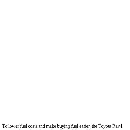
Rav4
FWD
XLE 2.5 DOHC 4-cyl.
27 city/34 hwy
LE/Limited 2.5 DOHC 4-cyl.
27 city/35 hwy
AWD
LE 2.5 DOHC 4-cyl.
27 city/34 hwy
XLE 2.5 DOHC 4-cyl.
27 city/33 hwy
Limited 2.5 DOHC 4-cyl.
25 city/33 hwy
XT4
FWD
2.0 turbo 4-cyl.
24 city/29 hwy
AWD
2.0 turbo 4-cyl.
23 city/28 hwy
To lower fuel costs and make buying fuel easier, the Toyota Rav4