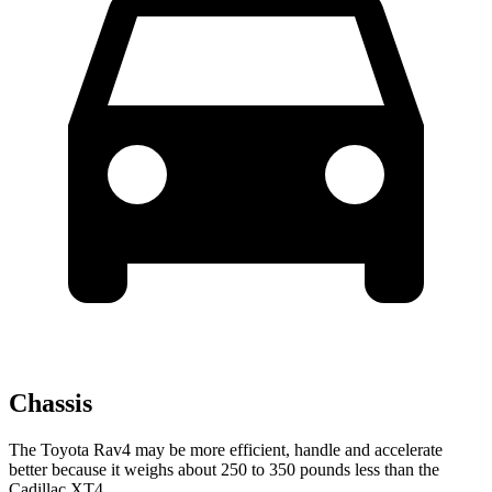
Chassis
The Toyota Rav4 may be more efficient, handle and accelerate
better because it weighs about 250 to 350 pounds less than the
Cadillac XT4.