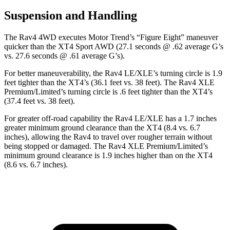
Suspension and Handling
The Rav4 4WD executes
Motor Trend
’s “Figure Eight” maneuver
quicker than the XT4 Sport AWD (27.1 seconds @ .62 average G’s
vs. 27.6 seconds @ .61 average G’s).
For better maneuverability, the Rav4 LE/XLE’s turning circle is 1.9
feet tighter than the XT4’s (36.1 feet vs. 38 feet). The Rav4 XLE
Premium/Limited’s turning circle is .6 feet tighter than the XT4’s
(37.4 feet vs. 38 feet).
For greater off-road capability the Rav4 LE/XLE has a 1.7 inches
greater minimum ground clearance than the XT4 (8.4 vs. 6.7
inches), allowing the Rav4 to travel over rougher terrain without
being stopped or
damaged.
The Rav4 XLE Premium/Limited’s
minimum ground clearance is 1.9 inches higher than on the XT4
(8.6 vs. 6.7 inches).