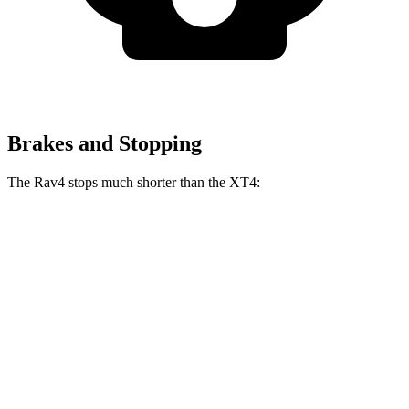
Brakes and Stopping
The Rav4 stops much shorter than the XT4:
Rav4
XT4
70 to 0 MPH
161 feet
172 feet
Car and Driver
60 to 0 MPH
117 feet
126 feet
Motor Trend
60 to 0 MPH (Wet)
140 feet
141 feet
Consumer Reports