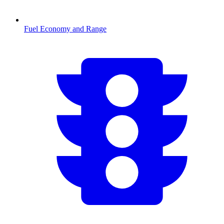
Fuel Economy and Range