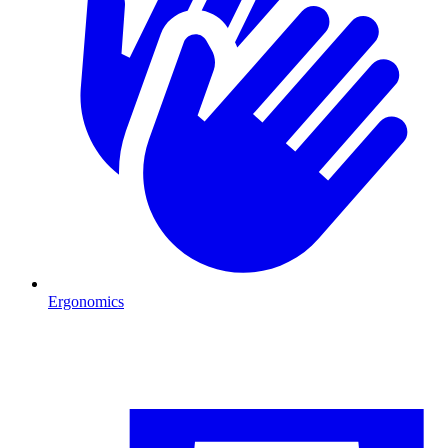
Ergonomics