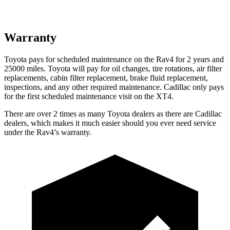
Warranty
Toyota pays for scheduled maintenance on the Rav4 for 2 years and
25000 miles. Toyota will pay for oil
changes,
tire rotations, air filter
replacements, cabin filter replacement, brake fluid replacement,
inspections, and any other required maintenance. Cadillac only pays
for the first scheduled maintenance visit on the XT4.
There are over 2 times as many Toyota dealers as there are Cadillac
dealers, which makes it much easier should you ever need service
under the Rav4’s warranty.