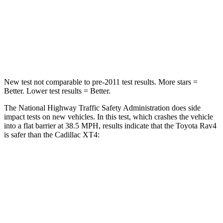
STARS
5 Stars
4 Stars
HIC
284
350
Chest Compression
.4 inches
.7 inches
New test not comparable to pre-2011 test results.
More stars =
Better. Lower test results = Better.
The National Highway Traffic Safety Administration does side
impact tests on new vehicles. In this test, which crashes the vehicle
into a flat barrier at 38.5 MPH, results indicate that the Toyota Rav4
is safer than the Cadillac XT4:
Rav4
XT4
Front Seat
STARS
5 Stars
5 Stars