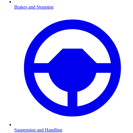
Brakes and Stopping
Suspension and Handling