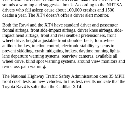
sounds a warning and suggests a break. According to the NHTSA,
drivers who fall asleep cause about 100,000 crashes and 1500
deaths a year. The XT4 doesn’t offer a driver alert monitor.
Both the Rav4 and the XT4 have standard driver and passenger
frontal airbags, front side-impact airbags, driver knee airbags, side-
impact head airbags, front and rear seatbelt pretensioners, front
wheel drive, height adjustable front shoulder belts, four-wheel
antilock brakes, traction control, electronic stability systems to
prevent skidding, crash mitigating brakes, daytime running lights,
lane departure warning systems, rearview cameras, available all
wheel drive, blind spot warning systems, around view monitors and
rear cross-path warning.
The National Highway Traffic Safety Administration does 35 MPH
front crash tests on new vehicles. In this test, results indicate that the
Toyota Rav4 is safer than the Cadillac XT4:
Rav4
XT4
Passenger