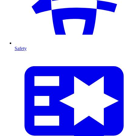
Safety