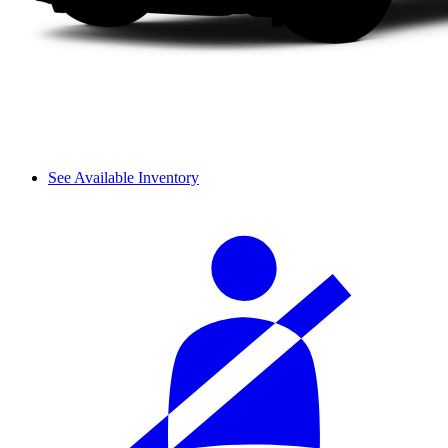
See Available Inventory