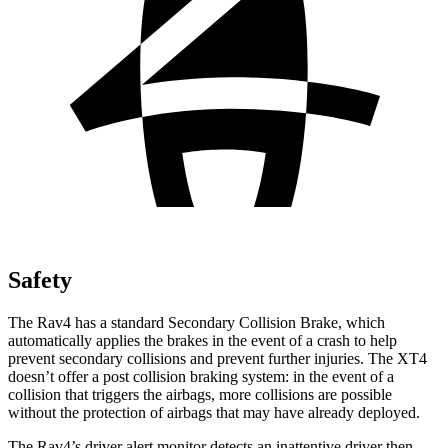
Safety
The Rav4 has a standard Secondary Collision Brake, which
automatically applies the brakes in the event of a crash to help
prevent secondary collisions and prevent further injuries. The XT4
doesn’t offer a post collision braking system: in the event of a
collision that triggers the airbags, more collisions are possible
without the protection of airbags that may have already deployed.
The Rav4’s driver alert monitor detects an inattentive driver then