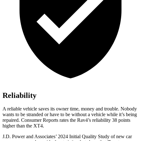
Reliability
A reliable vehicle saves its owner time, money and trouble. Nobody
wants to be stranded or have to be without a vehicle while it’s being
repaired.
Consumer Reports
rates the Rav4’s reliability 38 points
higher than the XT4.
J.D. Power and Associates’ 2024 Initial Quality Study of new car