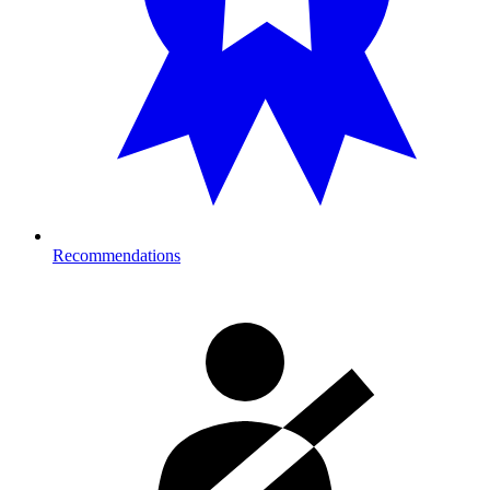
Recommendations