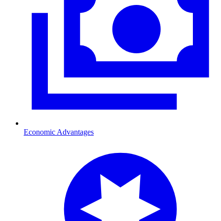
Economic Advantages