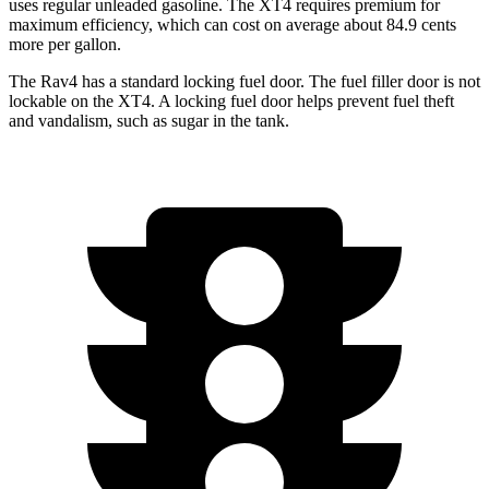
uses regular unleaded gasoline. The XT4 requires premium for
maximum efficiency, which can cost on average about 84.9 cents
more per gallon.
The Rav4 has a standard locking fuel door. The fuel filler door is not
lockable on the XT4. A locking fuel door helps prevent fuel theft
and vandalism, such as sugar in the tank.