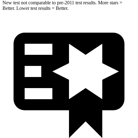
New test not comparable to pre-2011 test results.
More stars =
Better. Lower test results = Better.