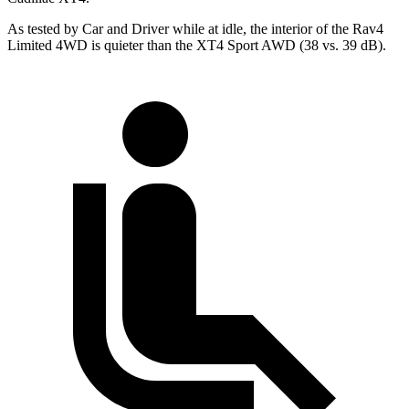
As tested by
Car and Driver
while at idle, the interior of the Rav4
Limited 4WD is quieter than the XT4 Sport AWD (38 vs. 39 dB).