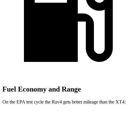
Fuel Economy and Range
On the EPA test cycle the Rav4 gets better mileage than the XT4:
MPG