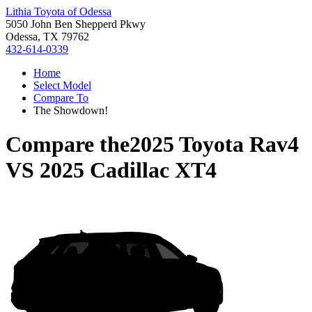
Lithia Toyota of Odessa
5050 John Ben Shepperd Pkwy
Odessa, TX 79762
432-614-0339
Home
Select Model
Compare To
The Showdown!
Compare the
2025 Toyota Rav4
VS
2025 Cadillac XT4