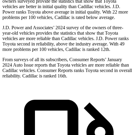
owners surveyed provide the statistics that show that Toyota
vehicles are better in initial quality than Cadillac vehicles. J.D.
Power ranks Toyota above average in initial quality. With 22 more
problems per 100 vehicles, Cadillac is rated below average.
J.D. Power and Associates’ 2024 survey of the owners of three-
year-old vehicles provides the statistics that show that Toyota
vehicles are more reliable than Cadillac vehicles. J.D. Power ranks
Toyota second in reliability, above the industry average. With 49
more problems per 100 vehicles, Cadillac is ranked 12th.
From surveys of all its subscribers,
Consumer Reports
’ January
2024 Auto Issue reports
that Toyota vehicles
are more reliable than
Cadillac vehicles.
Consumer Reports
ranks Toyota second in overall
reliability. Cadillac is ranked 16th.