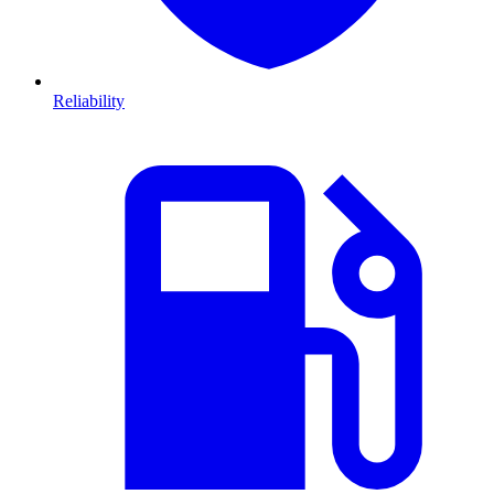
Reliability