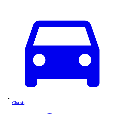
Chassis