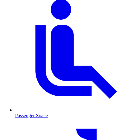
Passenger Space