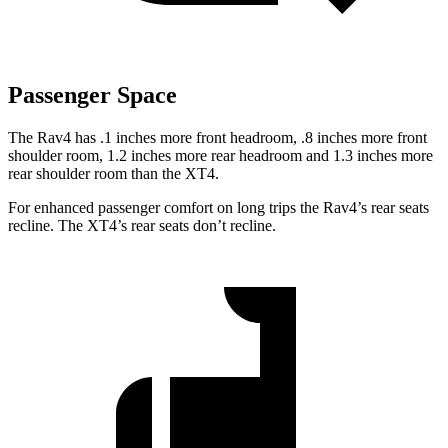
Passenger Space
The Rav4 has .1 inches more front headroom, .8 inches more front
shoulder room, 1.2 inches more rear headroom and 1.3 inches more
rear shoulder room than the XT4.
For enhanced passenger comfort on long trips the Rav4’s rear seats
recline. The XT4’s rear seats don’t recline.