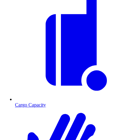
Cargo Capacity