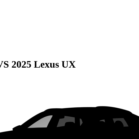
VS
2025 Lexus UX