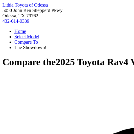
Lithia Toyota of Odessa
5050 John Ben Shepperd Pkwy
Odessa, TX 79762
432-614-0339
Home
Select Model
Compare To
The Showdown!
Compare the
2025 Toyota Rav4