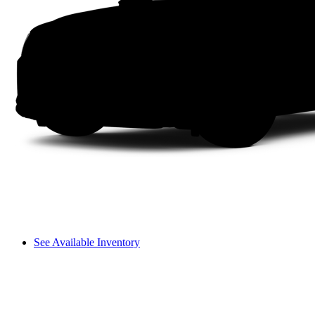
See Available Inventory