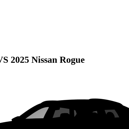
VS
2025 Nissan Rogue