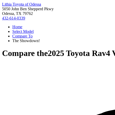
Lithia Toyota of Odessa
5050 John Ben Shepperd Pkwy
Odessa, TX 79762
432-614-0339
Home
Select Model
Compare To
The Showdown!
Compare the
2025 Toyota Rav4