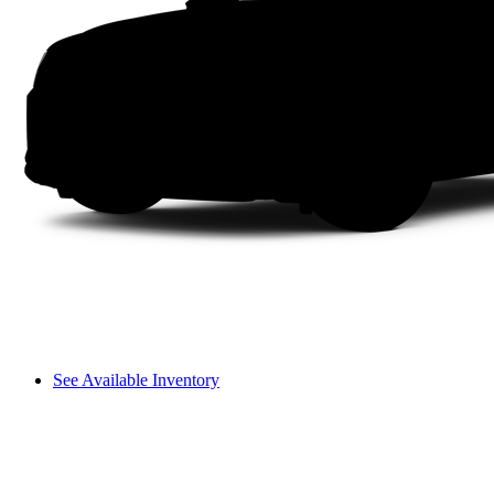
See Available Inventory