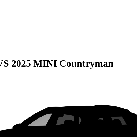
VS
2025 MINI Countryman