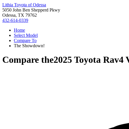
Lithia Toyota of Odessa
5050 John Ben Shepperd Pkwy
Odessa, TX 79762
432-614-0339
Home
Select Model
Compare To
The Showdown!
Compare the
2025 Toyota Rav4