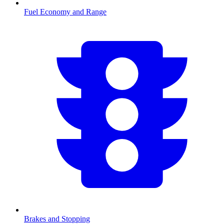
Fuel Economy and Range
Brakes and Stopping