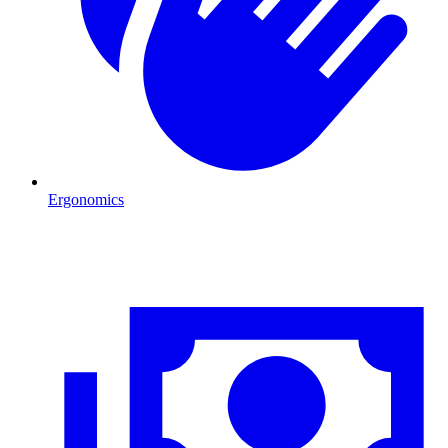
Ergonomics