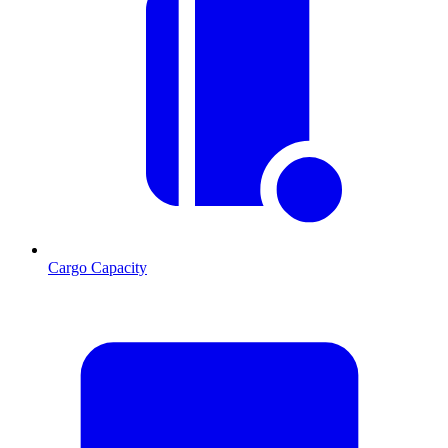
Cargo Capacity