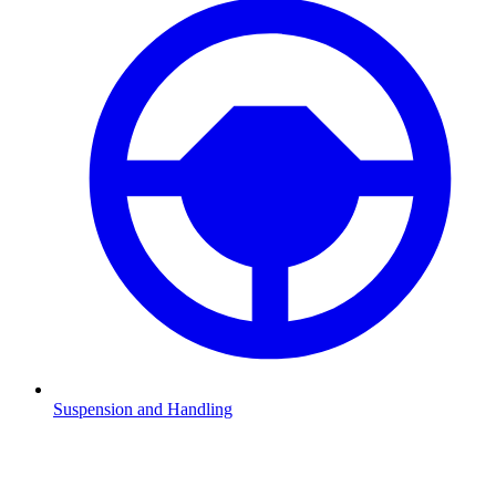
Suspension and Handling