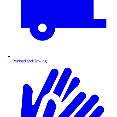
Payload and Towing