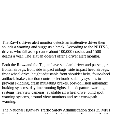
Warning Issued-Brights
1.8 sec
No Warning
37 MPH Low beams
-20 MPH
No Slowing
Warning Issued-Low beams
1 sec
No Warning
The Rav4’s driver alert monitor detects an inattentive driver then
sounds a warning and suggests a break. According to the NHTSA,
drivers who fall asleep cause about 100,000 crashes and 1500
deaths a year. The Tiguan doesn’t offer a driver alert monitor.
Both the Rav4 and the Tiguan have standard driver and passenger
frontal airbags, front side-impact airbags, side-impact head airbags,
front wheel drive, height adjustable front shoulder belts, four-wheel
antilock brakes, traction control, electronic stability systems to
prevent skidding, crash mitigating brakes, post-collision automatic
braking systems, daytime running lights, lane departure warning
systems, rearview cameras, available all wheel drive, blind spot
warning systems, around view monitors and rear cross-path
warning.
The National Highway Traffic Safety Administration does 35 MPH