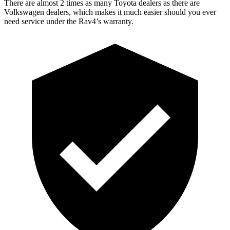
There are almost 2 times as many Toyota dealers as there are
Volkswagen dealers, which makes
it much easier should you ever
need service under the Rav4’s warranty.