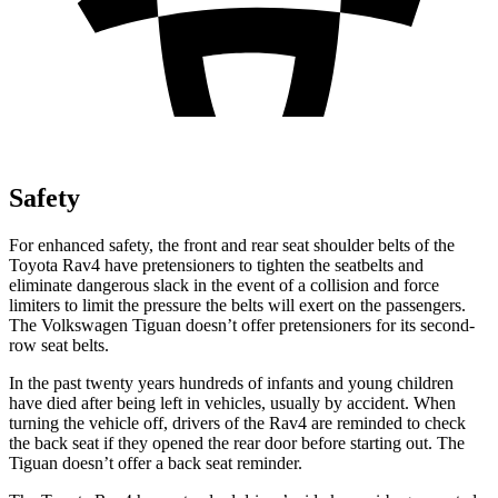
Safety
For enhanced safety, the front and rear seat shoulder belts of the
Toyota Rav4 have pretensioners to tighten the seatbelts and
eliminate dangerous slack in the event of a collision and force
limiters to limit the pressure the belts will exert on the passengers.
The Volkswagen Tiguan doesn’t offer pretensioners for its second-
row seat belts.
In the past twenty years hundreds of infants and young children
have died after being left in vehicles, usually by accident. When
turning the vehicle off, drivers of the Rav4 are reminded to check
the back seat if they opened the rear door before starting out. The
Tiguan doesn’t offer a back seat reminder.