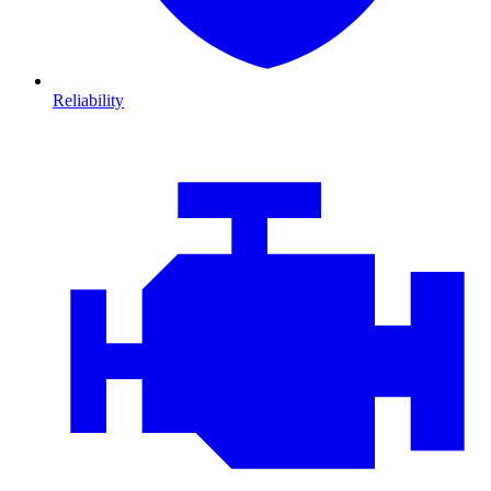
Reliability