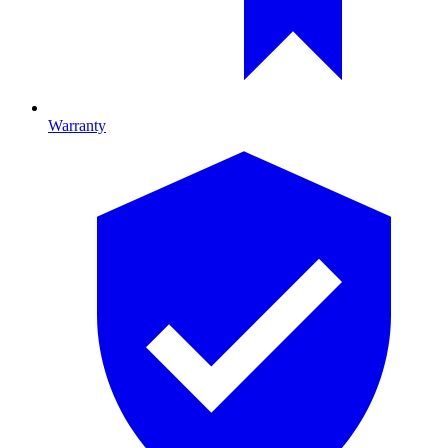
Warranty