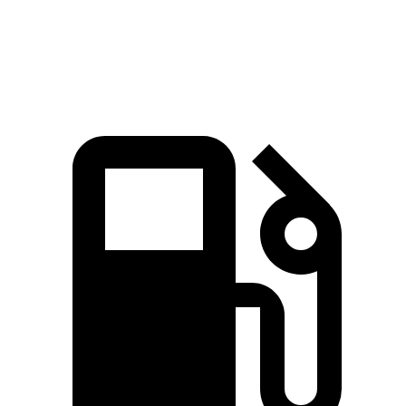
Speed in 1/4 Mile
88 MPH
83 MPH