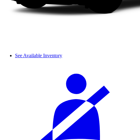
See Available Inventory