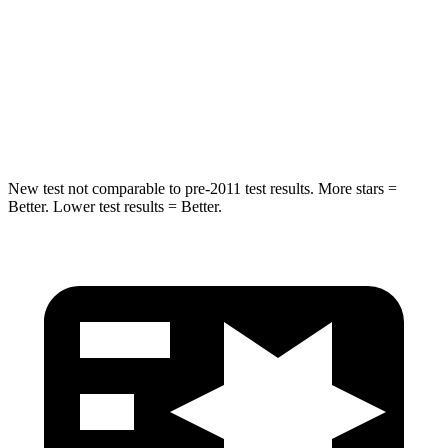
HIC
299
330
Spine Acceleration
36 G’s
49 G’s
Hip Force
835 lbs.
855 lbs.
New test not comparable to pre-2011 test results.
More stars =
Better. Lower test results = Better.