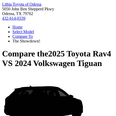
Lithia Toyota of Odessa
5050 John Ben Shepperd Pkwy
Odessa, TX 79762
432-614-0339
Home
Select Model
Compare To
The Showdown!
Compare the
2025 Toyota Rav4
VS
2024 Volkswagen Tiguan