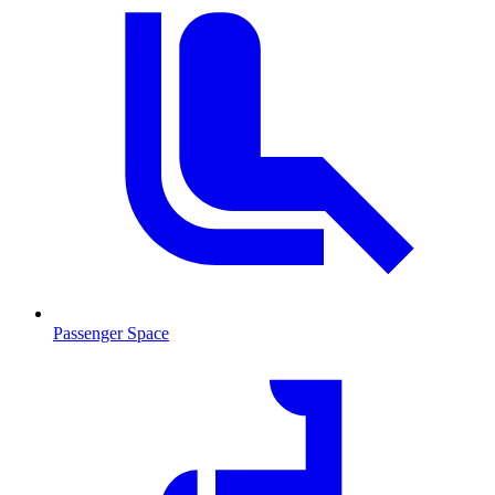
Passenger Space