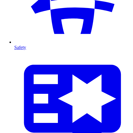
Safety