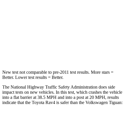
Passenger
STARS
5 Stars
4 Stars
Chest Compression
.4 inches
.7 inches
Neck Stress
258 lbs.
261 lbs.
Leg Forces (l/r)
340/190 lbs.
428/471 lbs.
New test not comparable to pre-2011 test results.
More stars =
Better. Lower test results = Better.
The National Highway Traffic Safety Administration does side
impact tests on new vehicles. In this test, which crashes the vehicle
into a flat barrier at 38.5 MPH and into a post at 20 MPH, results
indicate that the Toyota Rav4 is safer than the Volkswagen Tiguan:
Rav4
Tiguan