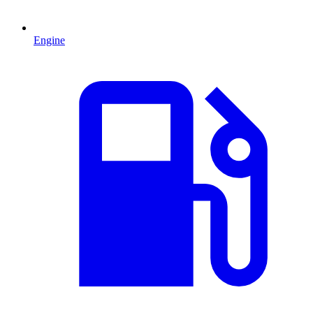
Engine