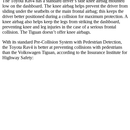
The Toyota Rav4 has a standard driver’s side knee airbag mounted
low on the dashboard. The knee airbag helps prevent the driver from
sliding under the seatbelts or the main frontal airbag; this keeps the
driver better positioned during a collision for maximum protection. A
knee airbag also helps keep the legs from striking the dashboard,
preventing knee and leg injuries in the case of a serious frontal
collision. The Tiguan doesn’t offer knee airbags.
With its standard Pre-Collision System with Pedestrian Detection,
the Toyota Rav4 is better at preventing collisions with pedestrians
than the Volkswagen Tiguan, according to the Insurance Institute for
Highway Safety:
Rav4
Tiguan
Overall Evaluation
GOOD
MARGINAL
Crossing Child - DAY
12 MPH
AVOIDED
AVOIDED
25 MPH
-21 MPH
-12 MPH