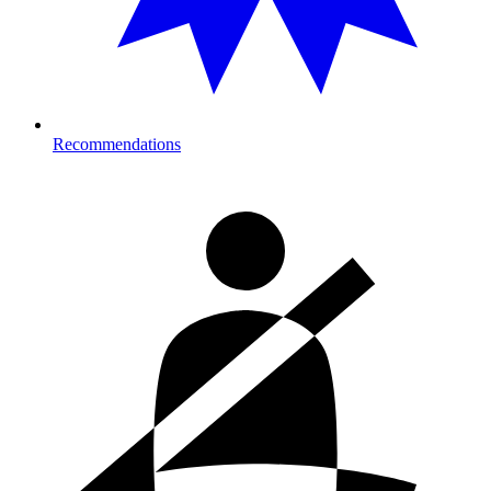
Recommendations