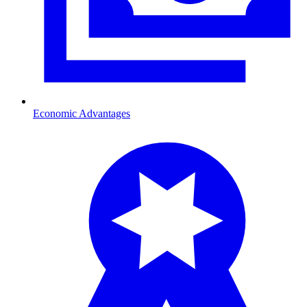
Economic Advantages