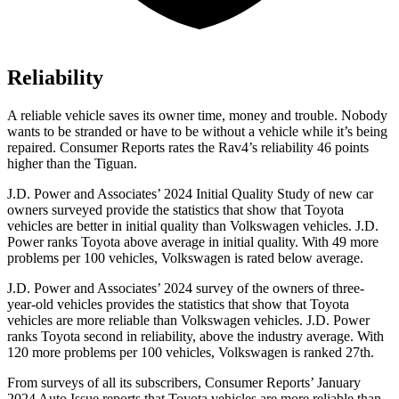
Reliability
A reliable vehicle saves its owner time, money and trouble. Nobody
wants to be stranded or have to be without a vehicle while it’s being
repaired.
Consumer Reports
rates the Rav4’s reliability 46 points
higher than the Tiguan.
J.D. Power and Associates’ 2024 Initial Quality Study of new car
owners surveyed provide the statistics that show that Toyota
vehicles are better in initial quality than Volkswagen vehicles. J.D.
Power ranks Toyota above average in initial quality. With 49 more
problems per 100 vehicles, Volkswagen is rated below average.
J.D. Power and Associates’ 2024 survey of the owners of three-
year-old vehicles provides the statistics that show that Toyota
vehicles are more reliable than Volkswagen vehicles. J.D. Power
ranks Toyota second in reliability, above the industry average. With
120 more problems per 100 vehicles, Volkswagen is ranked 27th.
From surveys of all its subscribers,
Consumer Reports
’ January
2024 Auto Issue reports
that Toyota vehicles
are more reliable than