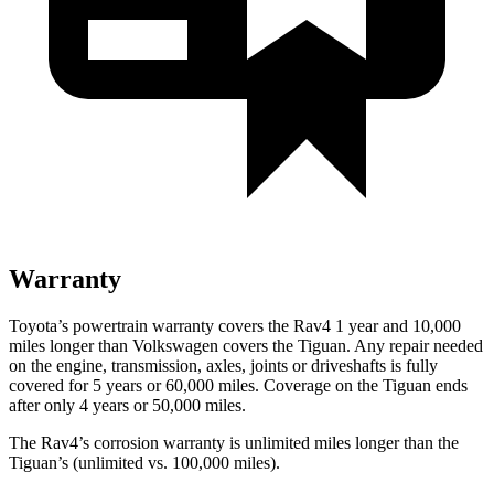
Warranty
Toyota’s powertrain warranty covers the Rav4 1 year and 10,000
miles longer than Volkswagen covers the Tiguan.
Any repair needed
on the engine, transmission, axles, joints or driveshafts is fully
covered for 5 years or 60,000 miles. Coverage on the Tiguan ends
after only 4 years or 50,000 miles.
The Rav4’s corrosion warranty is unlimited miles longer than the
Tiguan’s (unlimited vs. 100,000 miles).