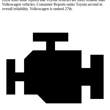
Volkswagen vehicles.
Consumer Reports
ranks Toyota second in
overall reliability. Volkswagen is ranked 27th.