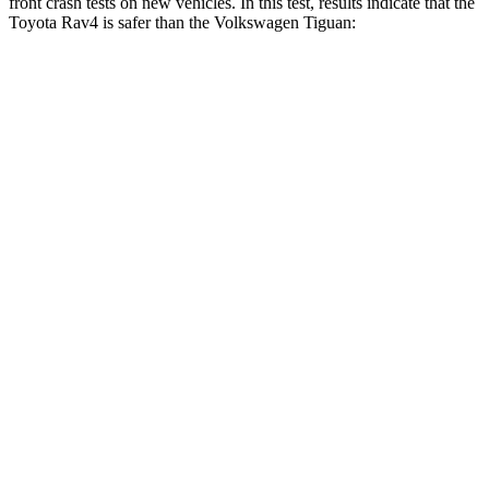
front crash tests on new vehicles. In this test, results indicate that the
Toyota Rav4 is safer than the Volkswagen Tiguan:
Rav4
Tiguan
Driver
STARS
4 Stars
4 Stars
HIC
152
260
Neck Injury Risk
29.3%
37%
Neck Stress
306 lbs.
417 lbs.
Neck Compression
56 lbs.
80 lbs.
Leg Forces (l/r)
400/388 lbs.
408/641 lbs.