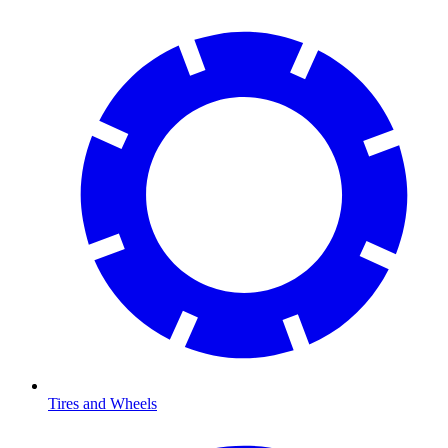
Tires and Wheels