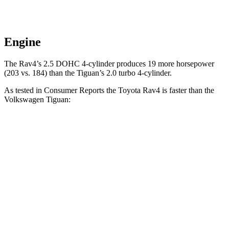
Engine
The Rav4’s 2.5 DOHC 4-cylinder produces 19 more horsepower
(203 vs. 184) than the Tiguan’s 2.0 turbo 4-cylinder.
As tested in
Consumer Reports
the Toyota Rav4 is faster than the
Volkswagen Tiguan:
Rav4
Tiguan
Zero to 30 MPH
3.1 sec
4.1 sec
Zero to 60 MPH
8.3 sec
10.3 sec
45 to 65 MPH Passing
4.5 sec
6.5 sec
Quarter Mile
16.5 sec
17.9 sec