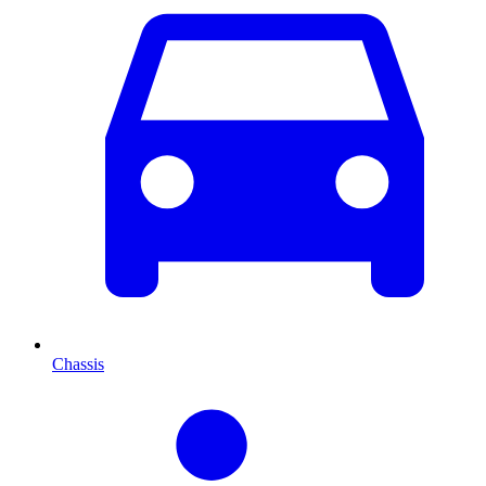
Chassis