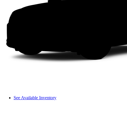
See Available Inventory