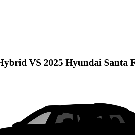
Hybrid
VS
2025 Hyundai Santa 