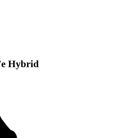
Fe Hybrid