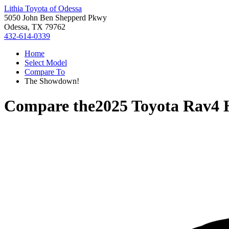
Lithia Toyota of Odessa
5050 John Ben Shepperd Pkwy
Odessa, TX 79762
432-614-0339
Home
Select Model
Compare To
The Showdown!
Compare the
2025 Toyota Rav4 